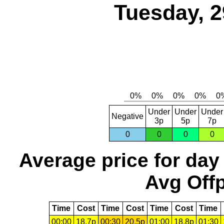
Tuesday, 2
Under
Under
Under
Negative
3p
5p
7p
0
0
0
0
Average price for day
Avg Offp
Time
Cost
Time
Cost
Time
Cost
Time
00:00
18.7p
00:30
20.5p
01:00
18.8p
01:30