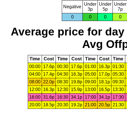
Under
Under
Under
Negative
3p
5p
7p
0
0
0
0
Average price for day
Avg Offp
Time
Cost
Time
Cost
Time
Cost
Time
00:00
17.6p
00:30
17.6p
01:00
16.3p
01:30
04:00
17.4p
04:30
16.3p
05:00
17.0p
05:30
08:00
22.0p
08:30
19.8p
09:00
18.1p
09:30
12:00
16.3p
12:30
15.9p
13:00
16.5p
13:30
16:00
31.6p
16:30
34.1p
17:00
34.1p
17:30
20:00
18.5p
20:30
19.2p
21:00
20.5p
21:30