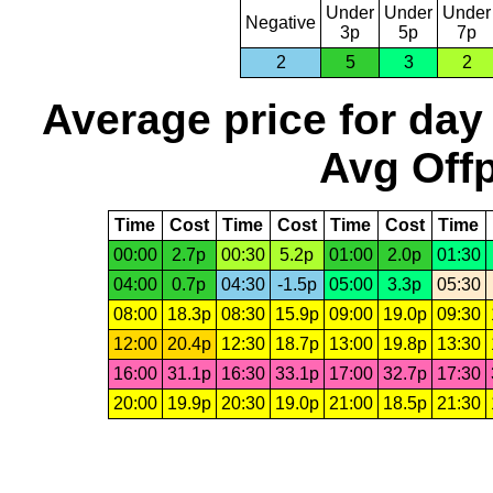
Under
Under
Under
Negative
3p
5p
7p
2
5
3
2
Average price for day
Avg Offp
Time
Cost
Time
Cost
Time
Cost
Time
00:00
2.7p
00:30
5.2p
01:00
2.0p
01:30
04:00
0.7p
04:30
-1.5p
05:00
3.3p
05:30
08:00
18.3p
08:30
15.9p
09:00
19.0p
09:30
12:00
20.4p
12:30
18.7p
13:00
19.8p
13:30
16:00
31.1p
16:30
33.1p
17:00
32.7p
17:30
20:00
19.9p
20:30
19.0p
21:00
18.5p
21:30