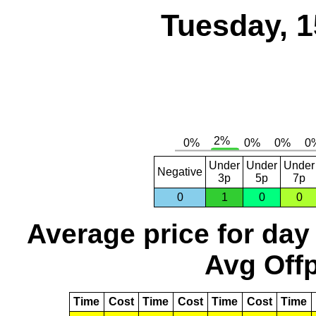
Tuesday, 1
Under
Under
Under
Negative
3p
5p
7p
0
1
0
0
Average price for day
Avg Offp
Time
Cost
Time
Cost
Time
Cost
Time