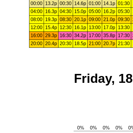
00:00
13.2p
00:30
14.6p
01:00
14.1p
01:30
04:00
16.3p
04:30
15.0p
05:00
16.2p
05:30
08:00
19.3p
08:30
20.1p
09:00
21.0p
09:30
12:00
15.4p
12:30
16.1p
13:00
17.0p
13:30
16:00
29.3p
16:30
34.2p
17:00
35.8p
17:30
20:00
20.4p
20:30
18.5p
21:00
20.7p
21:30
Friday, 1