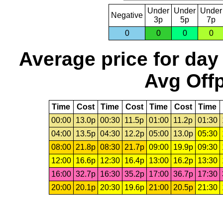
Under
Under
Under
Negative
3p
5p
7p
0
0
0
0
Average price for day
Avg Offp
Time
Cost
Time
Cost
Time
Cost
Time
00:00
13.0p
00:30
11.5p
01:00
11.2p
01:30
04:00
13.5p
04:30
12.2p
05:00
13.0p
05:30
08:00
21.8p
08:30
21.7p
09:00
19.9p
09:30
12:00
16.6p
12:30
16.4p
13:00
16.2p
13:30
16:00
32.7p
16:30
35.2p
17:00
36.7p
17:30
20:00
20.1p
20:30
19.6p
21:00
20.5p
21:30