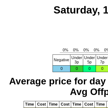
Saturday, 
Under
Under
Under
Negative
3p
5p
7p
0
0
0
0
Average price for day
Avg Offp
Time
Cost
Time
Cost
Time
Cost
Time