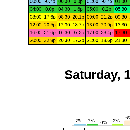
00:00
-0.7p
00:30
0.3p
01:00
-0.7p
01:30
04:00
0.0p
04:30
1.6p
05:00
0.2p
05:30
08:00
17.6p
08:30
20.1p
09:00
21.2p
09:30
12:00
20.5p
12:30
18.7p
13:00
20.9p
13:30
16:00
31.6p
16:30
37.3p
17:00
38.4p
17:30
20:00
22.9p
20:30
17.2p
21:00
18.6p
21:30
Saturday, 