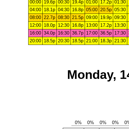
00:00
19.6p
00:30
19.4p
01:00
17.2p
01:30
04:00
18.1p
04:30
16.8p
05:00
20.5p
05:30
08:00
22.7p
08:30
21.5p
09:00
19.9p
09:30
12:00
18.0p
12:30
16.8p
13:00
17.2p
13:30
16:00
34.0p
16:30
36.7p
17:00
36.5p
17:30
20:00
18.5p
20:30
18.5p
21:00
18.3p
21:30
Monday, 1