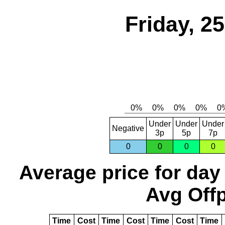
Friday, 2
Under
Under
Under
Negative
3p
5p
7p
0
0
0
0
Average price for day
Avg Offp
Time
Cost
Time
Cost
Time
Cost
Time