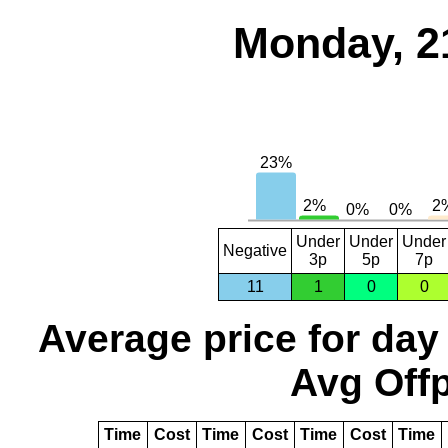
Monday, 2
Under
Under
Under
Negative
3p
5p
7p
11
1
0
0
Average price for day
Avg Offp
Time
Cost
Time
Cost
Time
Cost
Time