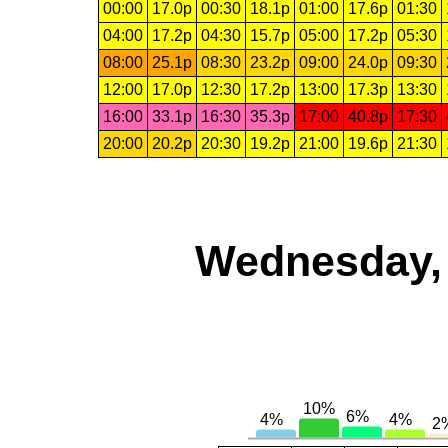
00:00
17.0p
00:30
18.1p
01:00
17.6p
01:30
04:00
17.2p
04:30
15.7p
05:00
17.2p
05:30
08:00
25.1p
08:30
23.2p
09:00
24.0p
09:30
12:00
17.0p
12:30
17.2p
13:00
17.3p
13:30
16:00
33.1p
16:30
35.3p
17:00
40.8p
17:30
20:00
20.2p
20:30
19.2p
21:00
19.6p
21:30
Wednesday, 