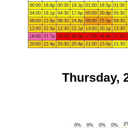
00:00
18.8p
00:30
19.2p
01:00
18.5p
01:30
04:00
19.1p
04:30
17.6p
05:00
20.9p
05:30
08:00
22.8p
08:30
24.8p
09:00
25.5p
09:30
12:00
22.5p
12:30
22.1p
13:00
20.1p
13:30
16:00
37.7p
16:30
45.2p
17:00
46.8p
17:30
20:00
22.4p
20:30
20.9p
21:00
23.0p
21:30
Thursday, 