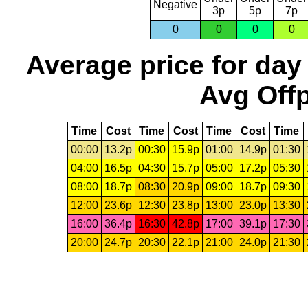
Negative
3p
5p
7p
0
0
0
0
Average price for day
Avg Offp
Time
Cost
Time
Cost
Time
Cost
Time
00:00
13.2p
00:30
15.9p
01:00
14.9p
01:30
04:00
16.5p
04:30
15.7p
05:00
17.2p
05:30
08:00
18.7p
08:30
20.9p
09:00
18.7p
09:30
12:00
23.6p
12:30
23.8p
13:00
23.0p
13:30
16:00
36.4p
16:30
42.8p
17:00
39.1p
17:30
20:00
24.7p
20:30
22.1p
21:00
24.0p
21:30