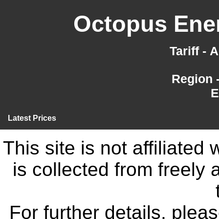
Octopus Ener
Tariff -
Region 
E
Latest Prices
This site is not affiliate
is collected from freely
For further details, ple