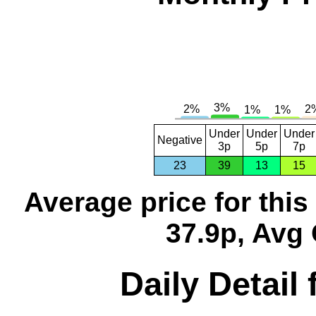
Under
Under
Under
Negative
3p
5p
7p
23
39
13
15
Average price for thi
37.9p, Avg 
Daily Detail