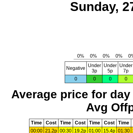
Sunday, 2
Under
Under
Under
Negative
3p
5p
7p
0
0
0
0
Average price for day
Avg Offp
Time
Cost
Time
Cost
Time
Cost
Time
00:00
21.2p
00:30
19.2p
01:00
15.4p
01:30