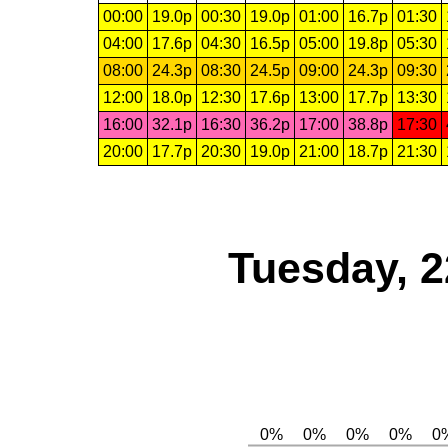
00:00
19.0p
00:30
19.0p
01:00
16.7p
01:30
04:00
17.6p
04:30
16.5p
05:00
19.8p
05:30
08:00
24.3p
08:30
24.5p
09:00
24.3p
09:30
12:00
18.0p
12:30
17.6p
13:00
17.7p
13:30
16:00
32.1p
16:30
36.2p
17:00
38.8p
17:30
20:00
17.7p
20:30
19.0p
21:00
18.7p
21:30
Tuesday, 2