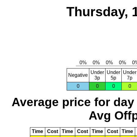
Thursday, 
Under
Under
Under
Negative
3p
5p
7p
0
0
0
0
Average price for day
Avg Offp
Time
Cost
Time
Cost
Time
Cost
Time