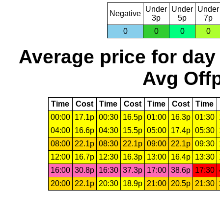
Under
Under
Under
Negative
3p
5p
7p
0
0
0
0
Average price for day
Avg Offp
Time
Cost
Time
Cost
Time
Cost
Time
00:00
17.1p
00:30
16.5p
01:00
16.3p
01:30
04:00
16.6p
04:30
15.5p
05:00
17.4p
05:30
08:00
22.1p
08:30
22.1p
09:00
22.1p
09:30
12:00
16.7p
12:30
16.3p
13:00
16.4p
13:30
16:00
30.8p
16:30
37.3p
17:00
38.6p
17:30
20:00
22.1p
20:30
18.9p
21:00
20.5p
21:30