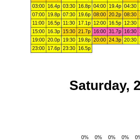
03:00
16.4p
03:30
16.8p
04:00
19.4p
04:30
07:00
19.8p
07:30
19.6p
08:00
20.2p
08:30
11:00
16.5p
11:30
17.1p
12:00
16.5p
12:30
15:00
16.3p
15:30
21.7p
16:00
31.7p
16:30
19:00
20.0p
19:30
19.8p
20:00
24.3p
20:30
23:00
17.6p
23:30
16.5p
Saturday, 