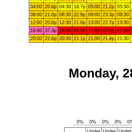
04:00
20.6p
04:30
18.7p
05:00
21.2p
05:30
08:00
21.0p
08:30
22.9p
09:00
23.3p
09:30
12:00
20.6p
12:30
21.0p
13:00
22.7p
13:30
16:00
37.3p
16:30
54.5p
17:00
47.9p
17:30
20:00
22.6p
20:30
21.1p
21:00
21.4p
21:30
Monday, 2
Under
Under
Under