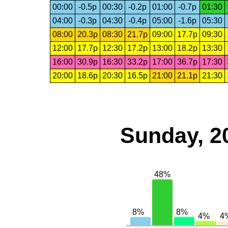
00:00
-0.5p
00:30
-0.2p
01:00
-0.7p
01:30
04:00
-0.3p
04:30
-0.4p
05:00
-1.6p
05:30
08:00
20.3p
08:30
21.7p
09:00
17.7p
09:30
12:00
17.7p
12:30
17.2p
13:00
18.2p
13:30
16:00
30.9p
16:30
33.2p
17:00
36.7p
17:30
20:00
18.6p
20:30
16.5p
21:00
21.1p
21:30
Sunday, 2