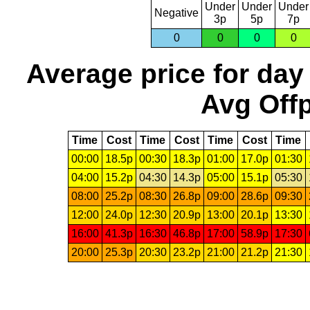
Under
Under
Under
Negative
3p
5p
7p
0
0
0
0
Average price for day
Avg Offp
Time
Cost
Time
Cost
Time
Cost
Time
00:00
18.5p
00:30
18.3p
01:00
17.0p
01:30
04:00
15.2p
04:30
14.3p
05:00
15.1p
05:30
08:00
25.2p
08:30
26.8p
09:00
28.6p
09:30
12:00
24.0p
12:30
20.9p
13:00
20.1p
13:30
16:00
41.3p
16:30
46.8p
17:00
58.9p
17:30
20:00
25.3p
20:30
23.2p
21:00
21.2p
21:30