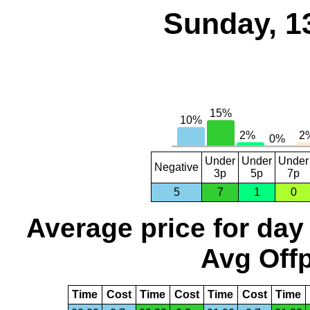
Sunday, 1
Under
Under
Under
Negative
3p
5p
7p
5
7
1
0
Average price for day
Avg Offp
Time
Cost
Time
Cost
Time
Cost
Time