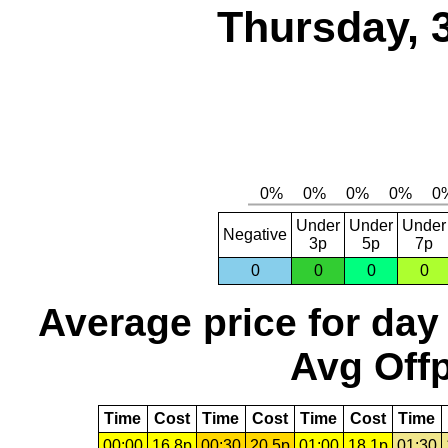
Thursday, 
Under
Under
Under
Negative
3p
5p
7p
0
0
0
0
Average price for day
Avg Offp
Time
Cost
Time
Cost
Time
Cost
Time
00:00
16.8p
00:30
20.5p
01:00
18.1p
01:30