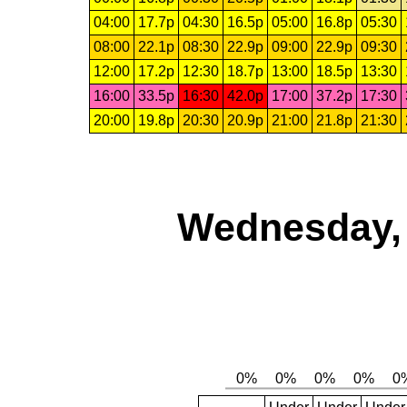
04:00
17.7p
04:30
16.5p
05:00
16.8p
05:30
08:00
22.1p
08:30
22.9p
09:00
22.9p
09:30
12:00
17.2p
12:30
18.7p
13:00
18.5p
13:30
16:00
33.5p
16:30
42.0p
17:00
37.2p
17:30
20:00
19.8p
20:30
20.9p
21:00
21.8p
21:30
Wednesday, 