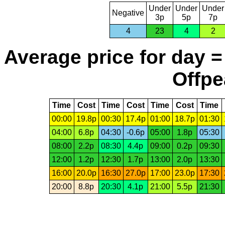
Under
Under
Under
Negative
3p
5p
7p
4
23
4
2
Average price for day =
Offpe
Time
Cost
Time
Cost
Time
Cost
Time
00:00
19.8p
00:30
17.4p
01:00
18.7p
01:30
04:00
6.8p
04:30
-0.6p
05:00
1.8p
05:30
08:00
2.2p
08:30
4.4p
09:00
0.2p
09:30
12:00
1.2p
12:30
1.7p
13:00
2.0p
13:30
16:00
20.0p
16:30
27.0p
17:00
23.0p
17:30
20:00
8.8p
20:30
4.1p
21:00
5.5p
21:30