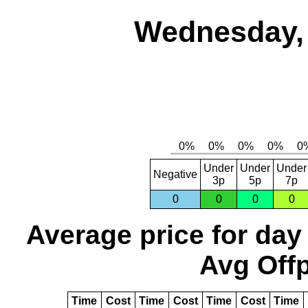
Wednesday, 
Under
Under
Under
Negative
3p
5p
7p
0
0
0
0
Average price for day
Avg Offp
Time
Cost
Time
Cost
Time
Cost
Time