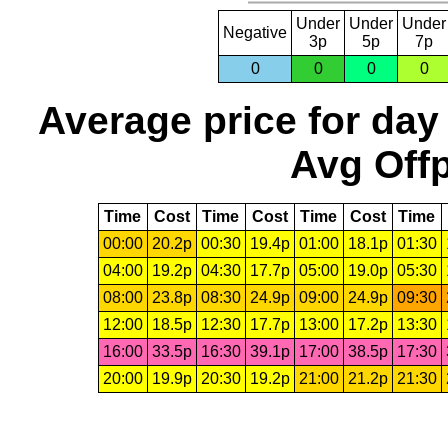
Under
Under
Under
Negative
3p
5p
7p
0
0
0
0
Average price for day
Avg Offp
Time
Cost
Time
Cost
Time
Cost
Time
00:00
20.2p
00:30
19.4p
01:00
18.1p
01:30
04:00
19.2p
04:30
17.7p
05:00
19.0p
05:30
08:00
23.8p
08:30
24.9p
09:00
24.9p
09:30
12:00
18.5p
12:30
17.7p
13:00
17.2p
13:30
16:00
33.5p
16:30
39.1p
17:00
38.5p
17:30
20:00
19.9p
20:30
19.2p
21:00
21.2p
21:30