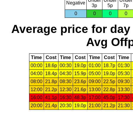
Under
Under
Under
Negative
3p
5p
7p
0
0
0
0
Average price for day
Avg Offp
Time
Cost
Time
Cost
Time
Cost
Time
00:00
18.6p
00:30
19.0p
01:00
18.7p
01:30
04:00
18.4p
04:30
15.9p
05:00
19.0p
05:30
08:00
21.8p
08:30
23.6p
09:00
22.5p
09:30
12:00
21.2p
12:30
21.6p
13:00
22.8p
13:30
16:00
41.1p
16:30
48.3p
17:00
45.0p
17:30
20:00
21.4p
20:30
19.0p
21:00
21.2p
21:30