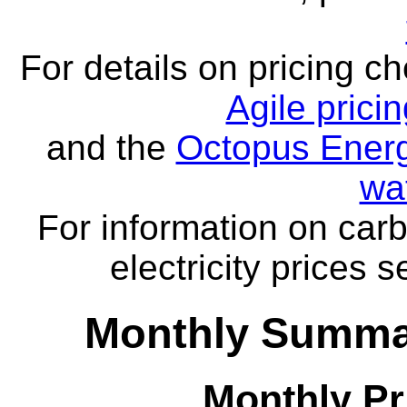
For details on pricing c
Agile prici
and the
Octopus Energ
wa
For information on carb
electricity prices 
Monthly Summar
Monthly Pr