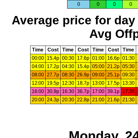
0
0
0
0
Average price for day
Avg Offp
Time
Cost
Time
Cost
Time
Cost
Time
00:00
15.4p
00:30
17.6p
01:00
16.6p
01:30
04:00
17.2p
04:30
15.4p
05:00
21.2p
05:30
08:00
27.7p
08:30
26.9p
09:00
25.1p
09:30
12:00
19.5p
12:30
18.7p
13:00
17.5p
13:30
16:00
30.9p
16:30
36.7p
17:00
39.1p
17:30
20:00
24.3p
20:30
22.8p
21:00
21.6p
21:30
Monday, 24