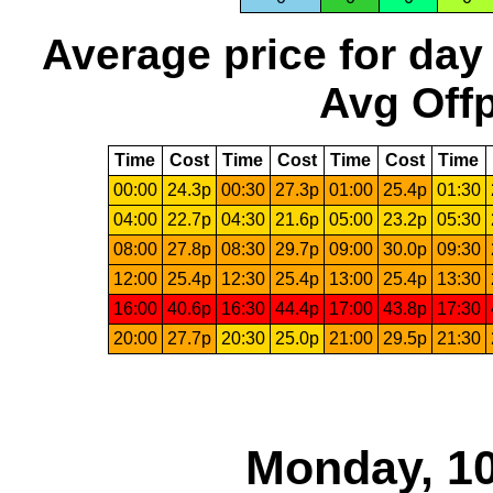
Average price for day
Avg Offp
Time
Cost
Time
Cost
Time
Cost
Time
00:00
24.3p
00:30
27.3p
01:00
25.4p
01:30
04:00
22.7p
04:30
21.6p
05:00
23.2p
05:30
08:00
27.8p
08:30
29.7p
09:00
30.0p
09:30
12:00
25.4p
12:30
25.4p
13:00
25.4p
13:30
16:00
40.6p
16:30
44.4p
17:00
43.8p
17:30
20:00
27.7p
20:30
25.0p
21:00
29.5p
21:30
Monday, 10