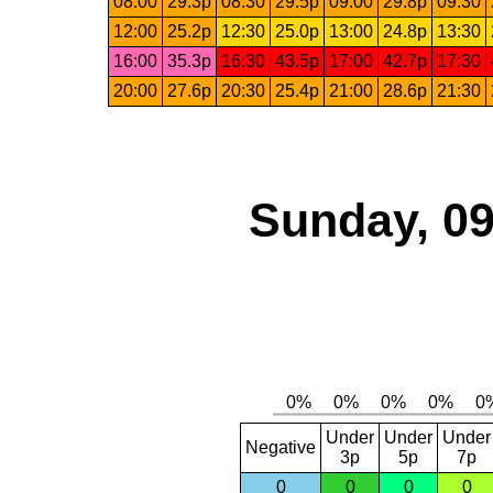
08:00
29.3p
08:30
29.5p
09:00
29.8p
09:30
12:00
25.2p
12:30
25.0p
13:00
24.8p
13:30
16:00
35.3p
16:30
43.5p
17:00
42.7p
17:30
20:00
27.6p
20:30
25.4p
21:00
28.6p
21:30
Sunday, 09
Under
Under
Under
Negative
3p
5p
7p
0
0
0
0