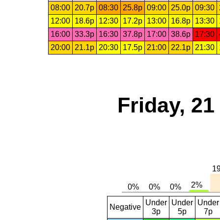
08:00
20.7p
08:30
25.8p
09:00
25.0p
09:30
12:00
18.6p
12:30
17.2p
13:00
16.8p
13:30
16:00
33.3p
16:30
37.8p
17:00
38.6p
17:30
20:00
21.1p
20:30
17.5p
21:00
22.1p
21:30
Friday, 2
Under
Under
Under
Negative
3p
5p
7p