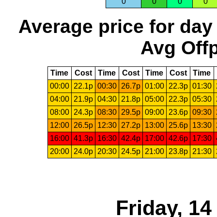
0
0
0
0
Average price for day
Avg Offp
Time
Cost
Time
Cost
Time
Cost
Time
00:00
22.1p
00:30
26.7p
01:00
22.3p
01:30
04:00
21.9p
04:30
21.8p
05:00
22.3p
05:30
08:00
24.3p
08:30
29.5p
09:00
23.6p
09:30
12:00
26.5p
12:30
27.2p
13:00
25.6p
13:30
16:00
41.3p
16:30
42.4p
17:00
42.6p
17:30
20:00
24.0p
20:30
24.5p
21:00
23.8p
21:30
Friday, 1