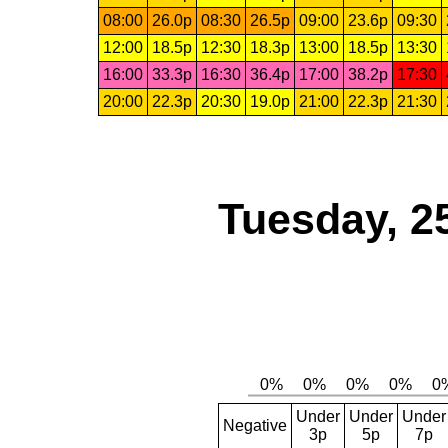
08:00
26.0p
08:30
26.5p
09:00
23.6p
09:30
12:00
18.5p
12:30
18.3p
13:00
18.5p
13:30
16:00
33.3p
16:30
36.4p
17:00
38.2p
17:30
20:00
22.3p
20:30
19.0p
21:00
22.3p
21:30
Tuesday, 2
Under
Under
Under
Negative
3p
5p
7p