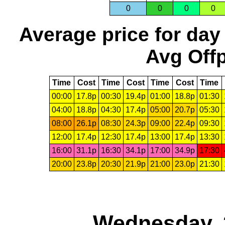
0
0
0
0
Average price for day
Avg Offp
Time
Cost
Time
Cost
Time
Cost
Time
00:00
17.8p
00:30
19.4p
01:00
18.8p
01:30
04:00
18.8p
04:30
17.4p
05:00
20.7p
05:30
08:00
26.1p
08:30
24.3p
09:00
22.4p
09:30
12:00
17.4p
12:30
17.4p
13:00
17.4p
13:30
16:00
31.1p
16:30
34.1p
17:00
34.9p
17:30
20:00
23.8p
20:30
21.9p
21:00
23.0p
21:30
Wednesday, 