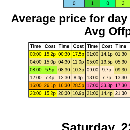
0
1
0
3
Average price for day
Avg Offp
Time
Cost
Time
Cost
Time
Cost
Time
00:00
15.2p
00:30
17.5p
01:00
14.1p
01:30
04:00
15.0p
04:30
11.0p
05:00
13.5p
05:30
08:00
5.5p
08:30
10.3p
09:00
9.7p
09:30
12:00
7.4p
12:30
8.4p
13:00
7.7p
13:30
16:00
26.1p
16:30
28.5p
17:00
33.8p
17:30
20:00
15.2p
20:30
10.9p
21:00
14.4p
21:30
Saturday, 2