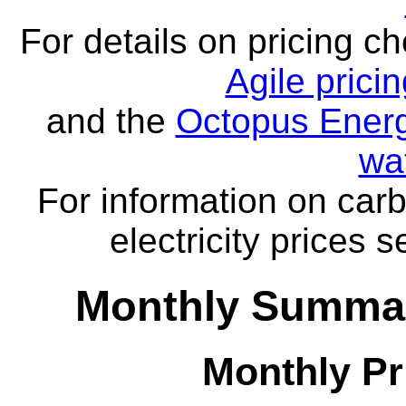
For details on pricing c
Agile prici
and the
Octopus Energ
wa
For information on carb
electricity prices 
Monthly Summar
Monthly Pr