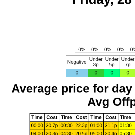
Under
Under
Under
Negative
3p
5p
7p
0
0
0
0
Average price for day
Avg Offp
Time
Cost
Time
Cost
Time
Cost
Time
00:00
20.7p
00:30
22.3p
01:00
21.1p
01:30
04:00
20.3p
04:30
20.5p
05:00
20.4p
05:30