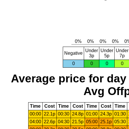
Under
Under
Under
Negative
3p
5p
7p
0
0
0
0
Average price for day
Avg Offp
Time
Cost
Time
Cost
Time
Cost
Time
00:00
22.1p
00:30
24.8p
01:00
24.3p
01:30
04:00
22.6p
04:30
21.5p
05:00
25.1p
05:30