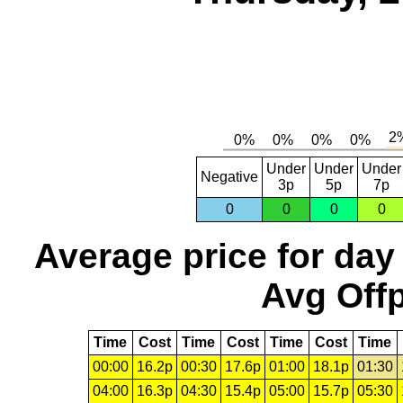
Under
Under
Under
Negative
3p
5p
7p
0
0
0
0
Average price for day
Avg Offp
Time
Cost
Time
Cost
Time
Cost
Time
00:00
16.2p
00:30
17.6p
01:00
18.1p
01:30
04:00
16.3p
04:30
15.4p
05:00
15.7p
05:30