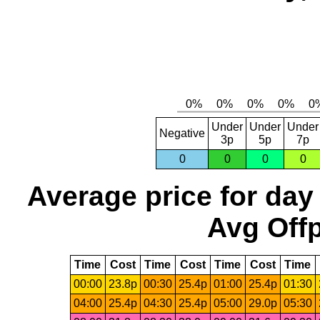
Under
Under
Under
Negative
3p
5p
7p
0
0
0
0
Average price for day
Avg Offp
Time
Cost
Time
Cost
Time
Cost
Time
00:00
23.8p
00:30
25.4p
01:00
25.4p
01:30
04:00
25.4p
04:30
25.4p
05:00
29.0p
05:30