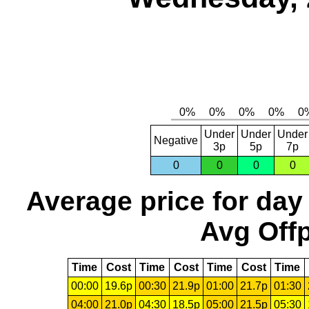
Under
Under
Under
Negative
3p
5p
7p
0
0
0
0
Average price for day
Avg Offp
Time
Cost
Time
Cost
Time
Cost
Time
00:00
19.6p
00:30
21.9p
01:00
21.7p
01:30
04:00
21.0p
04:30
18.5p
05:00
21.5p
05:30