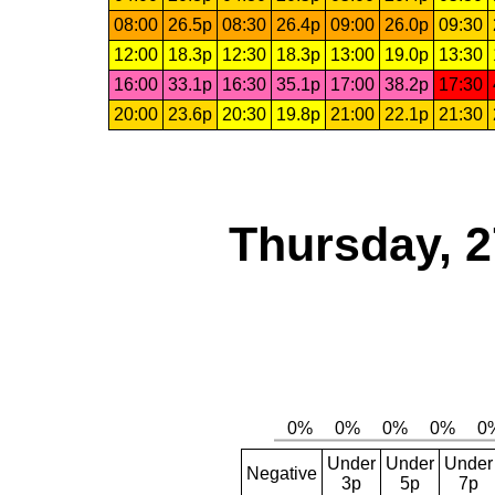
08:00
26.5p
08:30
26.4p
09:00
26.0p
09:30
12:00
18.3p
12:30
18.3p
13:00
19.0p
13:30
16:00
33.1p
16:30
35.1p
17:00
38.2p
17:30
20:00
23.6p
20:30
19.8p
21:00
22.1p
21:30
Thursday, 2
Under
Under
Under
Negative
3p
5p
7p