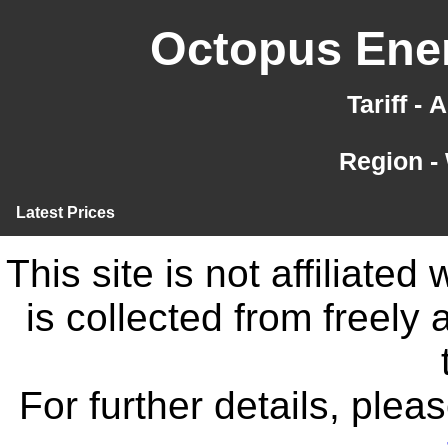
Octopus Ener
Tariff -
Region -
Latest Prices
This site is not affiliate
is collected from freely
For further details, ple