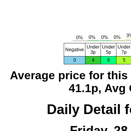
Under
Under
Under
Negative
3p
5p
7p
0
4
6
5
Average price for thi
41.1p, Avg 
Daily Detail 
Friday, 2