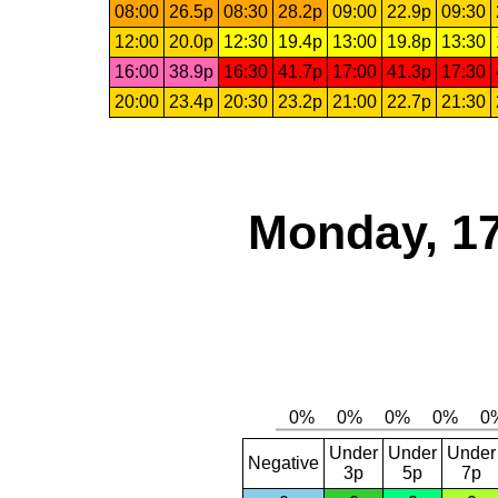
08:00
26.5p
08:30
28.2p
09:00
22.9p
09:30
12:00
20.0p
12:30
19.4p
13:00
19.8p
13:30
16:00
38.9p
16:30
41.7p
17:00
41.3p
17:30
20:00
23.4p
20:30
23.2p
21:00
22.7p
21:30
Monday, 17
Under
Under
Under
Negative
3p
5p
7p