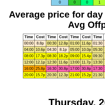
0
0
0
1
Average price for day
Avg Offp
Time
Cost
Time
Cost
Time
Cost
Time
00:00
8.8p
00:30
12.8p
01:00
11.6p
01:30
04:00
10.6p
04:30
8.1p
05:00
10.0p
05:30
08:00
17.3p
08:30
18.2p
09:00
15.4p
09:30
12:00
12.1p
12:30
11.6p
13:00
11.7p
13:30
16:00
25.8p
16:30
30.8p
17:00
30.8p
17:30
20:00
15.7p
20:30
12.3p
21:00
15.2p
21:30
Thursday, 2