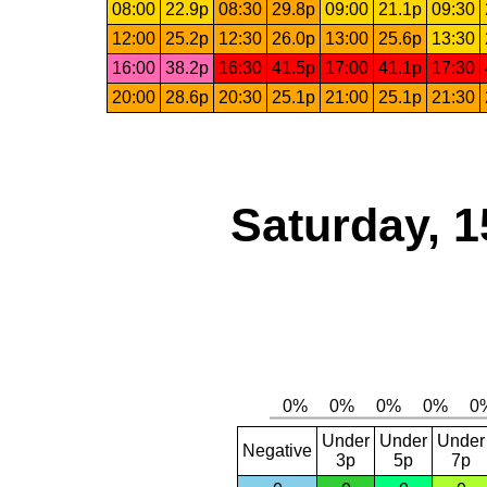
08:00
22.9p
08:30
29.8p
09:00
21.1p
09:30
12:00
25.2p
12:30
26.0p
13:00
25.6p
13:30
16:00
38.2p
16:30
41.5p
17:00
41.1p
17:30
20:00
28.6p
20:30
25.1p
21:00
25.1p
21:30
Saturday, 1
Under
Under
Under
Negative
3p
5p
7p