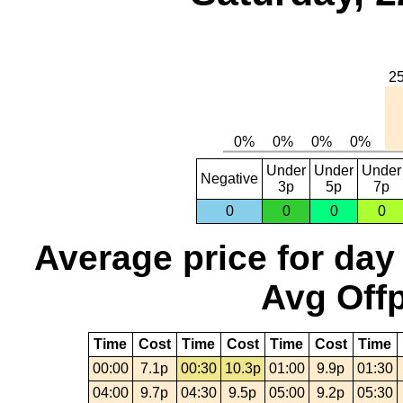
Under
Under
Under
Negative
3p
5p
7p
0
0
0
0
Average price for day
Avg Offp
Time
Cost
Time
Cost
Time
Cost
Time
00:00
7.1p
00:30
10.3p
01:00
9.9p
01:30
04:00
9.7p
04:30
9.5p
05:00
9.2p
05:30