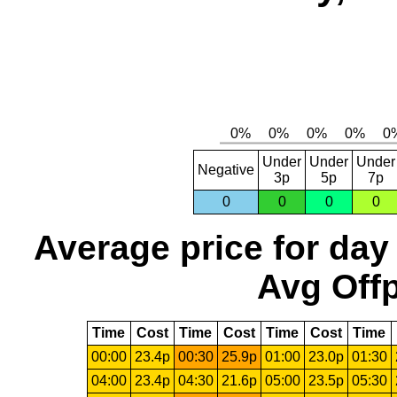
Under
Under
Under
Negative
3p
5p
7p
0
0
0
0
Average price for day
Avg Offp
Time
Cost
Time
Cost
Time
Cost
Time
00:00
23.4p
00:30
25.9p
01:00
23.0p
01:30
04:00
23.4p
04:30
21.6p
05:00
23.5p
05:30