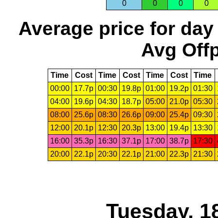
0
0
0
0
Average price for day
Avg Offp
Time
Cost
Time
Cost
Time
Cost
Time
00:00
17.7p
00:30
19.8p
01:00
19.2p
01:30
04:00
19.6p
04:30
18.7p
05:00
21.0p
05:30
08:00
25.6p
08:30
26.6p
09:00
25.4p
09:30
12:00
20.1p
12:30
20.3p
13:00
19.4p
13:30
16:00
35.3p
16:30
37.1p
17:00
38.7p
17:30
20:00
22.1p
20:30
22.1p
21:00
22.3p
21:30
Tuesday, 1