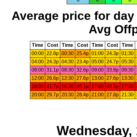
Average price for day
Avg Offp
Time
Cost
Time
Cost
Time
Cost
Time
00:00
22.8p
00:30
25.4p
01:00
24.3p
01:30
04:00
24.3p
04:30
23.4p
05:00
24.7p
05:30
08:00
31.1p
08:30
32.6p
09:00
33.8p
09:30
12:00
26.6p
12:30
27.6p
13:00
27.6p
13:30
16:00
41.7p
16:30
45.1p
17:00
43.5p
17:30
20:00
29.7p
20:30
28.4p
21:00
27.8p
21:30
Wednesday, 