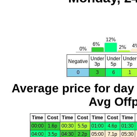
Under
Under
Under
Negative
3p
5p
7p
0
3
6
1
Average price for day
Avg Offp
Time
Cost
Time
Cost
Time
Cost
Time
00:00
1.6p
00:30
5.5p
01:00
4.6p
01:30
04:00
3.5p
04:30
2.2p
05:00
7.1p
05:30