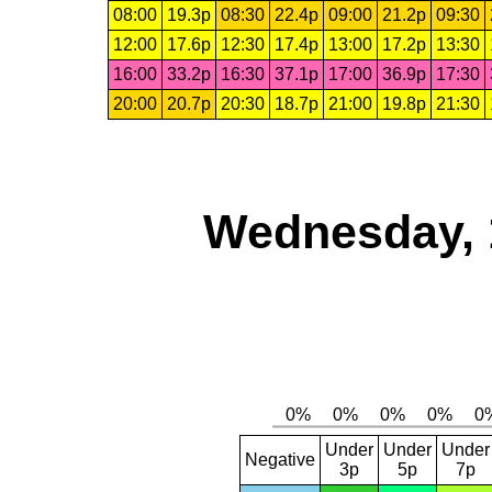
08:00
19.3p
08:30
22.4p
09:00
21.2p
09:30
12:00
17.6p
12:30
17.4p
13:00
17.2p
13:30
16:00
33.2p
16:30
37.1p
17:00
36.9p
17:30
20:00
20.7p
20:30
18.7p
21:00
19.8p
21:30
Wednesday, 
Under
Under
Under
Negative
3p
5p
7p