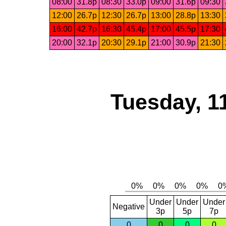
08:00
31.8p
08:30
33.0p
09:00
31.6p
09:30
12:00
26.7p
12:30
26.7p
13:00
28.8p
13:30
16:00
42.7p
16:30
45.4p
17:00
45.5p
17:30
20:00
32.1p
20:30
29.1p
21:00
30.9p
21:30
Tuesday, 1
Under
Under
Under
Negative
3p
5p
7p
0
0
0
0