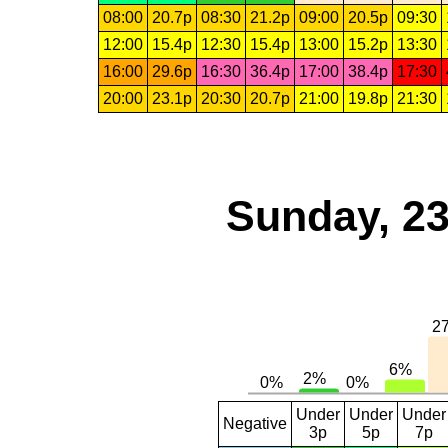
08:00
20.7p
08:30
21.2p
09:00
20.5p
09:30
12:00
15.4p
12:30
15.4p
13:00
15.2p
13:30
16:00
29.6p
16:30
36.4p
17:00
38.4p
17:30
20:00
23.1p
20:30
20.7p
21:00
19.8p
21:30
Sunday, 23
Under
Under
Under
Negative
3p
5p
7p