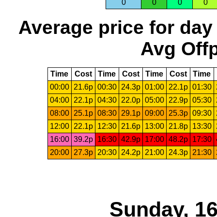
0
0
0
0
Average price for day
Avg Offp
Time
Cost
Time
Cost
Time
Cost
Time
00:00
21.6p
00:30
24.3p
01:00
22.1p
01:30
04:00
22.1p
04:30
22.0p
05:00
22.9p
05:30
08:00
25.1p
08:30
29.1p
09:00
25.3p
09:30
12:00
22.1p
12:30
21.6p
13:00
21.8p
13:30
16:00
39.2p
16:30
42.9p
17:00
48.2p
17:30
20:00
27.3p
20:30
24.2p
21:00
24.3p
21:30
Sunday, 16