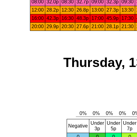
08:00
32.0p
08:30
32.7p
09:00
32.3p
09:30
12:00
28.2p
12:30
26.8p
13:00
27.3p
13:30
16:00
42.3p
16:30
48.3p
17:00
45.9p
17:30
20:00
29.9p
20:30
27.6p
21:00
28.1p
21:30
Thursday, 1
Under
Under
Under
Negative
3p
5p
7p
0
0
0
0