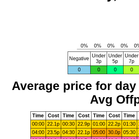
Under
Under
Under
Negative
3p
5p
7p
0
0
0
0
Average price for day
Avg Offp
Time
Cost
Time
Cost
Time
Cost
Time
00:00
22.1p
00:30
22.9p
01:00
22.2p
01:30
04:00
23.5p
04:30
22.1p
05:00
30.0p
05:30