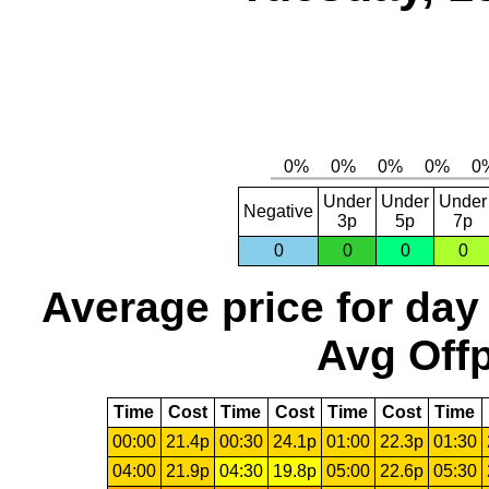
Under
Under
Under
Negative
3p
5p
7p
0
0
0
0
Average price for day
Avg Offp
Time
Cost
Time
Cost
Time
Cost
Time
00:00
21.4p
00:30
24.1p
01:00
22.3p
01:30
04:00
21.9p
04:30
19.8p
05:00
22.6p
05:30