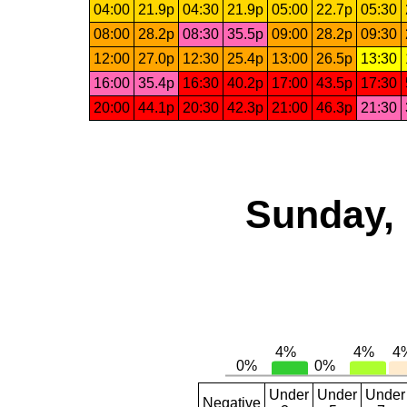
04:00
21.9p
04:30
21.9p
05:00
22.7p
05:30
08:00
28.2p
08:30
35.5p
09:00
28.2p
09:30
12:00
27.0p
12:30
25.4p
13:00
26.5p
13:30
16:00
35.4p
16:30
40.2p
17:00
43.5p
17:30
20:00
44.1p
20:30
42.3p
21:00
46.3p
21:30
Sunday, 
Under
Under
Under
Negative