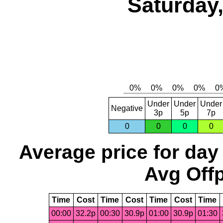
Saturday,
Under
Under
Under
Negative
3p
5p
7p
0
0
0
0
Average price for day
Avg Offp
Time
Cost
Time
Cost
Time
Cost
Time
00:00
32.2p
00:30
30.9p
01:00
30.9p
01:30