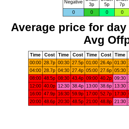
Negative
3p
5p
7p
0
0
0
0
Average price for day
Avg Offp
Time
Cost
Time
Cost
Time
Cost
Time
00:00
28.7p
00:30
27.5p
01:00
26.4p
01:30
04:00
28.7p
04:30
27.4p
05:00
27.6p
05:30
08:00
48.5p
08:30
43.4p
09:00
40.2p
09:30
12:00
40.0p
12:30
38.4p
13:00
38.6p
13:30
16:00
47.9p
16:30
59.9p
17:00
52.7p
17:30
20:00
48.6p
20:30
48.5p
21:00
48.8p
21:30