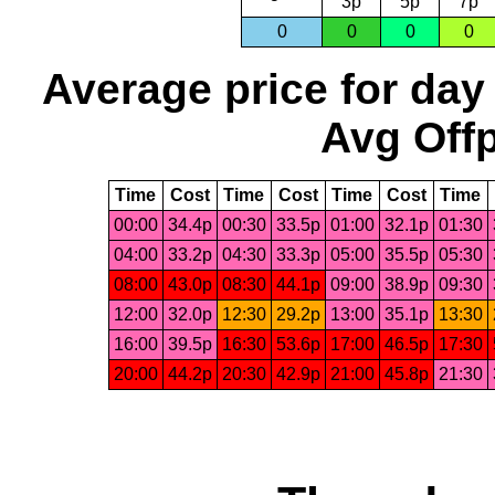
3p
5p
7p
0
0
0
0
Average price for day
Avg Offp
Time
Cost
Time
Cost
Time
Cost
Time
00:00
34.4p
00:30
33.5p
01:00
32.1p
01:30
04:00
33.2p
04:30
33.3p
05:00
35.5p
05:30
08:00
43.0p
08:30
44.1p
09:00
38.9p
09:30
12:00
32.0p
12:30
29.2p
13:00
35.1p
13:30
16:00
39.5p
16:30
53.6p
17:00
46.5p
17:30
20:00
44.2p
20:30
42.9p
21:00
45.8p
21:30