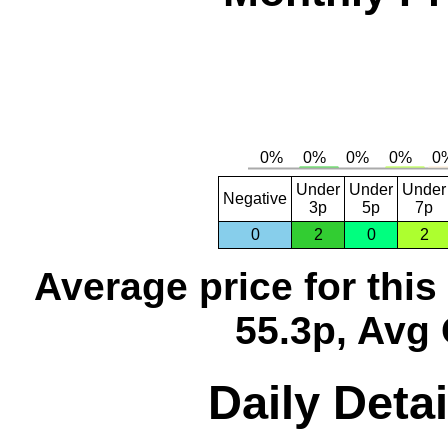
Under
Under
Under
Negative
3p
5p
7p
0
2
0
2
Average price for thi
55.3p, Avg 
Daily Detai