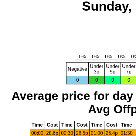
Sunday, 
Under
Under
Under
Negative
3p
5p
7p
0
0
0
0
Average price for day
Avg Offp
Time
Cost
Time
Cost
Time
Cost
Time
00:00
28.6p
00:30
26.5p
01:00
25.4p
01:30