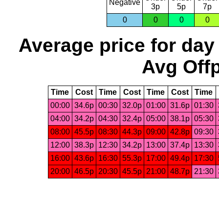
Negative
3p
5p
7p
0
0
0
0
Average price for day
Avg Offp
Time
Cost
Time
Cost
Time
Cost
Time
00:00
34.6p
00:30
32.0p
01:00
31.6p
01:30
04:00
34.2p
04:30
32.4p
05:00
38.1p
05:30
08:00
45.5p
08:30
44.3p
09:00
42.8p
09:30
12:00
38.3p
12:30
34.2p
13:00
37.4p
13:30
16:00
43.6p
16:30
55.3p
17:00
49.4p
17:30
20:00
46.5p
20:30
45.5p
21:00
48.7p
21:30