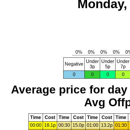
Monday, 
Under
Under
Under
Negative
3p
5p
7p
0
0
0
0
Average price for day
Avg Offp
Time
Cost
Time
Cost
Time
Cost
Time
00:00
18.1p
00:30
15.0p
01:00
13.2p
01:30