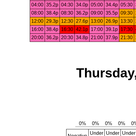
04:00
35.2p
04:30
34.0p
05:00
34.4p
05:30
08:00
38.4p
08:30
36.2p
09:00
35.5p
09:30
12:00
29.3p
12:30
27.6p
13:00
26.9p
13:30
16:00
38.4p
16:30
42.1p
17:00
39.1p
17:30
20:00
36.2p
20:30
34.8p
21:00
37.9p
21:30
Thursday,
Under
Under
Under
Negative