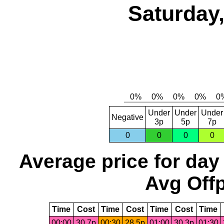
Saturday,
Under
Under
Under
Negative
3p
5p
7p
0
0
0
0
Average price for day
Avg Offp
Time
Cost
Time
Cost
Time
Cost
Time
00:00
30.7p
00:30
28.5p
01:00
30.3p
01:30