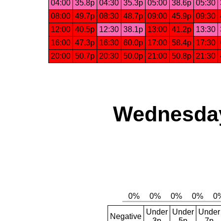
04:00
35.8p
04:30
35.3p
05:00
38.6p
05:30
08:00
49.7p
08:30
48.7p
09:00
45.9p
09:30
12:00
40.5p
12:30
38.1p
13:00
41.2p
13:30
16:00
47.3p
16:30
60.0p
17:00
58.4p
17:30
20:00
50.7p
20:30
50.0p
21:00
50.8p
21:30
Wednesday,
Under
Under
Under
Negative
3p
5p
7p