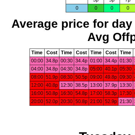
0
0
0
0
Average price for day
Avg Offp
Time
Cost
Time
Cost
Time
Cost
Time
00:00
34.8p
00:30
34.4p
01:00
34.4p
01:30
04:00
34.8p
04:30
34.8p
05:00
40.1p
05:30
08:00
51.9p
08:30
50.5p
09:00
49.8p
09:30
12:00
40.8p
12:30
38.5p
13:00
37.9p
13:30
16:00
50.8p
16:30
54.8p
17:00
58.3p
17:30
20:00
52.0p
20:30
50.8p
21:00
52.9p
21:30