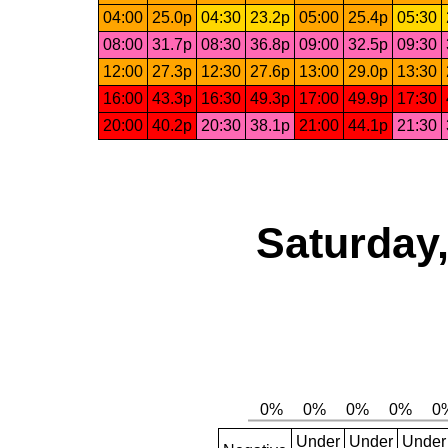
04:00
25.0p
04:30
23.2p
05:00
25.4p
05:30
08:00
31.7p
08:30
36.8p
09:00
32.5p
09:30
12:00
27.3p
12:30
27.6p
13:00
29.0p
13:30
16:00
43.3p
16:30
49.3p
17:00
49.9p
17:30
20:00
40.2p
20:30
38.1p
21:00
44.1p
21:30
Saturday,
Under
Under
Under