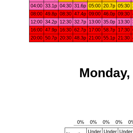
04:00
33.1p
04:30
31.6p
05:00
20.7p
05:30
08:00
49.8p
08:30
47.4p
09:00
46.0p
09:30
12:00
34.2p
12:30
32.7p
13:00
35.0p
13:30
16:00
47.9p
16:30
62.7p
17:00
58.7p
17:30
20:00
50.7p
20:30
48.3p
21:00
55.1p
21:30
Monday, 
Under
Under
Under