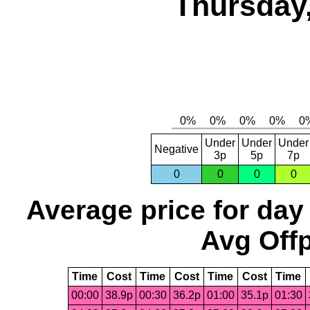
Thursday,
Under
Under
Under
Negative
3p
5p
7p
0
0
0
0
Average price for day
Avg Offp
Time
Cost
Time
Cost
Time
Cost
Time
00:00
38.9p
00:30
36.2p
01:00
35.1p
01:30