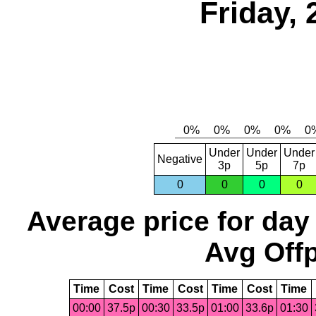
Friday, 
Under
Under
Under
Negative
3p
5p
7p
0
0
0
0
Average price for day
Avg Offp
Time
Cost
Time
Cost
Time
Cost
Time
00:00
37.5p
00:30
33.5p
01:00
33.6p
01:30