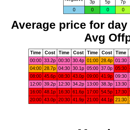
3p
5p
7p
0
0
0
0
Average price for day
Avg Offp
Time
Cost
Time
Cost
Time
Cost
Time
00:00
33.2p
00:30
30.4p
01:00
28.4p
01:30
04:00
28.7p
04:30
30.1p
05:00
37.0p
05:30
08:00
45.6p
08:30
43.0p
09:00
41.9p
09:30
12:00
39.2p
12:30
34.2p
13:00
38.3p
13:30
16:00
48.1p
16:30
61.6p
17:00
54.5p
17:30
20:00
43.0p
20:30
41.9p
21:00
44.1p
21:30