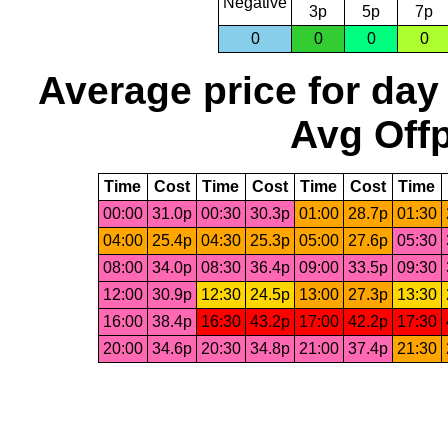
Negative
3p
5p
7p
0
0
0
0
Average price for day
Avg Offp
Time
Cost
Time
Cost
Time
Cost
Time
00:00
31.0p
00:30
30.3p
01:00
28.7p
01:30
04:00
25.4p
04:30
25.3p
05:00
27.6p
05:30
08:00
34.0p
08:30
36.4p
09:00
33.5p
09:30
12:00
30.9p
12:30
24.5p
13:00
27.3p
13:30
16:00
38.4p
16:30
43.2p
17:00
42.2p
17:30
20:00
34.6p
20:30
34.8p
21:00
37.4p
21:30