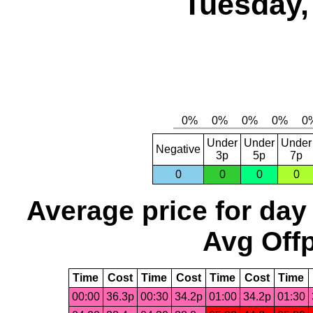
Tuesday,
Under
Under
Under
Negative
3p
5p
7p
0
0
0
0
Average price for day
Avg Offp
Time
Cost
Time
Cost
Time
Cost
Time
00:00
36.3p
00:30
34.2p
01:00
34.2p
01:30