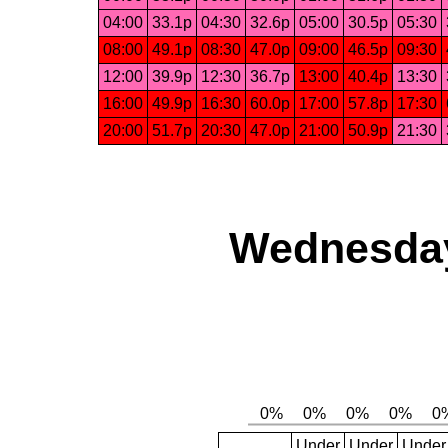
04:00
33.1p
04:30
32.6p
05:00
30.5p
05:30
08:00
49.1p
08:30
47.0p
09:00
46.5p
09:30
12:00
39.9p
12:30
36.7p
13:00
40.4p
13:30
16:00
49.9p
16:30
60.0p
17:00
57.8p
17:30
20:00
51.7p
20:30
47.0p
21:00
50.9p
21:30
Wednesday,
Under
Under
Under