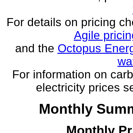
For details on pricing c
Agile prici
and the
Octopus Energ
wa
For information on carb
electricity prices 
Monthly Summa
Monthly Pr