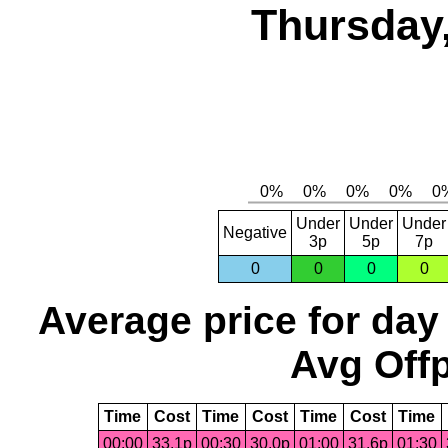
Thursday,
Under
Under
Under
Negative
3p
5p
7p
0
0
0
0
Average price for day
Avg Offp
Time
Cost
Time
Cost
Time
Cost
Time
00:00
33.1p
00:30
30.0p
01:00
31.6p
01:30