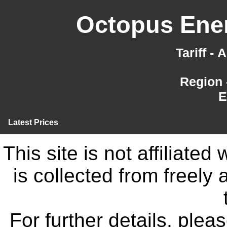
Octopus Ener
Tariff -
Region 
E
Latest Prices
This site is not affiliate
is collected from freely
For further details, ple