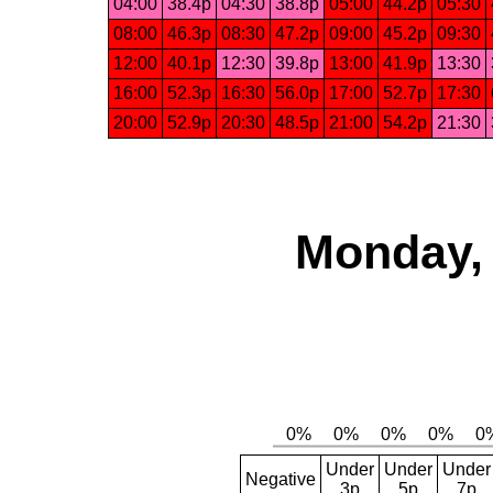
04:00
38.4p
04:30
38.8p
05:00
44.2p
05:30
08:00
46.3p
08:30
47.2p
09:00
45.2p
09:30
12:00
40.1p
12:30
39.8p
13:00
41.9p
13:30
16:00
52.3p
16:30
56.0p
17:00
52.7p
17:30
20:00
52.9p
20:30
48.5p
21:00
54.2p
21:30
Monday, 
Under
Under
Under
Negative
3p
5p
7p