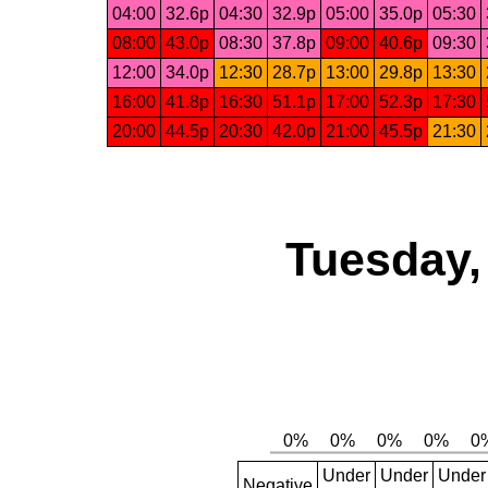
04:00
32.6p
04:30
32.9p
05:00
35.0p
05:30
08:00
43.0p
08:30
37.8p
09:00
40.6p
09:30
12:00
34.0p
12:30
28.7p
13:00
29.8p
13:30
16:00
41.8p
16:30
51.1p
17:00
52.3p
17:30
20:00
44.5p
20:30
42.0p
21:00
45.5p
21:30
Tuesday,
Under
Under
Under
Negative