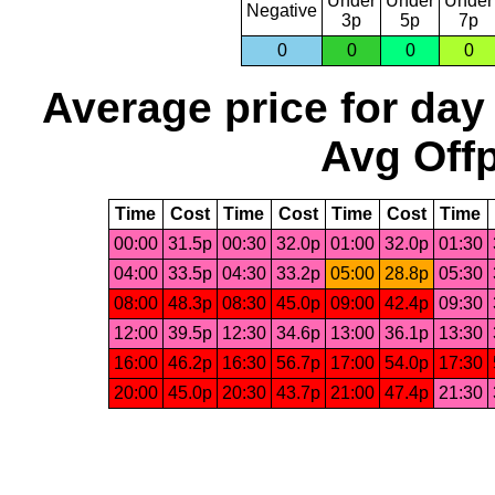
Under
Under
Under
Negative
3p
5p
7p
0
0
0
0
Average price for day
Avg Offp
Time
Cost
Time
Cost
Time
Cost
Time
00:00
31.5p
00:30
32.0p
01:00
32.0p
01:30
04:00
33.5p
04:30
33.2p
05:00
28.8p
05:30
08:00
48.3p
08:30
45.0p
09:00
42.4p
09:30
12:00
39.5p
12:30
34.6p
13:00
36.1p
13:30
16:00
46.2p
16:30
56.7p
17:00
54.0p
17:30
20:00
45.0p
20:30
43.7p
21:00
47.4p
21:30