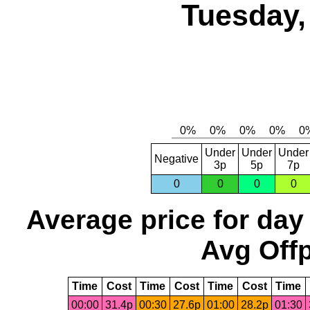
Tuesday,
Under
Under
Under
Negative
3p
5p
7p
0
0
0
0
Average price for day
Avg Offp
Time
Cost
Time
Cost
Time
Cost
Time
00:00
31.4p
00:30
27.6p
01:00
28.2p
01:30