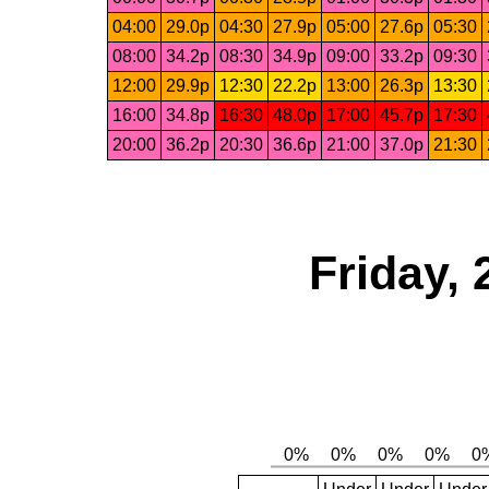
04:00
29.0p
04:30
27.9p
05:00
27.6p
05:30
08:00
34.2p
08:30
34.9p
09:00
33.2p
09:30
12:00
29.9p
12:30
22.2p
13:00
26.3p
13:30
16:00
34.8p
16:30
48.0p
17:00
45.7p
17:30
20:00
36.2p
20:30
36.6p
21:00
37.0p
21:30
Friday, 