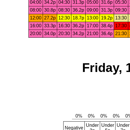
04:00
34.2p
04:30
31.3p
05:00
31.6p
05:30
08:00
30.8p
08:30
36.2p
09:00
31.3p
09:30
12:00
27.2p
12:30
18.7p
13:00
19.2p
13:30
16:00
33.3p
16:30
36.2p
17:00
38.4p
17:30
20:00
34.0p
20:30
34.2p
21:00
36.4p
21:30
Friday, 
Under
Under
Under
Negative