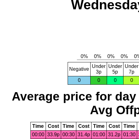
Wednesday,
Under
Under
Under
Negative
3p
5p
7p
0
0
0
0
Average price for day
Avg Offp
Time
Cost
Time
Cost
Time
Cost
Time
00:00
33.9p
00:30
31.4p
01:00
31.2p
01:30