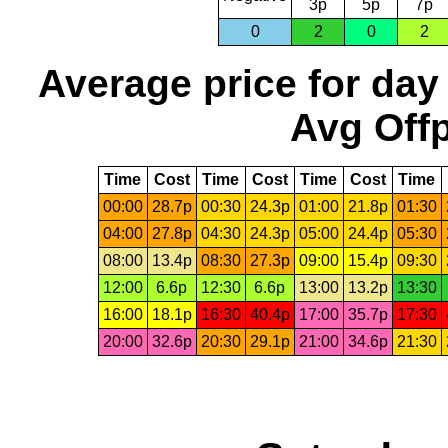
3p
5p
7p
0
2
0
2
Average price for day
Avg Offp
Time
Cost
Time
Cost
Time
Cost
Time
00:00
28.7p
00:30
24.3p
01:00
21.8p
01:30
04:00
27.8p
04:30
24.3p
05:00
24.4p
05:30
08:00
13.4p
08:30
27.3p
09:00
15.4p
09:30
12:00
6.6p
12:30
6.6p
13:00
13.2p
13:30
16:00
18.1p
16:30
40.4p
17:00
35.7p
17:30
20:00
32.6p
20:30
29.1p
21:00
34.6p
21:30