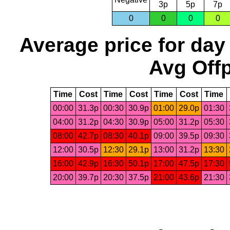
3p
5p
7p
0
0
0
0
Average price for day
Avg Offp
Time
Cost
Time
Cost
Time
Cost
Time
00:00
31.3p
00:30
30.9p
01:00
29.0p
01:30
04:00
31.2p
04:30
30.9p
05:00
31.2p
05:30
08:00
42.7p
08:30
40.1p
09:00
39.5p
09:30
12:00
30.5p
12:30
29.1p
13:00
31.2p
13:30
16:00
42.9p
16:30
50.1p
17:00
47.5p
17:30
20:00
39.7p
20:30
37.5p
21:00
43.6p
21:30