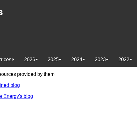
s
Prices
2026
2025
2024
2023
2022
e sources provided by them.
ined blog
a Energy's blog