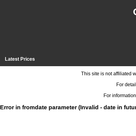
Latest Prices
This site is not affiliate
For detai
For information
Error in fromdate parameter (Invalid - date in futu