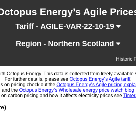
Octopus Energy’s Agile Price
Tariff - AGILE-VAR-22-10-19
Region - Northern Scotland
Historic 
d with Octopus Energy. This data is collected from freely availabl
For further details, please see
Octopus Energy’s Agile tariff
.
ls on pricing check out the
Octopus Energy’s Agile pricing expla
and the
Octopus Energy’s Wholesale energy price watch blog
 on carbon pricing and how it affects electricity prices see
Timer
re)