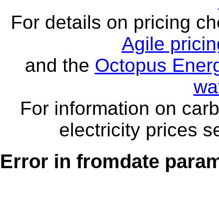
For details on pricing c
Agile prici
and the
Octopus Energ
wa
For information on carb
electricity prices 
Error in fromdate parame