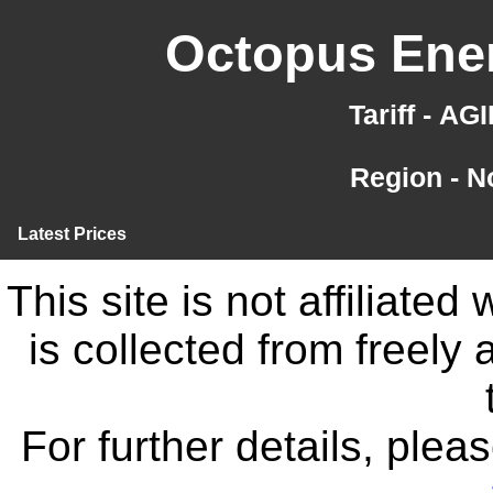
Octopus Ener
Tariff - A
Region - N
Latest Prices
This site is not affiliate
is collected from freely
For further details, ple