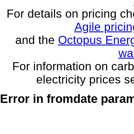
For details on pricing c
Agile prici
and the
Octopus Energ
wa
For information on carb
electricity prices 
Error in fromdate parame