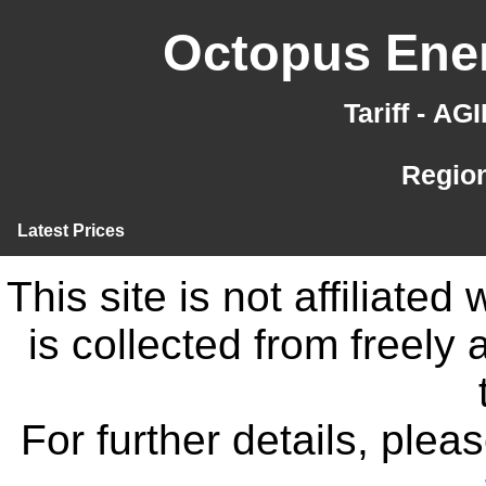
Octopus Ener
Tariff - A
Region
Latest Prices
This site is not affiliate
is collected from freely
For further details, ple