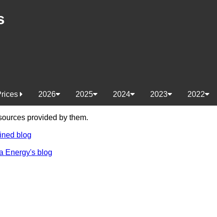
s
Prices
2026
2025
2024
2023
2022
e sources provided by them.
ined blog
a Energy's blog