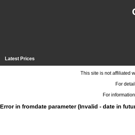
Latest Prices
This site is not affiliate
For detai
For information
Error in fromdate parameter (Invalid - date in futu