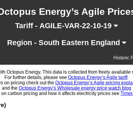
Octopus Energy’s Agile Price
Tariff - AGILE-VAR-22-10-19
Region - South Eastern England
Historic 
d with Octopus Energy. This data is collected from freely availabl
For further details, please see
Octopus Energy’s Agile tariff
.
ls on pricing check out the
Octopus Energy’s Agile pricing expla
and the
Octopus Energy’s Wholesale energy price watch blog
 on carbon pricing and how it affects electricity prices see
Timer
re)