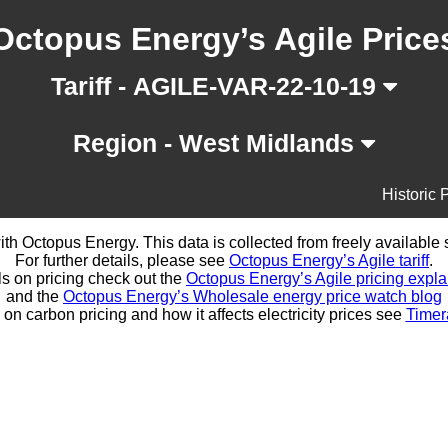
Octopus Energy’s Agile Price
Tariff - AGILE-VAR-22-10-19
Region - West Midlands
Historic 
d with Octopus Energy. This data is collected from freely availabl
For further details, please see
Octopus Energy’s Agile tariff
.
ls on pricing check out the
Octopus Energy’s Agile pricing expla
and the
Octopus Energy’s Wholesale energy price watch blog
 on carbon pricing and how it affects electricity prices see
Timer