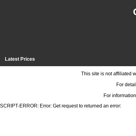
Latest Prices
This site is not affiliate
For detai
For information
SCRIPT-ERROR: Error: Get request to returned an error: