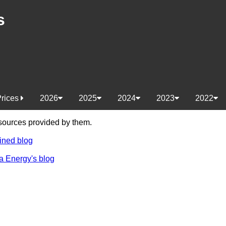
s
Prices
2026
2025
2024
2023
2022
e sources provided by them.
ined blog
a Energy's blog