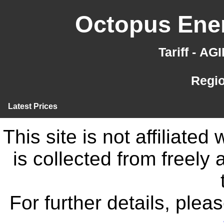
Octopus Ener
Tariff - A
Regi
Latest Prices
This site is not affiliate
is collected from freely
For further details, ple