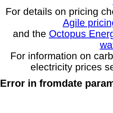
For details on pricing c
Agile prici
and the
Octopus Energ
wa
For information on carb
electricity prices 
Error in fromdate parame