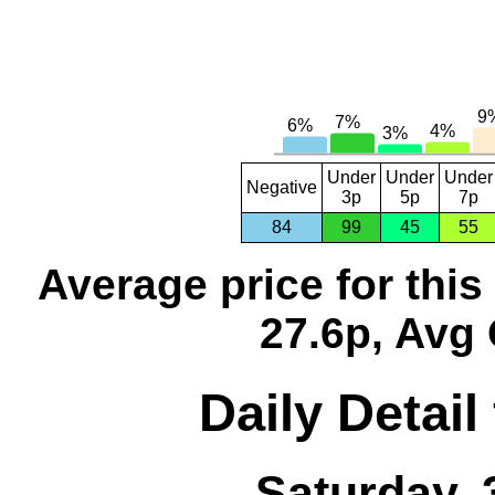
Under
Under
Under
Negative
3p
5p
7p
84
99
45
55
Average price for thi
27.6p, Avg 
Daily Detail
Saturday, 