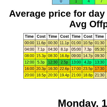
0
1
4
7
Average price for day
Avg Offp
Time
Cost
Time
Cost
Time
Cost
Time
00:00
11.6p
00:30
11.1p
01:00
10.5p
01:30
04:00
7.1p
04:30
8.1p
05:00
7.3p
05:30
08:00
15.3p
08:30
16.8p
09:00
14.7p
09:30
12:00
5.3p
12:30
2.5p
13:00
4.2p
13:30
16:00
20.3p
16:30
22.6p
17:00
23.5p
17:30
20:00
18.5p
20:30
19.4p
21:00
18.8p
21:30
Monday, 1