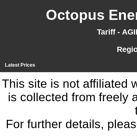
Octopus Ener
Tariff - A
Regi
Latest Prices
This site is not affiliate
is collected from freely
For further details, ple