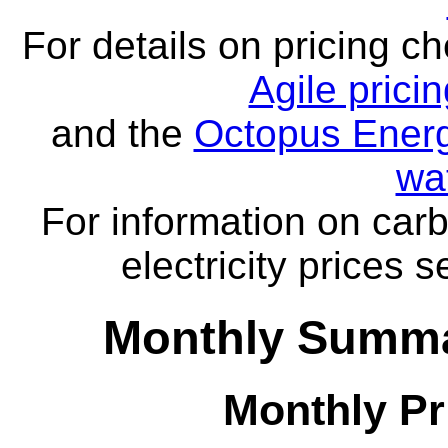
For details on pricing c
Agile prici
and the
Octopus Energ
wa
For information on carb
electricity prices 
Monthly Summa
Monthly Pr