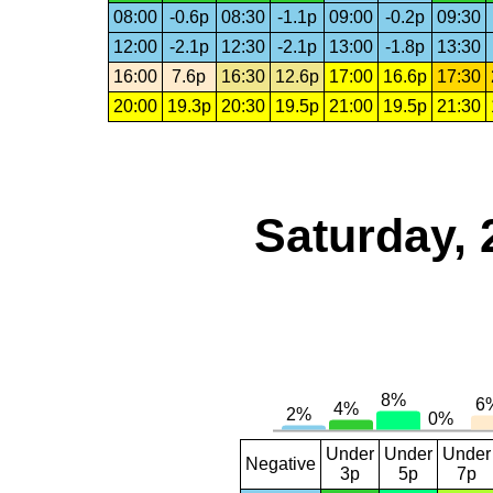
08:00
-0.6p
08:30
-1.1p
09:00
-0.2p
09:30
12:00
-2.1p
12:30
-2.1p
13:00
-1.8p
13:30
16:00
7.6p
16:30
12.6p
17:00
16.6p
17:30
20:00
19.3p
20:30
19.5p
21:00
19.5p
21:30
Saturday, 
Under
Under
Under
Negative
3p
5p
7p