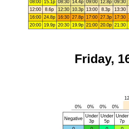
08:00
15.1p
08:30
14.4p
09:00
12.8p
09:30
12:00
8.6p
12:30
10.3p
13:00
8.3p
13:30
16:00
24.8p
16:30
27.8p
17:00
27.3p
17:30
20:00
19.9p
20:30
19.9p
21:00
20.0p
21:30
Friday, 1
Under
Under
Under
Negative
3p
5p
7p
0
0
0
0