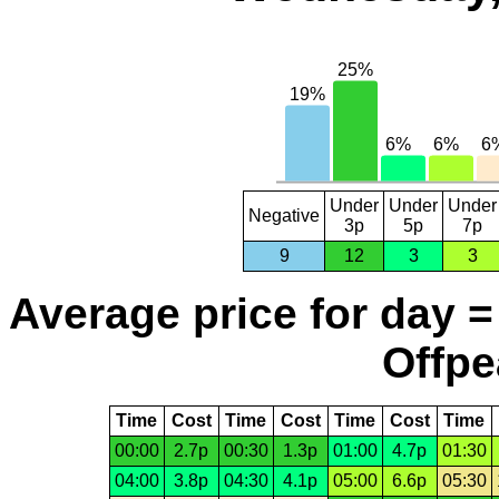
Under
Under
Under
Negative
3p
5p
7p
9
12
3
3
Average price for day =
Offpe
Time
Cost
Time
Cost
Time
Cost
Time
00:00
2.7p
00:30
1.3p
01:00
4.7p
01:30
04:00
3.8p
04:30
4.1p
05:00
6.6p
05:30