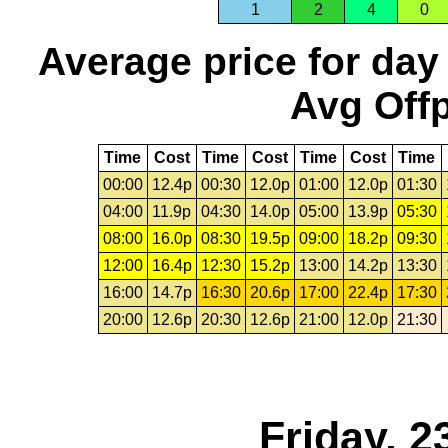
1
2
4
0
Average price for day
Avg Offp
Time
Cost
Time
Cost
Time
Cost
Time
00:00
12.4p
00:30
12.0p
01:00
12.0p
01:30
04:00
11.9p
04:30
14.0p
05:00
13.9p
05:30
08:00
16.0p
08:30
19.5p
09:00
18.2p
09:30
12:00
16.4p
12:30
15.2p
13:00
14.2p
13:30
16:00
14.7p
16:30
20.6p
17:00
22.4p
17:30
20:00
12.6p
20:30
12.6p
21:00
12.0p
21:30
Friday, 2