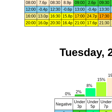
08:00
7.6p
08:30
8.9p
09:00
2.6p
09:30
12:00
-0.4p
12:30
-0.6p
13:00
-0.4p
13:30
16:00
13.0p
16:30
15.8p
17:00
24.7p
17:30
20:00
16.0p
20:30
16.4p
21:00
17.6p
21:30
Tuesday, 
Under
Under
Under
Negative
3p
5p
7p