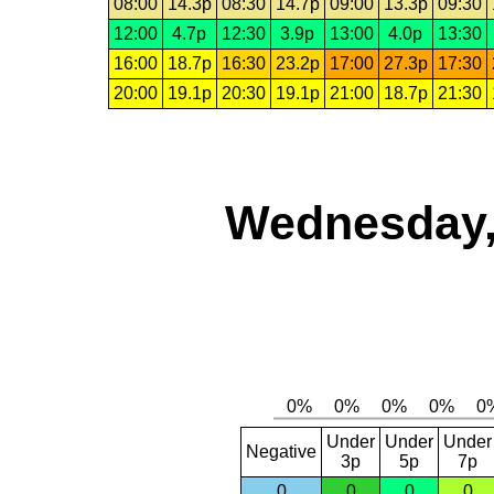
08:00
14.3p
08:30
14.7p
09:00
13.3p
09:30
12:00
4.7p
12:30
3.9p
13:00
4.0p
13:30
16:00
18.7p
16:30
23.2p
17:00
27.3p
17:30
20:00
19.1p
20:30
19.1p
21:00
18.7p
21:30
Wednesday,
Under
Under
Under
Negative
3p
5p
7p
0
0
0
0