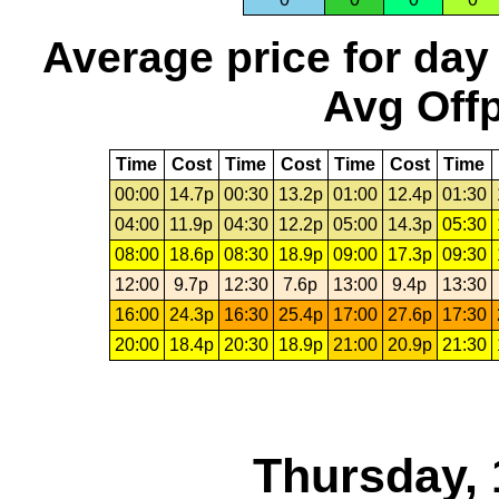
Average price for day
Avg Offp
Time
Cost
Time
Cost
Time
Cost
Time
00:00
14.7p
00:30
13.2p
01:00
12.4p
01:30
04:00
11.9p
04:30
12.2p
05:00
14.3p
05:30
08:00
18.6p
08:30
18.9p
09:00
17.3p
09:30
12:00
9.7p
12:30
7.6p
13:00
9.4p
13:30
16:00
24.3p
16:30
25.4p
17:00
27.6p
17:30
20:00
18.4p
20:30
18.9p
21:00
20.9p
21:30
Thursday, 