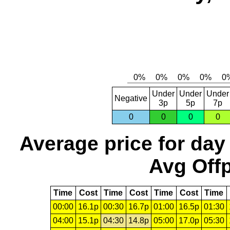
Under
Under
Under
Negative
3p
5p
7p
0
0
0
0
Average price for day
Avg Offp
Time
Cost
Time
Cost
Time
Cost
Time
00:00
16.1p
00:30
16.7p
01:00
16.5p
01:30
04:00
15.1p
04:30
14.8p
05:00
17.0p
05:30