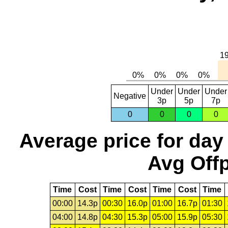
Under
Under
Under
Negative
3p
5p
7p
0
0
0
0
Average price for day
Avg Offp
Time
Cost
Time
Cost
Time
Cost
Time
00:00
14.3p
00:30
16.0p
01:00
16.7p
01:30
04:00
14.8p
04:30
15.3p
05:00
15.9p
05:30