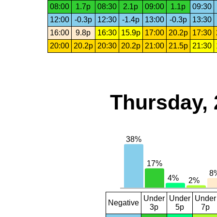
08:00
1.7p
08:30
2.1p
09:00
1.1p
09:30
12:00
-0.3p
12:30
-1.4p
13:00
-0.3p
13:30
16:00
9.8p
16:30
15.9p
17:00
20.2p
17:30
20:00
20.2p
20:30
20.2p
21:00
21.5p
21:30
Thursday, 
Under
Under
Under
Negative
3p
5p
7p