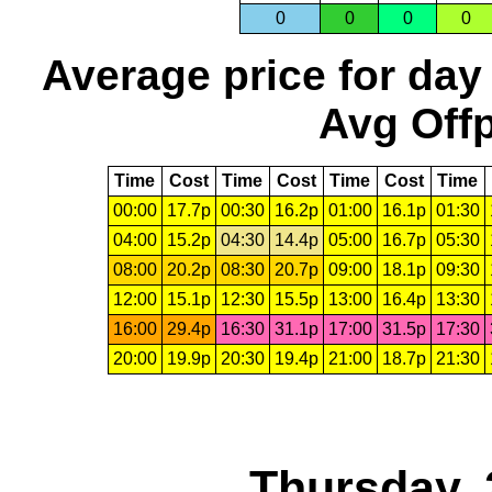
0
0
0
0
Average price for day
Avg Offp
Time
Cost
Time
Cost
Time
Cost
Time
00:00
17.7p
00:30
16.2p
01:00
16.1p
01:30
04:00
15.2p
04:30
14.4p
05:00
16.7p
05:30
08:00
20.2p
08:30
20.7p
09:00
18.1p
09:30
12:00
15.1p
12:30
15.5p
13:00
16.4p
13:30
16:00
29.4p
16:30
31.1p
17:00
31.5p
17:30
20:00
19.9p
20:30
19.4p
21:00
18.7p
21:30
Thursday, 