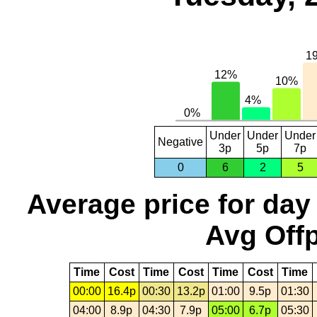
Under
Under
Under
Negative
3p
5p
7p
0
6
2
5
Average price for day
Avg Offp
Time
Cost
Time
Cost
Time
Cost
Time
00:00
16.4p
00:30
13.2p
01:00
9.5p
01:30
04:00
8.9p
04:30
7.9p
05:00
6.7p
05:30