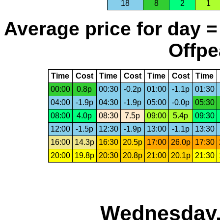
18
8
2
1
Average price for day =
Offpe
Time
Cost
Time
Cost
Time
Cost
Time
00:00
0.8p
00:30
-0.2p
01:00
-1.1p
01:30
04:00
-1.9p
04:30
-1.9p
05:00
-0.0p
05:30
08:00
4.0p
08:30
7.5p
09:00
5.4p
09:30
12:00
-1.5p
12:30
-1.9p
13:00
-1.1p
13:30
16:00
14.3p
16:30
20.5p
17:00
26.0p
17:30
20:00
19.8p
20:30
20.8p
21:00
20.1p
21:30
Wednesday,