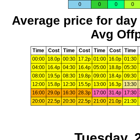
0
0
0
0
Average price for day
Avg Offp
Time
Cost
Time
Cost
Time
Cost
Time
00:00
18.0p
00:30
17.2p
01:00
16.0p
01:30
04:00
16.4p
04:30
16.4p
05:00
18.8p
05:30
08:00
19.5p
08:30
19.8p
09:00
18.4p
09:30
12:00
15.8p
12:30
15.5p
13:00
16.3p
13:30
16:00
29.0p
16:30
28.3p
17:00
31.4p
17:30
20:00
22.5p
20:30
22.5p
21:00
21.0p
21:30
Tuesday, 