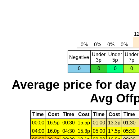
Under
Under
Under
Negative
3p
5p
7p
0
0
0
0
Average price for day
Avg Offp
Time
Cost
Time
Cost
Time
Cost
Time
00:00
16.5p
00:30
15.5p
01:00
13.3p
01:30
04:00
16.0p
04:30
15.3p
05:00
17.5p
05:30