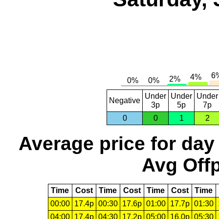
Under
Under
Under
Negative
3p
5p
7p
0
0
1
2
Average price for day
Avg Offp
Time
Cost
Time
Cost
Time
Cost
Time
00:00
17.4p
00:30
17.6p
01:00
17.7p
01:30
04:00
17.4p
04:30
17.2p
05:00
16.0p
05:30