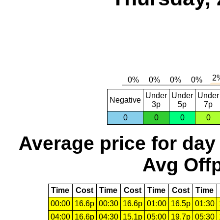
Under
Under
Under
Negative
3p
5p
7p
0
0
0
0
Average price for day
Avg Offp
Time
Cost
Time
Cost
Time
Cost
Time
00:00
16.6p
00:30
16.6p
01:00
16.5p
01:30
04:00
16.6p
04:30
15.1p
05:00
19.7p
05:30