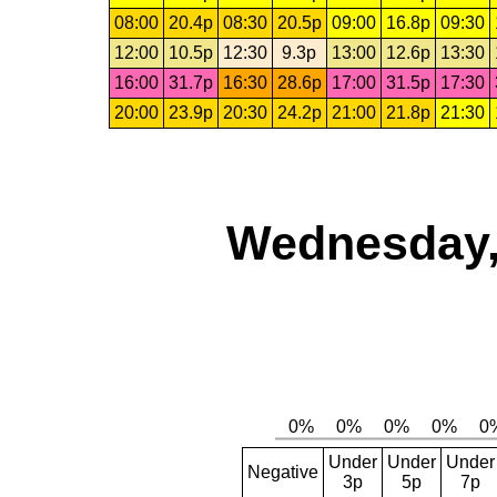
08:00
20.4p
08:30
20.5p
09:00
16.8p
09:30
12:00
10.5p
12:30
9.3p
13:00
12.6p
13:30
16:00
31.7p
16:30
28.6p
17:00
31.5p
17:30
20:00
23.9p
20:30
24.2p
21:00
21.8p
21:30
Wednesday,
Under
Under
Under
Negative
3p
5p
7p