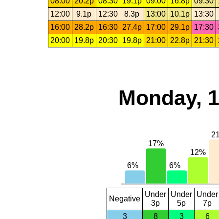
08:00
20.2p
08:30
19.1p
09:00
16.8p
09:30
12:00
9.1p
12:30
8.3p
13:00
10.1p
13:30
16:00
28.2p
16:30
27.4p
17:00
29.1p
17:30
20:00
19.8p
20:30
19.8p
21:00
22.8p
21:30
Monday, 1
Under
Under
Under
Negative
3p
5p
7p
3
8
3
6