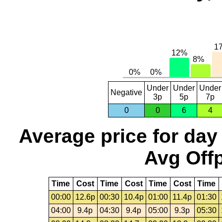
Under
Under
Under
Negative
3p
5p
7p
0
0
6
4
Average price for day
Avg Offp
Time
Cost
Time
Cost
Time
Cost
Time
00:00
12.6p
00:30
10.4p
01:00
11.4p
01:30
04:00
9.4p
04:30
9.4p
05:00
9.3p
05:30