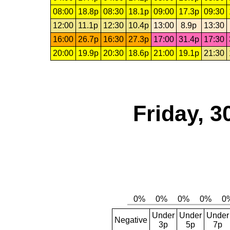
08:00
18.8p
08:30
18.1p
09:00
17.3p
09:30
12:00
11.1p
12:30
10.4p
13:00
8.9p
13:30
16:00
26.7p
16:30
27.3p
17:00
31.4p
17:30
20:00
19.9p
20:30
18.6p
21:00
19.1p
21:30
Friday, 3
Under
Under
Under
Negative
3p
5p
7p