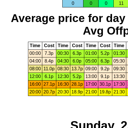
0
0
0
11
Average price for day
Avg Offp
Time
Cost
Time
Cost
Time
Cost
Time
00:00
7.3p
00:30
6.3p
01:00
5.2p
01:30
04:00
8.4p
04:30
6.0p
05:00
6.3p
05:30
08:00
11.0p
08:30
13.7p
09:00
9.2p
09:30
12:00
6.1p
12:30
5.2p
13:00
9.1p
13:30
16:00
27.1p
16:30
28.1p
17:00
30.1p
17:30
20:00
20.7p
20:30
18.9p
21:00
19.8p
21:30
Sunday, 2