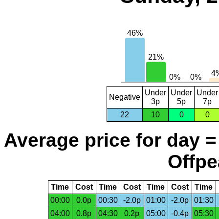
Under
Under
Under
Negative
3p
5p
7p
22
10
0
0
Average price for day =
Offpe
Time
Cost
Time
Cost
Time
Cost
Time
00:00
0.0p
00:30
-2.0p
01:00
-2.0p
01:30
04:00
0.8p
04:30
0.2p
05:00
-0.4p
05:30