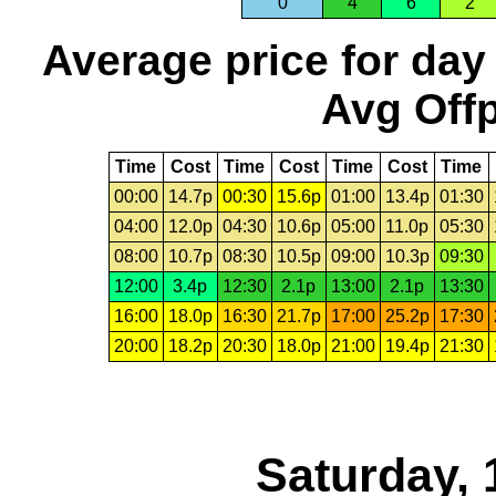
0
4
6
2
Average price for day
Avg Offp
Time
Cost
Time
Cost
Time
Cost
Time
00:00
14.7p
00:30
15.6p
01:00
13.4p
01:30
04:00
12.0p
04:30
10.6p
05:00
11.0p
05:30
08:00
10.7p
08:30
10.5p
09:00
10.3p
09:30
12:00
3.4p
12:30
2.1p
13:00
2.1p
13:30
16:00
18.0p
16:30
21.7p
17:00
25.2p
17:30
20:00
18.2p
20:30
18.0p
21:00
19.4p
21:30
Saturday, 