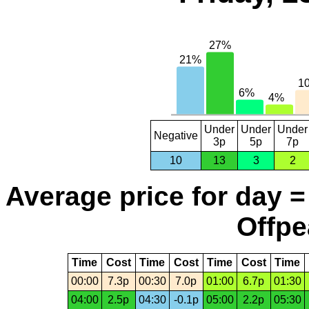
Under
Under
Under
Negative
3p
5p
7p
10
13
3
2
Average price for day =
Offpe
Time
Cost
Time
Cost
Time
Cost
Time
00:00
7.3p
00:30
7.0p
01:00
6.7p
01:30
04:00
2.5p
04:30
-0.1p
05:00
2.2p
05:30