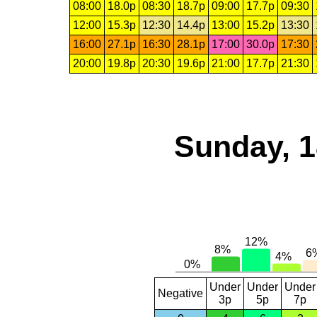
08:00
18.0p
08:30
18.7p
09:00
17.7p
09:30
12:00
15.3p
12:30
14.4p
13:00
15.2p
13:30
16:00
27.1p
16:30
28.1p
17:00
30.0p
17:30
20:00
19.8p
20:30
19.6p
21:00
17.7p
21:30
Sunday, 1
Under
Under
Under
Negative
3p
5p
7p