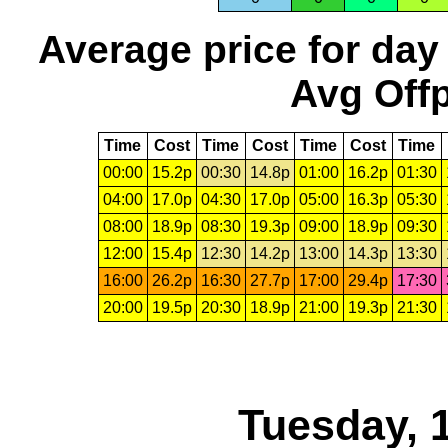
Average price for day
Avg Offp
Time
Cost
Time
Cost
Time
Cost
Time
00:00
15.2p
00:30
14.8p
01:00
16.2p
01:30
04:00
17.0p
04:30
17.0p
05:00
16.3p
05:30
08:00
18.9p
08:30
19.3p
09:00
18.9p
09:30
12:00
15.4p
12:30
14.2p
13:00
14.3p
13:30
16:00
26.2p
16:30
27.7p
17:00
29.4p
17:30
20:00
19.5p
20:30
18.9p
21:00
19.3p
21:30
Tuesday, 