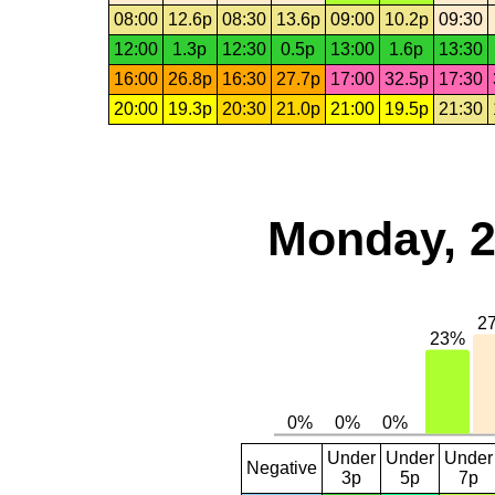
08:00
12.6p
08:30
13.6p
09:00
10.2p
09:30
12:00
1.3p
12:30
0.5p
13:00
1.6p
13:30
16:00
26.8p
16:30
27.7p
17:00
32.5p
17:30
20:00
19.3p
20:30
21.0p
21:00
19.5p
21:30
Monday, 2
Under
Under
Under
Negative
3p
5p
7p