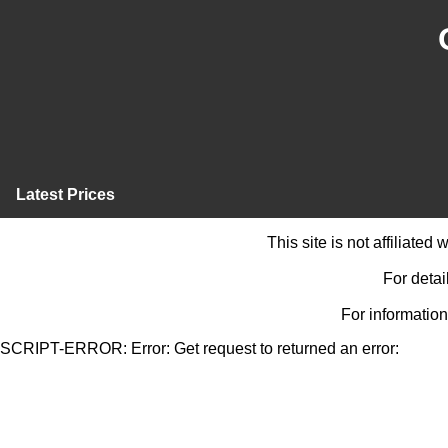
Latest Prices
This site is not affiliate
For detai
For information
SCRIPT-ERROR: Error: Get request to returned an error: