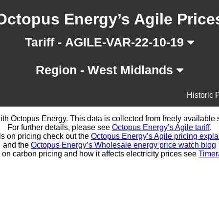
Octopus Energy’s Agile Price
Tariff - AGILE-VAR-22-10-19
Region - West Midlands
Historic 
d with Octopus Energy. This data is collected from freely availabl
For further details, please see
Octopus Energy’s Agile tariff
.
ls on pricing check out the
Octopus Energy’s Agile pricing expla
and the
Octopus Energy’s Wholesale energy price watch blog
 on carbon pricing and how it affects electricity prices see
Timer