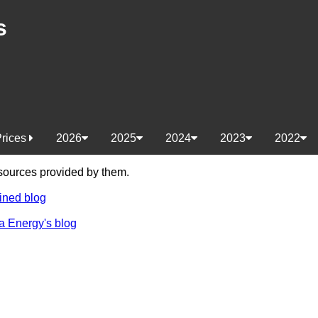
s
Prices
2026
2025
2024
2023
2022
e sources provided by them.
ined blog
a Energy's blog