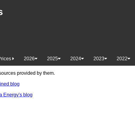
s
Prices
2026
2025
2024
2023
2022
e sources provided by them.
ined blog
a Energy's blog