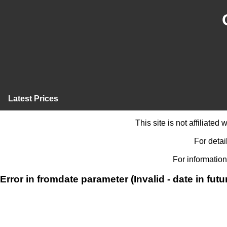
Latest Prices
This site is not affiliate
For detai
For information
Error in fromdate parameter (Invalid - date in futu