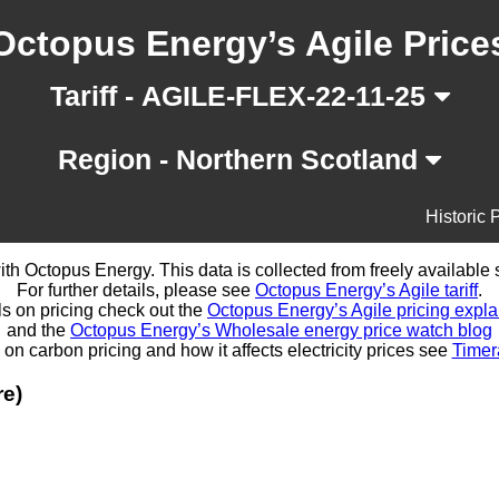
Octopus Energy’s Agile Price
Tariff - AGILE-FLEX-22-11-25
Region - Northern Scotland
Historic 
d with Octopus Energy. This data is collected from freely availabl
For further details, please see
Octopus Energy’s Agile tariff
.
ls on pricing check out the
Octopus Energy’s Agile pricing expla
and the
Octopus Energy’s Wholesale energy price watch blog
 on carbon pricing and how it affects electricity prices see
Timer
re)