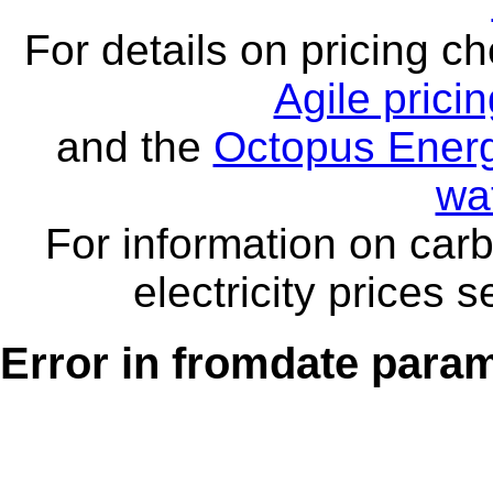
For details on pricing c
Agile prici
and the
Octopus Energ
wa
For information on carb
electricity prices 
Error in fromdate parame