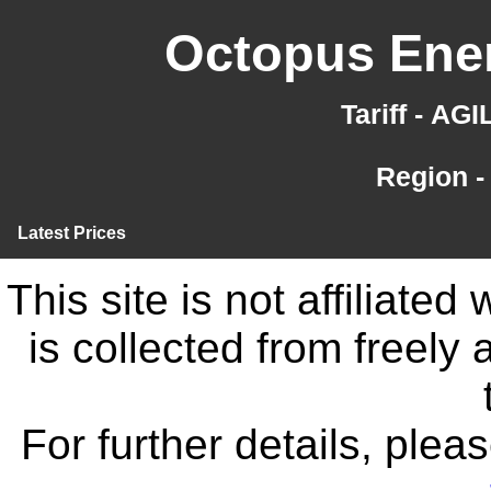
Octopus Ener
Tariff - AG
Region -
Latest Prices
This site is not affiliate
is collected from freely
For further details, ple