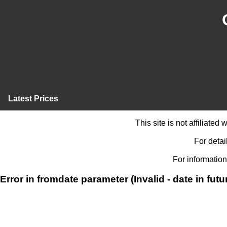
Latest Prices
This site is not affiliate
For detai
For information
Error in fromdate parameter (Invalid - date in futu