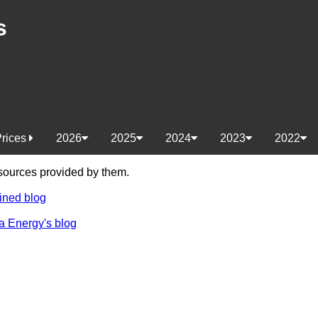
s
Prices
2026
2025
2024
2023
2022
e sources provided by them.
ined blog
a Energy's blog