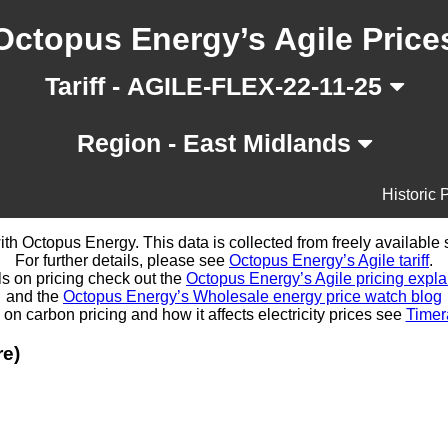
Octopus Energy’s Agile Price
Tariff - AGILE-FLEX-22-11-25
Region - East Midlands
Historic 
d with Octopus Energy. This data is collected from freely availabl
For further details, please see
Octopus Energy’s Agile tariff
.
ls on pricing check out the
Octopus Energy’s Agile pricing expla
and the
Octopus Energy’s Wholesale energy price watch blog
 on carbon pricing and how it affects electricity prices see
Timer
re)