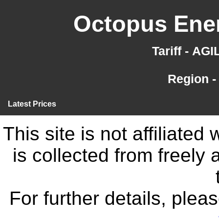
Octopus Ener
Tariff - AG
Region -
Latest Prices
This site is not affiliate
is collected from freely
For further details, ple