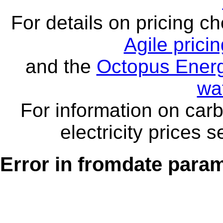
For details on pricing c
Agile prici
and the
Octopus Energ
wa
For information on carb
electricity prices 
Error in fromdate parame