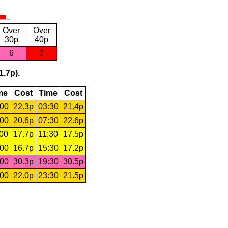
Over
Over
30p
40p
6
2
1.7p).
me
Cost
Time
Cost
:00
22.3p
03:30
21.4p
:00
20.6p
07:30
22.6p
:00
17.7p
11:30
17.5p
:00
16.7p
15:30
17.2p
:00
30.3p
19:30
30.5p
:00
22.0p
23:30
21.5p