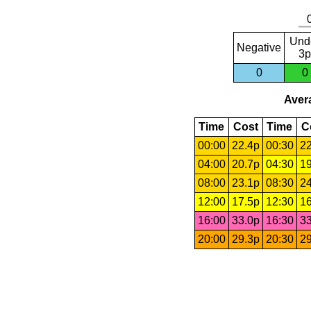
Und
Negative
3p
0
0
Avera
Time
Cost
Time
C
00:00
22.4p
00:30
22
04:00
20.7p
04:30
19
08:00
23.1p
08:30
24
12:00
17.5p
12:30
16
16:00
33.0p
16:30
33
20:00
29.3p
20:30
29