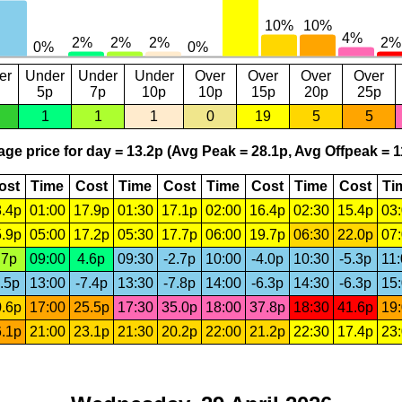
er
Under
Under
Under
Over
Over
Over
Over
5p
7p
10p
10p
15p
20p
25p
1
1
1
0
19
5
5
ge price for day = 13.2p (Avg Peak = 28.1p, Avg Offpeak = 1
ost
Time
Cost
Time
Cost
Time
Cost
Time
Cost
Ti
.4p
01:00
17.9p
01:30
17.1p
02:00
16.4p
02:30
15.4p
03
.9p
05:00
17.2p
05:30
17.7p
06:00
19.7p
06:30
22.0p
07
.7p
09:00
4.6p
09:30
-2.7p
10:00
-4.0p
10:30
-5.3p
11
.5p
13:00
-7.4p
13:30
-7.8p
14:00
-6.3p
14:30
-6.3p
15
.6p
17:00
25.5p
17:30
35.0p
18:00
37.8p
18:30
41.6p
19
.1p
21:00
23.1p
21:30
20.2p
22:00
21.2p
22:30
17.4p
23