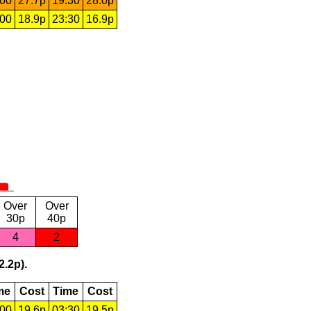
:00
27.7p
19:30
28.0p
:00
18.9p
23:30
16.9p
Over
Over
30p
40p
4
2
2.2p).
me
Cost
Time
Cost
:00
19.6p
03:30
19.5p