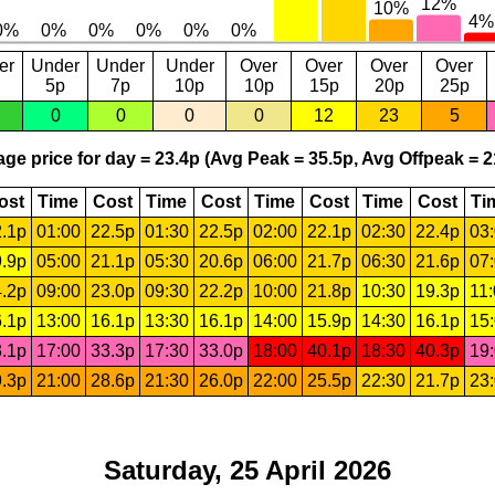
er
Under
Under
Under
Over
Over
Over
Over
5p
7p
10p
10p
15p
20p
25p
0
0
0
0
12
23
5
ge price for day = 23.4p (Avg Peak = 35.5p, Avg Offpeak = 2
ost
Time
Cost
Time
Cost
Time
Cost
Time
Cost
Ti
.1p
01:00
22.5p
01:30
22.5p
02:00
22.1p
02:30
22.4p
03
.9p
05:00
21.1p
05:30
20.6p
06:00
21.7p
06:30
21.6p
07
.2p
09:00
23.0p
09:30
22.2p
10:00
21.8p
10:30
19.3p
11
.1p
13:00
16.1p
13:30
16.1p
14:00
15.9p
14:30
16.1p
15
.1p
17:00
33.3p
17:30
33.0p
18:00
40.1p
18:30
40.3p
19
.3p
21:00
28.6p
21:30
26.0p
22:00
25.5p
22:30
21.7p
23
Saturday, 25 April 2026