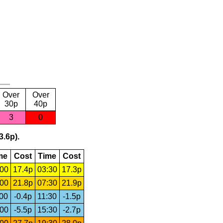
Over
Over
30p
40p
3
0
3.6p).
me
Cost
Time
Cost
:00
17.4p
03:30
17.3p
:00
21.8p
07:30
21.9p
:00
-0.4p
11:30
-1.5p
:00
-5.5p
15:30
-2.7p