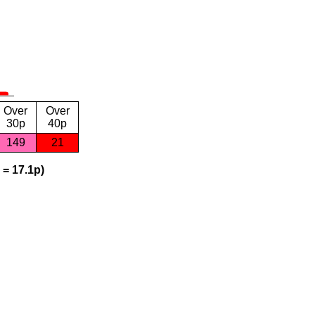
Over
Over
30p
40p
149
21
 = 17.1p)