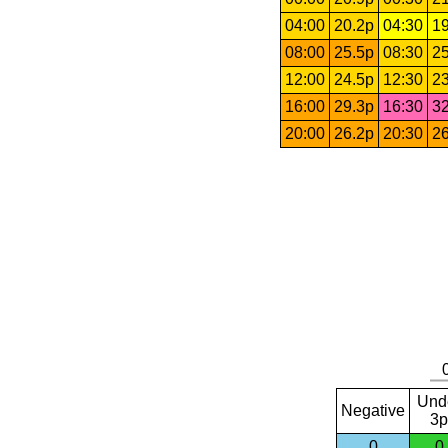
04:00
20.2p
04:30
19
08:00
25.5p
08:30
25
12:00
24.5p
12:30
23
16:00
29.3p
16:30
32
20:00
26.2p
20:30
26
Und
Negative
3p
0
0