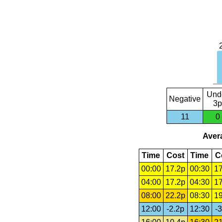
Und
Negative
3p
11
0
Avera
Time
Cost
Time
C
00:00
17.2p
00:30
17
04:00
17.2p
04:30
17
08:00
22.2p
08:30
19
12:00
-2.2p
12:30
-3