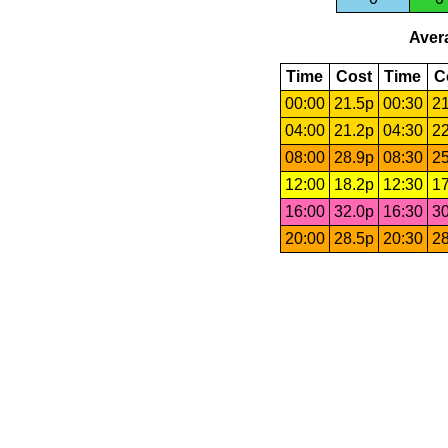
Avera
Time
Cost
Time
C
00:00
21.5p
00:30
21
04:00
21.2p
04:30
22
08:00
28.9p
08:30
25
12:00
18.2p
12:30
17
16:00
32.0p
16:30
30
20:00
28.5p
20:30
28