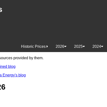
s
Historic Prices
2026
2025
2024
e sources provided by them.
ined blog
a Energy's blog
26