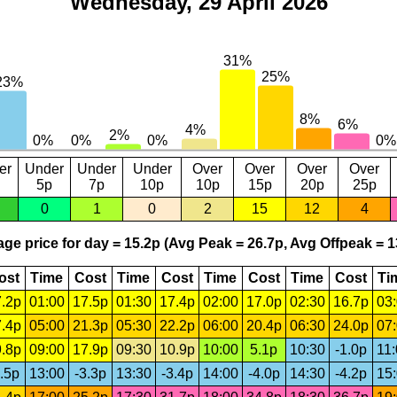
Wednesday, 29 April 2026
er
Under
Under
Under
Over
Over
Over
Over
5p
7p
10p
10p
15p
20p
25p
0
1
0
2
15
12
4
ge price for day = 15.2p (Avg Peak = 26.7p, Avg Offpeak = 1
ost
Time
Cost
Time
Cost
Time
Cost
Time
Cost
Ti
.2p
01:00
17.5p
01:30
17.4p
02:00
17.0p
02:30
16.7p
03
.4p
05:00
21.3p
05:30
22.2p
06:00
20.4p
06:30
24.0p
07
.8p
09:00
17.9p
09:30
10.9p
10:00
5.1p
10:30
-1.0p
11
.5p
13:00
-3.3p
13:30
-3.4p
14:00
-4.0p
14:30
-4.2p
15