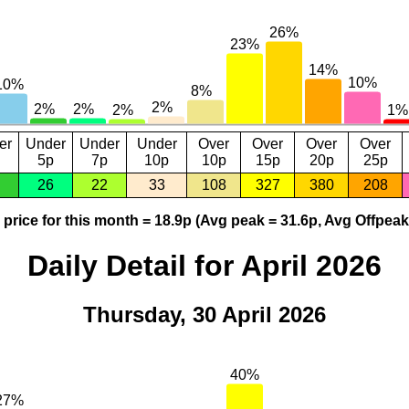
er
Under
Under
Under
Over
Over
Over
Over
5p
7p
10p
10p
15p
20p
25p
26
22
33
108
327
380
208
price for this month = 18.9p (Avg peak = 31.6p, Avg Offpeak
Daily Detail for April 2026
Thursday, 30 April 2026