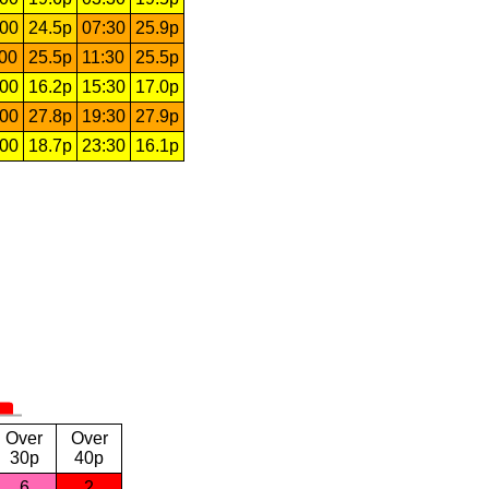
:00
24.5p
07:30
25.9p
:00
25.5p
11:30
25.5p
:00
16.2p
15:30
17.0p
:00
27.8p
19:30
27.9p
:00
18.7p
23:30
16.1p
Over
Over
30p
40p
6
2