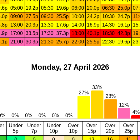
.6p
05:00
19.2p
05:30
19.6p
06:00
20.0p
06:30
25.0p
07
.0p
09:00
27.5p
09:30
25.5p
10:00
24.2p
10:30
24.7p
11
.8p
13:00
20.3p
13:30
17.6p
14:00
16.9p
14:30
16.1p
15
.9p
17:00
33.5p
17:30
37.3p
18:00
40.1p
18:30
42.3p
19
.1p
21:00
30.3p
21:30
25.7p
22:00
25.5p
22:30
19.6p
23
Monday, 27 April 2026
er
Under
Under
Under
Over
Over
Over
Over
5p
7p
10p
10p
15p
20p
25p
0
0
0
0
13
16
11