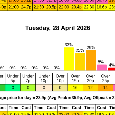
.4p
17:00
25.2p
17:30
31.7p
18:00
34.8p
18:30
36.7p
19
.0p
21:00
24.7p
21:30
20.5p
22:00
20.4p
22:30
16.6p
23
Tuesday, 28 April 2026
er
Under
Under
Under
Over
Over
Over
Over
5p
7p
10p
10p
15p
20p
25p
0
0
0
0
16
12
14
ge price for day = 23.9p (Avg Peak = 35.9p, Avg Offpeak = 2
ost
Time
Cost
Time
Cost
Time
Cost
Time
Cost
Ti
.7p
01:00
19.6p
01:30
19.2p
02:00
20.2p
02:30
19.2p
03