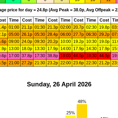
ge price for day = 24.8p (Avg Peak = 38.0p, Avg Offpeak = 2
ost
Time
Cost
Time
Cost
Time
Cost
Time
Cost
Ti
.4p
01:00
21.1p
01:30
21.3p
02:00
20.7p
02:30
19.8p
03
.1p
05:00
26.1p
05:30
28.4p
06:00
27.7p
06:30
29.2p
07
.6p
09:00
24.0p
09:30
20.2p
10:00
19.2p
10:30
19.0p
11
.9p
13:00
18.0p
13:30
17.9p
14:00
17.9p
14:30
17.9p
15
.6p
17:00
37.8p
17:30
38.8p
18:00
44.0p
18:30
44.9p
19
.5p
21:00
27.2p
21:30
23.2p
22:00
23.6p
22:30
21.2p
23
Sunday, 26 April 2026