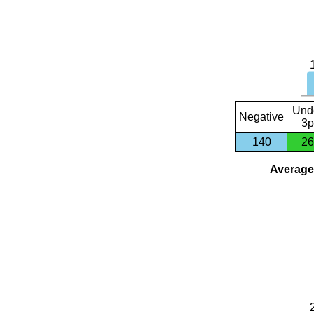
Und
Negative
3p
140
26
Average 