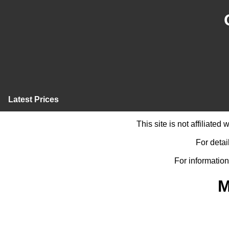
Latest Prices
This site is not affiliate
For detai
For information
M