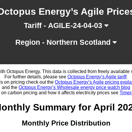
Octopus Energy’s Agile Price
Tariff - AGILE-24-04-03
Region - Northern Scotland
d with Octopus Energy. This data is collected from freely availabl
For further details, please see
Octopus Energy’s Agile tariff
.
ls on pricing check out the
Octopus Energy’s Agile pricing expla
and the
Octopus Energy’s Wholesale energy price watch blog
 on carbon pricing and how it affects electricity prices see
Timer
onthly Summary for April 20
Monthly Price Distribution