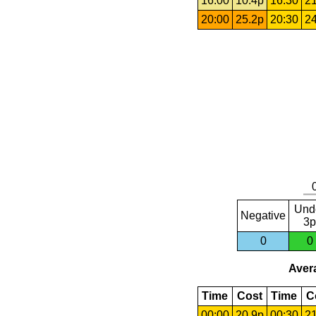
16:00
10.4p
16:30
21
20:00
25.2p
20:30
24
Und
Negative
3p
0
0
Avera
Time
Cost
Time
C
00:00
20.9p
00:30
21