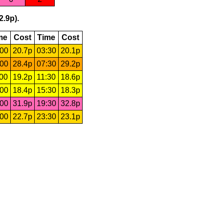
2.9p).
me
Cost
Time
Cost
:00
20.7p
03:30
20.1p
:00
28.4p
07:30
29.2p
:00
19.2p
11:30
18.6p
:00
18.4p
15:30
18.3p
:00
31.9p
19:30
32.8p
:00
22.7p
23:30
23.1p