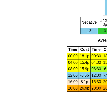
Und
Negative
3p
13
0
Avera
Time
Cost
Time
C
00:00
18.1p
00:30
18
04:00
15.4p
04:30
15
08:00
15.9p
08:30
6
12:00
-6.5p
12:30
-7
16:00
8.1p
16:30
20
20:00
26.9p
20:30
26