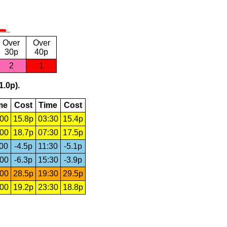
Over
Over
30p
40p
2
1
1.0p).
me
Cost
Time
Cost
:00
15.8p
03:30
15.4p
:00
18.7p
07:30
17.5p
:00
-4.5p
11:30
-5.1p
:00
-6.3p
15:30
-3.9p
:00
28.5p
19:30
29.5p
:00
19.2p
23:30
18.8p