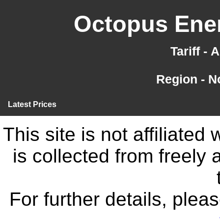
Octopus Ener
Tariff -
Region - N
Latest Prices
This site is not affiliate
is collected from freely
For further details, ple