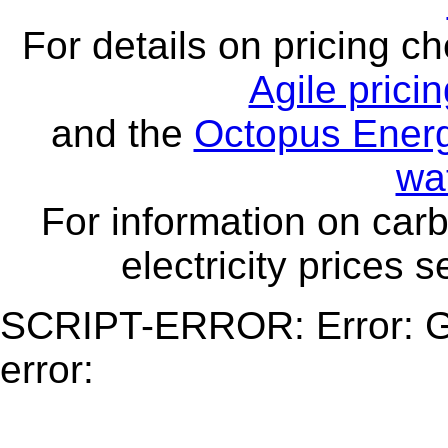
For details on pricing c
Agile prici
and the
Octopus Energ
wa
For information on carb
electricity prices 
SCRIPT-ERROR: Error: Ge
error: