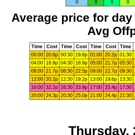
0
0
0
0
Average price for day
Avg Offp
Time
Cost
Time
Cost
Time
Cost
Time
00:00
20.8p
00:30
19.8p
01:00
20.2p
01:30
04:00
18.9p
04:30
18.9p
05:00
21.7p
05:30
08:00
21.7p
08:30
22.5p
09:00
22.7p
09:30
12:00
20.2p
12:30
19.2p
13:00
19.6p
13:30
16:00
32.2p
16:30
33.9p
17:00
33.4p
17:30
20:00
24.3p
20:30
25.0p
21:00
24.4p
21:30
Thursday, 