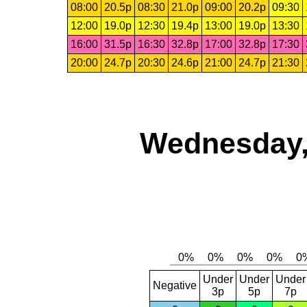
08:00
20.5p
08:30
21.0p
09:00
20.2p
09:30
12:00
19.0p
12:30
19.4p
13:00
19.0p
13:30
16:00
31.5p
16:30
32.8p
17:00
32.8p
17:30
20:00
24.7p
20:30
24.6p
21:00
24.7p
21:30
Wednesday,
Under
Under
Under
Negative
3p
5p
7p