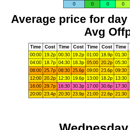
0
0
0
0
Average price for day
Avg Offp
Time
Cost
Time
Cost
Time
Cost
Time
00:00
19.2p
00:30
19.2p
01:00
18.9p
01:30
04:00
18.7p
04:30
18.3p
05:00
20.2p
05:30
08:00
25.7p
08:30
25.6p
09:00
23.6p
09:30
12:00
20.2p
12:30
19.6p
13:00
18.2p
13:30
16:00
29.7p
16:30
30.3p
17:00
30.6p
17:30
20:00
23.4p
20:30
23.9p
21:00
22.6p
21:30
Wednesday,