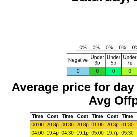
Under
Under
Under
Negative
3p
5p
7p
0
0
0
0
Average price for day
Avg Offp
Time
Cost
Time
Cost
Time
Cost
Time
00:00
20.8p
00:30
20.8p
01:00
20.3p
01:30
04:00
19.4p
04:30
19.1p
05:00
19.7p
05:30