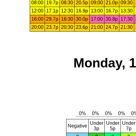
08:00
19.7p
08:30
20.5p
09:00
21.0p
09:30
12:00
17.1p
12:30
16.9p
13:00
16.7p
13:30
16:00
29.7p
16:30
30.0p
17:00
30.8p
17:30
20:00
23.7p
20:30
23.6p
21:00
24.7p
21:30
Monday, 1
Under
Under
Under
Negative
3p
5p
7p