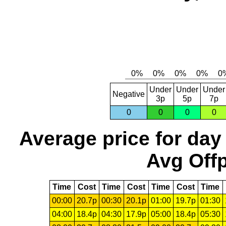
Under
Under
Under
Negative
3p
5p
7p
0
0
0
0
Average price for day
Avg Offp
Time
Cost
Time
Cost
Time
Cost
Time
00:00
20.7p
00:30
20.1p
01:00
19.7p
01:30
04:00
18.4p
04:30
17.9p
05:00
18.4p
05:30