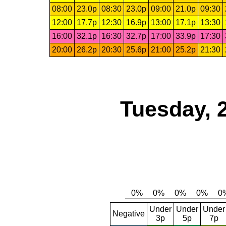
08:00
23.0p
08:30
23.0p
09:00
21.0p
09:30
12:00
17.7p
12:30
16.9p
13:00
17.1p
13:30
16:00
32.1p
16:30
32.7p
17:00
33.9p
17:30
20:00
26.2p
20:30
25.6p
21:00
25.2p
21:30
Tuesday, 
Under
Under
Under
Negative
3p
5p
7p