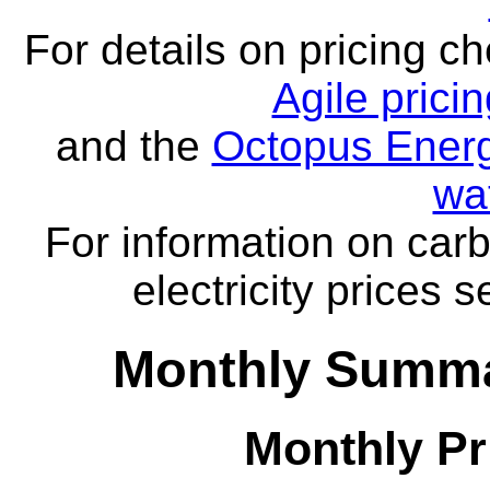
For details on pricing c
Agile prici
and the
Octopus Energ
wa
For information on carb
electricity prices 
Monthly Summa
Monthly Pr