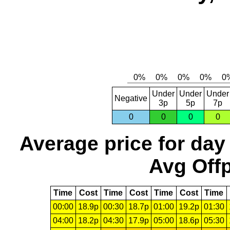
Under
Under
Under
Negative
3p
5p
7p
0
0
0
0
Average price for day
Avg Offp
Time
Cost
Time
Cost
Time
Cost
Time
00:00
18.9p
00:30
18.7p
01:00
19.2p
01:30
04:00
18.2p
04:30
17.9p
05:00
18.6p
05:30