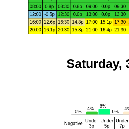
08:00
0.8p
08:30
0.8p
09:00
0.0p
09:30
12:00
-0.5p
12:30
0.0p
13:00
0.0p
13:30
16:00
12.6p
16:30
14.8p
17:00
15.1p
17:30
20:00
16.1p
20:30
15.8p
21:00
16.4p
21:30
Saturday, 
Under
Under
Under
Negative
3p
5p
7p