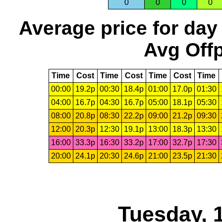
0
0
0
0
Average price for day
Avg Offp
Time
Cost
Time
Cost
Time
Cost
Time
00:00
19.2p
00:30
18.4p
01:00
17.0p
01:30
04:00
16.7p
04:30
16.7p
05:00
18.1p
05:30
08:00
20.8p
08:30
22.2p
09:00
21.2p
09:30
12:00
20.3p
12:30
19.1p
13:00
18.3p
13:30
16:00
33.3p
16:30
33.2p
17:00
32.7p
17:30
20:00
24.1p
20:30
24.6p
21:00
23.5p
21:30
Tuesday, 