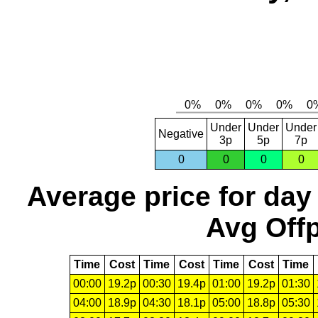
Under
Under
Under
Negative
3p
5p
7p
0
0
0
0
Average price for day
Avg Offp
Time
Cost
Time
Cost
Time
Cost
Time
00:00
19.2p
00:30
19.4p
01:00
19.2p
01:30
04:00
18.9p
04:30
18.1p
05:00
18.8p
05:30