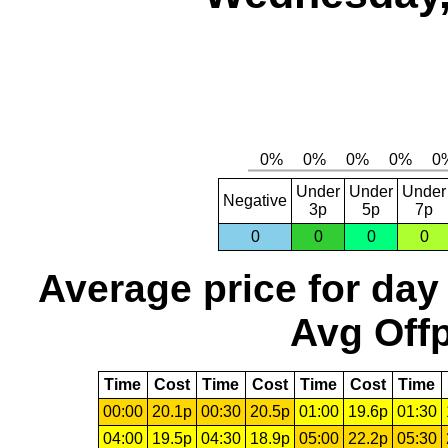
Under
Under
Under
Negative
3p
5p
7p
0
0
0
0
Average price for day
Avg Offp
Time
Cost
Time
Cost
Time
Cost
Time
00:00
20.1p
00:30
20.5p
01:00
19.6p
01:30
04:00
19.5p
04:30
18.9p
05:00
22.2p
05:30