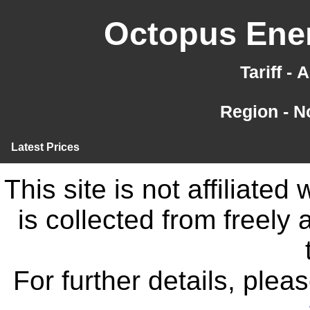
Octopus Ener
Tariff -
Region - N
Latest Prices
This site is not affiliate
is collected from freely
For further details, ple