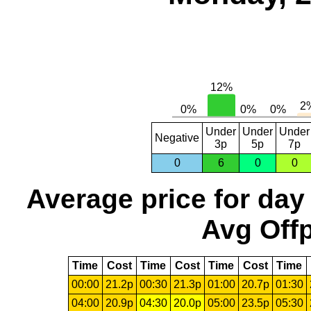
Under
Under
Under
Negative
3p
5p
7p
0
6
0
0
Average price for day
Avg Offp
Time
Cost
Time
Cost
Time
Cost
Time
00:00
21.2p
00:30
21.3p
01:00
20.7p
01:30
04:00
20.9p
04:30
20.0p
05:00
23.5p
05:30