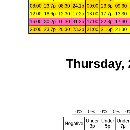
08:00
23.7p
08:30
24.1p
09:00
23.6p
09:30
12:00
18.6p
12:30
17.2p
13:00
17.7p
13:30
16:00
30.2p
16:30
31.2p
17:00
32.8p
17:30
20:00
23.7p
20:30
23.2p
21:00
21.6p
21:30
Thursday, 
Under
Under
Under
Negative
3p
5p
7p