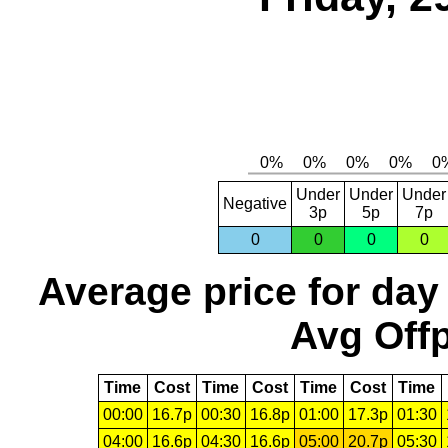
Under
Under
Under
Negative
3p
5p
7p
0
0
0
0
Average price for day
Avg Offp
Time
Cost
Time
Cost
Time
Cost
Time
00:00
16.7p
00:30
16.8p
01:00
17.3p
01:30
04:00
16.6p
04:30
16.6p
05:00
20.7p
05:30