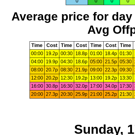
0
0
0
0
Average price for day
Avg Offp
Time
Cost
Time
Cost
Time
Cost
Time
00:00
19.2p
00:30
18.8p
01:00
18.4p
01:30
04:00
19.9p
04:30
18.6p
05:00
21.5p
05:30
08:00
20.7p
08:30
21.9p
09:00
22.3p
09:30
12:00
20.2p
12:30
19.2p
13:00
19.2p
13:30
16:00
30.8p
16:30
32.0p
17:00
34.0p
17:30
20:00
27.3p
20:30
25.9p
21:00
25.2p
21:30
Sunday, 1