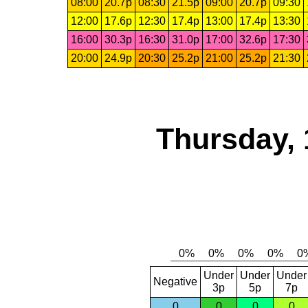
08:00
20.7p
08:30
21.5p
09:00
20.7p
09:30
12:00
17.6p
12:30
17.4p
13:00
17.4p
13:30
16:00
30.3p
16:30
31.0p
17:00
32.6p
17:30
20:00
24.9p
20:30
25.2p
21:00
25.2p
21:30
Thursday, 
Under
Under
Under
Negative
3p
5p
7p
0
0
0
0