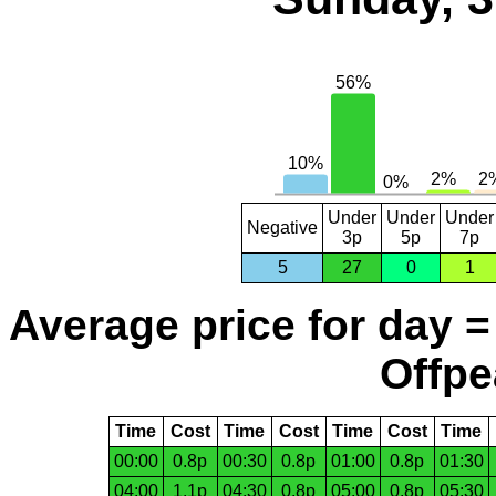
Under
Under
Under
Negative
3p
5p
7p
5
27
0
1
Average price for day =
Offpe
Time
Cost
Time
Cost
Time
Cost
Time
00:00
0.8p
00:30
0.8p
01:00
0.8p
01:30
04:00
1.1p
04:30
0.8p
05:00
0.8p
05:30