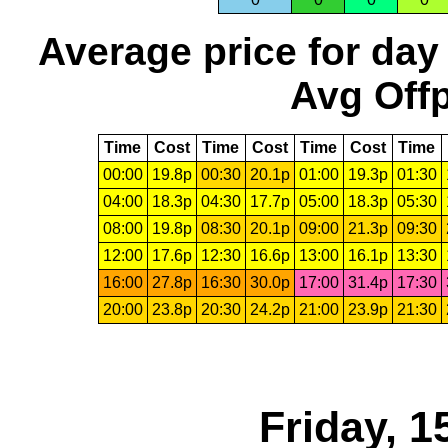
Average price for day
Avg Offp
Time
Cost
Time
Cost
Time
Cost
Time
00:00
19.8p
00:30
20.1p
01:00
19.3p
01:30
04:00
18.3p
04:30
17.7p
05:00
18.3p
05:30
08:00
19.8p
08:30
20.1p
09:00
21.3p
09:30
12:00
17.6p
12:30
16.6p
13:00
16.1p
13:30
16:00
27.8p
16:30
30.0p
17:00
31.4p
17:30
20:00
23.8p
20:30
24.2p
21:00
23.9p
21:30
Friday, 1