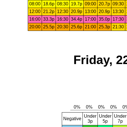
08:00
18.6p
08:30
19.7p
09:00
20.7p
09:30
12:00
21.2p
12:30
20.9p
13:00
20.9p
13:30
16:00
33.3p
16:30
34.4p
17:00
35.0p
17:30
20:00
25.5p
20:30
25.6p
21:00
25.3p
21:30
Friday, 2
Under
Under
Under
Negative
3p
5p
7p