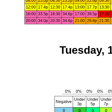
08:00
23.0p
08:30
23.2p
09:00
22.6p
09:30
12:00
17.4p
12:30
17.4p
13:00
17.7p
13:30
16:00
33.5p
16:30
34.6p
17:00
39.5p
17:30
20:00
34.0p
20:30
34.6p
21:00
29.8p
21:30
Tuesday, 
Under
Under
Under
Negative
3p
5p
7p
0
0
0
0