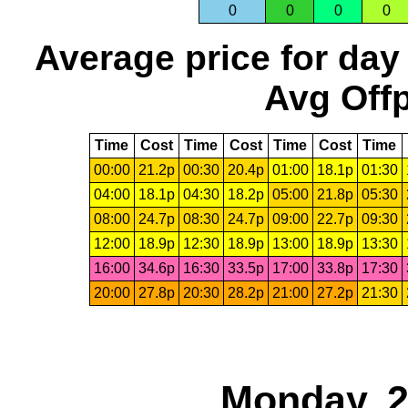
0
0
0
0
Average price for day
Avg Offp
Time
Cost
Time
Cost
Time
Cost
Time
00:00
21.2p
00:30
20.4p
01:00
18.1p
01:30
04:00
18.1p
04:30
18.2p
05:00
21.8p
05:30
08:00
24.7p
08:30
24.7p
09:00
22.7p
09:30
12:00
18.9p
12:30
18.9p
13:00
18.9p
13:30
16:00
34.6p
16:30
33.5p
17:00
33.8p
17:30
20:00
27.8p
20:30
28.2p
21:00
27.2p
21:30
Monday, 2