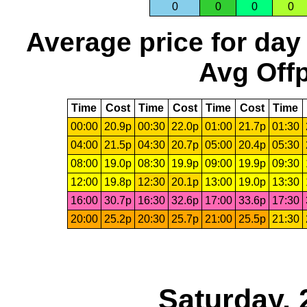
0
0
0
0
Average price for day
Avg Offp
Time
Cost
Time
Cost
Time
Cost
Time
00:00
20.9p
00:30
22.0p
01:00
21.7p
01:30
04:00
21.5p
04:30
20.7p
05:00
20.4p
05:30
08:00
19.0p
08:30
19.9p
09:00
19.9p
09:30
12:00
19.8p
12:30
20.1p
13:00
19.0p
13:30
16:00
30.7p
16:30
32.6p
17:00
33.6p
17:30
20:00
25.2p
20:30
25.7p
21:00
25.5p
21:30
Saturday, 