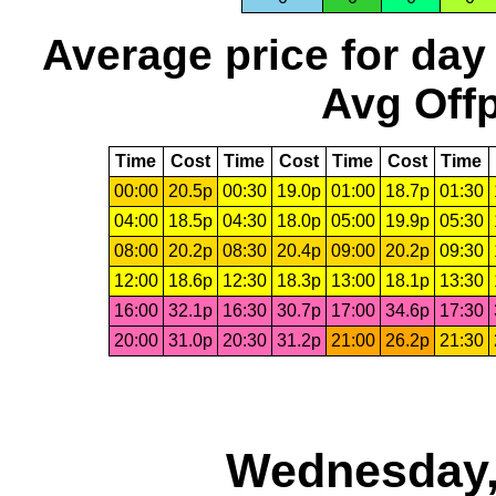
Average price for day
Avg Offp
Time
Cost
Time
Cost
Time
Cost
Time
00:00
20.5p
00:30
19.0p
01:00
18.7p
01:30
04:00
18.5p
04:30
18.0p
05:00
19.9p
05:30
08:00
20.2p
08:30
20.4p
09:00
20.2p
09:30
12:00
18.6p
12:30
18.3p
13:00
18.1p
13:30
16:00
32.1p
16:30
30.7p
17:00
34.6p
17:30
20:00
31.0p
20:30
31.2p
21:00
26.2p
21:30
Wednesday,