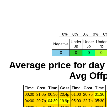
Under
Under
Under
Negative
3p
5p
7p
0
0
0
0
Average price for day
Avg Offp
Time
Cost
Time
Cost
Time
Cost
Time
00:00
21.0p
00:30
20.4p
01:00
20.7p
01:30
04:00
20.7p
04:30
19.9p
05:00
22.7p
05:30