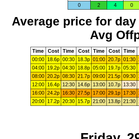
0
2
4
0
Average price for day
Avg Offp
Time
Cost
Time
Cost
Time
Cost
Time
00:00
18.6p
00:30
18.3p
01:00
20.7p
01:30
04:00
19.2p
04:30
18.8p
05:00
19.7p
05:30
08:00
20.2p
08:30
21.7p
09:00
21.5p
09:30
12:00
16.4p
12:30
14.6p
13:00
10.7p
13:30
16:00
24.2p
16:30
27.5p
17:00
29.1p
17:30
20:00
17.2p
20:30
15.7p
21:00
13.8p
21:30
Friday, 2