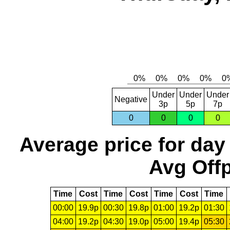
Under
Under
Under
Negative
3p
5p
7p
0
0
0
0
Average price for day
Avg Offp
Time
Cost
Time
Cost
Time
Cost
Time
00:00
19.9p
00:30
19.8p
01:00
19.2p
01:30
04:00
19.2p
04:30
19.0p
05:00
19.4p
05:30