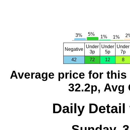
Under
Under
Under
Negative
3p
5p
7p
42
72
12
8
Average price for thi
32.2p, Avg 
Daily Detail
Sunday, 3