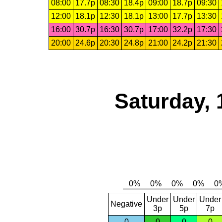
08:00
17.7p
08:30
18.4p
09:00
18.7p
09:30
12:00
18.1p
12:30
18.1p
13:00
17.7p
13:30
16:00
30.7p
16:30
30.7p
17:00
32.2p
17:30
20:00
24.6p
20:30
24.8p
21:00
24.2p
21:30
Saturday, 
Under
Under
Under
Negative
3p
5p
7p
0
0
0
0