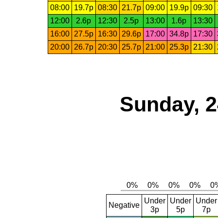
08:00
19.7p
08:30
21.7p
09:00
19.9p
09:30
12:00
2.6p
12:30
2.5p
13:00
1.6p
13:30
16:00
27.5p
16:30
29.6p
17:00
34.8p
17:30
20:00
26.7p
20:30
25.7p
21:00
25.3p
21:30
Sunday, 2
Under
Under
Under
Negative
3p
5p
7p