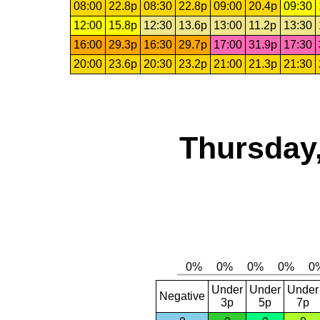
08:00
22.8p
08:30
22.8p
09:00
20.4p
09:30
12:00
15.8p
12:30
13.6p
13:00
11.2p
13:30
16:00
29.3p
16:30
29.7p
17:00
31.9p
17:30
20:00
23.6p
20:30
23.2p
21:00
21.3p
21:30
Thursday,
Under
Under
Under
Negative
3p
5p
7p