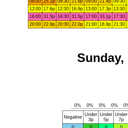
08:00
25.1p
08:30
21.6p
09:00
21.4p
09:30
12:00
17.6p
12:30
16.9p
13:00
17.3p
13:30
16:00
31.5p
16:30
31.5p
17:00
33.1p
17:30
20:00
22.9p
20:30
22.0p
21:00
18.9p
21:30
Sunday, 
Under
Under
Under
Negative
3p
5p
7p
0
0
0
0