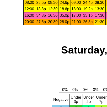
08:00
23.5p
08:30
24.6p
09:00
24.4p
09:30
12:00
18.8p
12:30
18.6p
13:00
19.2p
13:30
16:00
34.8p
16:30
35.0p
17:00
33.1p
17:30
20:00
27.6p
20:30
28.0p
21:00
26.8p
21:30
Saturday,
Under
Under
Under
Negative
3p
5p
7p