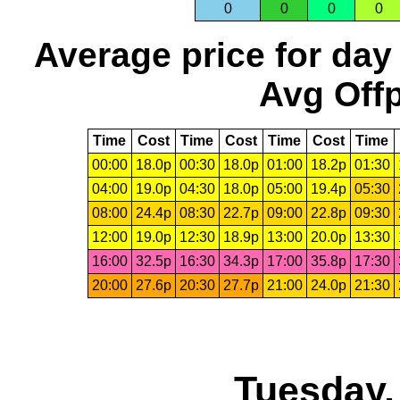
0
0
0
0
Average price for day
Avg Offp
Time
Cost
Time
Cost
Time
Cost
Time
00:00
18.0p
00:30
18.0p
01:00
18.2p
01:30
04:00
19.0p
04:30
18.0p
05:00
19.4p
05:30
08:00
24.4p
08:30
22.7p
09:00
22.8p
09:30
12:00
19.0p
12:30
18.9p
13:00
20.0p
13:30
16:00
32.5p
16:30
34.3p
17:00
35.8p
17:30
20:00
27.6p
20:30
27.7p
21:00
24.0p
21:30
Tuesday,