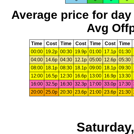
Average price for day
Avg Offp
Time
Cost
Time
Cost
Time
Cost
Time
00:00
19.2p
00:30
19.9p
01:00
17.1p
01:30
04:00
14.6p
04:30
12.1p
05:00
12.6p
05:30
08:00
18.1p
08:30
18.1p
09:00
18.1p
09:30
12:00
16.5p
12:30
16.6p
13:00
16.9p
13:30
16:00
32.5p
16:30
32.3p
17:00
33.0p
17:30
20:00
25.0p
20:30
23.6p
21:00
23.6p
21:30
Saturday,