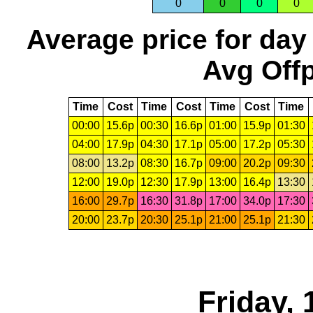
0
0
0
0
Average price for day
Avg Offp
Time
Cost
Time
Cost
Time
Cost
Time
00:00
15.6p
00:30
16.6p
01:00
15.9p
01:30
04:00
17.9p
04:30
17.1p
05:00
17.2p
05:30
08:00
13.2p
08:30
16.7p
09:00
20.2p
09:30
12:00
19.0p
12:30
17.9p
13:00
16.4p
13:30
16:00
29.7p
16:30
31.8p
17:00
34.0p
17:30
20:00
23.7p
20:30
25.1p
21:00
25.1p
21:30
Friday, 