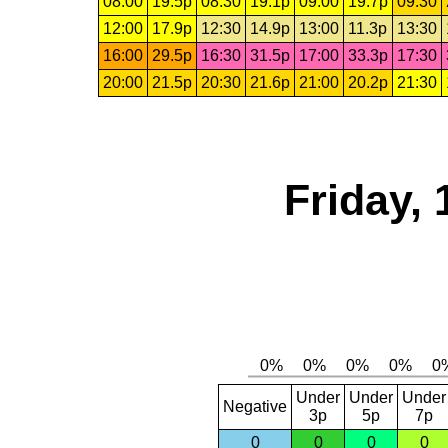
08:00
19.5p
08:30
19.1p
09:00
19.7p
09:30
12:00
17.9p
12:30
14.9p
13:00
11.3p
13:30
16:00
29.5p
16:30
31.5p
17:00
33.3p
17:30
20:00
21.5p
20:30
21.6p
21:00
20.2p
21:30
Friday, 
Under
Under
Under
Negative
3p
5p
7p
0
0
0
0