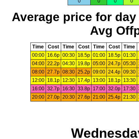
0
0
0
0
Average price for day
Avg Offp
Time
Cost
Time
Cost
Time
Cost
Time
00:00
16.6p
00:30
18.5p
01:00
18.5p
01:30
04:00
22.2p
04:30
19.8p
05:00
24.7p
05:30
08:00
27.7p
08:30
25.2p
09:00
24.4p
09:30
12:00
18.1p
12:30
17.4p
13:00
18.1p
13:30
16:00
32.7p
16:30
33.8p
17:00
32.0p
17:30
20:00
27.0p
20:30
27.6p
21:00
25.4p
21:30
Wednesday,