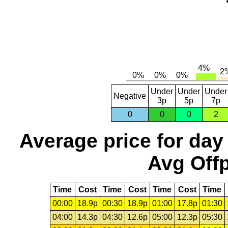
Under
Under
Under
Negative
3p
5p
7p
0
0
0
2
Average price for day
Avg Offp
Time
Cost
Time
Cost
Time
Cost
Time
00:00
18.9p
00:30
18.9p
01:00
17.8p
01:30
04:00
14.3p
04:30
12.6p
05:00
12.3p
05:30