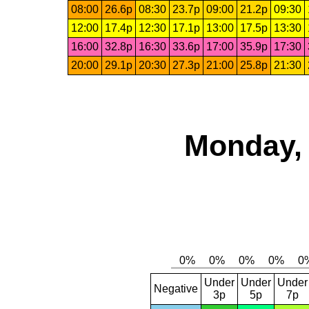
08:00
26.6p
08:30
23.7p
09:00
21.2p
09:30
12:00
17.4p
12:30
17.1p
13:00
17.5p
13:30
16:00
32.8p
16:30
33.6p
17:00
35.9p
17:30
20:00
29.1p
20:30
27.3p
21:00
25.8p
21:30
Monday, 
Under
Under
Under
Negative
3p
5p
7p