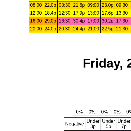
08:00
22.0p
08:30
21.6p
09:00
23.0p
09:30
12:00
18.4p
12:30
17.9p
13:00
17.6p
13:30
16:00
29.0p
16:30
30.4p
17:00
30.2p
17:30
20:00
24.0p
20:30
24.4p
21:00
22.5p
21:30
Friday, 
Under
Under
Under
Negative
3p
5p
7p