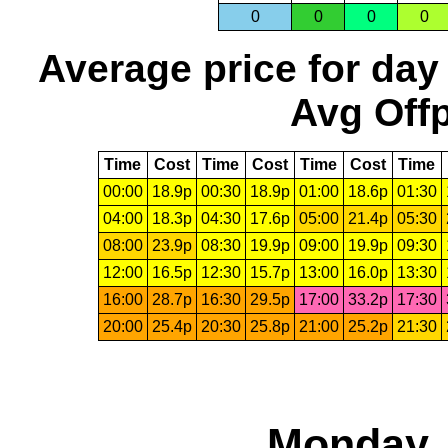
0
0
0
0
Average price for day
Avg Offp
Time
Cost
Time
Cost
Time
Cost
Time
00:00
18.9p
00:30
18.9p
01:00
18.6p
01:30
04:00
18.3p
04:30
17.6p
05:00
21.4p
05:30
08:00
23.9p
08:30
19.9p
09:00
19.9p
09:30
12:00
16.5p
12:30
15.7p
13:00
16.0p
13:30
16:00
28.7p
16:30
29.5p
17:00
33.2p
17:30
20:00
25.4p
20:30
25.8p
21:00
25.2p
21:30
Monday, 