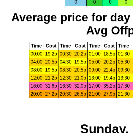
0
0
0
0
Average price for day
Avg Offp
Time
Cost
Time
Cost
Time
Cost
Time
00:00
19.2p
00:30
20.2p
01:00
18.5p
01:30
04:00
20.5p
04:30
19.5p
05:00
20.2p
05:30
08:00
19.5p
08:30
20.5p
09:00
22.4p
09:30
12:00
21.2p
12:30
21.0p
13:00
19.4p
13:30
16:00
31.6p
16:30
32.0p
17:00
35.2p
17:30
20:00
27.2p
20:30
26.5p
21:00
27.9p
21:30
Sunday, 