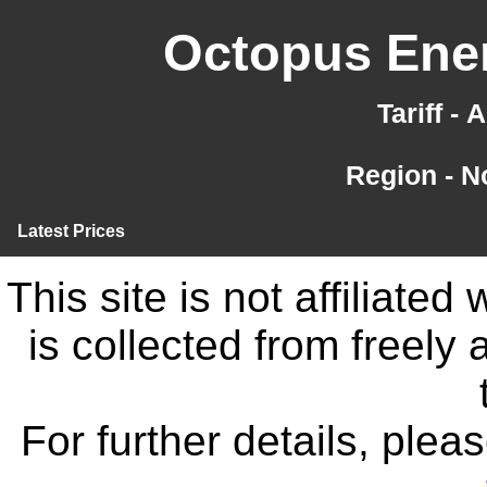
Octopus Ener
Tariff -
Region - N
Latest Prices
This site is not affiliate
is collected from freely
For further details, ple