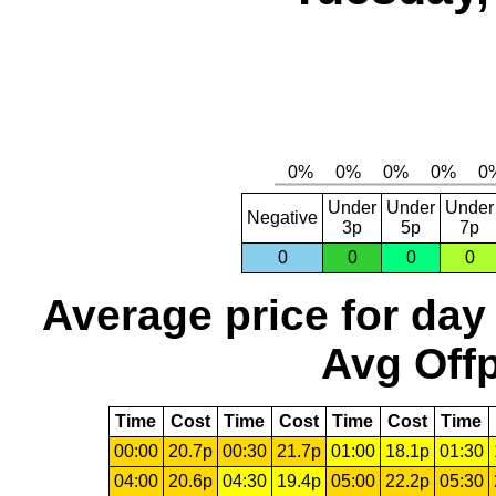
Under
Under
Under
Negative
3p
5p
7p
0
0
0
0
Average price for day
Avg Offp
Time
Cost
Time
Cost
Time
Cost
Time
00:00
20.7p
00:30
21.7p
01:00
18.1p
01:30
04:00
20.6p
04:30
19.4p
05:00
22.2p
05:30