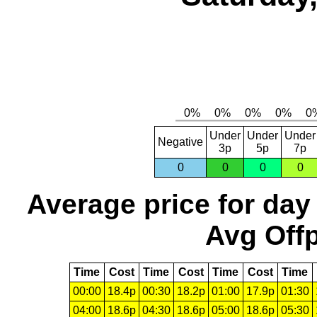
Under
Under
Under
Negative
3p
5p
7p
0
0
0
0
Average price for day
Avg Offp
Time
Cost
Time
Cost
Time
Cost
Time
00:00
18.4p
00:30
18.2p
01:00
17.9p
01:30
04:00
18.6p
04:30
18.6p
05:00
18.6p
05:30