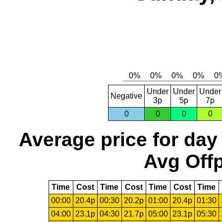
Under
Under
Under
Negative
3p
5p
7p
0
0
0
0
Average price for day
Avg Offp
Time
Cost
Time
Cost
Time
Cost
Time
00:00
20.4p
00:30
20.2p
01:00
20.4p
01:30
04:00
23.1p
04:30
21.7p
05:00
23.1p
05:30