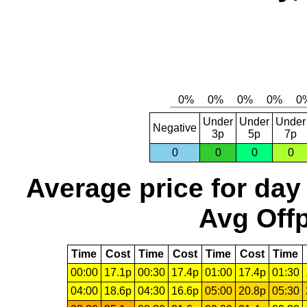
Under
Under
Under
Negative
3p
5p
7p
0
0
0
0
Average price for day
Avg Offp
Time
Cost
Time
Cost
Time
Cost
Time
00:00
17.1p
00:30
17.4p
01:00
17.4p
01:30
04:00
18.6p
04:30
16.6p
05:00
20.8p
05:30