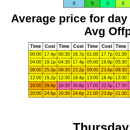
0
0
0
0
Average price for day
Avg Offp
Time
Cost
Time
Cost
Time
Cost
Time
00:00
17.4p
00:30
16.7p
01:00
17.7p
01:30
04:00
19.1p
04:30
17.4p
05:00
19.9p
05:30
08:00
25.0p
08:30
23.2p
09:00
23.6p
09:30
12:00
19.2p
12:30
18.4p
13:00
18.4p
13:30
16:00
29.8p
16:30
30.8p
17:00
33.5p
17:30
20:00
24.6p
20:30
24.6p
21:00
23.6p
21:30
Thursday,