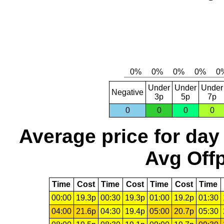
Under
Under
Under
Negative
3p
5p
7p
0
0
0
0
Average price for day
Avg Offp
Time
Cost
Time
Cost
Time
Cost
Time
00:00
19.3p
00:30
19.3p
01:00
19.2p
01:30
04:00
21.6p
04:30
19.4p
05:00
20.7p
05:30