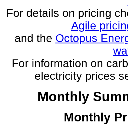
For details on pricing c
Agile prici
and the
Octopus Energ
wa
For information on carb
electricity prices 
Monthly Summa
Monthly Pr