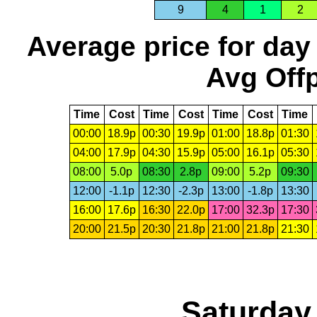
9
4
1
2
Average price for day
Avg Offp
Time
Cost
Time
Cost
Time
Cost
Time
00:00
18.9p
00:30
19.9p
01:00
18.8p
01:30
04:00
17.9p
04:30
15.9p
05:00
16.1p
05:30
08:00
5.0p
08:30
2.8p
09:00
5.2p
09:30
12:00
-1.1p
12:30
-2.3p
13:00
-1.8p
13:30
16:00
17.6p
16:30
22.0p
17:00
32.3p
17:30
20:00
21.5p
20:30
21.8p
21:00
21.8p
21:30
Saturday,