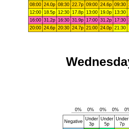
08:00
24.0p
08:30
22.7p
09:00
24.6p
09:30
12:00
18.5p
12:30
17.8p
13:00
19.0p
13:30
16:00
31.2p
16:30
31.9p
17:00
31.2p
17:30
20:00
24.6p
20:30
24.7p
21:00
24.0p
21:30
Wednesday,
Under
Under
Under
Negative
3p
5p
7p