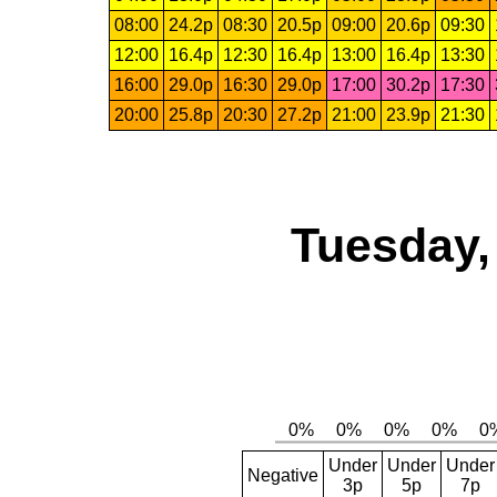
08:00
24.2p
08:30
20.5p
09:00
20.6p
09:30
12:00
16.4p
12:30
16.4p
13:00
16.4p
13:30
16:00
29.0p
16:30
29.0p
17:00
30.2p
17:30
20:00
25.8p
20:30
27.2p
21:00
23.9p
21:30
Tuesday,
Under
Under
Under
Negative
3p
5p
7p