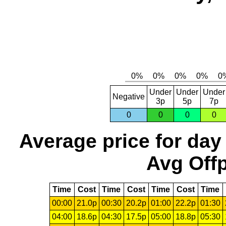
Under
Under
Under
Negative
3p
5p
7p
0
0
0
0
Average price for day
Avg Offp
Time
Cost
Time
Cost
Time
Cost
Time
00:00
21.0p
00:30
20.2p
01:00
22.2p
01:30
04:00
18.6p
04:30
17.5p
05:00
18.8p
05:30