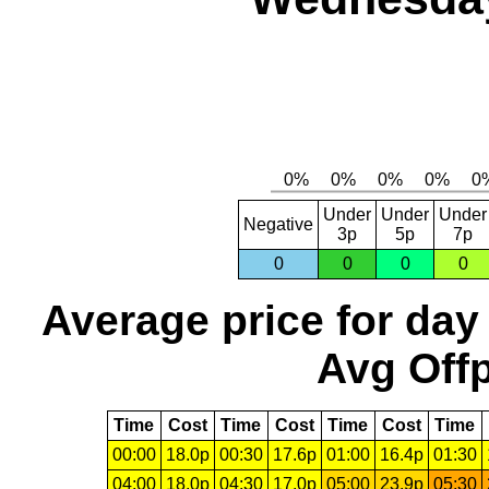
Under
Under
Under
Negative
3p
5p
7p
0
0
0
0
Average price for day
Avg Offp
Time
Cost
Time
Cost
Time
Cost
Time
00:00
18.0p
00:30
17.6p
01:00
16.4p
01:30
04:00
18.0p
04:30
17.0p
05:00
23.9p
05:30