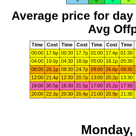
Average price for day
Avg Offp
Time
Cost
Time
Cost
Time
Cost
Time
00:00
17.6p
00:30
17.7p
01:00
17.4p
01:30
04:00
19.0p
04:30
18.0p
05:00
18.1p
05:30
08:00
26.1p
08:30
24.7p
09:00
26.6p
09:30
12:00
21.4p
12:30
20.7p
13:00
20.2p
13:30
16:00
30.5p
16:30
31.5p
17:00
35.2p
17:30
20:00
22.3p
20:30
20.4p
21:00
20.9p
21:30
Monday, 