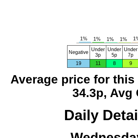
Under
Under
Under
Negative
3p
5p
7p
19
11
8
9
Average price for thi
34.3p, Avg 
Daily Detai
Wednesday,