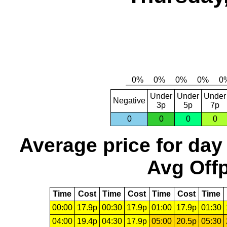
Under
Under
Under
Negative
3p
5p
7p
0
0
0
0
Average price for day
Avg Offp
Time
Cost
Time
Cost
Time
Cost
Time
00:00
17.9p
00:30
17.9p
01:00
17.9p
01:30
04:00
19.4p
04:30
17.9p
05:00
20.5p
05:30