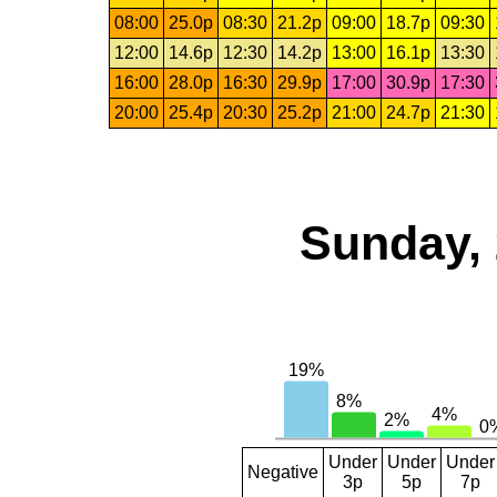
08:00
25.0p
08:30
21.2p
09:00
18.7p
09:30
12:00
14.6p
12:30
14.2p
13:00
16.1p
13:30
16:00
28.0p
16:30
29.9p
17:00
30.9p
17:30
20:00
25.4p
20:30
25.2p
21:00
24.7p
21:30
Sunday, 
Under
Under
Under
Negative
3p
5p
7p