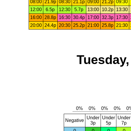
08:00
21.9p
08:30
21.1p
09:00
21.2p
09:30
12:00
6.5p
12:30
5.7p
13:00
10.2p
13:30
16:00
28.8p
16:30
30.4p
17:00
32.3p
17:30
20:00
24.4p
20:30
25.2p
21:00
25.8p
21:30
Tuesday,
Under
Under
Under
Negative
3p
5p
7p
0
0
0
0