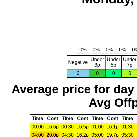
Under
Under
Under
Negative
3p
5p
7p
0
0
0
0
Average price for day
Avg Offp
Time
Cost
Time
Cost
Time
Cost
Time
00:00
16.6p
00:30
16.5p
01:00
16.1p
01:30
04:00
20.0p
04:30
16.2p
05:00
19.7p
05:30