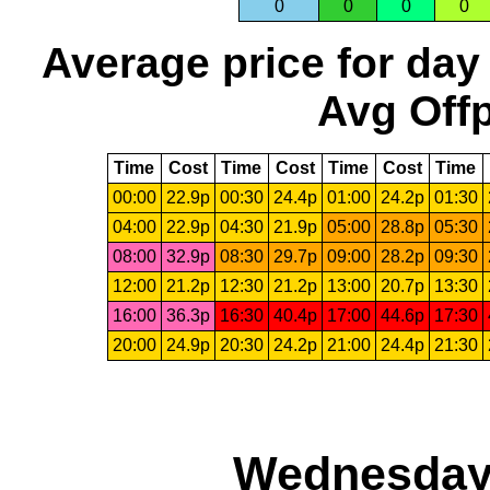
0
0
0
0
Average price for day
Avg Offp
Time
Cost
Time
Cost
Time
Cost
Time
00:00
22.9p
00:30
24.4p
01:00
24.2p
01:30
04:00
22.9p
04:30
21.9p
05:00
28.8p
05:30
08:00
32.9p
08:30
29.7p
09:00
28.2p
09:30
12:00
21.2p
12:30
21.2p
13:00
20.7p
13:30
16:00
36.3p
16:30
40.4p
17:00
44.6p
17:30
20:00
24.9p
20:30
24.2p
21:00
24.4p
21:30
Wednesday,