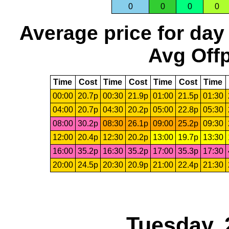
0
0
0
0
Average price for day
Avg Offp
Time
Cost
Time
Cost
Time
Cost
Time
00:00
20.7p
00:30
21.9p
01:00
21.5p
01:30
04:00
20.7p
04:30
20.2p
05:00
22.8p
05:30
08:00
30.2p
08:30
26.1p
09:00
25.2p
09:30
12:00
20.4p
12:30
20.2p
13:00
19.7p
13:30
16:00
35.2p
16:30
35.2p
17:00
35.3p
17:30
20:00
24.5p
20:30
20.9p
21:00
22.4p
21:30
Tuesday, 