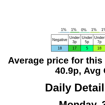
Under
Under
Under
Negative
3p
5p
7p
18
17
5
18
Average price for thi
40.9p, Avg 
Daily Detai
Monday, 