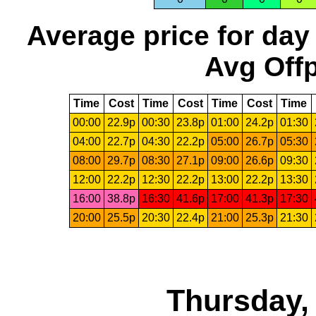
Average price for day
Avg Offp
Time
Cost
Time
Cost
Time
Cost
Time
00:00
22.9p
00:30
23.8p
01:00
24.2p
01:30
04:00
22.7p
04:30
22.2p
05:00
26.7p
05:30
08:00
29.7p
08:30
27.1p
09:00
26.6p
09:30
12:00
22.2p
12:30
22.2p
13:00
22.2p
13:30
16:00
38.8p
16:30
41.6p
17:00
41.3p
17:30
20:00
25.5p
20:30
22.4p
21:00
25.3p
21:30
Thursday,