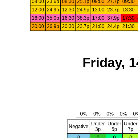
08:00
23.6p
08:30
25.1p
09:00
27.7p
09:30
12:00
24.9p
12:30
24.9p
13:00
23.7p
13:30
16:00
35.0p
16:30
38.3p
17:00
37.9p
17:30
20:00
26.9p
20:30
23.7p
21:00
24.4p
21:30
Friday, 
Under
Under
Under
Negative
3p
5p
7p
0
0
0
0