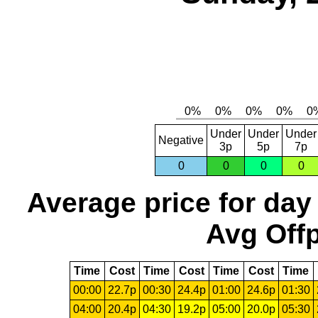
Under
Under
Under
Negative
3p
5p
7p
0
0
0
0
Average price for day
Avg Offp
Time
Cost
Time
Cost
Time
Cost
Time
00:00
22.7p
00:30
24.4p
01:00
24.6p
01:30
04:00
20.4p
04:30
19.2p
05:00
20.0p
05:30