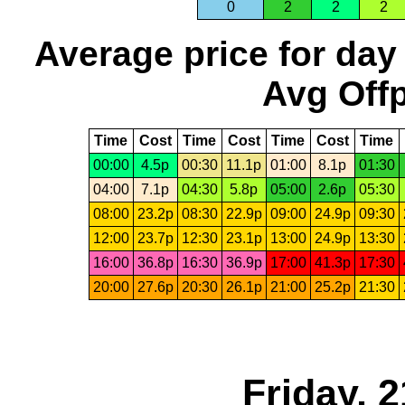
0
2
2
2
Average price for day
Avg Offp
Time
Cost
Time
Cost
Time
Cost
Time
00:00
4.5p
00:30
11.1p
01:00
8.1p
01:30
04:00
7.1p
04:30
5.8p
05:00
2.6p
05:30
08:00
23.2p
08:30
22.9p
09:00
24.9p
09:30
12:00
23.7p
12:30
23.1p
13:00
24.9p
13:30
16:00
36.8p
16:30
36.9p
17:00
41.3p
17:30
20:00
27.6p
20:30
26.1p
21:00
25.2p
21:30
Friday, 