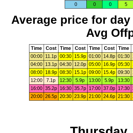
0
0
0
5
Average price for day
Avg Offp
Time
Cost
Time
Cost
Time
Cost
Time
00:00
11.1p
00:30
15.9p
01:00
14.8p
01:30
04:00
13.1p
04:30
12.0p
05:00
16.9p
05:30
08:00
18.9p
08:30
15.1p
09:00
15.4p
09:30
12:00
7.1p
12:30
5.9p
13:00
5.9p
13:30
16:00
35.2p
16:30
35.7p
17:00
37.0p
17:30
20:00
26.5p
20:30
23.9p
21:00
24.6p
21:30
Thursday,