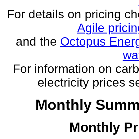
For details on pricing c
Agile prici
and the
Octopus Energ
wa
For information on carb
electricity prices 
Monthly Summa
Monthly Pr