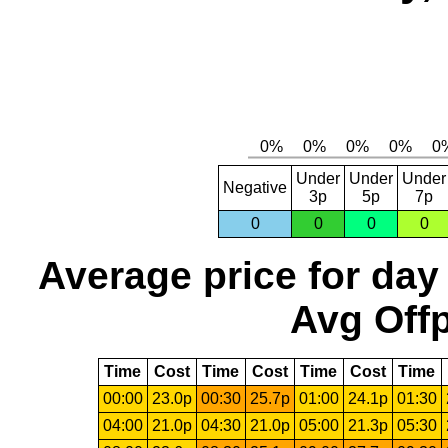
Under
Under
Under
Negative
3p
5p
7p
0
0
0
0
Average price for day
Avg Offp
Time
Cost
Time
Cost
Time
Cost
Time
00:00
23.0p
00:30
25.7p
01:00
24.1p
01:30
04:00
21.0p
04:30
21.0p
05:00
21.3p
05:30