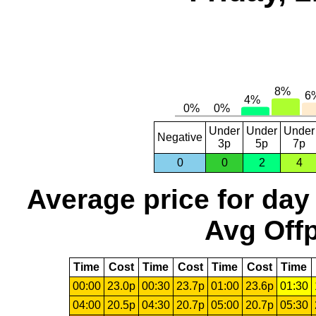
Under
Under
Under
Negative
3p
5p
7p
0
0
2
4
Average price for day
Avg Offp
Time
Cost
Time
Cost
Time
Cost
Time
00:00
23.0p
00:30
23.7p
01:00
23.6p
01:30
04:00
20.5p
04:30
20.7p
05:00
20.7p
05:30