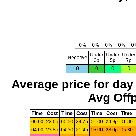
Under
Under
Under
Negative
3p
5p
7p
0
0
0
0
Average price for day
Avg Offp
Time
Cost
Time
Cost
Time
Cost
Time
00:00
22.6p
00:30
24.7p
01:00
24.9p
01:30
04:00
23.8p
04:30
21.4p
05:00
28.0p
05:30