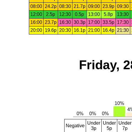
08:00
24.2p
08:30
21.7p
09:00
23.9p
09:30
12:00
2.5p
12:30
0.5p
13:00
5.8p
13:30
16:00
23.7p
16:30
30.3p
17:00
33.5p
17:30
20:00
19.6p
20:30
16.1p
21:00
16.4p
21:30
Friday, 
Under
Under
Under
Negative
3p
5p
7p