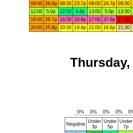
08:00
26.6p
08:30
23.7p
09:00
24.7p
09:30
12:00
5.0p
12:30
4.4p
13:00
5.0p
13:30
16:00
29.7p
16:30
33.8p
17:00
37.8p
17:30
20:00
25.8p
20:30
19.8p
21:00
16.6p
21:30
Thursday,
Under
Under
Under
Negative
3p
5p
7p