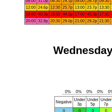
08:00
31.0p
08:30
29.1p
09:00
26.7p
09:30
12:00
24.6p
12:30
25.7p
13:00
23.7p
13:30
16:00
40.3p
16:30
44.1p
17:00
45.3p
17:30
20:00
32.8p
20:30
29.0p
21:00
29.2p
21:30
Wednesday,
Under
Under
Under
Negative
3p
5p
7p
0
0
0
0