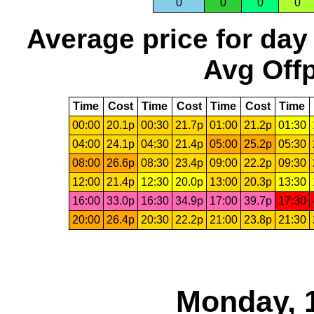
0
0
0
0
Average price for day
Avg Offp
Time
Cost
Time
Cost
Time
Cost
Time
00:00
20.1p
00:30
21.7p
01:00
21.2p
01:30
04:00
24.1p
04:30
21.4p
05:00
25.2p
05:30
08:00
26.6p
08:30
23.4p
09:00
22.2p
09:30
12:00
21.4p
12:30
20.0p
13:00
20.3p
13:30
16:00
33.0p
16:30
34.9p
17:00
39.7p
17:30
20:00
26.4p
20:30
22.2p
21:00
23.8p
21:30
Monday, 