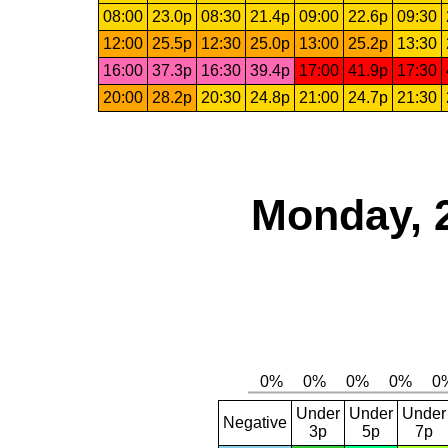
08:00
23.0p
08:30
21.4p
09:00
22.6p
09:30
12:00
25.5p
12:30
25.0p
13:00
25.2p
13:30
16:00
37.3p
16:30
39.4p
17:00
41.9p
17:30
20:00
28.2p
20:30
24.8p
21:00
24.7p
21:30
Monday, 
Under
Under
Under
Negative
3p
5p
7p