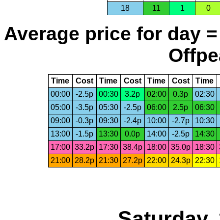
18
11
1
0
Average price for day =
Offpe
Time
Cost
Time
Cost
Time
Cost
Time
00:00
-2.5p
00:30
3.2p
02:00
0.3p
02:30
05:00
-3.5p
05:30
-2.5p
06:00
2.5p
06:30
09:00
-0.3p
09:30
-2.4p
10:00
-2.7p
10:30
13:00
-1.5p
13:30
0.0p
14:00
-2.5p
14:30
17:00
33.2p
17:30
38.4p
18:00
35.0p
18:30
21:00
28.2p
21:30
27.2p
22:00
24.3p
22:30
Saturday,