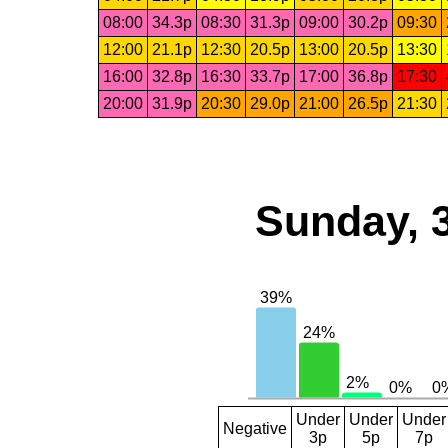
08:00
34.3p
08:30
31.3p
09:00
30.2p
09:30
12:00
21.1p
12:30
20.5p
13:00
20.5p
13:30
16:00
32.8p
16:30
33.7p
17:00
36.8p
17:30
20:00
31.9p
20:30
29.0p
21:00
26.5p
21:30
Sunday, 
Under
Under
Under
Negative
3p
5p
7p