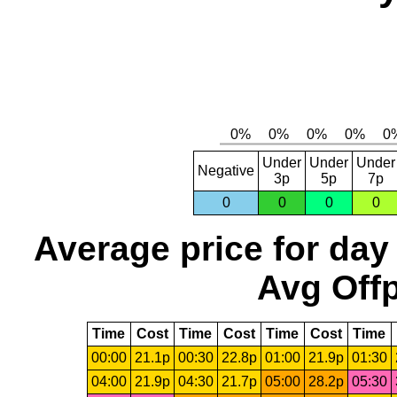
Under
Under
Under
Negative
3p
5p
7p
0
0
0
0
Average price for day
Avg Offp
Time
Cost
Time
Cost
Time
Cost
Time
00:00
21.1p
00:30
22.8p
01:00
21.9p
01:30
04:00
21.9p
04:30
21.7p
05:00
28.2p
05:30