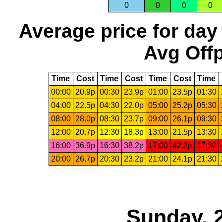
0
0
0
0
Average price for day
Avg Offp
Time
Cost
Time
Cost
Time
Cost
Time
00:00
20.9p
00:30
23.9p
01:00
23.5p
01:30
04:00
22.5p
04:30
22.0p
05:00
25.2p
05:30
08:00
28.0p
08:30
23.7p
09:00
26.1p
09:30
12:00
20.7p
12:30
18.3p
13:00
21.5p
13:30
16:00
36.9p
16:30
38.2p
17:00
42.2p
17:30
20:00
26.7p
20:30
23.2p
21:00
24.1p
21:30
Sunday, 