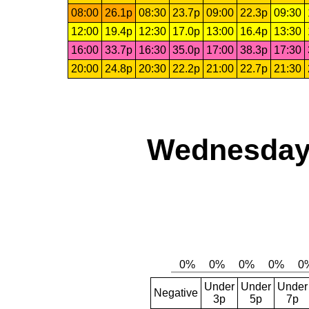
08:00
26.1p
08:30
23.7p
09:00
22.3p
09:30
12:00
19.4p
12:30
17.0p
13:00
16.4p
13:30
16:00
33.7p
16:30
35.0p
17:00
38.3p
17:30
20:00
24.8p
20:30
22.2p
21:00
22.7p
21:30
Wednesday,
Under
Under
Under
Negative
3p
5p
7p