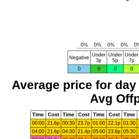
Under
Under
Under
Negative
3p
5p
7p
0
0
0
0
Average price for day
Avg Offp
Time
Cost
Time
Cost
Time
Cost
Time
00:00
21.6p
00:30
23.7p
01:00
22.1p
01:30
04:00
21.6p
04:30
21.4p
05:00
23.6p
05:30