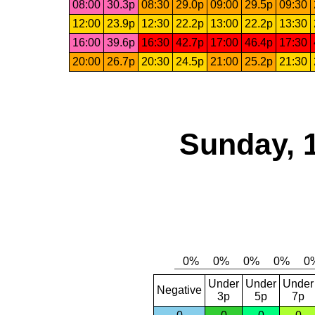
08:00
30.3p
08:30
29.0p
09:00
29.5p
09:30
12:00
23.9p
12:30
22.2p
13:00
22.2p
13:30
16:00
39.6p
16:30
42.7p
17:00
46.4p
17:30
20:00
26.7p
20:30
24.5p
21:00
25.2p
21:30
Sunday, 
Under
Under
Under
Negative
3p
5p
7p