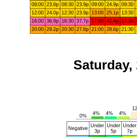
08:00
23.6p
08:30
23.9p
09:00
24.9p
09:30
12:00
24.0p
12:30
23.9p
13:00
25.1p
13:30
16:00
36.9p
16:30
37.7p
17:00
42.4p
17:30
20:00
29.2p
20:30
27.6p
21:00
28.6p
21:30
Saturday,
Under
Under
Under
Negative
3p
5p
7p