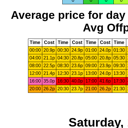
0
0
0
0
Average price for day
Avg Offp
Time
Cost
Time
Cost
Time
Cost
Time
00:00
20.9p
00:30
24.9p
01:00
24.0p
01:30
04:00
21.1p
04:30
20.8p
05:00
20.8p
05:30
08:00
22.5p
08:30
23.6p
09:00
23.9p
09:30
12:00
21.4p
12:30
23.1p
13:00
24.0p
13:30
16:00
35.0p
16:30
40.0p
17:00
41.6p
17:30
20:00
26.2p
20:30
23.7p
21:00
26.2p
21:30
Saturday,