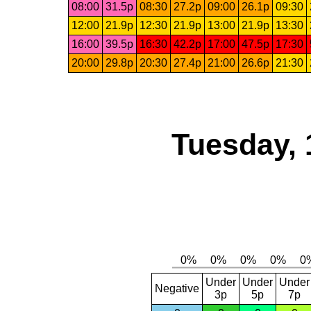
08:00
31.5p
08:30
27.2p
09:00
26.1p
09:30
12:00
21.9p
12:30
21.9p
13:00
21.9p
13:30
16:00
39.5p
16:30
42.2p
17:00
47.5p
17:30
20:00
29.8p
20:30
27.4p
21:00
26.6p
21:30
Tuesday, 
Under
Under
Under
Negative
3p
5p
7p