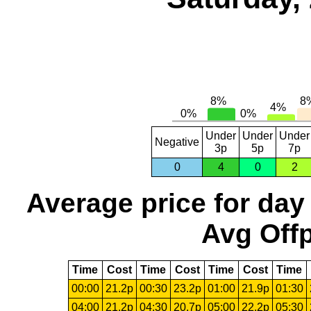
Under
Under
Under
Negative
3p
5p
7p
0
4
0
2
Average price for day
Avg Offp
Time
Cost
Time
Cost
Time
Cost
Time
00:00
21.2p
00:30
23.2p
01:00
21.9p
01:30
04:00
21.2p
04:30
20.7p
05:00
22.2p
05:30