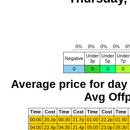
Under
Under
Under
Negative
3p
5p
7p
0
0
0
0
Average price for day
Avg Offp
Time
Cost
Time
Cost
Time
Cost
Time
00:00
20.2p
00:30
21.7p
01:00
22.2p
01:30
04:00
22.4p
04:30
21.4p
05:00
23.0p
05:30