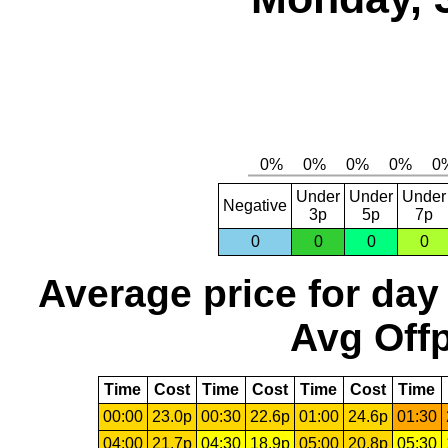
Under
Under
Under
Negative
3p
5p
7p
0
0
0
0
Average price for day
Avg Offp
Time
Cost
Time
Cost
Time
Cost
Time
00:00
23.0p
00:30
22.6p
01:00
24.6p
01:30
04:00
21.7p
04:30
18.9p
05:00
20.8p
05:30