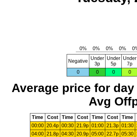
Under
Under
Under
Negative
3p
5p
7p
0
0
0
0
Average price for day
Avg Offp
Time
Cost
Time
Cost
Time
Cost
Time
00:00
20.4p
00:30
21.9p
01:00
21.3p
01:30
04:00
21.8p
04:30
20.9p
05:00
22.7p
05:30