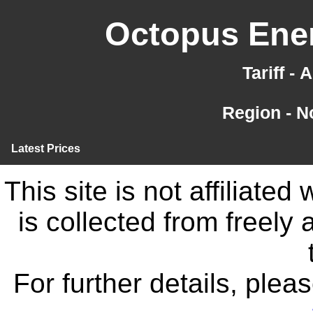
Octopus Ener
Tariff -
Region - N
Latest Prices
This site is not affiliate
is collected from freely
For further details, ple