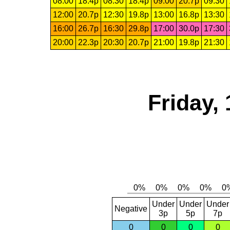
08:00
18.4p
08:30
18.4p
09:00
20.7p
09:30
12:00
20.7p
12:30
19.8p
13:00
16.8p
13:30
16:00
26.7p
16:30
29.8p
17:00
30.0p
17:30
20:00
22.3p
20:30
20.7p
21:00
19.8p
21:30
Friday,
Under
Under
Under
Negative
3p
5p
7p
0
0
0
0