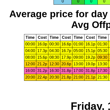
0
0
0
0
Average price for day
Avg Offp
Time
Cost
Time
Cost
Time
Cost
Time
00:00
16.0p
00:30
16.6p
01:00
16.1p
01:30
04:00
17.3p
04:30
16.7p
05:00
15.1p
05:30
08:00
15.6p
08:30
17.9p
09:00
19.2p
09:30
12:00
21.2p
12:30
20.6p
13:00
19.0p
13:30
16:00
31.2p
16:30
31.8p
17:00
31.8p
17:30
20:00
22.4p
20:30
21.8p
21:00
21.1p
21:30
Friday,