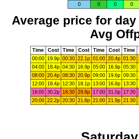
0
0
0
0
Average price for day
Avg Offp
Time
Cost
Time
Cost
Time
Cost
Time
00:00
19.9p
00:30
22.1p
01:00
20.4p
01:30
04:00
18.4p
04:30
16.9p
05:00
16.9p
05:30
08:00
20.4p
08:30
20.9p
09:00
19.6p
09:30
12:00
18.4p
12:30
18.1p
13:00
16.8p
13:30
16:00
30.2p
16:30
29.8p
17:00
31.0p
17:30
20:00
22.2p
20:30
21.8p
21:00
21.9p
21:30
Saturday