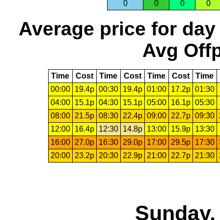
0
0
0
0
Average price for day
Avg Offp
Time
Cost
Time
Cost
Time
Cost
Time
00:00
19.4p
00:30
19.4p
01:00
17.2p
01:30
04:00
15.1p
04:30
15.1p
05:00
16.1p
05:30
08:00
21.5p
08:30
22.4p
09:00
22.7p
09:30
12:00
16.4p
12:30
14.8p
13:00
15.9p
13:30
16:00
27.0p
16:30
29.0p
17:00
29.5p
17:30
20:00
23.2p
20:30
22.9p
21:00
22.7p
21:30
Sunday, 