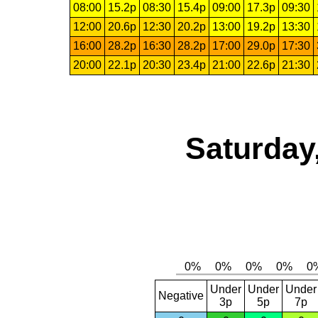
08:00
15.2p
08:30
15.4p
09:00
17.3p
09:30
12:00
20.6p
12:30
20.2p
13:00
19.2p
13:30
16:00
28.2p
16:30
28.2p
17:00
29.0p
17:30
20:00
22.1p
20:30
23.4p
21:00
22.6p
21:30
Saturday
Under
Under
Under
Negative
3p
5p
7p