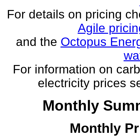
For details on pricing c
Agile prici
and the
Octopus Energ
wa
For information on carb
electricity prices 
Monthly Summ
Monthly Pr