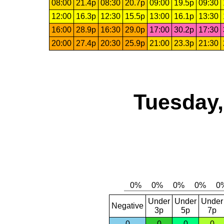
08:00
21.4p
08:30
20.7p
09:00
19.5p
09:30
12:00
16.3p
12:30
15.5p
13:00
16.1p
13:30
16:00
28.9p
16:30
29.0p
17:00
30.2p
17:30
20:00
27.4p
20:30
25.9p
21:00
23.3p
21:30
Tuesday,
Under
Under
Under
Negative
3p
5p
7p
0
0
0
0