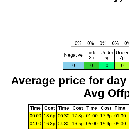
Under
Under
Under
Negative
3p
5p
7p
0
0
0
0
Average price for day
Avg Offp
Time
Cost
Time
Cost
Time
Cost
Time
00:00
18.6p
00:30
17.8p
01:00
17.6p
01:30
04:00
16.8p
04:30
16.5p
05:00
15.4p
05:30