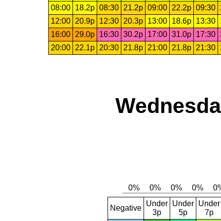
08:00
18.2p
08:30
21.2p
09:00
22.2p
09:30
12:00
20.9p
12:30
20.3p
13:00
18.6p
13:30
16:00
29.0p
16:30
30.2p
17:00
31.0p
17:30
20:00
22.1p
20:30
21.8p
21:00
21.8p
21:30
Wednesday
Under
Under
Under
Negative
3p
5p
7p