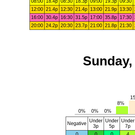
08:00
18.4p
08:30
18.3p
09:00
19.3p
09:30
12:00
21.4p
12:30
21.4p
13:00
21.9p
13:30
16:00
30.4p
16:30
31.5p
17:00
35.8p
17:30
20:00
24.2p
20:30
23.7p
21:00
21.8p
21:30
Sunday, 
Under
Under
Under
Negative
3p
5p
7p
0
0
0
4