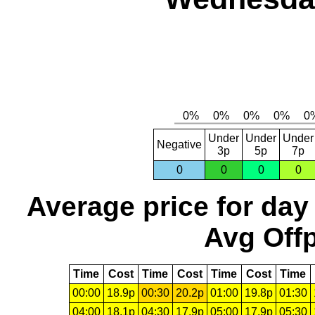
Under
Under
Under
Negative
3p
5p
7p
0
0
0
0
Average price for day
Avg Offp
Time
Cost
Time
Cost
Time
Cost
Time
00:00
18.9p
00:30
20.2p
01:00
19.8p
01:30
04:00
18.1p
04:30
17.9p
05:00
17.9p
05:30