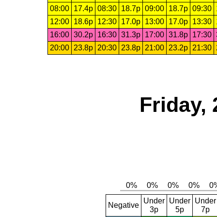
08:00
17.4p
08:30
18.7p
09:00
18.7p
09:30
12:00
18.6p
12:30
17.0p
13:00
17.0p
13:30
16:00
30.2p
16:30
31.3p
17:00
31.8p
17:30
20:00
23.8p
20:30
23.8p
21:00
23.2p
21:30
Friday,
Under
Under
Under
Negative
3p
5p
7p