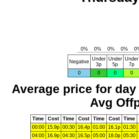
Under
Under
Under
Negative
3p
5p
7p
0
0
0
0
Average price for day
Avg Offp
Time
Cost
Time
Cost
Time
Cost
Time
00:00
15.9p
00:30
16.4p
01:00
16.1p
01:30
04:00
16.9p
04:30
16.5p
05:00
18.0p
05:30