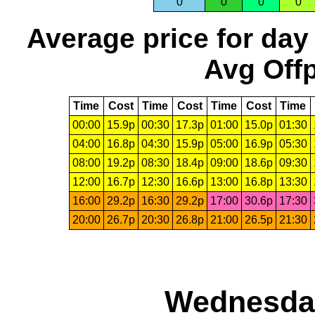
0
0
0
0
Average price for day
Avg Offp
Time
Cost
Time
Cost
Time
Cost
Time
00:00
15.9p
00:30
17.3p
01:00
15.0p
01:30
04:00
16.8p
04:30
15.9p
05:00
16.9p
05:30
08:00
19.2p
08:30
18.4p
09:00
18.6p
09:30
12:00
16.7p
12:30
16.6p
13:00
16.8p
13:30
16:00
29.2p
16:30
29.2p
17:00
30.6p
17:30
20:00
26.7p
20:30
26.8p
21:00
26.5p
21:30
Wednesday