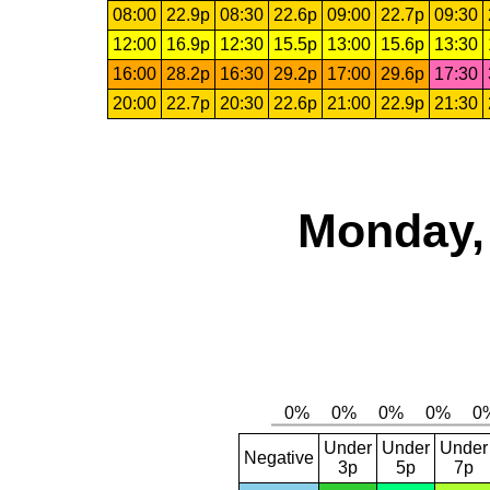
08:00
22.9p
08:30
22.6p
09:00
22.7p
09:30
12:00
16.9p
12:30
15.5p
13:00
15.6p
13:30
16:00
28.2p
16:30
29.2p
17:00
29.6p
17:30
20:00
22.7p
20:30
22.6p
21:00
22.9p
21:30
Monday, 
Under
Under
Under
Negative
3p
5p
7p