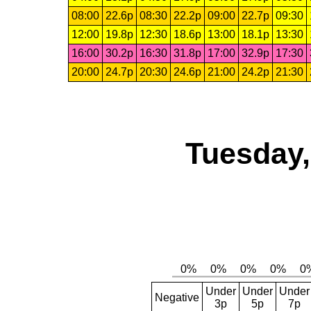
08:00
22.6p
08:30
22.2p
09:00
22.7p
09:30
12:00
19.8p
12:30
18.6p
13:00
18.1p
13:30
16:00
30.2p
16:30
31.8p
17:00
32.9p
17:30
20:00
24.7p
20:30
24.6p
21:00
24.2p
21:30
Tuesday,
Under
Under
Under
Negative
3p
5p
7p