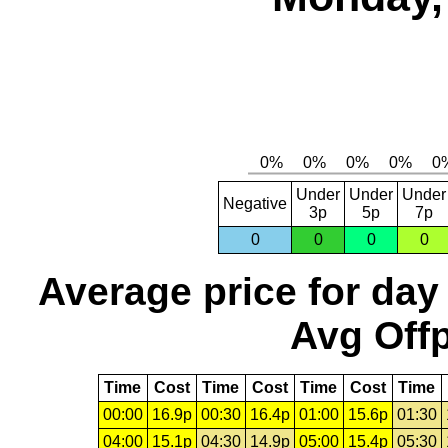
Under
Under
Under
Negative
3p
5p
7p
0
0
0
0
Average price for day
Avg Offp
Time
Cost
Time
Cost
Time
Cost
Time
00:00
16.9p
00:30
16.4p
01:00
15.6p
01:30
04:00
15.1p
04:30
14.9p
05:00
15.4p
05:30