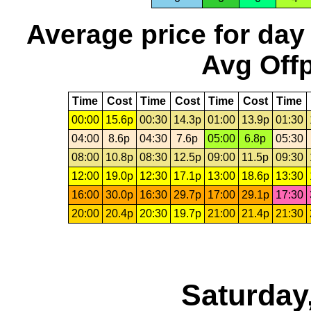
Average price for day
Avg Offp
Time
Cost
Time
Cost
Time
Cost
Time
00:00
15.6p
00:30
14.3p
01:00
13.9p
01:30
04:00
8.6p
04:30
7.6p
05:00
6.8p
05:30
08:00
10.8p
08:30
12.5p
09:00
11.5p
09:30
12:00
19.0p
12:30
17.1p
13:00
18.6p
13:30
16:00
30.0p
16:30
29.7p
17:00
29.1p
17:30
20:00
20.4p
20:30
19.7p
21:00
21.4p
21:30
Saturday