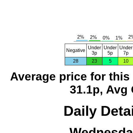
Under
Under
Under
Negative
3p
5p
7p
28
23
5
10
Average price for thi
31.1p, Avg 
Daily Detai
Wednesday