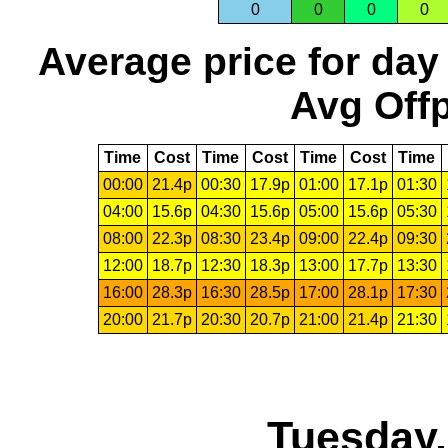
0
0
0
0
Average price for day
Avg Offp
Time
Cost
Time
Cost
Time
Cost
Time
00:00
21.4p
00:30
17.9p
01:00
17.1p
01:30
04:00
15.6p
04:30
15.6p
05:00
15.6p
05:30
08:00
22.3p
08:30
23.4p
09:00
22.4p
09:30
12:00
18.7p
12:30
18.3p
13:00
17.7p
13:30
16:00
28.3p
16:30
28.5p
17:00
28.1p
17:30
20:00
21.7p
20:30
20.7p
21:00
21.4p
21:30
Tuesday,