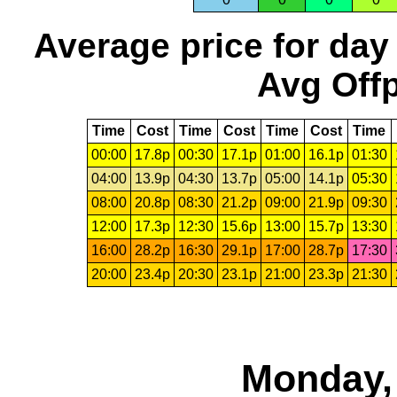
Average price for day
Avg Offp
Time
Cost
Time
Cost
Time
Cost
Time
00:00
17.8p
00:30
17.1p
01:00
16.1p
01:30
04:00
13.9p
04:30
13.7p
05:00
14.1p
05:30
08:00
20.8p
08:30
21.2p
09:00
21.9p
09:30
12:00
17.3p
12:30
15.6p
13:00
15.7p
13:30
16:00
28.2p
16:30
29.1p
17:00
28.7p
17:30
20:00
23.4p
20:30
23.1p
21:00
23.3p
21:30
Monday, 