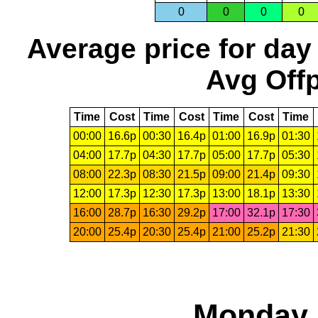
0
0
0
0
Average price for day
Avg Offp
Time
Cost
Time
Cost
Time
Cost
Time
00:00
16.6p
00:30
16.4p
01:00
16.9p
01:30
04:00
17.7p
04:30
17.7p
05:00
17.7p
05:30
08:00
22.3p
08:30
21.5p
09:00
21.4p
09:30
12:00
17.3p
12:30
17.3p
13:00
18.1p
13:30
16:00
28.7p
16:30
29.2p
17:00
32.1p
17:30
20:00
25.4p
20:30
25.4p
21:00
25.2p
21:30
Monday, 