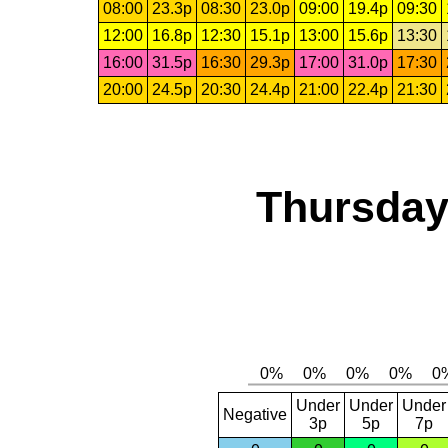
08:00
23.3p
08:30
23.0p
09:00
19.4p
09:30
12:00
16.8p
12:30
15.1p
13:00
15.6p
13:30
16:00
31.5p
16:30
29.3p
17:00
31.0p
17:30
20:00
24.5p
20:30
24.4p
21:00
22.4p
21:30
Thursday,
Under
Under
Under
Negative
3p
5p
7p