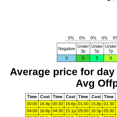
Under
Under
Under
Negative
3p
5p
7p
0
0
0
0
Average price for day
Avg Offp
Time
Cost
Time
Cost
Time
Cost
Time
00:00
16.9p
00:30
16.6p
01:00
15.8p
01:30
04:00
16.6p
04:30
15.1p
05:00
16.5p
05:30