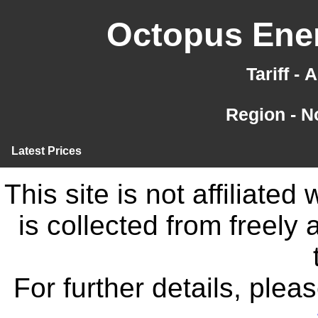
Octopus Ener
Tariff -
Region - N
Latest Prices
This site is not affiliate
is collected from freely
For further details, ple