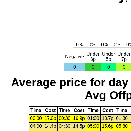
Under
Under
Under
Negative
3p
5p
7p
0
0
0
0
Average price for day
Avg Offp
Time
Cost
Time
Cost
Time
Cost
Time
00:00
17.6p
00:30
16.9p
01:00
13.7p
01:30
04:00
14.4p
04:30
14.5p
05:00
15.6p
05:30