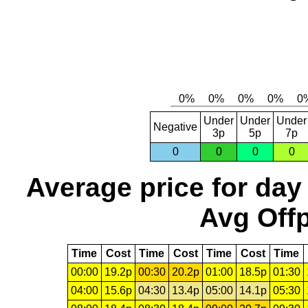
Under
Under
Under
Negative
3p
5p
7p
0
0
0
0
Average price for day
Avg Offp
Time
Cost
Time
Cost
Time
Cost
Time
00:00
19.2p
00:30
20.2p
01:00
18.5p
01:30
04:00
15.6p
04:30
13.4p
05:00
14.1p
05:30