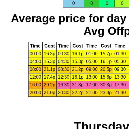
0
0
0
0
Average price for day
Avg Offp
Time
Cost
Time
Cost
Time
Cost
Time
00:00
16.3p
00:30
16.1p
01:00
15.7p
01:30
04:00
15.3p
04:30
15.3p
05:00
16.1p
05:30
08:00
21.1p
08:30
21.2p
09:00
20.5p
09:30
12:00
17.4p
12:30
16.1p
13:00
15.6p
13:30
16:00
29.2p
16:30
31.8p
17:00
30.3p
17:30
20:00
21.0p
20:30
22.2p
21:00
23.3p
21:30
Thursday,