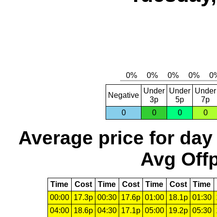
Under
Under
Under
Negative
3p
5p
7p
0
0
0
0
Average price for day
Avg Offp
Time
Cost
Time
Cost
Time
Cost
Time
00:00
17.3p
00:30
17.6p
01:00
18.1p
01:30
04:00
18.6p
04:30
17.1p
05:00
19.2p
05:30