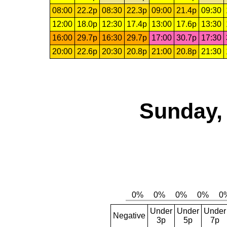
08:00
22.2p
08:30
22.3p
09:00
21.4p
09:30
12:00
18.0p
12:30
17.4p
13:00
17.6p
13:30
16:00
29.7p
16:30
29.7p
17:00
30.7p
17:30
20:00
22.6p
20:30
20.8p
21:00
20.8p
21:30
Sunday, 
Under
Under
Under
Negative
3p
5p
7p