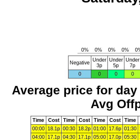
Under
Under
Under
Negative
3p
5p
7p
0
0
0
0
Average price for day
Avg Offp
Time
Cost
Time
Cost
Time
Cost
Time
00:00
18.1p
00:30
18.2p
01:00
17.6p
01:30
04:00
17.1p
04:30
17.1p
05:00
17.0p
05:30