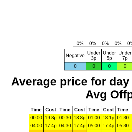
Under
Under
Under
Negative
3p
5p
7p
0
0
0
0
Average price for day
Avg Offp
Time
Cost
Time
Cost
Time
Cost
Time
00:00
19.8p
00:30
18.8p
01:00
18.1p
01:30
04:00
17.4p
04:30
17.4p
05:00
17.4p
05:30