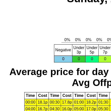
Under
Under
Under
Negative
3p
5p
7p
0
0
0
0
Average price for day
Avg Offp
Time
Cost
Time
Cost
Time
Cost
Time
00:00
18.1p
00:30
17.8p
01:00
18.2p
01:30
04:00
16.7p
04:30
16.0p
05:00
17.0p
05:30