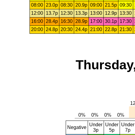
08:00
23.0p
08:30
20.9p
09:00
21.5p
09:30
12:00
13.7p
12:30
13.3p
13:00
12.9p
13:30
16:00
28.4p
16:30
28.9p
17:00
30.1p
17:30
20:00
24.8p
20:30
24.4p
21:00
22.8p
21:30
Thursday,
Under
Under
Under
Negative
3p
5p
7p