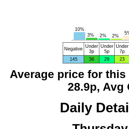
Under
Under
Under
Negative
3p
5p
7p
145
36
29
23
Average price for thi
28.9p, Avg 
Daily Detai
Thursday,