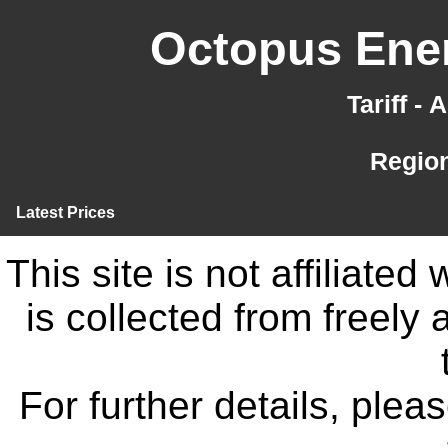
Octopus Ener
Tariff -
Region
Latest Prices
This site is not affiliate
is collected from freely
For further details, ple