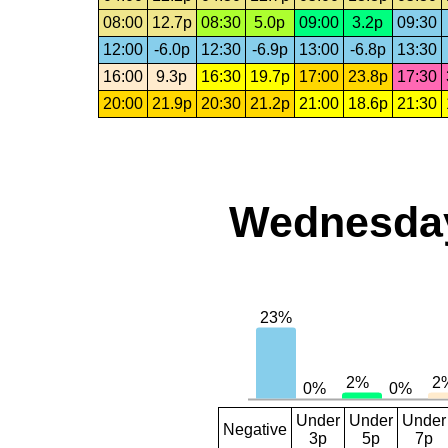
08:00
12.7p
08:30
5.0p
09:00
3.2p
09:30
12:00
-6.0p
12:30
-6.9p
13:00
-6.8p
13:30
16:00
9.3p
16:30
19.7p
17:00
23.8p
17:30
20:00
21.9p
20:30
21.2p
21:00
18.6p
21:30
Wednesday,
Under
Under
Under
Negative
3p
5p
7p