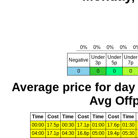
Under
Under
Under
Negative
3p
5p
7p
0
0
0
0
Average price for day
Avg Offp
Time
Cost
Time
Cost
Time
Cost
Time
00:00
17.5p
00:30
17.1p
01:00
17.6p
01:30
04:00
17.1p
04:30
16.8p
05:00
19.4p
05:30