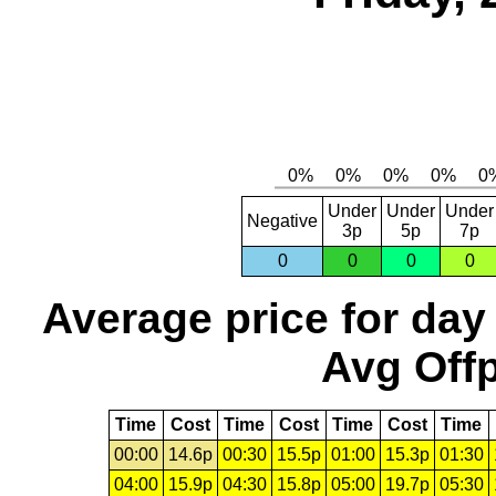
Under
Under
Under
Negative
3p
5p
7p
0
0
0
0
Average price for day
Avg Offp
Time
Cost
Time
Cost
Time
Cost
Time
00:00
14.6p
00:30
15.5p
01:00
15.3p
01:30
04:00
15.9p
04:30
15.8p
05:00
19.7p
05:30