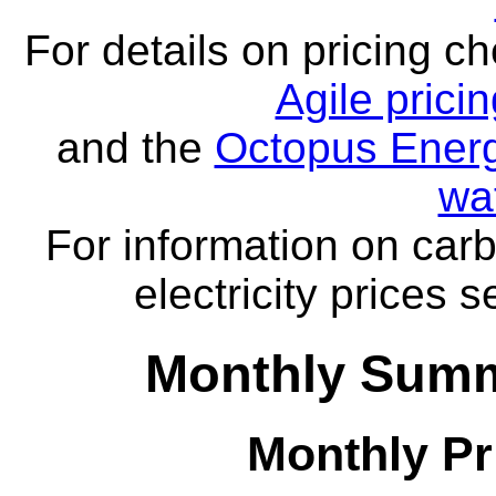
For details on pricing c
Agile prici
and the
Octopus Energ
wa
For information on carb
electricity prices 
Monthly Summa
Monthly Pr