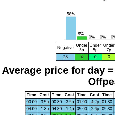
Under
Under
Under
Negative
3p
5p
7p
28
4
0
0
Average price for day =
Offpe
Time
Cost
Time
Cost
Time
Cost
Time
00:00
-3.5p
00:30
-3.5p
01:00
-4.2p
01:30
04:00
-1.8p
04:30
-1.4p
05:00
-2.6p
05:30