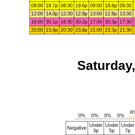
08:00
18.7p
08:30
19.6p
09:00
18.6p
09:30
12:00
14.0p
12:30
12.9p
13:00
12.9p
13:30
16:00
30.1p
16:30
30.2p
17:00
30.3p
17:30
20:00
23.8p
20:30
23.8p
21:00
23.3p
21:30
Saturday,
Under
Under
Under
Negative
3p
5p
7p