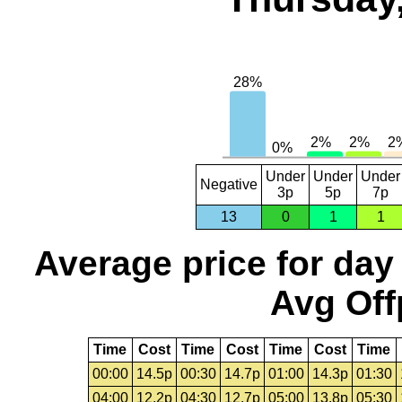
Under
Under
Under
Negative
3p
5p
7p
13
0
1
1
Average price for day
Avg Off
Time
Cost
Time
Cost
Time
Cost
Time
00:00
14.5p
00:30
14.7p
01:00
14.3p
01:30
04:00
12.2p
04:30
12.7p
05:00
13.8p
05:30