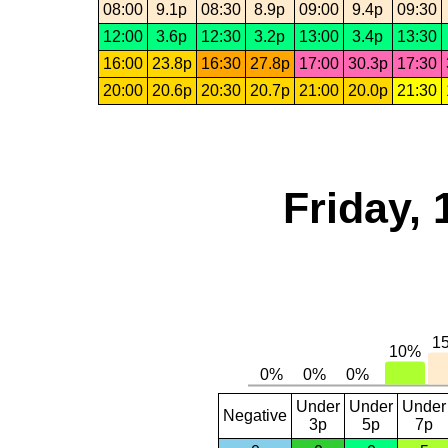
08:00
9.1p
08:30
8.9p
09:00
9.4p
09:30
12:00
3.6p
12:30
3.2p
13:00
3.4p
13:30
16:00
23.8p
16:30
27.8p
17:00
30.3p
17:30
20:00
20.6p
20:30
20.7p
21:00
20.0p
21:30
Friday, 
Under
Under
Under
Negative
3p
5p
7p