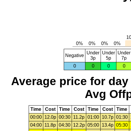
Under
Under
Under
Negative
3p
5p
7p
0
0
0
0
Average price for day
Avg Offp
Time
Cost
Time
Cost
Time
Cost
Time
00:00
12.0p
00:30
11.2p
01:00
10.7p
01:30
04:00
11.8p
04:30
12.2p
05:00
13.4p
05:30