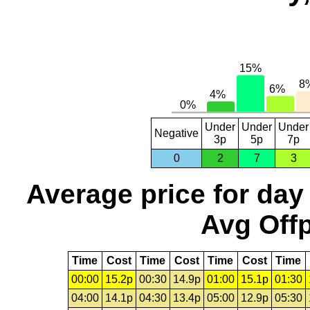
Under
Under
Under
Negative
3p
5p
7p
0
2
7
3
Average price for day
Avg Offp
Time
Cost
Time
Cost
Time
Cost
Time
00:00
15.2p
00:30
14.9p
01:00
15.1p
01:30
04:00
14.1p
04:30
13.4p
05:00
12.9p
05:30