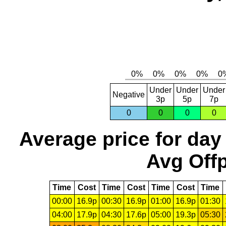
Under
Under
Under
Negative
3p
5p
7p
0
0
0
0
Average price for day
Avg Offp
Time
Cost
Time
Cost
Time
Cost
Time
00:00
16.9p
00:30
16.9p
01:00
16.9p
01:30
04:00
17.9p
04:30
17.6p
05:00
19.3p
05:30