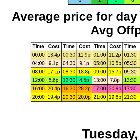
0
1
2
6
Average price for day
Avg Offp
Time
Cost
Time
Cost
Time
Cost
Time
00:00
13.4p
00:30
11.9p
01:00
11.2p
01:30
04:00
9.1p
04:30
9.1p
05:00
10.5p
05:30
08:00
17.1p
08:30
18.8p
09:00
15.7p
09:30
12:00
5.6p
12:30
4.5p
13:00
7.8p
13:30
16:00
20.4p
16:30
28.2p
17:00
30.9p
17:30
20:00
19.4p
20:30
20.0p
21:00
19.8p
21:30
Tuesday,