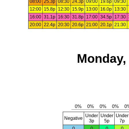
08:00
25.3p
08:30
24.3p
09:00
19.6p
09:30
12:00
15.8p
12:30
15.9p
13:00
16.0p
13:30
16:00
31.1p
16:30
31.8p
17:00
34.5p
17:30
20:00
22.4p
20:30
20.6p
21:00
20.1p
21:30
Monday, 
Under
Under
Under
Negative
3p
5p
7p
0
0
0
0