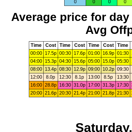
0
0
0
0
Average price for day
Avg Offp
Time
Cost
Time
Cost
Time
Cost
Time
00:00
17.5p
00:30
17.6p
01:00
16.9p
01:30
04:00
15.3p
04:30
15.6p
05:00
15.0p
05:30
08:00
13.4p
08:30
12.9p
09:00
10.2p
09:30
12:00
8.0p
12:30
8.1p
13:00
8.5p
13:30
16:00
28.8p
16:30
31.0p
17:00
31.3p
17:30
20:00
21.6p
20:30
21.4p
21:00
21.8p
21:30
Saturday,