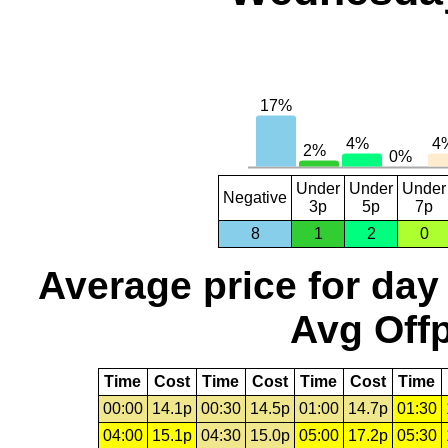
Under
Under
Under
Negative
3p
5p
7p
8
1
2
0
Average price for day
Avg Offp
Time
Cost
Time
Cost
Time
Cost
Time
00:00
14.1p
00:30
14.5p
01:00
14.7p
01:30
04:00
15.1p
04:30
15.0p
05:00
17.2p
05:30