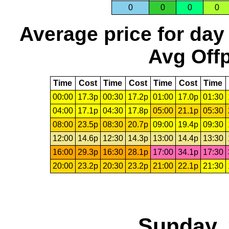
0
0
0
0
Average price for day
Avg Offp
Time
Cost
Time
Cost
Time
Cost
Time
00:00
17.3p
00:30
17.2p
01:00
17.0p
01:30
04:00
17.1p
04:30
17.8p
05:00
21.1p
05:30
08:00
23.5p
08:30
20.7p
09:00
19.4p
09:30
12:00
14.6p
12:30
14.3p
13:00
14.4p
13:30
16:00
29.3p
16:30
28.1p
17:00
34.1p
17:30
20:00
23.2p
20:30
23.2p
21:00
22.1p
21:30
Sunday, 