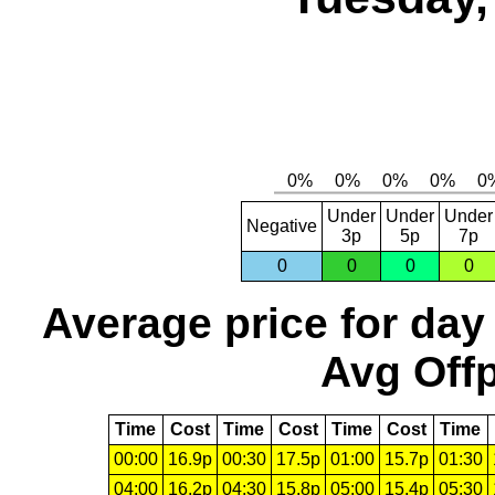
Under
Under
Under
Negative
3p
5p
7p
0
0
0
0
Average price for day
Avg Offp
Time
Cost
Time
Cost
Time
Cost
Time
00:00
16.9p
00:30
17.5p
01:00
15.7p
01:30
04:00
16.2p
04:30
15.8p
05:00
15.4p
05:30