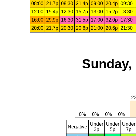
08:00
21.7p
08:30
21.4p
09:00
20.4p
09:30
12:00
15.4p
12:30
15.7p
13:00
15.2p
13:30
16:00
29.9p
16:30
31.5p
17:00
32.0p
17:30
20:00
21.7p
20:30
20.6p
21:00
20.6p
21:30
Sunday, 
Under
Under
Under
Negative
3p
5p
7p