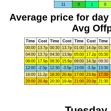
11
0
1
0
Average price for day
Avg Offp
Time
Cost
Time
Cost
Time
Cost
Time
00:00
13.7p
00:30
13.7p
01:00
14.0p
01:30
04:00
13.7p
04:30
13.9p
05:00
17.2p
05:30
08:00
17.9p
08:30
15.9p
09:00
14.3p
09:30
12:00
-2.5p
12:30
-3.5p
13:00
-3.3p
13:30
16:00
11.2p
16:30
20.4p
17:00
23.6p
17:30
20:00
20.4p
20:30
19.4p
21:00
20.0p
21:30
Tuesday,