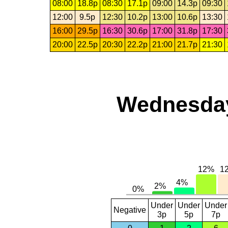
08:00
18.8p
08:30
17.1p
09:00
14.3p
09:30
12:00
9.5p
12:30
10.2p
13:00
10.6p
13:30
16:00
29.5p
16:30
30.6p
17:00
31.8p
17:30
20:00
22.5p
20:30
22.2p
21:00
21.7p
21:30
Wednesday,
Under
Under
Under
Negative
3p
5p
7p