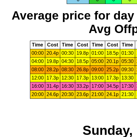
Average price for day
Avg Offp
Time
Cost
Time
Cost
Time
Cost
Time
00:00
20.4p
00:30
19.8p
01:00
18.5p
01:30
04:00
19.8p
04:30
18.5p
05:00
20.1p
05:30
08:00
28.2p
08:30
26.8p
09:00
25.2p
09:30
12:00
17.3p
12:30
17.3p
13:00
17.3p
13:30
16:00
31.4p
16:30
33.2p
17:00
34.5p
17:30
20:00
24.6p
20:30
23.6p
21:00
24.1p
21:30
Sunday, 