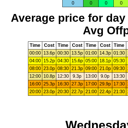
0
0
0
0
Average price for day
Avg Offp
Time
Cost
Time
Cost
Time
Cost
Time
00:00
13.6p
00:30
13.5p
01:00
14.3p
01:30
04:00
15.2p
04:30
15.6p
05:00
18.1p
05:30
08:00
23.0p
08:30
21.3p
09:00
21.0p
09:30
12:00
10.8p
12:30
9.3p
13:00
9.0p
13:30
16:00
25.3p
16:30
27.3p
17:00
29.9p
17:30
20:00
23.0p
20:30
22.7p
21:00
22.4p
21:30
Wednesday,