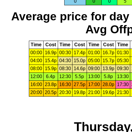
0
0
0
5
Average price for day
Avg Offp
Time
Cost
Time
Cost
Time
Cost
Time
00:00
16.9p
00:30
17.4p
01:00
16.7p
01:30
04:00
15.4p
04:30
15.0p
05:00
15.7p
05:30
08:00
15.9p
08:30
14.6p
09:00
13.9p
09:30
12:00
6.4p
12:30
5.5p
13:00
5.8p
13:30
16:00
23.8p
16:30
27.5p
17:00
28.0p
17:30
20:00
20.5p
20:30
19.8p
21:00
19.6p
21:30
Thursday,