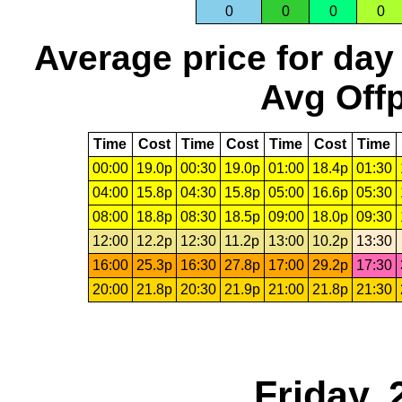
0
0
0
0
Average price for day
Avg Offp
Time
Cost
Time
Cost
Time
Cost
Time
00:00
19.0p
00:30
19.0p
01:00
18.4p
01:30
04:00
15.8p
04:30
15.8p
05:00
16.6p
05:30
08:00
18.8p
08:30
18.5p
09:00
18.0p
09:30
12:00
12.2p
12:30
11.2p
13:00
10.2p
13:30
16:00
25.3p
16:30
27.8p
17:00
29.2p
17:30
20:00
21.8p
20:30
21.9p
21:00
21.8p
21:30
Friday, 