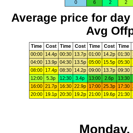
0
6
2
2
Average price for day
Avg Offp
Time
Cost
Time
Cost
Time
Cost
Time
00:00
14.4p
00:30
13.7p
01:00
14.2p
01:30
04:00
13.9p
04:30
13.5p
05:00
15.5p
05:30
08:00
17.4p
08:30
14.2p
09:00
13.7p
09:30
12:00
5.3p
12:30
3.4p
13:00
2.6p
13:30
16:00
21.7p
16:30
22.9p
17:00
25.3p
17:30
20:00
19.1p
20:30
19.2p
21:00
19.6p
21:30
Monday, 