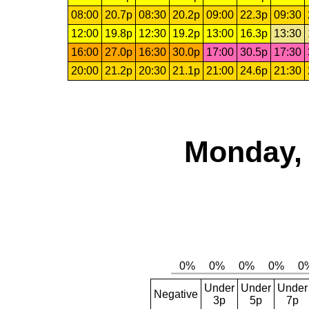
08:00
20.7p
08:30
20.2p
09:00
22.3p
09:30
12:00
19.8p
12:30
19.2p
13:00
16.3p
13:30
16:00
27.0p
16:30
30.0p
17:00
30.5p
17:30
20:00
21.2p
20:30
21.1p
21:00
24.6p
21:30
Monday, 
Under
Under
Under
Negative
3p
5p
7p