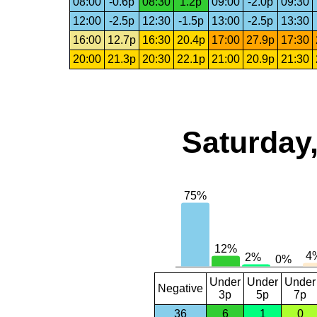
08:00
-0.6p
08:30
1.2p
09:00
-2.0p
09:30
12:00
-2.5p
12:30
-1.5p
13:00
-2.5p
13:30
16:00
12.7p
16:30
20.4p
17:00
27.9p
17:30
20:00
21.3p
20:30
22.1p
21:00
20.9p
21:30
Saturday,
Under
Under
Under
Negative
3p
5p
7p
36
6
1
0