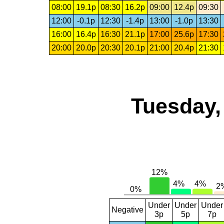
08:00
19.1p
08:30
16.2p
09:00
12.4p
09:30
12:00
-0.1p
12:30
-1.4p
13:00
-1.0p
13:30
16:00
16.4p
16:30
21.1p
17:00
25.6p
17:30
20:00
20.0p
20:30
20.1p
21:00
20.4p
21:30
Tuesday,
Under
Under
Under
Negative
3p
5p
7p