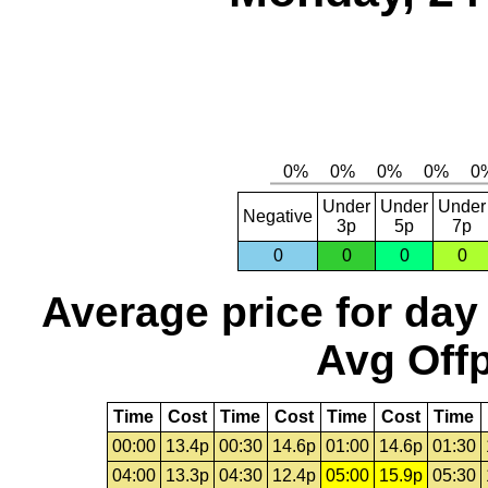
Under
Under
Under
Negative
3p
5p
7p
0
0
0
0
Average price for day
Avg Offp
Time
Cost
Time
Cost
Time
Cost
Time
00:00
13.4p
00:30
14.6p
01:00
14.6p
01:30
04:00
13.3p
04:30
12.4p
05:00
15.9p
05:30