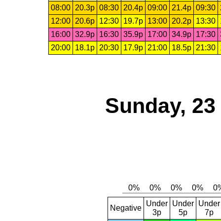
08:00
20.3p
08:30
20.4p
09:00
21.4p
09:30
12:00
20.6p
12:30
19.7p
13:00
20.2p
13:30
16:00
32.9p
16:30
35.9p
17:00
34.9p
17:30
20:00
18.1p
20:30
17.9p
21:00
18.5p
21:30
Sunday, 23
Under
Under
Under
Negative
3p
5p
7p