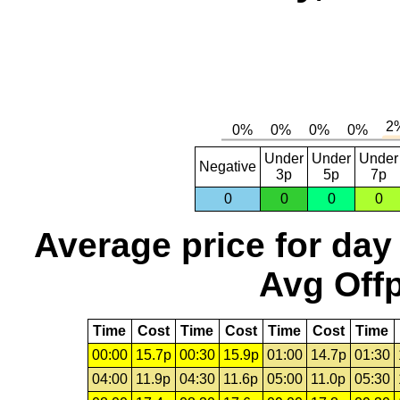
Under
Under
Under
Negative
3p
5p
7p
0
0
0
0
Average price for day
Avg Offp
Time
Cost
Time
Cost
Time
Cost
Time
00:00
15.7p
00:30
15.9p
01:00
14.7p
01:30
04:00
11.9p
04:30
11.6p
05:00
11.0p
05:30