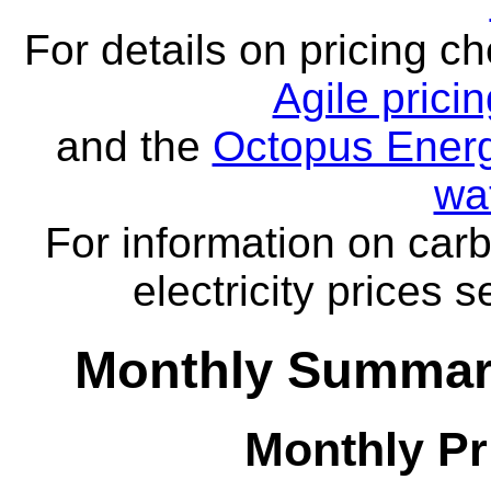
For details on pricing c
Agile prici
and the
Octopus Energ
wa
For information on carb
electricity prices 
Monthly Summar
Monthly Pr