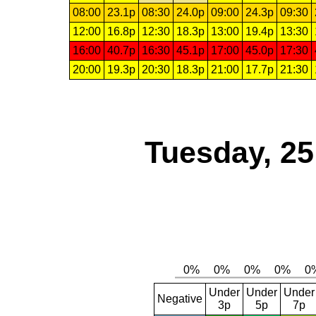
08:00
23.1p
08:30
24.0p
09:00
24.3p
09:30
12:00
16.8p
12:30
18.3p
13:00
19.4p
13:30
16:00
40.7p
16:30
45.1p
17:00
45.0p
17:30
20:00
19.3p
20:30
18.3p
21:00
17.7p
21:30
Tuesday, 2
Under
Under
Under
Negative
3p
5p
7p