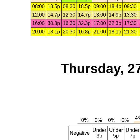
08:00
18.5p
08:30
18.5p
09:00
18.4p
09:30
12:00
14.7p
12:30
14.7p
13:00
14.9p
13:30
16:00
30.3p
16:30
32.3p
17:00
32.3p
17:30
20:00
18.1p
20:30
16.8p
21:00
18.1p
21:30
Thursday, 2
Under
Under
Under
Negative
3p
5p
7p