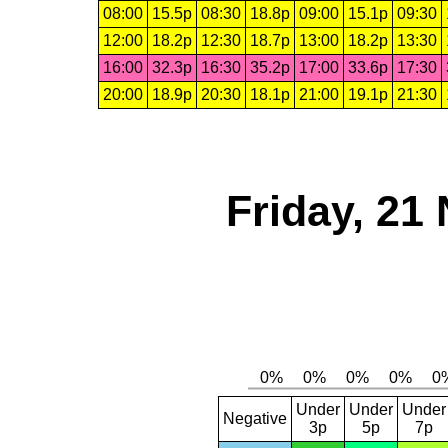
08:00
15.5p
08:30
18.8p
09:00
15.1p
09:30
12:00
18.2p
12:30
18.7p
13:00
18.2p
13:30
16:00
32.3p
16:30
35.2p
17:00
33.6p
17:30
20:00
18.9p
20:30
18.1p
21:00
19.1p
21:30
Friday, 21
Under
Under
Under
Negative
3p
5p
7p