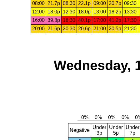
08:00
21.7p
08:30
22.1p
09:00
20.7p
09:30
12:00
18.0p
12:30
18.0p
13:00
18.2p
13:30
16:00
39.3p
16:30
40.1p
17:00
41.2p
17:30
20:00
21.6p
20:30
20.6p
21:00
20.5p
21:30
Wednesday, 
Under
Under
Under
Negative
3p
5p
7p