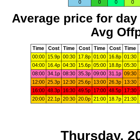
0
0
0
0
Average price for day
Avg Offp
Time
Cost
Time
Cost
Time
Cost
Time
00:00
15.9p
00:30
17.8p
01:00
16.8p
01:30
04:00
16.4p
04:30
15.6p
05:00
18.8p
05:30
08:00
34.1p
08:30
35.3p
09:00
31.1p
09:30
12:00
25.3p
12:30
25.6p
13:00
26.3p
13:30
16:00
48.3p
16:30
49.5p
17:00
48.5p
17:30
20:00
22.1p
20:30
20.0p
21:00
18.7p
21:30
Thursday, 2