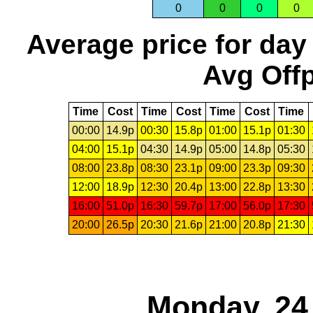
0
0
0
0
Average price for day
Avg Offp
Time
Cost
Time
Cost
Time
Cost
Time
00:00
14.9p
00:30
15.8p
01:00
15.1p
01:30
04:00
15.1p
04:30
14.9p
05:00
14.8p
05:30
08:00
23.8p
08:30
23.1p
09:00
23.3p
09:30
12:00
18.9p
12:30
20.4p
13:00
22.8p
13:30
16:00
51.0p
16:30
59.7p
17:00
56.0p
17:30
20:00
26.5p
20:30
21.6p
21:00
20.8p
21:30
Monday, 24