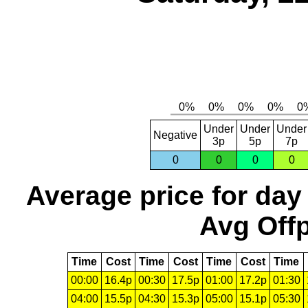
Under
Under
Under
Negative
3p
5p
7p
0
0
0
0
Average price for day
Avg Offp
Time
Cost
Time
Cost
Time
Cost
Time
00:00
16.4p
00:30
17.5p
01:00
17.2p
01:30
04:00
15.5p
04:30
15.3p
05:00
15.1p
05:30