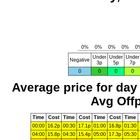
Under
Under
Under
Negative
3p
5p
7p
0
0
0
0
Average price for day
Avg Offp
Time
Cost
Time
Cost
Time
Cost
Time
00:00
16.2p
00:30
17.1p
01:00
16.8p
01:30
04:00
15.8p
04:30
15.4p
05:00
17.3p
05:30