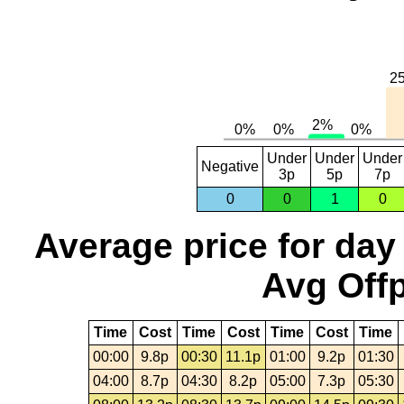
Under
Under
Under
Negative
3p
5p
7p
0
0
1
0
Average price for day
Avg Offp
Time
Cost
Time
Cost
Time
Cost
Time
00:00
9.8p
00:30
11.1p
01:00
9.2p
01:30
04:00
8.7p
04:30
8.2p
05:00
7.3p
05:30