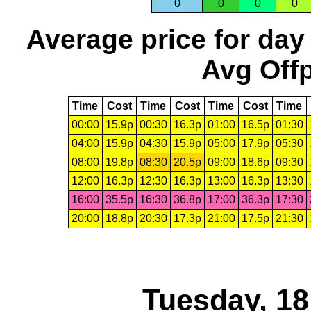
0
0
0
0
Average price for day
Avg Offp
Time
Cost
Time
Cost
Time
Cost
Time
00:00
15.9p
00:30
16.3p
01:00
16.5p
01:30
04:00
15.9p
04:30
15.9p
05:00
17.9p
05:30
08:00
19.8p
08:30
20.5p
09:00
18.6p
09:30
12:00
16.3p
12:30
16.3p
13:00
16.3p
13:30
16:00
35.5p
16:30
36.8p
17:00
36.3p
17:30
20:00
18.8p
20:30
17.3p
21:00
17.5p
21:30
Tuesday, 1