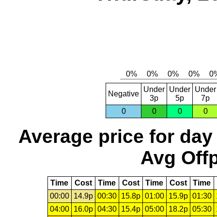
Under
Under
Under
Negative
3p
5p
7p
0
0
0
0
Average price for day
Avg Offp
Time
Cost
Time
Cost
Time
Cost
Time
00:00
14.9p
00:30
15.8p
01:00
15.9p
01:30
04:00
16.0p
04:30
15.4p
05:00
18.2p
05:30