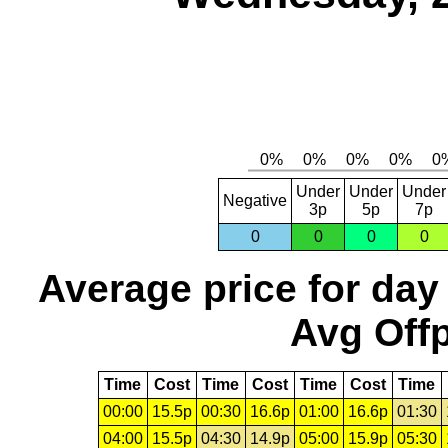
Under
Under
Under
Negative
3p
5p
7p
0
0
0
0
Average price for day
Avg Offp
Time
Cost
Time
Cost
Time
Cost
Time
00:00
15.5p
00:30
16.6p
01:00
16.6p
01:30
04:00
15.5p
04:30
14.9p
05:00
15.9p
05:30