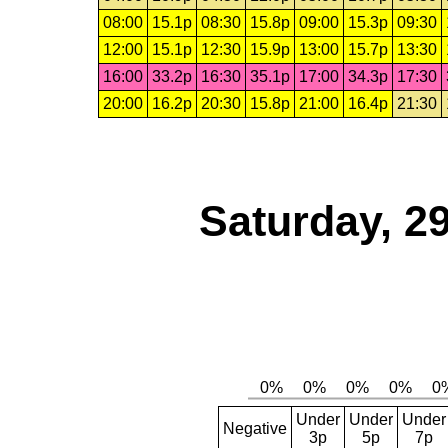
08:00
15.1p
08:30
15.8p
09:00
15.3p
09:30
12:00
15.1p
12:30
15.9p
13:00
15.7p
13:30
16:00
33.2p
16:30
35.1p
17:00
34.3p
17:30
20:00
16.2p
20:30
15.8p
21:00
16.4p
21:30
Saturday, 2
Under
Under
Under
Negative
3p
5p
7p