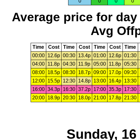
0
0
0
0
Average price for day
Avg Offp
Time
Cost
Time
Cost
Time
Cost
Time
00:00
12.6p
00:30
13.4p
01:00
12.6p
01:30
04:00
11.8p
04:30
11.9p
05:00
11.8p
05:30
08:00
18.5p
08:30
18.7p
09:00
17.0p
09:30
12:00
15.5p
12:30
14.8p
13:00
16.4p
13:30
16:00
34.3p
16:30
37.2p
17:00
35.3p
17:30
20:00
18.9p
20:30
18.0p
21:00
17.8p
21:30
Sunday, 16