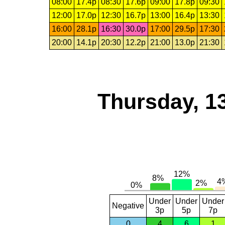
08:00
17.4p
08:30
17.6p
09:00
17.8p
09:30
12:00
17.0p
12:30
16.7p
13:00
16.4p
13:30
16:00
28.1p
16:30
30.0p
17:00
29.5p
17:30
20:00
14.1p
20:30
12.2p
21:00
13.0p
21:30
Thursday, 1
Under
Under
Under
Negative
3p
5p
7p
0
4
6
1