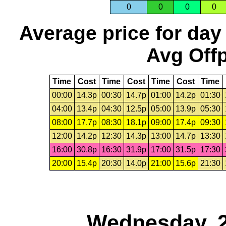
0
0
0
0
Average price for day
Avg Offp
Time
Cost
Time
Cost
Time
Cost
Time
00:00
14.3p
00:30
14.7p
01:00
14.2p
01:30
04:00
13.4p
04:30
12.5p
05:00
13.9p
05:30
08:00
17.7p
08:30
18.1p
09:00
17.4p
09:30
12:00
14.2p
12:30
14.3p
13:00
14.7p
13:30
16:00
30.8p
16:30
31.9p
17:00
31.5p
17:30
20:00
15.4p
20:30
14.0p
21:00
15.6p
21:30
Wednesday, 