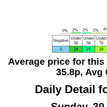
Under
Under
Under
Negative
3p
5p
7p
0
24
25
19
Average price for thi
35.8p, Avg 
Daily Detail 
Sunday, 30