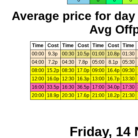
Average price for day
Avg Offp
Time
Cost
Time
Cost
Time
Cost
Time
00:00
9.3p
00:30
10.5p
01:00
10.8p
01:30
04:00
7.2p
04:30
7.8p
05:00
8.1p
05:30
08:00
15.2p
08:30
17.0p
09:00
16.4p
09:30
12:00
16.0p
12:30
16.3p
13:00
16.7p
13:30
16:00
33.5p
16:30
36.5p
17:00
34.0p
17:30
20:00
18.9p
20:30
17.6p
21:00
18.2p
21:30
Friday, 14