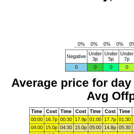
Under
Under
Under
Negative
3p
5p
7p
0
0
0
0
Average price for day
Avg Offp
Time
Cost
Time
Cost
Time
Cost
Time
00:00
16.7p
00:30
17.9p
01:00
17.7p
01:30
04:00
15.0p
04:30
15.0p
05:00
14.8p
05:30