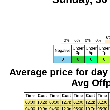
Under
Under
Under
Negative
3p
5p
7p
0
0
0
0
Average price for day
Avg Offp
Time
Cost
Time
Cost
Time
Cost
Time
00:00
10.2p
00:30
12.7p
01:00
12.2p
01:30
04:00
10.9p
04:30
12.0p
05:00
10.7p
05:30