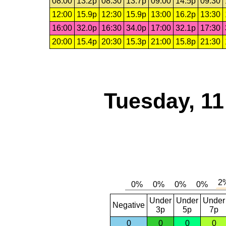
08:00
13.2p
08:30
13.7p
09:00
14.5p
09:30
12:00
15.9p
12:30
15.9p
13:00
16.2p
13:30
16:00
32.0p
16:30
34.0p
17:00
32.1p
17:30
20:00
15.4p
20:30
15.3p
21:00
15.8p
21:30
Tuesday, 1
Under
Under
Under
Negative
3p
5p
7p
0
0
0
0