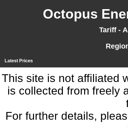
Octopus Ener
Tariff -
Region
Latest Prices
This site is not affiliate
is collected from freely
For further details, ple