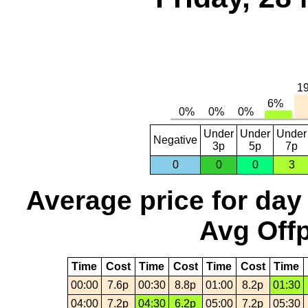
Under
Under
Under
Negative
3p
5p
7p
0
0
0
3
Average price for day
Avg Offp
Time
Cost
Time
Cost
Time
Cost
Time
00:00
7.6p
00:30
8.8p
01:00
8.2p
01:30
04:00
7.2p
04:30
6.2p
05:00
7.2p
05:30