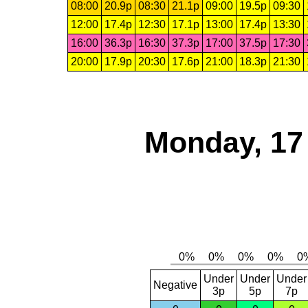
08:00
20.9p
08:30
21.1p
09:00
19.5p
09:30
12:00
17.4p
12:30
17.1p
13:00
17.4p
13:30
16:00
36.3p
16:30
37.3p
17:00
37.5p
17:30
20:00
17.9p
20:30
17.6p
21:00
18.3p
21:30
Monday, 17
Under
Under
Under
Negative
3p
5p
7p