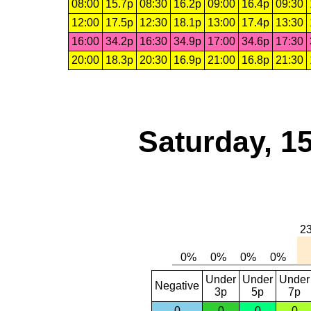
08:00
15.7p
08:30
16.2p
09:00
16.4p
09:30
12:00
17.5p
12:30
18.1p
13:00
17.4p
13:30
16:00
34.2p
16:30
34.9p
17:00
34.6p
17:30
20:00
18.3p
20:30
16.9p
21:00
16.8p
21:30
Saturday, 1
Under
Under
Under
Negative
3p
5p
7p
0
0
0
0