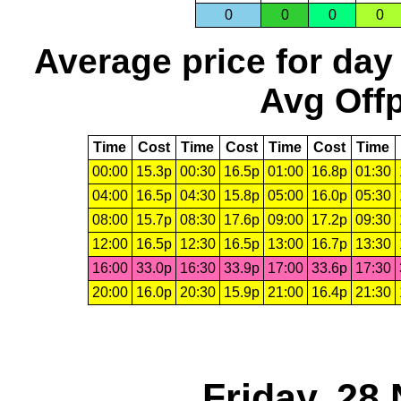
0
0
0
0
Average price for day
Avg Offp
Time
Cost
Time
Cost
Time
Cost
Time
00:00
15.3p
00:30
16.5p
01:00
16.8p
01:30
04:00
16.5p
04:30
15.8p
05:00
16.0p
05:30
08:00
15.7p
08:30
17.6p
09:00
17.2p
09:30
12:00
16.5p
12:30
16.5p
13:00
16.7p
13:30
16:00
33.0p
16:30
33.9p
17:00
33.6p
17:30
20:00
16.0p
20:30
15.9p
21:00
16.4p
21:30
Friday, 28