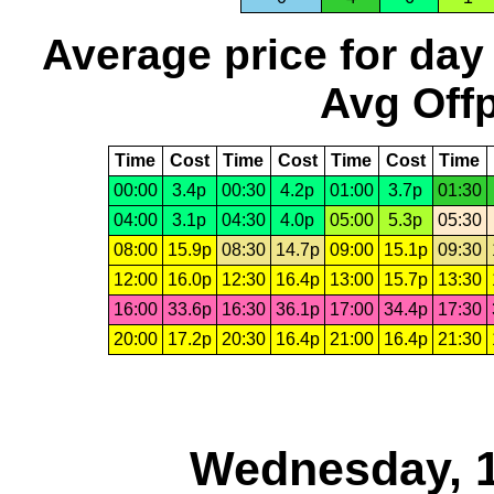
Average price for day
Avg Offp
Time
Cost
Time
Cost
Time
Cost
Time
00:00
3.4p
00:30
4.2p
01:00
3.7p
01:30
04:00
3.1p
04:30
4.0p
05:00
5.3p
05:30
08:00
15.9p
08:30
14.7p
09:00
15.1p
09:30
12:00
16.0p
12:30
16.4p
13:00
15.7p
13:30
16:00
33.6p
16:30
36.1p
17:00
34.4p
17:30
20:00
17.2p
20:30
16.4p
21:00
16.4p
21:30
Wednesday, 