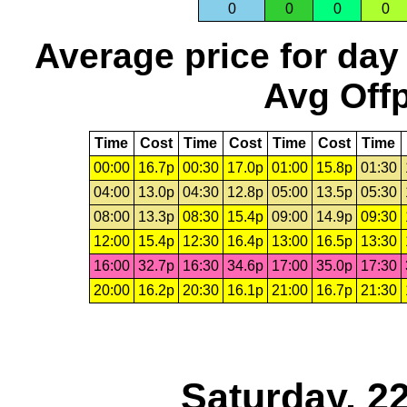
0
0
0
0
Average price for day
Avg Offp
Time
Cost
Time
Cost
Time
Cost
Time
00:00
16.7p
00:30
17.0p
01:00
15.8p
01:30
04:00
13.0p
04:30
12.8p
05:00
13.5p
05:30
08:00
13.3p
08:30
15.4p
09:00
14.9p
09:30
12:00
15.4p
12:30
16.4p
13:00
16.5p
13:30
16:00
32.7p
16:30
34.6p
17:00
35.0p
17:30
20:00
16.2p
20:30
16.1p
21:00
16.7p
21:30
Saturday, 2