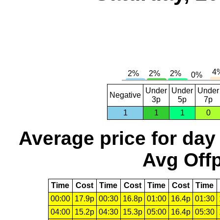
Under
Under
Under
Negative
3p
5p
7p
1
1
1
0
Average price for day
Avg Offp
Time
Cost
Time
Cost
Time
Cost
Time
00:00
17.9p
00:30
16.8p
01:00
16.4p
01:30
04:00
15.2p
04:30
15.3p
05:00
16.4p
05:30