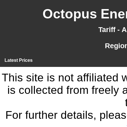
Octopus Ener
Tariff -
Region
Latest Prices
This site is not affiliate
is collected from freely
For further details, ple