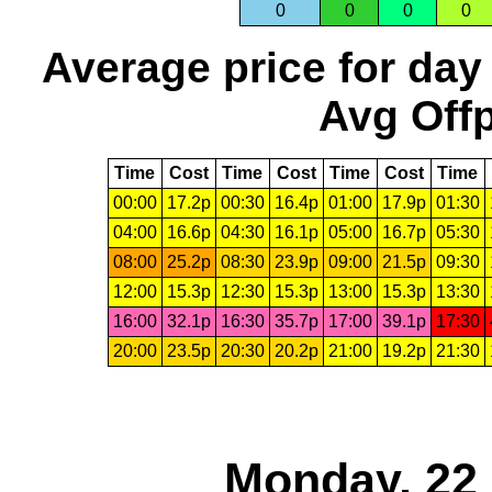
0
0
0
0
Average price for day
Avg Offp
Time
Cost
Time
Cost
Time
Cost
Time
00:00
17.2p
00:30
16.4p
01:00
17.9p
01:30
04:00
16.6p
04:30
16.1p
05:00
16.7p
05:30
08:00
25.2p
08:30
23.9p
09:00
21.5p
09:30
12:00
15.3p
12:30
15.3p
13:00
15.3p
13:30
16:00
32.1p
16:30
35.7p
17:00
39.1p
17:30
20:00
23.5p
20:30
20.2p
21:00
19.2p
21:30
Monday, 22