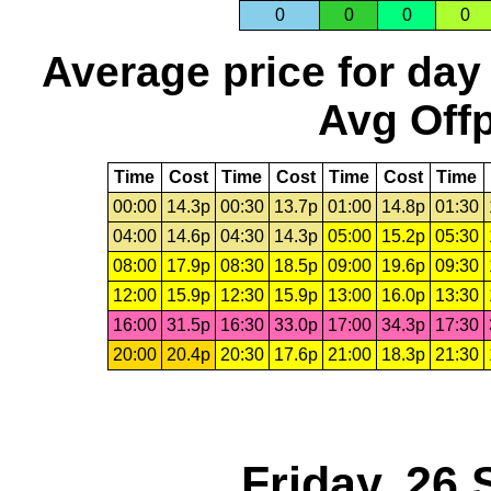
0
0
0
0
Average price for day
Avg Offp
Time
Cost
Time
Cost
Time
Cost
Time
00:00
14.3p
00:30
13.7p
01:00
14.8p
01:30
04:00
14.6p
04:30
14.3p
05:00
15.2p
05:30
08:00
17.9p
08:30
18.5p
09:00
19.6p
09:30
12:00
15.9p
12:30
15.9p
13:00
16.0p
13:30
16:00
31.5p
16:30
33.0p
17:00
34.3p
17:30
20:00
20.4p
20:30
17.6p
21:00
18.3p
21:30
Friday, 26