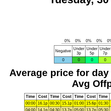
Under
Under
Under
Negative
3p
5p
7p
0
0
0
0
Average price for day
Avg Offp
Time
Cost
Time
Cost
Time
Cost
Time
00:00
16.1p
00:30
15.1p
01:00
15.6p
01:30
04:00
14.1p
04:30
13.7p
05:00
13.7p
05:30