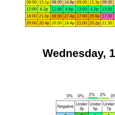
08:00
15.1p
08:30
14.8p
09:00
15.3p
09:30
12:00
6.2p
12:30
4.6p
13:00
4.2p
13:30
16:00
21.8p
16:30
27.4p
17:00
29.9p
17:30
20:00
20.4p
20:30
18.4p
21:00
20.2p
21:30
Wednesday, 1
Under
Under
Under
Negative
3p
5p
7p