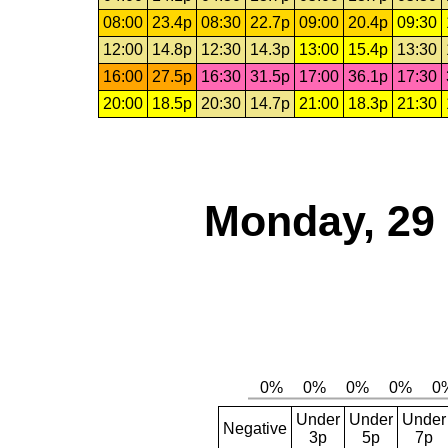
08:00
23.4p
08:30
22.7p
09:00
20.4p
09:30
12:00
14.8p
12:30
14.3p
13:00
15.4p
13:30
16:00
27.5p
16:30
31.5p
17:00
36.1p
17:30
20:00
18.5p
20:30
14.7p
21:00
18.3p
21:30
Monday, 29
Under
Under
Under
Negative
3p
5p
7p