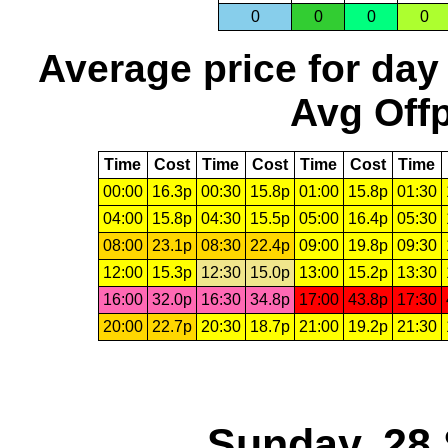
0
0
0
0
Average price for day
Avg Offp
Time
Cost
Time
Cost
Time
Cost
Time
00:00
16.3p
00:30
15.8p
01:00
15.8p
01:30
04:00
15.8p
04:30
15.5p
05:00
16.4p
05:30
08:00
23.1p
08:30
22.4p
09:00
19.8p
09:30
12:00
15.3p
12:30
15.0p
13:00
15.2p
13:30
16:00
32.0p
16:30
34.8p
17:00
43.8p
17:30
20:00
22.7p
20:30
18.7p
21:00
19.2p
21:30
Sunday, 28