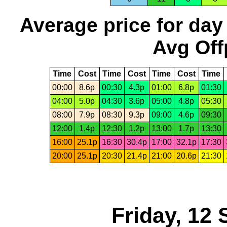
Average price for day
Avg Off
Time
Cost
Time
Cost
Time
Cost
Time
00:00
8.6p
00:30
4.3p
01:00
6.8p
01:30
04:00
5.0p
04:30
3.6p
05:00
4.8p
05:30
08:00
7.9p
08:30
9.3p
09:00
4.6p
09:30
12:00
1.4p
12:30
1.2p
13:00
1.7p
13:30
16:00
25.1p
16:30
30.4p
17:00
32.1p
17:30
20:00
25.1p
20:30
21.4p
21:00
20.6p
21:30
Friday, 12