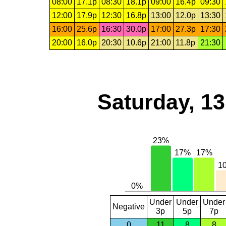
08:00
17.1p
08:30
18.1p
09:00
16.4p
09:30
12:00
17.9p
12:30
16.8p
13:00
12.0p
13:30
16:00
25.6p
16:30
30.0p
17:00
27.3p
17:30
20:00
16.0p
20:30
10.6p
21:00
11.8p
21:30
Saturday, 1
Under
Under
Under
Negative
3p
5p
7p
0
11
8
8