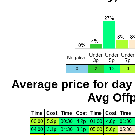
Under
Under
Under
Negative
3p
5p
7p
0
2
13
4
Average price for day
Avg Offp
Time
Cost
Time
Cost
Time
Cost
Time
00:00
5.9p
00:30
4.2p
01:00
4.8p
01:30
04:00
3.1p
04:30
3.1p
05:00
5.6p
05:30