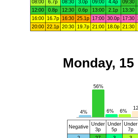
08:00
6.7p
08:30
3.0p
09:00
4.4p
09:30
12:00
0.8p
12:30
0.6p
13:00
2.1p
13:30
16:00
16.7p
16:30
25.1p
17:00
30.0p
17:30
20:00
22.1p
20:30
19.7p
21:00
18.0p
21:30
Monday, 15
Under
Under
Under
Negative
3p
5p
7p
2
27
3
3