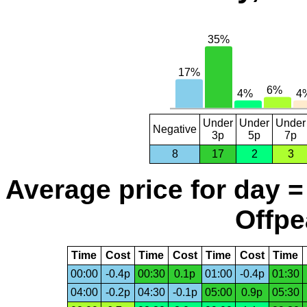
Under
Under
Under
Negative
3p
5p
7p
8
17
2
3
Average price for day =
Offpe
Time
Cost
Time
Cost
Time
Cost
Time
00:00
-0.4p
00:30
0.1p
01:00
-0.4p
01:30
04:00
-0.2p
04:30
-0.1p
05:00
0.9p
05:30