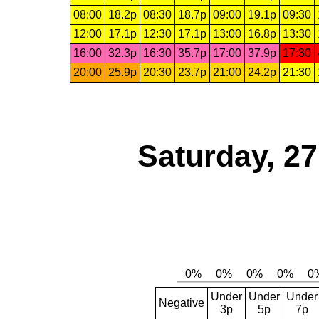
08:00
18.2p
08:30
18.7p
09:00
19.1p
09:30
12:00
17.1p
12:30
17.1p
13:00
16.8p
13:30
16:00
32.3p
16:30
35.7p
17:00
37.9p
17:30
20:00
25.9p
20:30
23.7p
21:00
24.2p
21:30
Saturday, 2
Under
Under
Under
Negative
3p
5p
7p