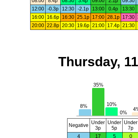
08:00
8.4p
08:30
3.4p
09:00
2.1p
09:30
12:00
-0.3p
12:30
-2.1p
13:00
0.4p
13:30
16:00
16.6p
16:30
25.1p
17:00
28.1p
17:30
20:00
22.8p
20:30
19.6p
21:00
17.4p
21:30
Thursday, 1
Under
Under
Under
Negative
3p
5p
7p
4
17
5
0