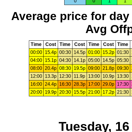
0
0
1
1
Average price for day
Avg Offp
Time
Cost
Time
Cost
Time
Cost
Time
00:00
15.4p
00:30
14.5p
01:00
15.2p
01:30
04:00
15.1p
04:30
14.1p
05:00
14.5p
05:30
08:00
20.4p
08:30
19.5p
09:00
21.8p
09:30
12:00
13.3p
12:30
11.9p
13:00
10.9p
13:30
16:00
24.4p
16:30
28.3p
17:00
29.0p
17:30
20:00
19.9p
20:30
15.5p
21:00
17.2p
21:30
Tuesday, 16