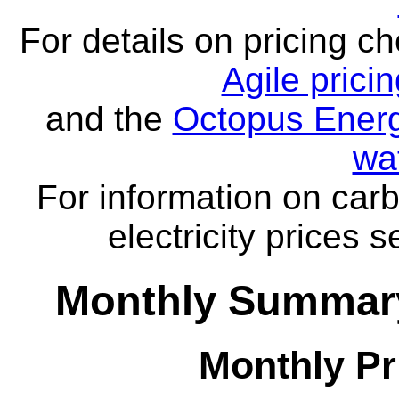
For details on pricing c
Agile prici
and the
Octopus Energ
wa
For information on carb
electricity prices 
Monthly Summary
Monthly Pr