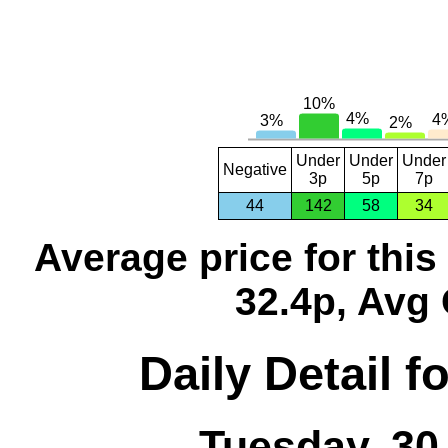
Under
Under
Under
Negative
3p
5p
7p
44
142
58
34
Average price for thi
32.4p, Avg 
Daily Detail 
Tuesday, 30