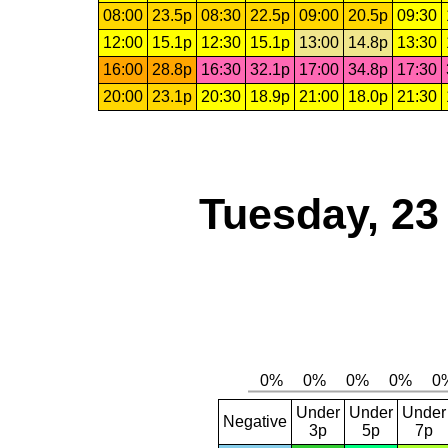
08:00
23.5p
08:30
22.5p
09:00
20.5p
09:30
12:00
15.1p
12:30
15.1p
13:00
14.8p
13:30
16:00
28.8p
16:30
32.1p
17:00
34.8p
17:30
20:00
23.1p
20:30
18.9p
21:00
18.0p
21:30
Tuesday, 23
Under
Under
Under
Negative
3p
5p
7p