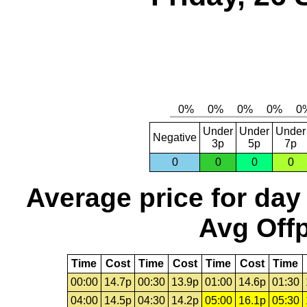
Under
Under
Under
Negative
3p
5p
7p
0
0
0
0
Average price for day
Avg Offp
Time
Cost
Time
Cost
Time
Cost
Time
00:00
14.7p
00:30
13.9p
01:00
14.6p
01:30
04:00
14.5p
04:30
14.2p
05:00
16.1p
05:30