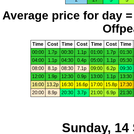
Average price for day =
Offpe
Time
Cost
Time
Cost
Time
Cost
Time
00:00
1.7p
00:30
1.1p
01:00
1.7p
01:30
04:00
1.1p
04:30
0.4p
05:00
1.1p
05:30
08:00
8.1p
08:30
7.1p
09:00
6.2p
09:30
12:00
1.9p
12:30
0.9p
13:00
1.1p
13:30
16:00
13.2p
16:30
16.6p
17:00
15.8p
17:30
20:00
8.9p
20:30
3.7p
21:00
6.9p
21:30
Sunday, 14