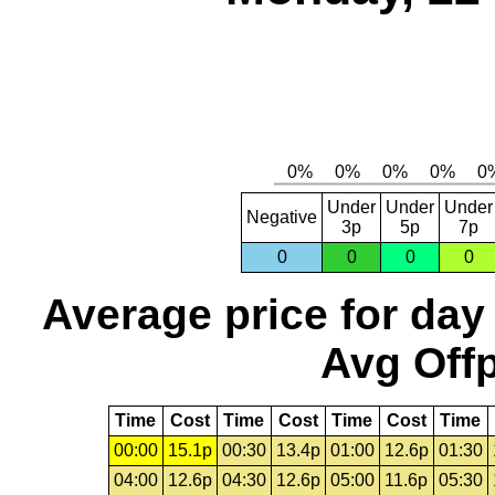
Under
Under
Under
Negative
3p
5p
7p
0
0
0
0
Average price for day
Avg Offp
Time
Cost
Time
Cost
Time
Cost
Time
00:00
15.1p
00:30
13.4p
01:00
12.6p
01:30
04:00
12.6p
04:30
12.6p
05:00
11.6p
05:30