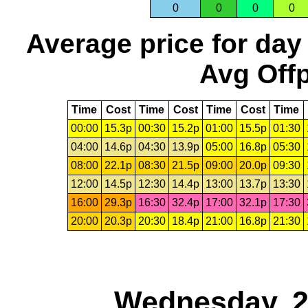
0
0
0
0
Average price for day
Avg Offp
Time
Cost
Time
Cost
Time
Cost
Time
00:00
15.3p
00:30
15.2p
01:00
15.5p
01:30
04:00
14.6p
04:30
13.9p
05:00
16.8p
05:30
08:00
22.1p
08:30
21.5p
09:00
20.0p
09:30
12:00
14.5p
12:30
14.4p
13:00
13.7p
13:30
16:00
29.3p
16:30
32.4p
17:00
32.1p
17:30
20:00
20.3p
20:30
18.4p
21:00
16.8p
21:30
Wednesday, 2