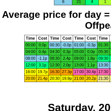
6
21
4
1
Average price for day =
Offpe
Time
Cost
Time
Cost
Time
Cost
Time
00:00
0.0p
00:30
-0.0p
01:00
-0.3p
01:30
04:00
0.4p
04:30
0.3p
05:00
0.0p
05:30
08:00
-1.1p
08:30
2.4p
09:00
1.8p
09:30
12:00
3.1p
12:30
2.0p
13:00
1.1p
13:30
16:00
19.7p
16:30
27.3p
17:00
30.4p
17:30
20:00
21.4p
20:30
19.9p
21:00
20.2p
21:30
Saturday, 2