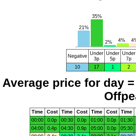
Under
Under
Under
Negative
3p
5p
7p
10
17
1
2
Average price for day =
Offpe
Time
Cost
Time
Cost
Time
Cost
Time
00:00
0.0p
00:30
0.0p
01:00
0.0p
01:30
04:00
0.4p
04:30
0.9p
05:00
0.0p
05:30