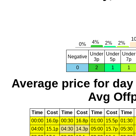
Under
Under
Under
Negative
3p
5p
7p
0
2
1
1
Average price for day
Avg Offp
Time
Cost
Time
Cost
Time
Cost
Time
00:00
16.0p
00:30
16.8p
01:00
15.5p
01:30
04:00
15.1p
04:30
14.3p
05:00
15.7p
05:30