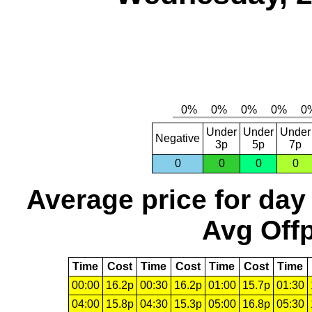
Under
Under
Under
Negative
3p
5p
7p
0
0
0
0
Average price for day
Avg Offp
Time
Cost
Time
Cost
Time
Cost
Time
00:00
16.2p
00:30
16.2p
01:00
15.7p
01:30
04:00
15.8p
04:30
15.3p
05:00
16.8p
05:30