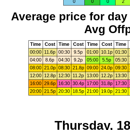
0
0
0
2
Average price for day
Avg Offp
Time
Cost
Time
Cost
Time
Cost
Time
00:00
11.6p
00:30
9.5p
01:00
10.1p
01:30
04:00
8.6p
04:30
9.2p
05:00
5.5p
05:30
08:00
21.0p
08:30
21.8p
09:00
24.0p
09:30
12:00
12.8p
12:30
11.2p
13:00
12.2p
13:30
16:00
29.6p
16:30
30.4p
17:00
31.8p
17:30
20:00
21.5p
20:30
18.5p
21:00
19.0p
21:30
Thursday, 1