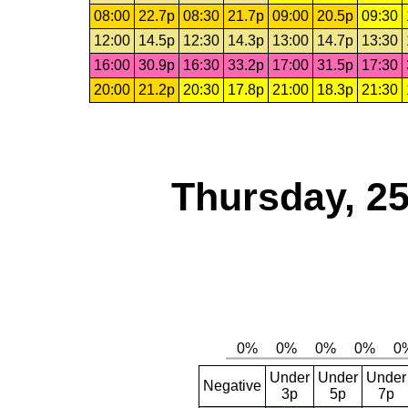
08:00
22.7p
08:30
21.7p
09:00
20.5p
09:30
12:00
14.5p
12:30
14.3p
13:00
14.7p
13:30
16:00
30.9p
16:30
33.2p
17:00
31.5p
17:30
20:00
21.2p
20:30
17.8p
21:00
18.3p
21:30
Thursday, 2
Under
Under
Under
Negative
3p
5p
7p