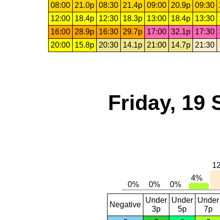
08:00
21.0p
08:30
21.4p
09:00
20.9p
09:30
12:00
18.4p
12:30
18.3p
13:00
18.4p
13:30
16:00
28.9p
16:30
29.7p
17:00
32.1p
17:30
20:00
15.8p
20:30
14.1p
21:00
14.7p
21:30
Friday, 19
Under
Under
Under
Negative
3p
5p
7p