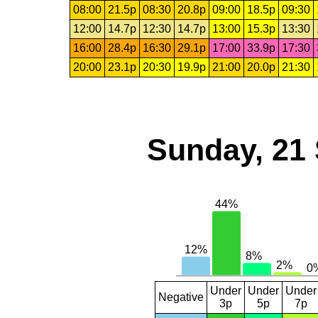
08:00
21.5p
08:30
20.8p
09:00
18.5p
09:30
12:00
14.7p
12:30
14.7p
13:00
15.3p
13:30
16:00
28.4p
16:30
29.1p
17:00
33.9p
17:30
20:00
23.1p
20:30
19.9p
21:00
20.0p
21:30
Sunday, 21
Under
Under
Under
Negative
3p
5p
7p