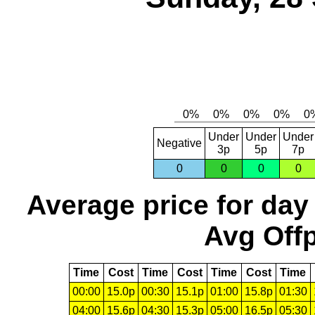
Under
Under
Under
Negative
3p
5p
7p
0
0
0
0
Average price for day
Avg Offp
Time
Cost
Time
Cost
Time
Cost
Time
00:00
15.0p
00:30
15.1p
01:00
15.8p
01:30
04:00
15.6p
04:30
15.3p
05:00
16.5p
05:30