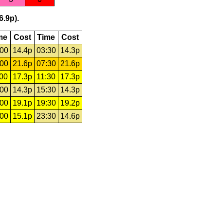
6.9p).
me
Cost
Time
Cost
:00
14.4p
03:30
14.3p
:00
21.6p
07:30
21.6p
:00
17.3p
11:30
17.3p
:00
14.3p
15:30
14.3p
:00
19.1p
19:30
19.2p
:00
15.1p
23:30
14.6p