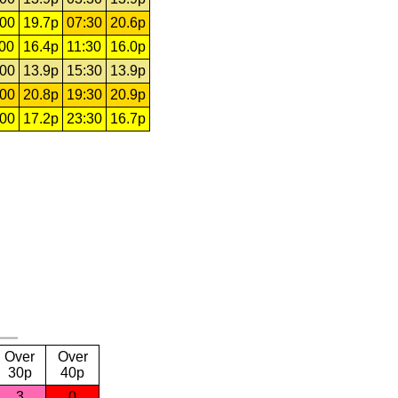
:00
19.7p
07:30
20.6p
:00
16.4p
11:30
16.0p
:00
13.9p
15:30
13.9p
:00
20.8p
19:30
20.9p
:00
17.2p
23:30
16.7p
Over
Over
30p
40p
3
0