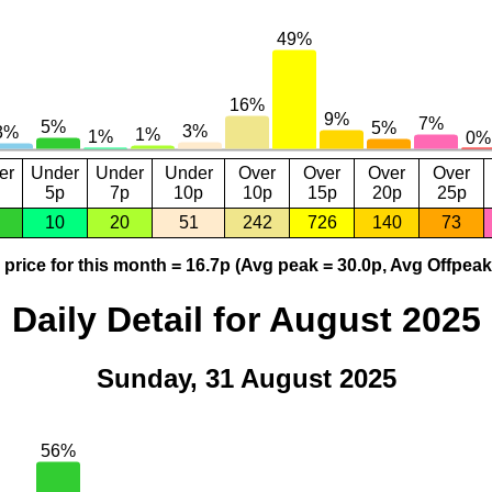
er
Under
Under
Under
Over
Over
Over
Over
5p
7p
10p
10p
15p
20p
25p
10
20
51
242
726
140
73
price for this month = 16.7p (Avg peak = 30.0p, Avg Offpeak
Daily Detail for August 2025
Sunday, 31 August 2025