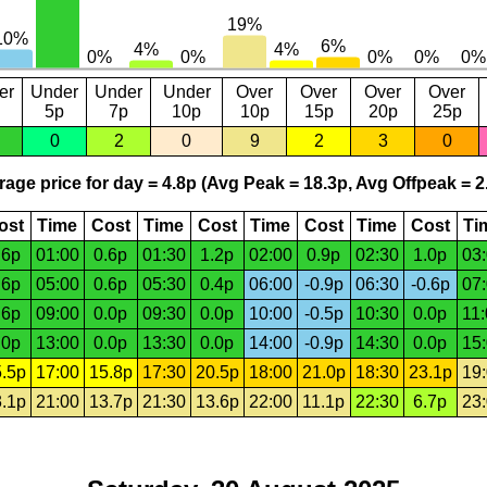
er
Under
Under
Under
Over
Over
Over
Over
5p
7p
10p
10p
15p
20p
25p
0
2
0
9
2
3
0
age price for day = 4.8p (Avg Peak = 18.3p, Avg Offpeak = 2
ost
Time
Cost
Time
Cost
Time
Cost
Time
Cost
Ti
.6p
01:00
0.6p
01:30
1.2p
02:00
0.9p
02:30
1.0p
03
.6p
05:00
0.6p
05:30
0.4p
06:00
-0.9p
06:30
-0.6p
07
.6p
09:00
0.0p
09:30
0.0p
10:00
-0.5p
10:30
0.0p
11
.0p
13:00
0.0p
13:30
0.0p
14:00
-0.9p
14:30
0.0p
15
.5p
17:00
15.8p
17:30
20.5p
18:00
21.0p
18:30
23.1p
19
.1p
21:00
13.7p
21:30
13.6p
22:00
11.1p
22:30
6.7p
23