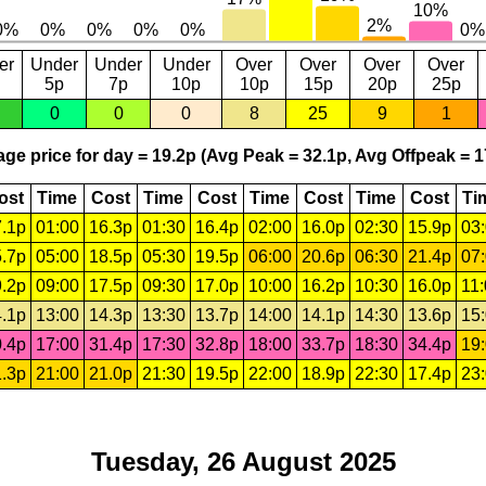
er
Under
Under
Under
Over
Over
Over
Over
5p
7p
10p
10p
15p
20p
25p
0
0
0
8
25
9
1
ge price for day = 19.2p (Avg Peak = 32.1p, Avg Offpeak = 1
ost
Time
Cost
Time
Cost
Time
Cost
Time
Cost
Ti
.1p
01:00
16.3p
01:30
16.4p
02:00
16.0p
02:30
15.9p
03
.7p
05:00
18.5p
05:30
19.5p
06:00
20.6p
06:30
21.4p
07
.2p
09:00
17.5p
09:30
17.0p
10:00
16.2p
10:30
16.0p
11
.1p
13:00
14.3p
13:30
13.7p
14:00
14.1p
14:30
13.6p
15
.4p
17:00
31.4p
17:30
32.8p
18:00
33.7p
18:30
34.4p
19
.3p
21:00
21.0p
21:30
19.5p
22:00
18.9p
22:30
17.4p
23
Tuesday, 26 August 2025