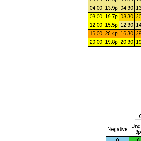
04:00
13.9p
04:30
13
08:00
19.7p
08:30
20
12:00
15.5p
12:30
14
16:00
28.4p
16:30
29
20:00
19.8p
20:30
19
Und
Negative
3p
0
0