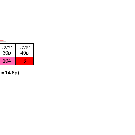
Over
Over
30p
40p
104
3
 = 14.8p)