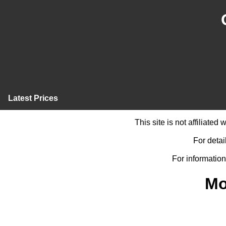
Latest Prices
This site is not affiliate
For detai
For information
Mo