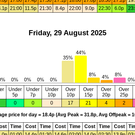
.0p
17:00
27.4p
17:30
27.1p
18:00
27.0p
18:30
27.2p
19
.1p
21:00
11.5p
21:30
8.4p
22:00
9.0p
22:30
6.0p
23
Friday, 29 August 2025
er
Under
Under
Under
Over
Over
Over
Over
5p
7p
10p
10p
15p
20p
25p
0
0
0
17
21
4
2
ge price for day = 18.4p (Avg Peak = 31.8p, Avg Offpeak = 1
ost
Time
Cost
Time
Cost
Time
Cost
Time
Cost
Ti
.0p
01:00
14.4p
01:30
14.6p
02:00
14.0p
02:30
13.9p
03