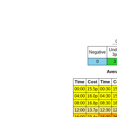
Und
Negative
3p
0
3
Avera
Time
Cost
Time
C
00:00
15.5p
00:30
15
04:00
16.0p
04:30
15
08:00
16.8p
08:30
18
12:00
13.7p
12:30
12