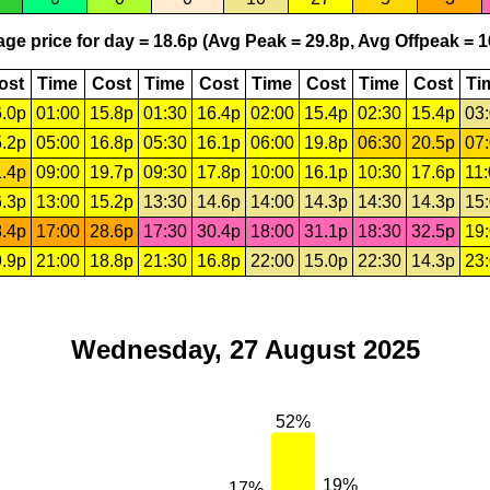
ge price for day = 18.6p (Avg Peak = 29.8p, Avg Offpeak = 1
ost
Time
Cost
Time
Cost
Time
Cost
Time
Cost
Ti
.0p
01:00
15.8p
01:30
16.4p
02:00
15.4p
02:30
15.4p
03
.2p
05:00
16.8p
05:30
16.1p
06:00
19.8p
06:30
20.5p
07
.4p
09:00
19.7p
09:30
17.8p
10:00
16.1p
10:30
17.6p
11
.3p
13:00
15.2p
13:30
14.6p
14:00
14.3p
14:30
14.3p
15
.4p
17:00
28.6p
17:30
30.4p
18:00
31.1p
18:30
32.5p
19
.9p
21:00
18.8p
21:30
16.8p
22:00
15.0p
22:30
14.3p
23
Wednesday, 27 August 2025