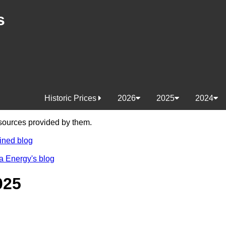
s
Historic Prices
2026
2025
2024
e sources provided by them.
ined blog
a Energy's blog
025