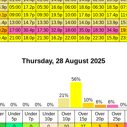
.9p
05:00
17.2p
05:30
16.6p
06:00
18.6p
06:30
18.5p
07
.1p
09:00
19.7p
09:30
19.5p
10:00
17.6p
10:30
17.4p
11
.4p
13:00
14.7p
13:30
13.9p
14:00
14.0p
14:30
13.9p
15
.2p
17:00
30.4p
17:30
32.8p
18:00
35.0p
18:30
34.9p
19
.4p
21:00
18.0p
21:30
16.2p
22:00
16.0p
22:30
15.8p
23
Thursday, 28 August 2025
er
Under
Under
Under
Over
Over
Over
Over
5p
7p
10p
10p
15p
20p
25p
0
0
0
10
27
5
3