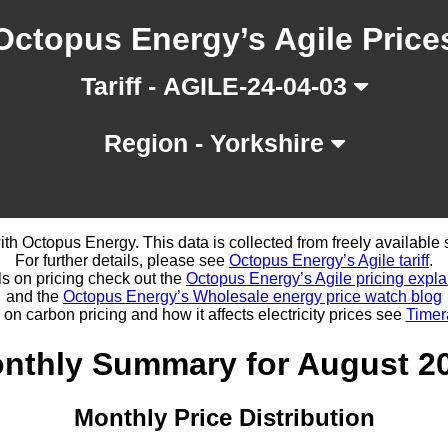
Octopus Energy’s Agile Price
Tariff - AGILE-24-04-03
Region - Yorkshire
d with Octopus Energy. This data is collected from freely availabl
For further details, please see
Octopus Energy’s Agile tariff
.
ls on pricing check out the
Octopus Energy’s Agile pricing expla
and the
Octopus Energy’s Wholesale energy price watch blog
 on carbon pricing and how it affects electricity prices see
Timer
nthly Summary for August 2
Monthly Price Distribution