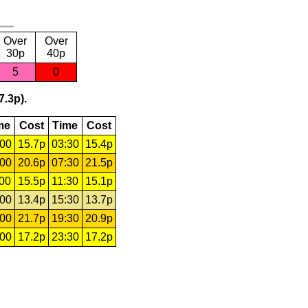
Over
Over
30p
40p
5
0
7.3p).
me
Cost
Time
Cost
:00
15.7p
03:30
15.4p
:00
20.6p
07:30
21.5p
:00
15.5p
11:30
15.1p
:00
13.4p
15:30
13.7p
:00
21.7p
19:30
20.9p
:00
17.2p
23:30
17.2p