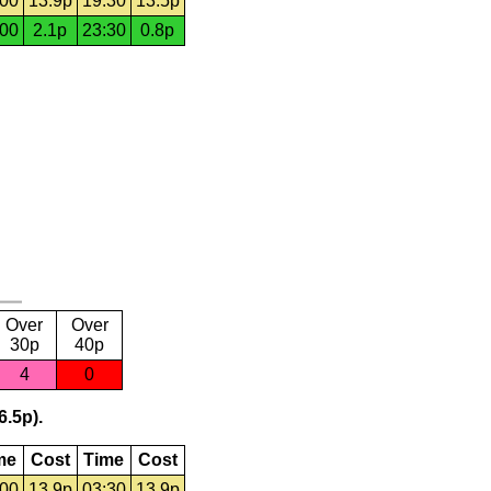
:00
13.9p
19:30
13.5p
:00
2.1p
23:30
0.8p
Over
Over
30p
40p
4
0
6.5p).
me
Cost
Time
Cost
:00
13.9p
03:30
13.9p