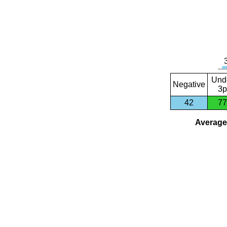
Und
Negative
3p
42
77
Average 