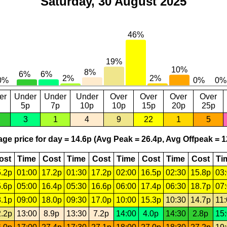
Saturday, 30 August 2025
er
Under
Under
Under
Over
Over
Over
Over
5p
7p
10p
10p
15p
20p
25p
3
1
4
9
22
1
5
ge price for day = 14.6p (Avg Peak = 26.4p, Avg Offpeak = 1
ost
Time
Cost
Time
Cost
Time
Cost
Time
Cost
Ti
.2p
01:00
17.2p
01:30
17.2p
02:00
16.5p
02:30
15.8p
03
.6p
05:00
16.4p
05:30
16.6p
06:00
17.4p
06:30
18.7p
07
.1p
09:00
18.0p
09:30
17.0p
10:00
15.3p
10:30
14.7p
11
.2p
13:00
8.9p
13:30
7.2p
14:00
4.0p
14:30
2.8p
15