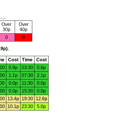
Over
Over
30p
40p
0
0
.9p).
me
Cost
Time
Cost
:00
0.9p
03:30
0.6p
:00
1.1p
07:30
2.1p
:00
0.0p
11:30
0.0p
:00
0.0p
15:30
0.0p
:00
13.4p
19:30
12.6p
:00
10.1p
23:30
5.0p