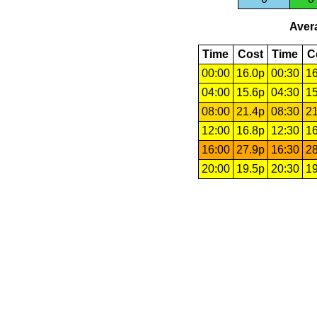
Avera
Time
Cost
Time
C
00:00
16.0p
00:30
16
04:00
15.6p
04:30
15
08:00
21.4p
08:30
21
12:00
16.8p
12:30
16
16:00
27.9p
16:30
28
20:00
19.5p
20:30
19