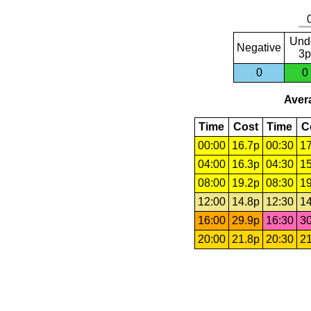
Und
Negative
3p
0
0
Avera
Time
Cost
Time
C
00:00
16.7p
00:30
17
04:00
16.3p
04:30
15
08:00
19.2p
08:30
19
12:00
14.8p
12:30
14
16:00
29.9p
16:30
30
20:00
21.8p
20:30
21