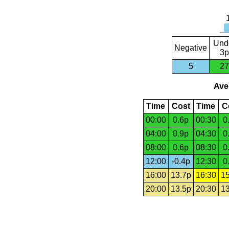
Und
Negative
3p
5
27
Aver
Time
Cost
Time
C
00:00
0.6p
00:30
0
04:00
0.9p
04:30
0
08:00
0.6p
08:30
0
12:00
-0.4p
12:30
0
16:00
13.7p
16:30
15
20:00
13.5p
20:30
13