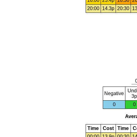
16:00
23.4p
16:30
26
20:00
14.3p
20:30
13
Und
Negative
3p
0
0
Avera
Time
Cost
Time
C
00:00
13.9p
00:30
14