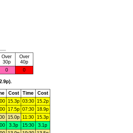
Over
Over
30p
40p
0
0
2.9p).
me
Cost
Time
Cost
:00
15.3p
03:30
15.2p
:00
17.5p
07:30
18.9p
:00
15.0p
11:30
15.3p
:00
3.3p
15:30
3.1p