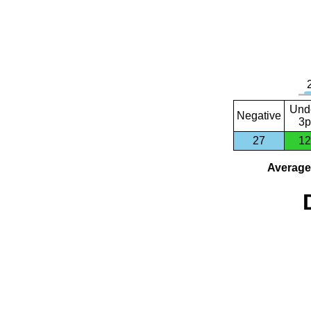
Und
Negative
3p
27
12
Average 