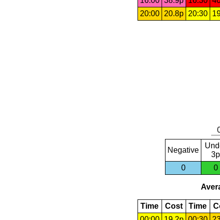
16:00
38.9p
16:30
40
20:00
20.8p
20:30
19
Und
Negative
3p
0
0
Avera
Time
Cost
Time
C
00:00
19.2p
00:30
23