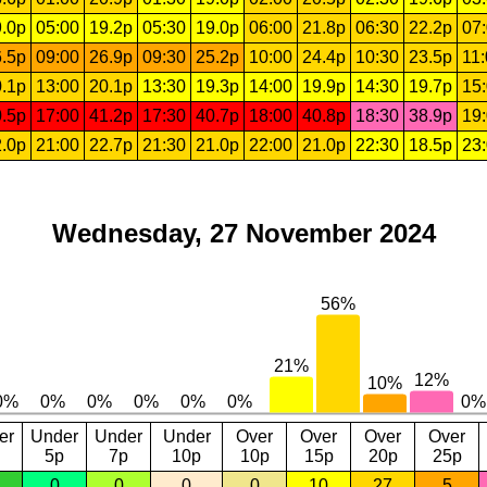
.0p
05:00
19.2p
05:30
19.0p
06:00
21.8p
06:30
22.2p
07
.5p
09:00
26.9p
09:30
25.2p
10:00
24.4p
10:30
23.5p
11
.1p
13:00
20.1p
13:30
19.3p
14:00
19.9p
14:30
19.7p
15
.5p
17:00
41.2p
17:30
40.7p
18:00
40.8p
18:30
38.9p
19
.0p
21:00
22.7p
21:30
21.0p
22:00
21.0p
22:30
18.5p
23
Wednesday, 27 November 2024
er
Under
Under
Under
Over
Over
Over
Over
5p
7p
10p
10p
15p
20p
25p
0
0
0
0
10
27
5