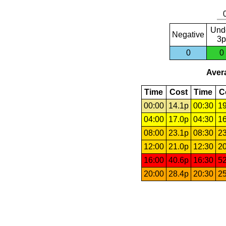
Und
Negative
3p
0
0
Avera
Time
Cost
Time
C
00:00
14.1p
00:30
19
04:00
17.0p
04:30
16
08:00
23.1p
08:30
23
12:00
21.0p
12:30
20
16:00
40.6p
16:30
52
20:00
28.4p
20:30
25