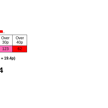
Over
Over
30p
40p
123
62
 = 19.4p)
4