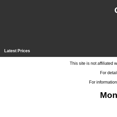
Latest Prices
This site is not affiliate
For detai
For information
Mon