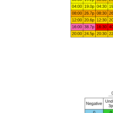
04:00
19.0p
04:30
19
08:00
26.7p
08:30
26
12:00
20.6p
12:30
20
16:00
38.7p
16:30
40
20:00
24.5p
20:30
22
Und
Negative
3p
0
0