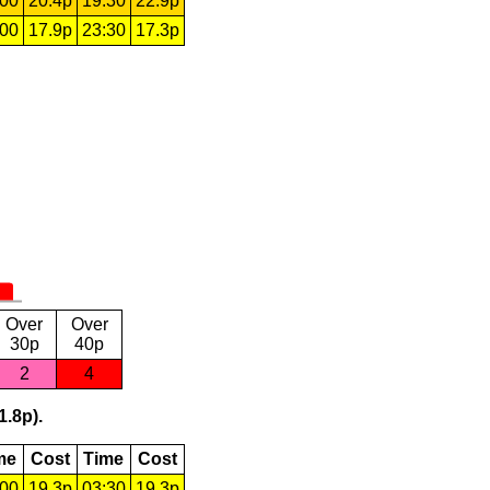
:00
20.4p
19:30
22.9p
:00
17.9p
23:30
17.3p
Over
Over
30p
40p
2
4
1.8p).
me
Cost
Time
Cost
:00
19.3p
03:30
19.3p