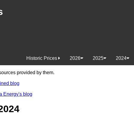
s
Historic Prices
2026
2025
2024
e sources provided by them.
ined blog
a Energy's blog
2024