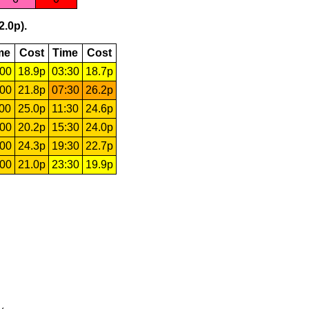
2.0p).
me
Cost
Time
Cost
:00
18.9p
03:30
18.7p
:00
21.8p
07:30
26.2p
:00
25.0p
11:30
24.6p
:00
20.2p
15:30
24.0p
:00
24.3p
19:30
22.7p
:00
21.0p
23:30
19.9p