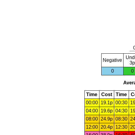
Und
Negative
3p
0
0
Avera
Time
Cost
Time
C
00:00
19.1p
00:30
19
04:00
19.6p
04:30
19
08:00
24.9p
08:30
24
12:00
20.4p
12:30
20