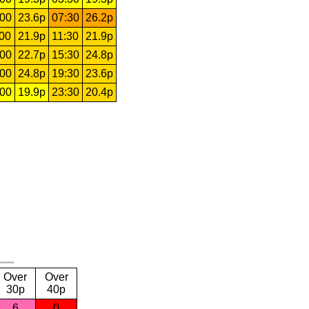
:00
23.6p
07:30
26.2p
:00
21.9p
11:30
21.9p
:00
22.7p
15:30
24.8p
:00
24.8p
19:30
23.6p
:00
19.9p
23:30
20.4p
Over
Over
30p
40p
6
0