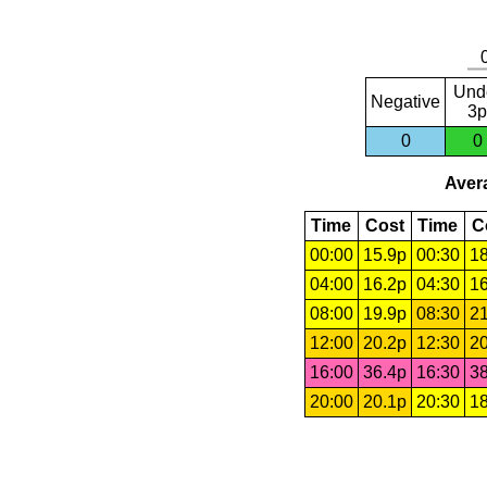
Und
Negative
3p
0
0
Avera
Time
Cost
Time
C
00:00
15.9p
00:30
18
04:00
16.2p
04:30
16
08:00
19.9p
08:30
21
12:00
20.2p
12:30
20
16:00
36.4p
16:30
38
20:00
20.1p
20:30
18