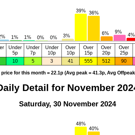
er
Under
Under
Under
Over
Over
Over
Over
5p
7p
10p
10p
15p
20p
25p
10
5
3
41
555
512
90
price for this month = 22.1p (Avg peak = 41.3p, Avg Offpeak
Daily Detail for November 202
Saturday, 30 November 2024