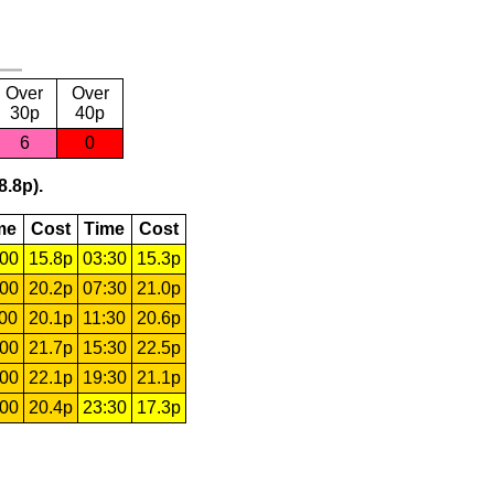
Over
Over
30p
40p
6
0
8.8p).
me
Cost
Time
Cost
:00
15.8p
03:30
15.3p
:00
20.2p
07:30
21.0p
:00
20.1p
11:30
20.6p
:00
21.7p
15:30
22.5p
:00
22.1p
19:30
21.1p
:00
20.4p
23:30
17.3p