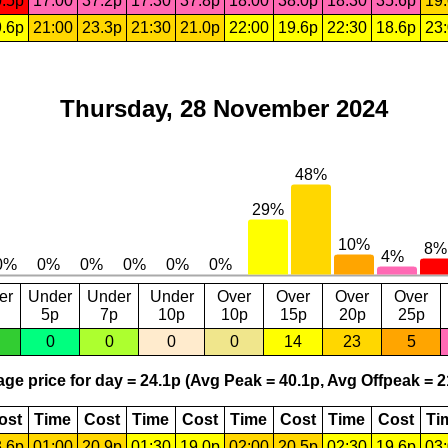
.5p
17:00
37.2p
17:30
37.8p
18:00
38.0p
18:30
35.6p
19
.6p
21:00
23.3p
21:30
21.0p
22:00
19.6p
22:30
18.6p
23
Thursday, 28 November 2024
er
Under
Under
Under
Over
Over
Over
Over
5p
7p
10p
10p
15p
20p
25p
0
0
0
0
14
23
5
ge price for day = 24.1p (Avg Peak = 40.1p, Avg Offpeak = 2
ost
Time
Cost
Time
Cost
Time
Cost
Time
Cost
Ti
.6p
01:00
20.9p
01:30
19.0p
02:00
20.5p
02:30
19.6p
03