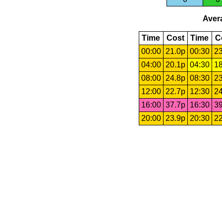
Avera
Time
Cost
Time
C
00:00
21.0p
00:30
23
04:00
20.1p
04:30
18
08:00
24.8p
08:30
23
12:00
22.7p
12:30
24
16:00
37.7p
16:30
39
20:00
23.9p
20:30
22