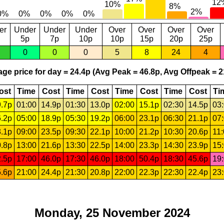
er
Under
Under
Under
Over
Over
Over
Over
5p
7p
10p
10p
15p
20p
25p
0
0
0
5
8
24
4
ge price for day = 24.4p (Avg Peak = 46.8p, Avg Offpeak = 2
ost
Time
Cost
Time
Cost
Time
Cost
Time
Cost
Ti
.7p
01:00
14.9p
01:30
13.0p
02:00
15.1p
02:30
14.5p
03
.2p
05:00
18.9p
05:30
19.2p
06:00
23.1p
06:30
21.1p
07
.1p
09:00
23.5p
09:30
22.1p
10:00
21.2p
10:30
20.6p
11
.8p
13:00
21.6p
13:30
22.5p
14:00
23.3p
14:30
23.9p
15
.5p
17:00
46.0p
17:30
46.0p
18:00
50.4p
18:30
45.6p
19
.6p
21:00
24.4p
21:30
20.8p
22:00
22.3p
22:30
22.4p
23
Monday, 25 November 2024