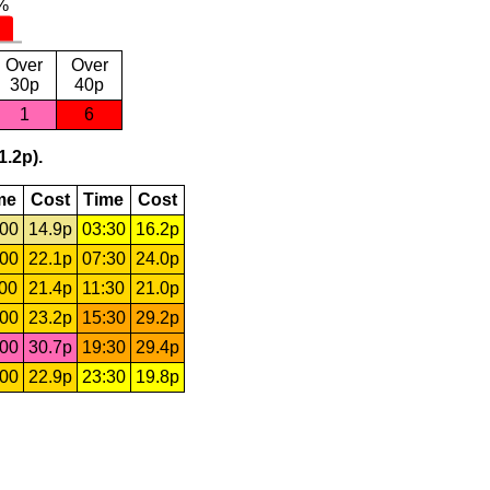
Over
Over
30p
40p
1
6
1.2p).
me
Cost
Time
Cost
:00
14.9p
03:30
16.2p
:00
22.1p
07:30
24.0p
:00
21.4p
11:30
21.0p
:00
23.2p
15:30
29.2p
:00
30.7p
19:30
29.4p
:00
22.9p
23:30
19.8p