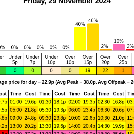
Friday, 29 November 2024
er
Under
Under
Under
Over
Over
Over
Over
5p
7p
10p
10p
15p
20p
25p
0
0
0
0
19
22
1
ge price for day = 22.9p (Avg Peak = 38.0p, Avg Offpeak = 2
ost
Time
Cost
Time
Cost
Time
Cost
Time
Cost
Ti
.7p
01:00
19.6p
01:30
18.1p
02:00
19.3p
02:30
16.8p
03
.5p
05:00
21.8p
05:30
19.3p
06:00
23.4p
06:30
20.6p
07
.8p
09:00
24.8p
09:30
23.8p
10:00
22.6p
10:30
21.0p
11
.2p
13:00
20.2p
13:30
19.6p
14:00
20.4p
14:30
19.9p
15