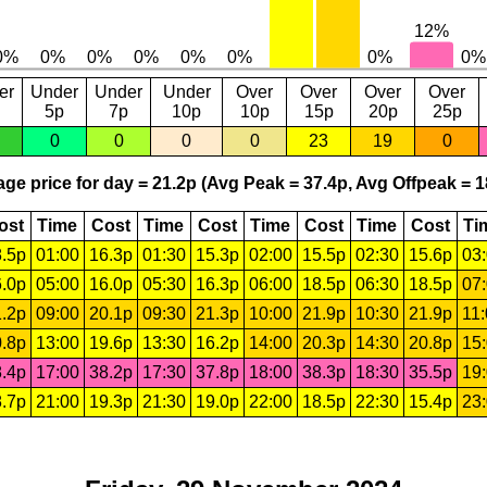
er
Under
Under
Under
Over
Over
Over
Over
5p
7p
10p
10p
15p
20p
25p
0
0
0
0
23
19
0
ge price for day = 21.2p (Avg Peak = 37.4p, Avg Offpeak = 1
ost
Time
Cost
Time
Cost
Time
Cost
Time
Cost
Ti
.5p
01:00
16.3p
01:30
15.3p
02:00
15.5p
02:30
15.6p
03
.0p
05:00
16.0p
05:30
16.3p
06:00
18.5p
06:30
18.5p
07
.2p
09:00
20.1p
09:30
21.3p
10:00
21.9p
10:30
21.9p
11
.8p
13:00
19.6p
13:30
16.2p
14:00
20.3p
14:30
20.8p
15
.4p
17:00
38.2p
17:30
37.8p
18:00
38.3p
18:30
35.5p
19
.7p
21:00
19.3p
21:30
19.0p
22:00
18.5p
22:30
15.4p
23