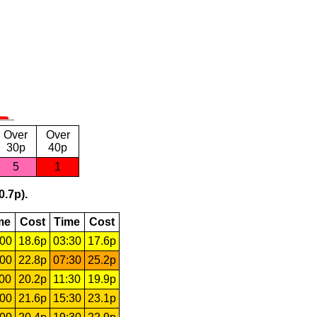
Over
Over
30p
40p
5
1
0.7p).
me
Cost
Time
Cost
:00
18.6p
03:30
17.6p
:00
22.8p
07:30
25.2p
:00
20.2p
11:30
19.9p
:00
21.6p
15:30
23.1p