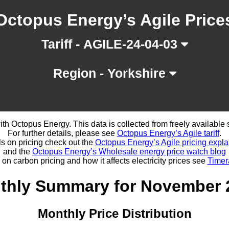
Octopus Energy’s Agile Price
Tariff - AGILE-24-04-03
Region - Yorkshire
d with Octopus Energy. This data is collected from freely availabl
For further details, please see
Octopus Energy’s Agile tariff
.
ls on pricing check out the
Octopus Energy’s Agile pricing expla
and the
Octopus Energy’s Wholesale energy price watch blog
 on carbon pricing and how it affects electricity prices see
Timer
thly Summary for November 
Monthly Price Distribution