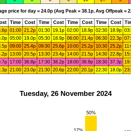
ge price for day = 24.0p (Avg Peak = 38.1p, Avg Offpeak = 2
ost
Time
Cost
Time
Cost
Time
Cost
Time
Cost
Ti
.6p
01:00
21.2p
01:30
19.1p
02:00
18.9p
02:30
18.9p
03
.0p
05:00
19.0p
05:30
18.9p
06:00
21.4p
06:30
22.3p
07
.5p
09:00
25.4p
09:30
25.6p
10:00
25.2p
10:30
25.2p
11
.2p
13:00
20.5p
13:30
23.4p
14:00
21.5p
14:30
22.8p
15
.7p
17:00
36.8p
17:30
38.2p
18:00
38.9p
18:30
37.3p
19
.3p
21:00
23.0p
21:30
20.6p
22:00
20.1p
22:30
18.0p
23
Tuesday, 26 November 2024