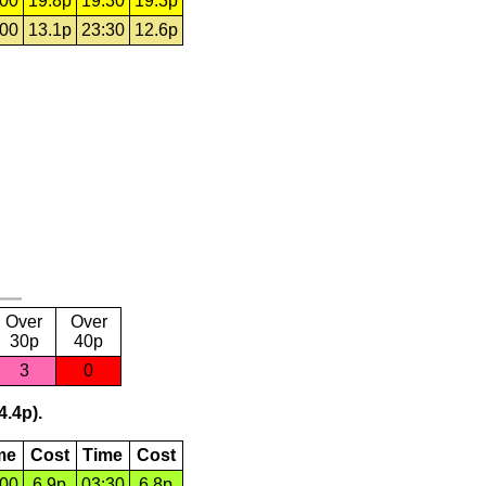
:00
19.8p
19:30
19.3p
:00
13.1p
23:30
12.6p
Over
Over
30p
40p
3
0
4.4p).
me
Cost
Time
Cost
:00
6.9p
03:30
6.8p