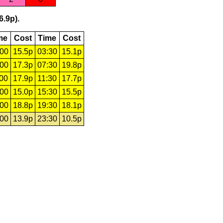
6.9p).
me
Cost
Time
Cost
:00
15.5p
03:30
15.1p
:00
17.3p
07:30
19.8p
:00
17.9p
11:30
17.7p
:00
15.0p
15:30
15.5p
:00
18.8p
19:30
18.1p
:00
13.9p
23:30
10.5p