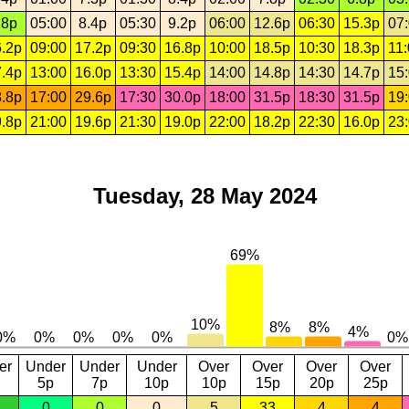
.8p
05:00
8.4p
05:30
9.2p
06:00
12.6p
06:30
15.3p
07
.2p
09:00
17.2p
09:30
16.8p
10:00
18.5p
10:30
18.3p
11
.4p
13:00
16.0p
13:30
15.4p
14:00
14.8p
14:30
14.7p
15
.8p
17:00
29.6p
17:30
30.0p
18:00
31.5p
18:30
31.5p
19
.8p
21:00
19.6p
21:30
19.0p
22:00
18.2p
22:30
16.0p
23
Tuesday, 28 May 2024
er
Under
Under
Under
Over
Over
Over
Over
5p
7p
10p
10p
15p
20p
25p
0
0
0
5
33
4
4