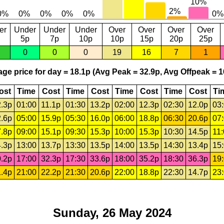
er
Under
Under
Under
Over
Over
Over
Over
5p
7p
10p
10p
15p
20p
25p
0
0
0
19
16
7
1
ge price for day = 18.1p (Avg Peak = 32.9p, Avg Offpeak = 1
ost
Time
Cost
Time
Cost
Time
Cost
Time
Cost
Ti
.3p
01:00
11.1p
01:30
13.2p
02:00
12.3p
02:30
12.0p
03
.6p
05:00
15.9p
05:30
16.0p
06:00
18.8p
06:30
20.6p
07
.8p
09:00
15.1p
09:30
15.3p
10:00
15.3p
10:30
14.5p
11
.3p
13:00
13.7p
13:30
13.5p
14:00
13.5p
14:30
13.4p
15
.2p
17:00
32.3p
17:30
33.6p
18:00
35.2p
18:30
36.3p
19
.4p
21:00
22.2p
21:30
20.6p
22:00
18.8p
22:30
14.7p
23
Sunday, 26 May 2024