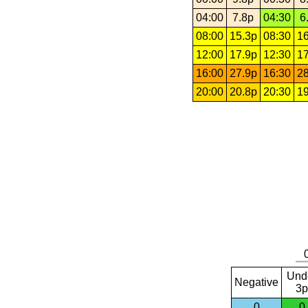
04:00
7.8p
04:30
6
08:00
15.3p
08:30
16
12:00
17.9p
12:30
17
16:00
27.9p
16:30
28
20:00
20.8p
20:30
19
Und
Negative
3p
0
0