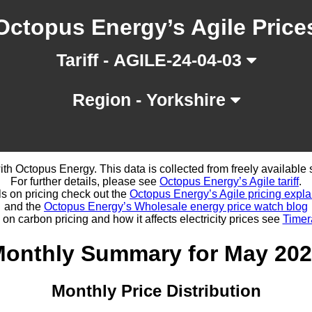
Octopus Energy’s Agile Price
Tariff - AGILE-24-04-03
Region - Yorkshire
d with Octopus Energy. This data is collected from freely availabl
For further details, please see
Octopus Energy’s Agile tariff
.
ls on pricing check out the
Octopus Energy’s Agile pricing expla
and the
Octopus Energy’s Wholesale energy price watch blog
 on carbon pricing and how it affects electricity prices see
Timer
onthly Summary for May 20
Monthly Price Distribution