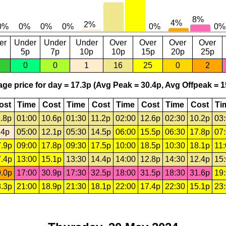
er
Under
Under
Under
Over
Over
Over
Over
5p
7p
10p
10p
15p
20p
25p
0
0
1
16
25
0
2
ge price for day = 17.3p (Avg Peak = 30.4p, Avg Offpeak = 1
ost
Time
Cost
Time
Cost
Time
Cost
Time
Cost
Ti
.8p
01:00
10.6p
01:30
11.2p
02:00
12.6p
02:30
10.2p
03
.4p
05:00
12.1p
05:30
14.5p
06:00
15.5p
06:30
17.8p
07
.9p
09:00
17.8p
09:30
17.5p
10:00
18.5p
10:30
18.1p
11
.4p
13:00
15.1p
13:30
14.4p
14:00
12.8p
14:30
12.4p
15
.0p
17:00
30.9p
17:30
32.5p
18:00
31.5p
18:30
31.6p
19
.3p
21:00
18.9p
21:30
18.1p
22:00
17.4p
22:30
15.1p
23