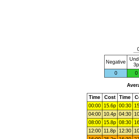
Und
Negative
3p
0
0
Avera
Time
Cost
Time
C
00:00
15.6p
00:30
15
04:00
10.4p
04:30
10
08:00
15.8p
08:30
16
12:00
11.8p
12:30
10