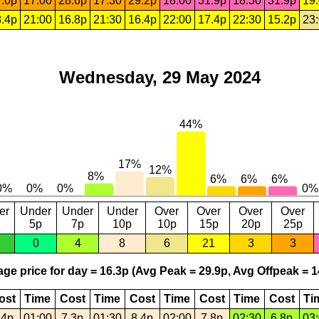
.0p
17:00
28.6p
17:30
29.2p
18:00
31.9p
18:30
31.9p
19
.4p
21:00
16.8p
21:30
16.4p
22:00
17.4p
22:30
15.2p
23
Wednesday, 29 May 2024
er
Under
Under
Under
Over
Over
Over
Over
5p
7p
10p
10p
15p
20p
25p
0
4
8
6
21
3
3
ge price for day = 16.3p (Avg Peak = 29.9p, Avg Offpeak = 1
ost
Time
Cost
Time
Cost
Time
Cost
Time
Cost
Ti
.4p
01:00
7.3p
01:30
8.4p
02:00
7.8p
02:30
6.8p
03