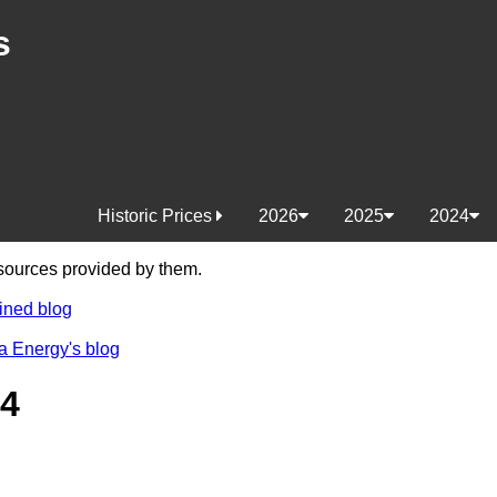
s
Historic Prices
2026
2025
2024
e sources provided by them.
ined blog
a Energy's blog
24