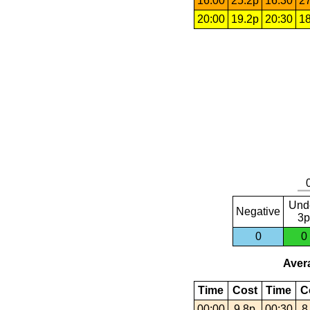
16:00
25.2p
16:30
27
20:00
19.2p
20:30
18
Und
Negative
3p
0
0
Avera
Time
Cost
Time
C
00:00
9.8p
00:30
8