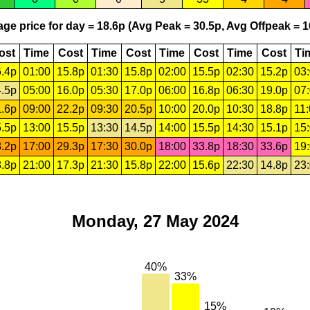
ge price for day = 18.6p (Avg Peak = 30.5p, Avg Offpeak = 1
ost
Time
Cost
Time
Cost
Time
Cost
Time
Cost
Ti
.4p
01:00
15.8p
01:30
15.8p
02:00
15.5p
02:30
15.2p
03
.5p
05:00
16.0p
05:30
17.0p
06:00
16.8p
06:30
19.0p
07
.6p
09:00
22.2p
09:30
20.5p
10:00
20.0p
10:30
18.8p
11
.5p
13:00
15.5p
13:30
14.5p
14:00
15.5p
14:30
15.1p
15
.2p
17:00
29.3p
17:30
30.0p
18:00
33.8p
18:30
33.6p
19
.8p
21:00
17.3p
21:30
15.8p
22:00
15.6p
22:30
14.8p
23
Monday, 27 May 2024