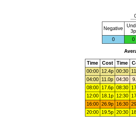
Und
Negative
3p
0
0
Avera
Time
Cost
Time
C
00:00
12.4p
00:30
11
04:00
11.0p
04:30
9
08:00
17.6p
08:30
17
12:00
18.1p
12:30
17
16:00
26.9p
16:30
29
20:00
19.5p
20:30
18