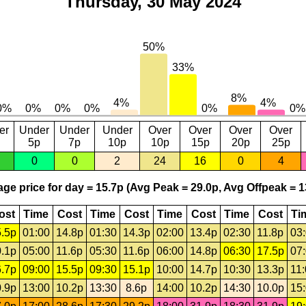
Thursday, 30 May 2024
er
Under
Under
Under
Over
Over
Over
Over
5p
7p
10p
10p
15p
20p
25p
0
0
2
24
16
0
4
ge price for day = 15.7p (Avg Peak = 29.0p, Avg Offpeak = 1
ost
Time
Cost
Time
Cost
Time
Cost
Time
Cost
Ti
.5p
01:00
14.8p
01:30
14.3p
02:00
13.4p
02:30
11.8p
03
.1p
05:00
11.6p
05:30
11.6p
06:00
14.8p
06:30
17.5p
07
.7p
09:00
15.5p
09:30
15.1p
10:00
14.7p
10:30
13.3p
11
.9p
13:00
10.2p
13:30
8.6p
14:00
10.2p
14:30
10.0p
15