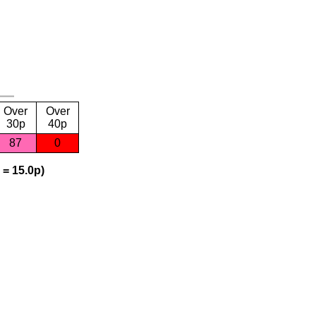
Over
Over
30p
40p
87
0
 = 15.0p)