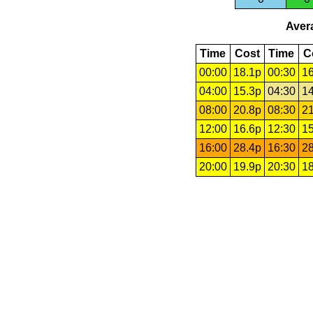
Avera
Time
Cost
Time
C
00:00
18.1p
00:30
16
04:00
15.3p
04:30
14
08:00
20.8p
08:30
21
12:00
16.6p
12:30
15
16:00
28.4p
16:30
28
20:00
19.9p
20:30
18