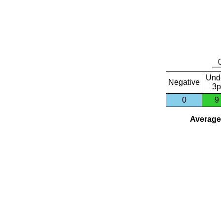
Und
Negative
3p
0
9
Average 