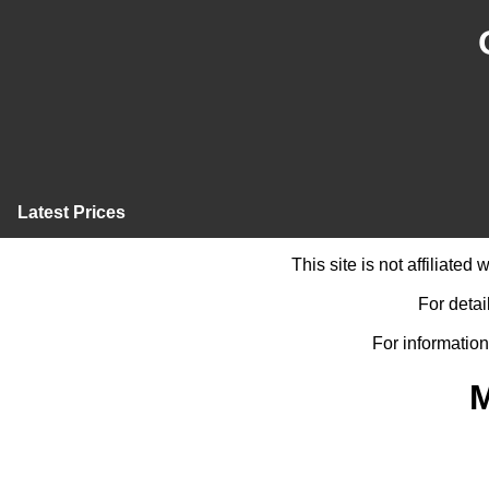
Latest Prices
This site is not affiliate
For detai
For information
M