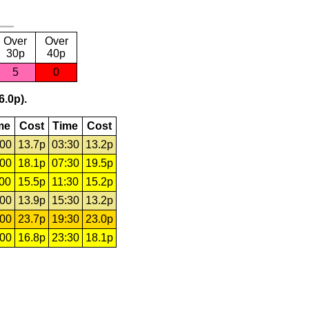
Over
Over
30p
40p
5
0
6.0p).
me
Cost
Time
Cost
:00
13.7p
03:30
13.2p
:00
18.1p
07:30
19.5p
:00
15.5p
11:30
15.2p
:00
13.9p
15:30
13.2p
:00
23.7p
19:30
23.0p
:00
16.8p
23:30
18.1p