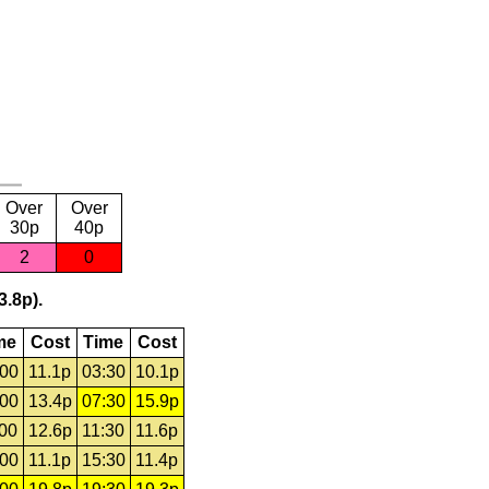
Over
Over
30p
40p
2
0
3.8p).
me
Cost
Time
Cost
:00
11.1p
03:30
10.1p
:00
13.4p
07:30
15.9p
:00
12.6p
11:30
11.6p
:00
11.1p
15:30
11.4p