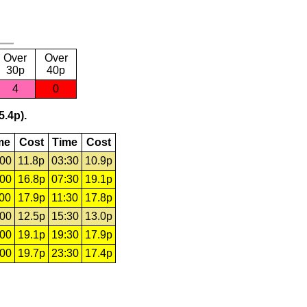
Over
Over
30p
40p
4
0
5.4p).
me
Cost
Time
Cost
:00
11.8p
03:30
10.9p
:00
16.8p
07:30
19.1p
:00
17.9p
11:30
17.8p
:00
12.5p
15:30
13.0p
:00
19.1p
19:30
17.9p
:00
19.7p
23:30
17.4p