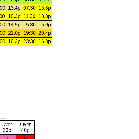
:00
13.4p
07:30
15.8p
:00
18.3p
11:30
18.3p
:00
14.5p
15:30
15.0p
:00
21.0p
19:30
20.4p
:00
16.3p
23:30
16.8p
Over
Over
30p
40p
2
0