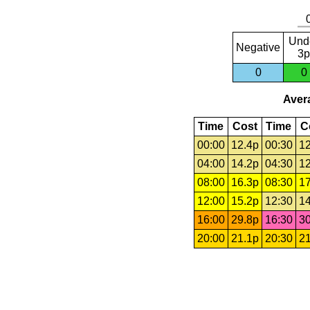
Und
Negative
3p
0
0
Avera
Time
Cost
Time
C
00:00
12.4p
00:30
12
04:00
14.2p
04:30
12
08:00
16.3p
08:30
17
12:00
15.2p
12:30
14
16:00
29.8p
16:30
30
20:00
21.1p
20:30
21