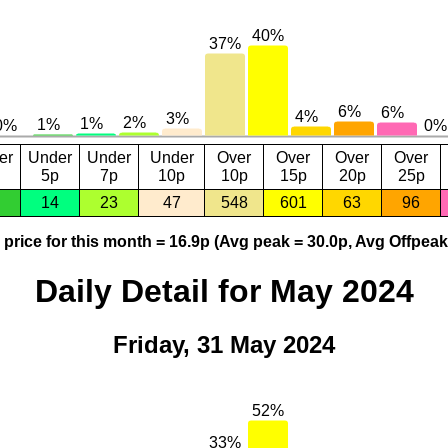
er
Under
Under
Under
Over
Over
Over
Over
5p
7p
10p
10p
15p
20p
25p
14
23
47
548
601
63
96
price for this month = 16.9p (Avg peak = 30.0p, Avg Offpeak
Daily Detail for May 2024
Friday, 31 May 2024