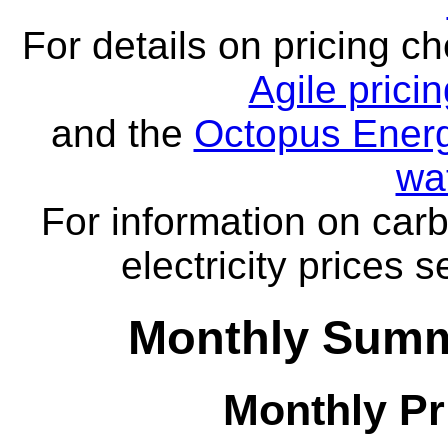
For details on pricing c
Agile prici
and the
Octopus Energ
wa
For information on carb
electricity prices 
Monthly Summ
Monthly Pr