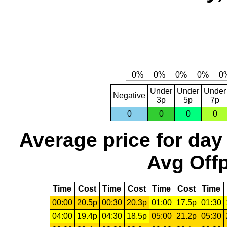
Under
Under
Under
Negative
3p
5p
7p
0
0
0
0
Average price for day
Avg Offp
Time
Cost
Time
Cost
Time
Cost
Time
00:00
20.5p
00:30
20.3p
01:00
17.5p
01:30
04:00
19.4p
04:30
18.5p
05:00
21.2p
05:30