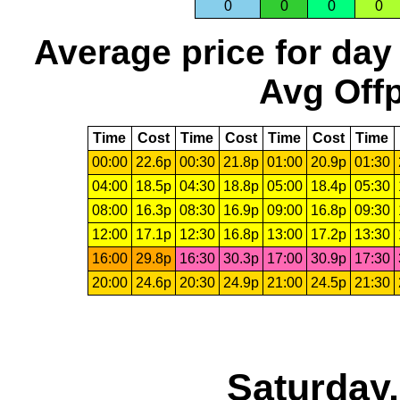
0
0
0
0
Average price for day
Avg Offp
Time
Cost
Time
Cost
Time
Cost
Time
00:00
22.6p
00:30
21.8p
01:00
20.9p
01:30
04:00
18.5p
04:30
18.8p
05:00
18.4p
05:30
08:00
16.3p
08:30
16.9p
09:00
16.8p
09:30
12:00
17.1p
12:30
16.8p
13:00
17.2p
13:30
16:00
29.8p
16:30
30.3p
17:00
30.9p
17:30
20:00
24.6p
20:30
24.9p
21:00
24.5p
21:30
Saturday,