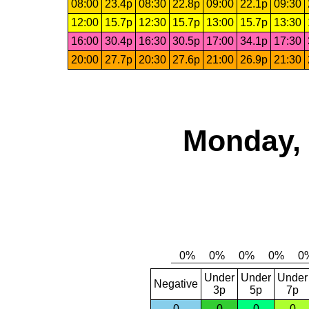
08:00
23.4p
08:30
22.8p
09:00
22.1p
09:30
12:00
15.7p
12:30
15.7p
13:00
15.7p
13:30
16:00
30.4p
16:30
30.5p
17:00
34.1p
17:30
20:00
27.7p
20:30
27.6p
21:00
26.9p
21:30
Monday, 
Under
Under
Under
Negative
3p
5p
7p
0
0
0
0