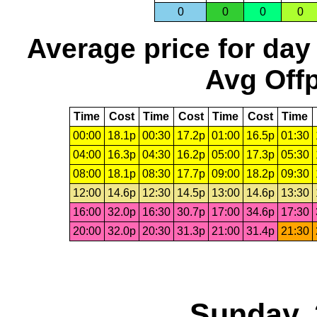
0
0
0
0
Average price for day
Avg Offp
Time
Cost
Time
Cost
Time
Cost
Time
00:00
18.1p
00:30
17.2p
01:00
16.5p
01:30
04:00
16.3p
04:30
16.2p
05:00
17.3p
05:30
08:00
18.1p
08:30
17.7p
09:00
18.2p
09:30
12:00
14.6p
12:30
14.5p
13:00
14.6p
13:30
16:00
32.0p
16:30
30.7p
17:00
34.6p
17:30
20:00
32.0p
20:30
31.3p
21:00
31.4p
21:30
Sunday, 