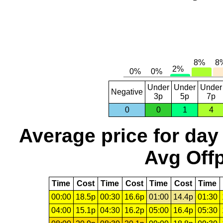
Under
Under
Under
Negative
3p
5p
7p
0
0
1
4
Average price for day
Avg Offp
Time
Cost
Time
Cost
Time
Cost
Time
00:00
18.5p
00:30
16.6p
01:00
14.4p
01:30
04:00
15.1p
04:30
16.2p
05:00
16.4p
05:30