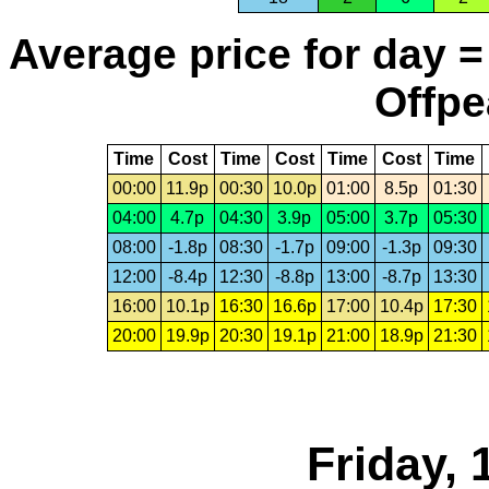
Average price for day =
Offpe
Time
Cost
Time
Cost
Time
Cost
Time
00:00
11.9p
00:30
10.0p
01:00
8.5p
01:30
04:00
4.7p
04:30
3.9p
05:00
3.7p
05:30
08:00
-1.8p
08:30
-1.7p
09:00
-1.3p
09:30
12:00
-8.4p
12:30
-8.8p
13:00
-8.7p
13:30
16:00
10.1p
16:30
16.6p
17:00
10.4p
17:30
20:00
19.9p
20:30
19.1p
21:00
18.9p
21:30
Friday,