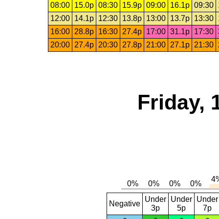
08:00
15.0p
08:30
15.9p
09:00
16.1p
09:30
12:00
14.1p
12:30
13.8p
13:00
13.7p
13:30
16:00
28.8p
16:30
27.4p
17:00
31.1p
17:30
20:00
27.4p
20:30
27.8p
21:00
27.1p
21:30
Friday,
Under
Under
Under
Negative
3p
5p
7p