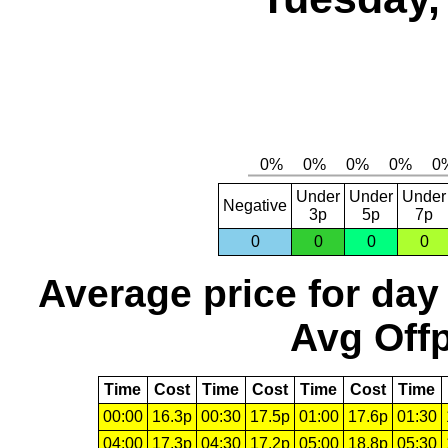
Under
Under
Under
Negative
3p
5p
7p
0
0
0
0
Average price for day
Avg Offp
Time
Cost
Time
Cost
Time
Cost
Time
00:00
16.3p
00:30
17.5p
01:00
17.6p
01:30
04:00
17.3p
04:30
17.2p
05:00
18.8p
05:30