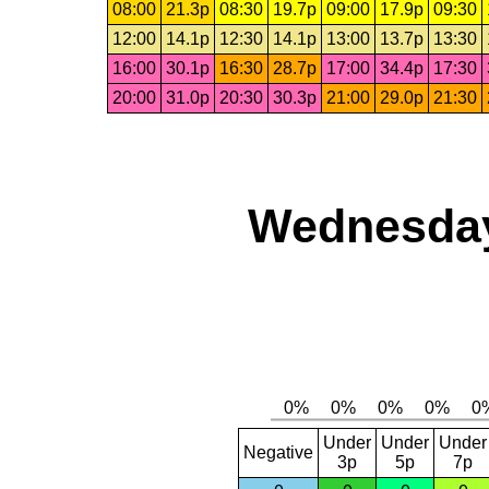
08:00
21.3p
08:30
19.7p
09:00
17.9p
09:30
12:00
14.1p
12:30
14.1p
13:00
13.7p
13:30
16:00
30.1p
16:30
28.7p
17:00
34.4p
17:30
20:00
31.0p
20:30
30.3p
21:00
29.0p
21:30
Wednesday
Under
Under
Under
Negative
3p
5p
7p