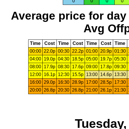
0
0
0
0
Average price for day
Avg Offp
Time
Cost
Time
Cost
Time
Cost
Time
00:00
22.0p
00:30
22.2p
01:00
20.9p
01:30
04:00
19.0p
04:30
18.5p
05:00
19.7p
05:30
08:00
17.9p
08:30
17.6p
09:00
17.8p
09:30
12:00
16.1p
12:30
15.5p
13:00
14.6p
13:30
16:00
29.0p
16:30
28.9p
17:00
28.5p
17:30
20:00
26.8p
20:30
26.8p
21:00
26.1p
21:30
Tuesday,