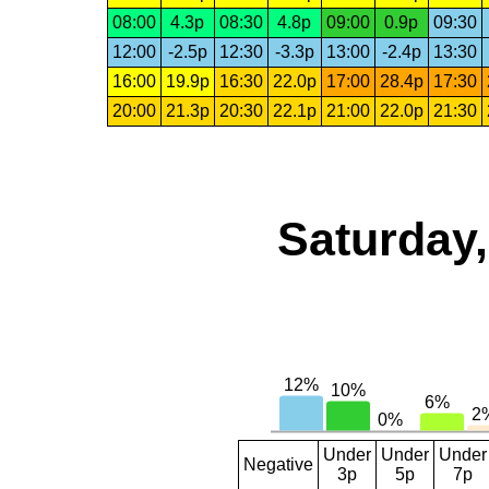
08:00
4.3p
08:30
4.8p
09:00
0.9p
09:30
12:00
-2.5p
12:30
-3.3p
13:00
-2.4p
13:30
16:00
19.9p
16:30
22.0p
17:00
28.4p
17:30
20:00
21.3p
20:30
22.1p
21:00
22.0p
21:30
Saturday,
Under
Under
Under
Negative
3p
5p
7p