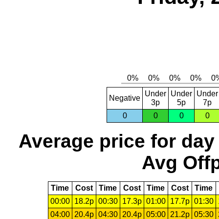
Under
Under
Under
Negative
3p
5p
7p
0
0
0
0
Average price for day
Avg Offp
Time
Cost
Time
Cost
Time
Cost
Time
00:00
18.2p
00:30
17.3p
01:00
17.7p
01:30
04:00
20.4p
04:30
20.4p
05:00
21.2p
05:30