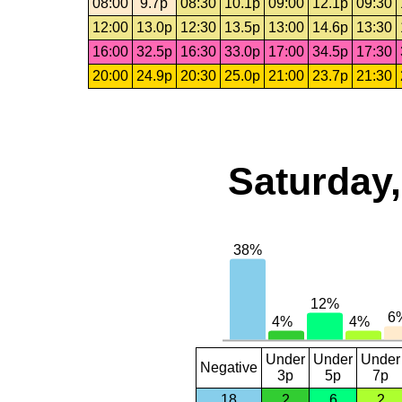
08:00
9.7p
08:30
10.1p
09:00
12.1p
09:30
12:00
13.0p
12:30
13.5p
13:00
14.6p
13:30
16:00
32.5p
16:30
33.0p
17:00
34.5p
17:30
20:00
24.9p
20:30
25.0p
21:00
23.7p
21:30
Saturday,
Under
Under
Under
Negative
3p
5p
7p
18
2
6
2