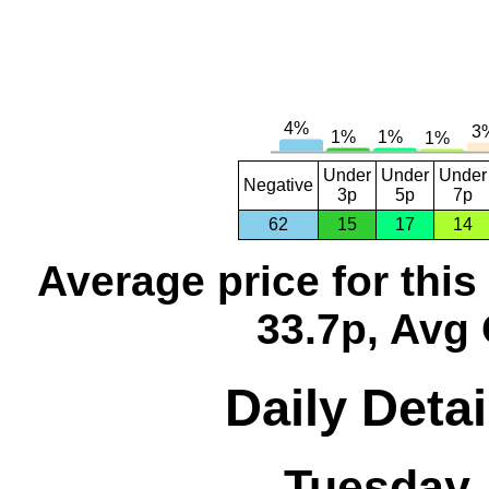
Under
Under
Under
Negative
3p
5p
7p
62
15
17
14
Average price for thi
33.7p, Avg 
Daily Detai
Tuesday,