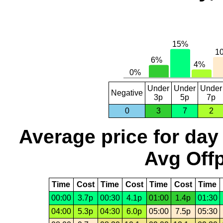
Under
Under
Under
Negative
3p
5p
7p
0
3
7
2
Average price for day
Avg Offp
Time
Cost
Time
Cost
Time
Cost
Time
00:00
3.7p
00:30
4.1p
01:00
1.4p
01:30
04:00
5.3p
04:30
6.0p
05:00
7.5p
05:30