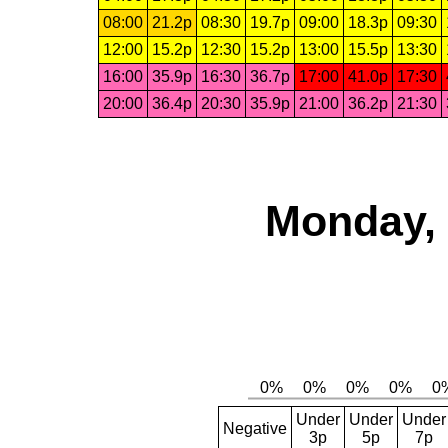
08:00
21.2p
08:30
19.7p
09:00
18.3p
09:30
12:00
15.2p
12:30
15.2p
13:00
15.5p
13:30
16:00
35.9p
16:30
36.7p
17:00
41.0p
17:30
20:00
36.4p
20:30
35.9p
21:00
36.2p
21:30
Monday, 
Under
Under
Under
Negative
3p
5p
7p