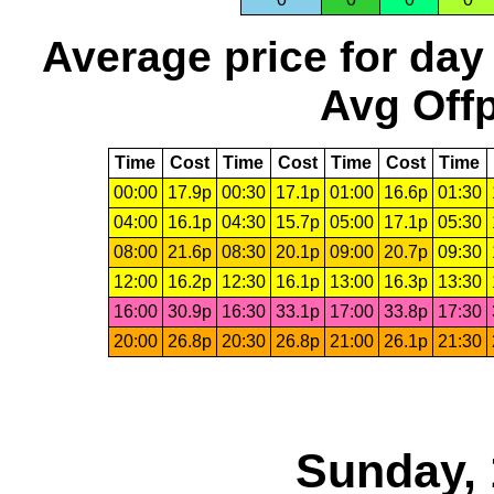
Average price for day
Avg Offp
Time
Cost
Time
Cost
Time
Cost
Time
00:00
17.9p
00:30
17.1p
01:00
16.6p
01:30
04:00
16.1p
04:30
15.7p
05:00
17.1p
05:30
08:00
21.6p
08:30
20.1p
09:00
20.7p
09:30
12:00
16.2p
12:30
16.1p
13:00
16.3p
13:30
16:00
30.9p
16:30
33.1p
17:00
33.8p
17:30
20:00
26.8p
20:30
26.8p
21:00
26.1p
21:30
Sunday, 