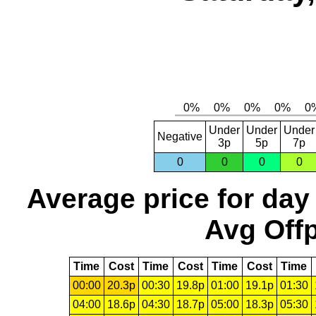
Under
Under
Under
Negative
3p
5p
7p
0
0
0
0
Average price for day
Avg Offp
Time
Cost
Time
Cost
Time
Cost
Time
00:00
20.3p
00:30
19.8p
01:00
19.1p
01:30
04:00
18.6p
04:30
18.7p
05:00
18.3p
05:30