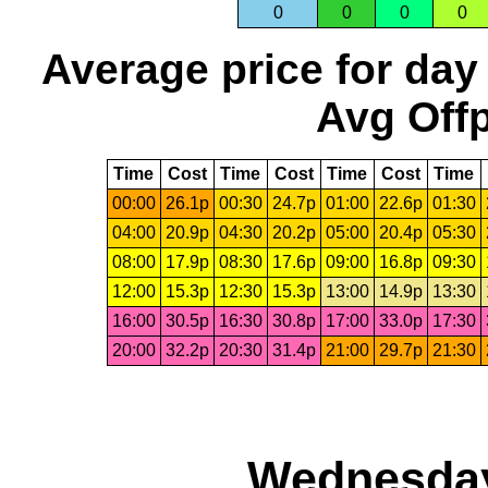
0
0
0
0
Average price for day
Avg Offp
Time
Cost
Time
Cost
Time
Cost
Time
00:00
26.1p
00:30
24.7p
01:00
22.6p
01:30
04:00
20.9p
04:30
20.2p
05:00
20.4p
05:30
08:00
17.9p
08:30
17.6p
09:00
16.8p
09:30
12:00
15.3p
12:30
15.3p
13:00
14.9p
13:30
16:00
30.5p
16:30
30.8p
17:00
33.0p
17:30
20:00
32.2p
20:30
31.4p
21:00
29.7p
21:30
Wednesday