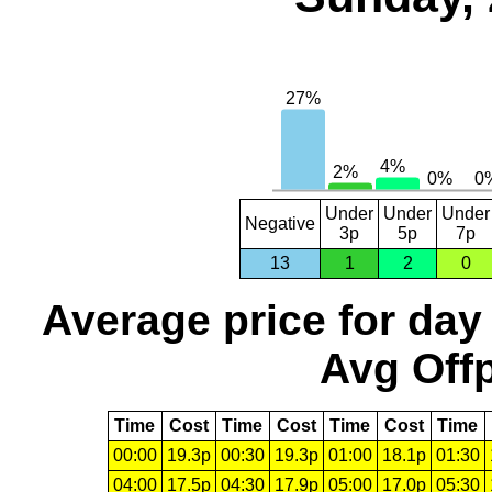
Under
Under
Under
Negative
3p
5p
7p
13
1
2
0
Average price for day
Avg Offp
Time
Cost
Time
Cost
Time
Cost
Time
00:00
19.3p
00:30
19.3p
01:00
18.1p
01:30
04:00
17.5p
04:30
17.9p
05:00
17.0p
05:30