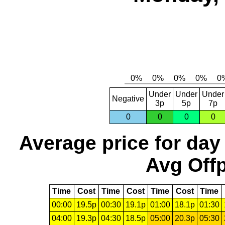
Under
Under
Under
Negative
3p
5p
7p
0
0
0
0
Average price for day
Avg Offp
Time
Cost
Time
Cost
Time
Cost
Time
00:00
19.5p
00:30
19.1p
01:00
18.1p
01:30
04:00
19.3p
04:30
18.5p
05:00
20.3p
05:30