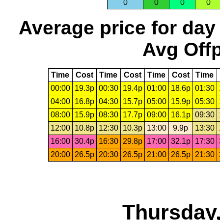
0
0
0
0
Average price for day
Avg Offp
Time
Cost
Time
Cost
Time
Cost
Time
00:00
19.3p
00:30
19.4p
01:00
18.6p
01:30
04:00
16.8p
04:30
15.7p
05:00
15.9p
05:30
08:00
15.9p
08:30
17.7p
09:00
16.1p
09:30
12:00
10.8p
12:30
10.3p
13:00
9.9p
13:30
16:00
30.4p
16:30
29.8p
17:00
32.1p
17:30
20:00
26.5p
20:30
26.5p
21:00
26.5p
21:30
Thursday,