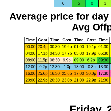
6
5
0
3
Average price for day
Avg Offp
Time
Cost
Time
Cost
Time
Cost
Time
00:00
20.4p
00:30
19.6p
01:00
19.1p
01:30
04:00
17.1p
04:30
17.7p
05:00
17.9p
05:30
08:00
11.5p
08:30
9.9p
09:00
6.2p
09:30
12:00
-0.2p
12:30
-1.0p
13:00
-0.3p
13:30
16:00
25.6p
16:30
25.6p
17:00
30.0p
17:30
20:00
22.9p
20:30
23.0p
21:00
22.9p
21:30
Friday,