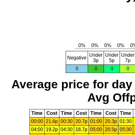
Under
Under
Under
Negative
3p
5p
7p
0
0
0
0
Average price for day
Avg Offp
Time
Cost
Time
Cost
Time
Cost
Time
00:00
21.6p
00:30
20.7p
01:00
20.3p
01:30
04:00
19.2p
04:30
18.7p
05:00
20.5p
05:30