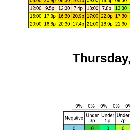
08:00
20.9p
08:30
20.1p
09:00
18.8p
09:30
12:00
9.5p
12:30
7.4p
13:00
7.8p
13:30
16:00
17.3p
16:30
20.9p
17:00
22.0p
17:30
20:00
16.6p
20:30
17.4p
21:00
18.0p
21:30
Thursday,
Under
Under
Under
Negative
3p
5p
7p
0
0
0
0