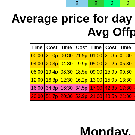
0
0
0
0
Average price for day
Avg Offp
Time
Cost
Time
Cost
Time
Cost
Time
00:00
21.0p
00:30
21.9p
01:00
21.3p
01:30
04:00
20.3p
04:30
19.9p
05:00
21.2p
05:30
08:00
19.4p
08:30
18.5p
09:00
15.9p
09:30
12:00
16.3p
12:30
16.2p
13:00
15.9p
13:30
16:00
34.8p
16:30
34.5p
17:00
42.3p
17:30
20:00
51.7p
20:30
52.9p
21:00
48.5p
21:30
Monday, 