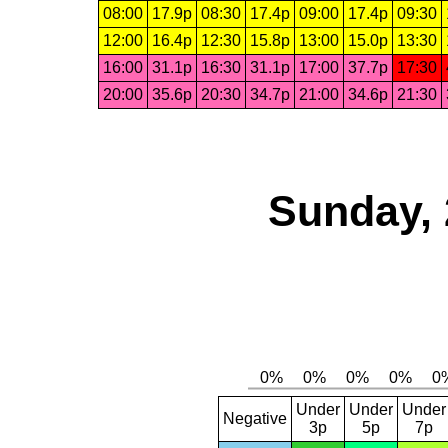
08:00
17.9p
08:30
17.4p
09:00
17.4p
09:30
12:00
16.4p
12:30
15.8p
13:00
15.0p
13:30
16:00
31.1p
16:30
31.1p
17:00
37.7p
17:30
20:00
35.6p
20:30
34.7p
21:00
34.6p
21:30
Sunday, 
Under
Under
Under
Negative
3p
5p
7p