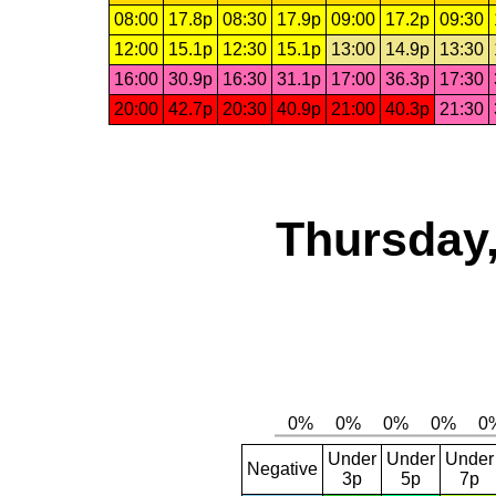
08:00
17.8p
08:30
17.9p
09:00
17.2p
09:30
12:00
15.1p
12:30
15.1p
13:00
14.9p
13:30
16:00
30.9p
16:30
31.1p
17:00
36.3p
17:30
20:00
42.7p
20:30
40.9p
21:00
40.3p
21:30
Thursday,
Under
Under
Under
Negative
3p
5p
7p