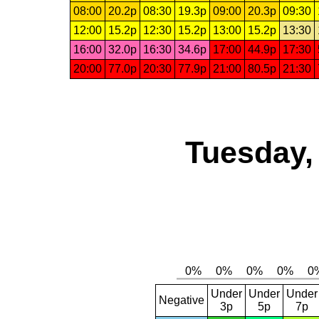
08:00
20.2p
08:30
19.3p
09:00
20.3p
09:30
12:00
15.2p
12:30
15.2p
13:00
15.2p
13:30
16:00
32.0p
16:30
34.6p
17:00
44.9p
17:30
20:00
77.0p
20:30
77.9p
21:00
80.5p
21:30
Tuesday,
Under
Under
Under
Negative
3p
5p
7p