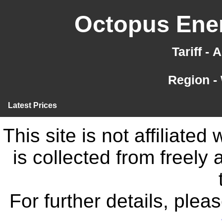
Octopus Ener
Tariff -
Region -
Latest Prices
This site is not affiliate
is collected from freely
For further details, ple