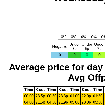
Under
Under
Under
Negative
3p
5p
7p
0
0
0
0
Average price for day
Avg Offp
Time
Cost
Time
Cost
Time
Cost
Time
00:00
23.5p
00:30
23.3p
01:00
22.0p
01:30
04:00
21.5p
04:30
21.9p
05:00
23.0p
05:30