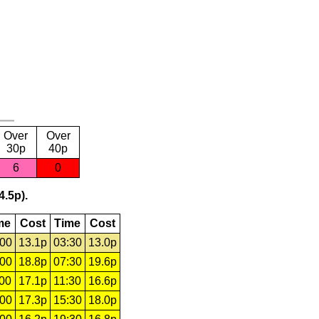
Over
Over
30p
40p
6
0
4.5p).
me
Cost
Time
Cost
:00
13.1p
03:30
13.0p
:00
18.8p
07:30
19.6p
:00
17.1p
11:30
16.6p
:00
17.3p
15:30
18.0p