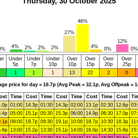
Thursday, 30 October 2025
er
Under
Under
Under
Over
Over
Over
Over
5p
7p
10p
10p
15p
20p
25p
1
1
1
13
22
2
0
ge price for day = 16.7p (Avg Peak = 32.1p, Avg Offpeak = 1
ost
Time
Cost
Time
Cost
Time
Cost
Time
Cost
Ti
.0p
01:00
14.3p
01:30
14.3p
02:00
13.1p
02:30
12.6p
03
.4p
05:00
15.1p
05:30
15.3p
06:00
14.9p
06:30
17.0p
07
.1p
09:00
19.7p
09:30
19.1p
10:00
18.7p
10:30
18.3p
11
.8p
13:00
15.2p
13:30
15.1p
14:00
16.0p
14:30
15.8p
15