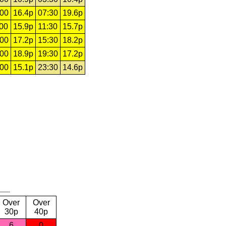
:00
16.4p
07:30
19.6p
:00
15.9p
11:30
15.7p
:00
17.2p
15:30
18.2p
:00
18.9p
19:30
17.2p
:00
15.1p
23:30
14.6p
Over
Over
30p
40p
6
0