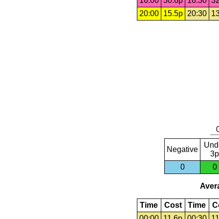
16:00
30.6p
16:30
32
20:00
15.5p
20:30
13
Und
Negative
3p
0
0
Avera
Time
Cost
Time
C
00:00
11.6p
00:30
11