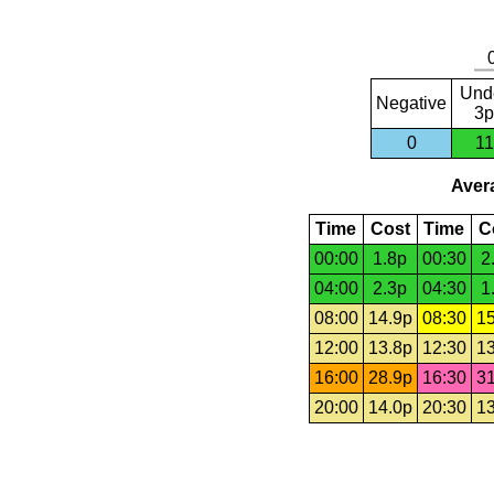
Und
Negative
3p
0
11
Avera
Time
Cost
Time
C
00:00
1.8p
00:30
2
04:00
2.3p
04:30
1
08:00
14.9p
08:30
15
12:00
13.8p
12:30
13
16:00
28.9p
16:30
31
20:00
14.0p
20:30
13