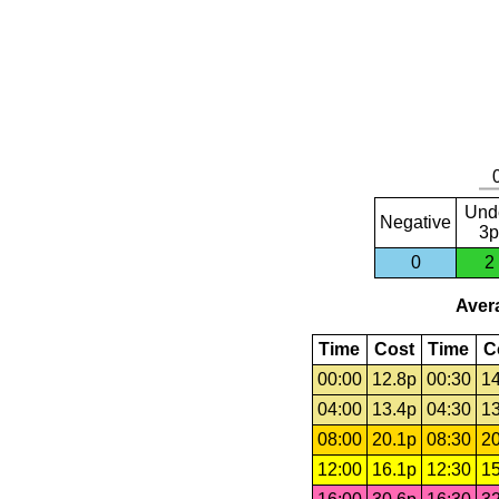
Und
Negative
3p
0
2
Avera
Time
Cost
Time
C
00:00
12.8p
00:30
14
04:00
13.4p
04:30
13
08:00
20.1p
08:30
20
12:00
16.1p
12:30
15