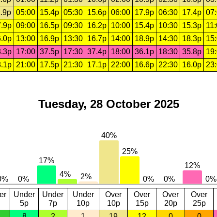
.9p
05:00
15.4p
05:30
15.6p
06:00
17.9p
06:30
17.4p
07
.9p
09:00
16.5p
09:30
16.2p
10:00
15.4p
10:30
15.3p
11
.0p
13:00
16.9p
13:30
16.7p
14:00
18.9p
14:30
18.3p
15
.3p
17:00
37.5p
17:30
37.4p
18:00
36.1p
18:30
35.8p
19
.1p
21:00
17.5p
21:30
17.1p
22:00
16.6p
22:30
16.0p
23
Tuesday, 28 October 2025
er
Under
Under
Under
Over
Over
Over
Over
5p
7p
10p
10p
15p
20p
25p
8
2
1
19
12
0
0