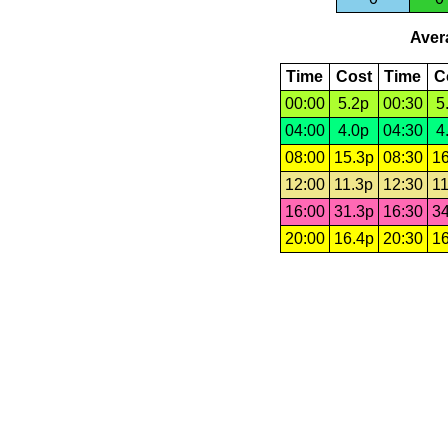
Avera
Time
Cost
Time
C
00:00
5.2p
00:30
5
04:00
4.0p
04:30
4
08:00
15.3p
08:30
16
12:00
11.3p
12:30
11
16:00
31.3p
16:30
34
20:00
16.4p
20:30
16