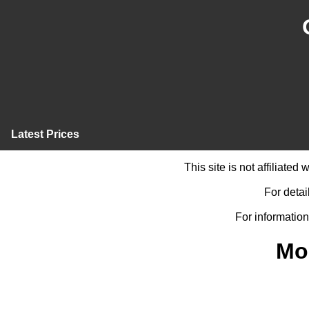
Latest Prices
This site is not affiliate
For detai
For information
Mo