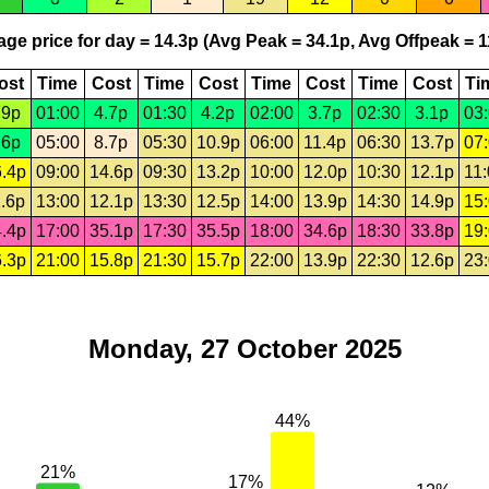
ge price for day = 14.3p (Avg Peak = 34.1p, Avg Offpeak = 1
ost
Time
Cost
Time
Cost
Time
Cost
Time
Cost
Ti
.9p
01:00
4.7p
01:30
4.2p
02:00
3.7p
02:30
3.1p
03
.6p
05:00
8.7p
05:30
10.9p
06:00
11.4p
06:30
13.7p
07
.4p
09:00
14.6p
09:30
13.2p
10:00
12.0p
10:30
12.1p
11
.6p
13:00
12.1p
13:30
12.5p
14:00
13.9p
14:30
14.9p
15
.4p
17:00
35.1p
17:30
35.5p
18:00
34.6p
18:30
33.8p
19
.3p
21:00
15.8p
21:30
15.7p
22:00
13.9p
22:30
12.6p
23
Monday, 27 October 2025