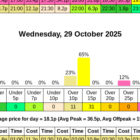
.4p
17:00
33.4p
17:30
34.1p
18:00
31.8p
18:30
30.5p
19
.7p
21:00
12.1p
21:30
8.2p
22:00
6.3p
22:30
1.8p
23
Wednesday, 29 October 2025
er
Under
Under
Under
Over
Over
Over
Over
5p
7p
10p
10p
15p
20p
25p
0
0
0
11
31
0
0
ge price for day = 18.1p (Avg Peak = 36.5p, Avg Offpeak = 1
ost
Time
Cost
Time
Cost
Time
Cost
Time
Cost
Ti
.6p
01:00
11.2p
01:30
10.6p
02:00
10.9p
02:30
10.3p
03