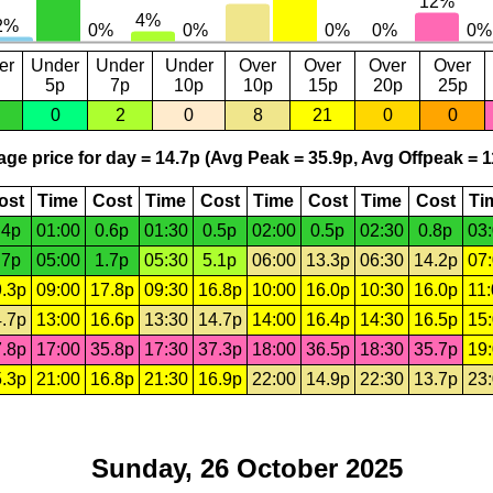
er
Under
Under
Under
Over
Over
Over
Over
5p
7p
10p
10p
15p
20p
25p
0
2
0
8
21
0
0
ge price for day = 14.7p (Avg Peak = 35.9p, Avg Offpeak = 1
ost
Time
Cost
Time
Cost
Time
Cost
Time
Cost
Ti
.4p
01:00
0.6p
01:30
0.5p
02:00
0.5p
02:30
0.8p
03
.7p
05:00
1.7p
05:30
5.1p
06:00
13.3p
06:30
14.2p
07
.3p
09:00
17.8p
09:30
16.8p
10:00
16.0p
10:30
16.0p
11
.7p
13:00
16.6p
13:30
14.7p
14:00
16.4p
14:30
16.5p
15
.8p
17:00
35.8p
17:30
37.3p
18:00
36.5p
18:30
35.7p
19
.3p
21:00
16.8p
21:30
16.9p
22:00
14.9p
22:30
13.7p
23
Sunday, 26 October 2025