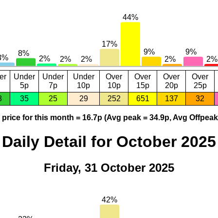
er
Under
Under
Under
Over
Over
Over
Over
5p
7p
10p
10p
15p
20p
25p
8
35
25
29
252
651
137
32
price for this month = 16.7p (Avg peak = 34.9p, Avg Offpeak
Daily Detail for October 2025
Friday, 31 October 2025