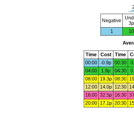
Und
Negative
3p
1
10
Avera
Time
Cost
Time
C
00:00
-0.9p
00:30
0
04:00
1.9p
04:30
0
08:00
19.3p
08:30
19
12:00
14.0p
12:30
14
16:00
32.5p
16:30
37
20:00
17.1p
20:30
15