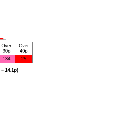
Over
Over
30p
40p
134
25
 = 14.1p)