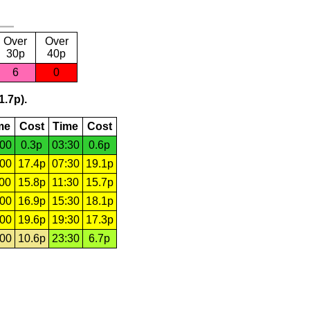
Over
Over
30p
40p
6
0
1.7p).
me
Cost
Time
Cost
:00
0.3p
03:30
0.6p
:00
17.4p
07:30
19.1p
:00
15.8p
11:30
15.7p
:00
16.9p
15:30
18.1p
:00
19.6p
19:30
17.3p
:00
10.6p
23:30
6.7p