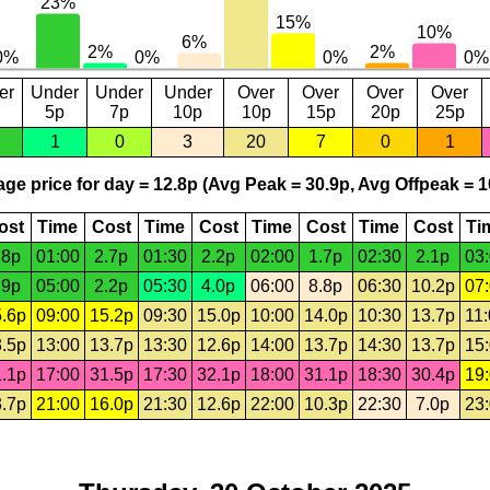
er
Under
Under
Under
Over
Over
Over
Over
5p
7p
10p
10p
15p
20p
25p
1
0
3
20
7
0
1
ge price for day = 12.8p (Avg Peak = 30.9p, Avg Offpeak = 1
ost
Time
Cost
Time
Cost
Time
Cost
Time
Cost
Ti
.8p
01:00
2.7p
01:30
2.2p
02:00
1.7p
02:30
2.1p
03
.9p
05:00
2.2p
05:30
4.0p
06:00
8.8p
06:30
10.2p
07
.6p
09:00
15.2p
09:30
15.0p
10:00
14.0p
10:30
13.7p
11
.5p
13:00
13.7p
13:30
12.6p
14:00
13.7p
14:30
13.7p
15
.1p
17:00
31.5p
17:30
32.1p
18:00
31.1p
18:30
30.4p
19
.7p
21:00
16.0p
21:30
12.6p
22:00
10.3p
22:30
7.0p
23