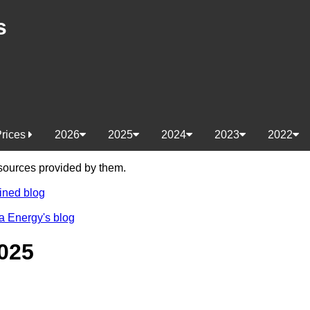
s
Prices
2026
2025
2024
2023
2022
e sources provided by them.
ined blog
a Energy's blog
025