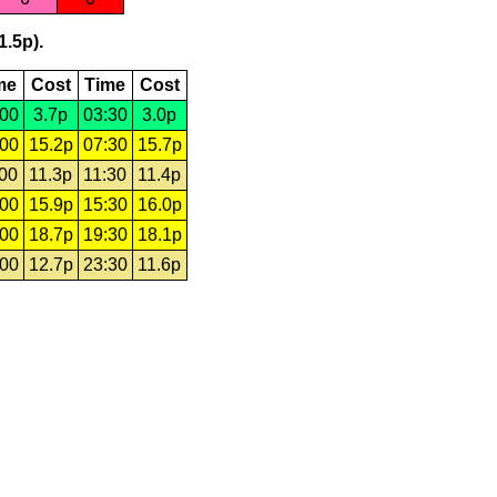
1.5p).
me
Cost
Time
Cost
:00
3.7p
03:30
3.0p
:00
15.2p
07:30
15.7p
:00
11.3p
11:30
11.4p
:00
15.9p
15:30
16.0p
:00
18.7p
19:30
18.1p
:00
12.7p
23:30
11.6p