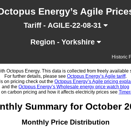
Octopus Energy’s Agile Price
Tariff - AGILE-22-08-31
Region - Yorkshire
Historic 
d with Octopus Energy. This data is collected from freely availabl
For further details, please see
Octopus Energy’s Agile tariff
.
ls on pricing check out the
Octopus Energy’s Agile pricing expla
and the
Octopus Energy’s Wholesale energy price watch blog
 on carbon pricing and how it affects electricity prices see
Timer
nthly Summary for October 2
Monthly Price Distribution