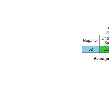
Und
Negative
3p
52
11
Average 