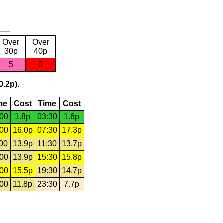
Over
Over
30p
40p
5
0
0.2p).
me
Cost
Time
Cost
:00
1.8p
03:30
1.6p
:00
16.0p
07:30
17.3p
:00
13.9p
11:30
13.7p
:00
13.9p
15:30
15.8p
:00
15.5p
19:30
14.7p
:00
11.8p
23:30
7.7p