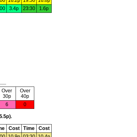
:00
16.2p
19:30
16.8p
:00
3.4p
23:30
1.6p
Over
Over
30p
40p
6
0
5.5p).
me
Cost
Time
Cost
:00
10.9p
03:30
10.4p