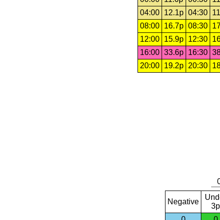
04:00
12.1p
04:30
11
08:00
16.7p
08:30
17
12:00
15.9p
12:30
16
16:00
33.6p
16:30
38
20:00
19.2p
20:30
18
Und
Negative
3p
0
0