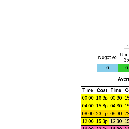
Und
Negative
3p
0
0
Avera
Time
Cost
Time
C
00:00
16.3p
00:30
15
04:00
15.8p
04:30
15
08:00
23.1p
08:30
22
12:00
15.3p
12:30
15