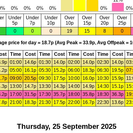
er
Under
Under
Under
Over
Over
Over
Over
5p
7p
10p
10p
15p
20p
25p
0
0
0
19
15
8
0
ge price for day = 18.7p (Avg Peak = 33.9p, Avg Offpeak = 1
ost
Time
Cost
Time
Cost
Time
Cost
Time
Cost
Ti
.9p
01:00
14.6p
01:30
14.0p
02:00
14.0p
02:30
14.0p
03
.2p
05:00
16.1p
05:30
15.2p
06:00
18.3p
06:30
19.5p
07
.7p
09:00
20.5p
09:30
17.5p
10:00
16.0p
10:30
15.9p
11
.3p
13:00
14.7p
13:30
14.3p
14:00
14.9p
14:30
15.1p
15
.2p
17:00
31.5p
17:30
35.7p
18:00
35.8p
18:30
36.3p
19
.8p
21:00
18.3p
21:30
17.5p
22:00
16.7p
22:30
13.6p
23
Thursday, 25 September 2025