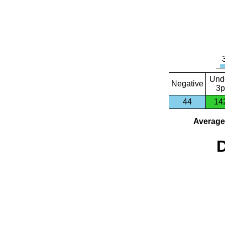
Und
Negative
3p
44
14
Average 
D