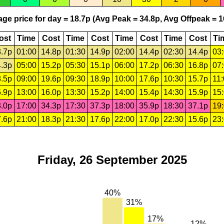
ge price for day = 18.7p (Avg Peak = 34.8p, Avg Offpeak = 1
ost
Time
Cost
Time
Cost
Time
Cost
Time
Cost
Ti
.7p
01:00
14.8p
01:30
14.9p
02:00
14.4p
02:30
14.4p
03
.3p
05:00
15.2p
05:30
15.1p
06:00
17.2p
06:30
16.8p
07
.5p
09:00
19.6p
09:30
18.9p
10:00
17.6p
10:30
15.7p
11
.9p
13:00
16.0p
13:30
15.2p
14:00
15.4p
14:30
15.9p
15
.0p
17:00
34.3p
17:30
37.3p
18:00
35.9p
18:30
37.1p
19
.6p
21:00
18.3p
21:30
17.6p
22:00
17.0p
22:30
15.6p
23
Friday, 26 September 2025