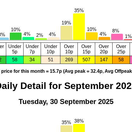
er
Under
Under
Under
Over
Over
Over
Over
5p
7p
10p
10p
15p
20p
25p
2
58
34
51
269
507
147
58
price for this month = 15.7p (Avg peak = 32.4p, Avg Offpeak
aily Detail for September 20
Tuesday, 30 September 2025