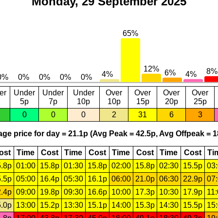
Monday, 29 September 2025
er
Under
Under
Under
Over
Over
Over
Over
5p
7p
10p
10p
15p
20p
25p
0
0
0
2
31
6
3
ge price for day = 21.1p (Avg Peak = 42.5p, Avg Offpeak = 1
ost
Time
Cost
Time
Cost
Time
Cost
Time
Cost
Ti
.8p
01:00
15.8p
01:30
15.8p
02:00
15.8p
02:30
15.5p
03
.5p
05:00
16.4p
05:30
16.1p
06:00
21.0p
06:30
22.9p
07
.4p
09:00
19.8p
09:30
16.6p
10:00
17.3p
10:30
17.9p
11
.0p
13:00
15.2p
13:30
15.1p
14:00
15.3p
14:30
15.5p
15