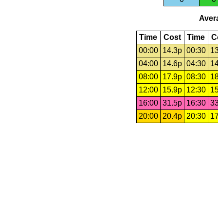
Avera
Time
Cost
Time
C
00:00
14.3p
00:30
13
04:00
14.6p
04:30
14
08:00
17.9p
08:30
18
12:00
15.9p
12:30
15
16:00
31.5p
16:30
33
20:00
20.4p
20:30
17