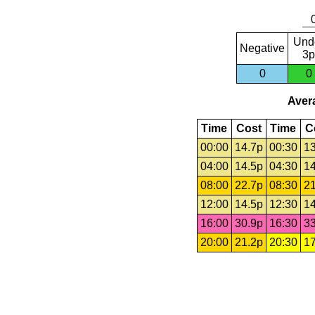
Und
Negative
3p
0
0
Avera
Time
Cost
Time
C
00:00
14.7p
00:30
13
04:00
14.5p
04:30
14
08:00
22.7p
08:30
21
12:00
14.5p
12:30
14
16:00
30.9p
16:30
33
20:00
21.2p
20:30
17