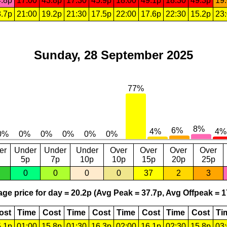
.8p
17:00
43.8p
17:30
45.9p
18:00
49.1p
18:30
49.3p
19
.7p
21:00
19.2p
21:30
17.5p
22:00
17.6p
22:30
15.2p
23
Sunday, 28 September 2025
er
Under
Under
Under
Over
Over
Over
Over
5p
7p
10p
10p
15p
20p
25p
0
0
0
0
37
2
3
ge price for day = 20.2p (Avg Peak = 37.7p, Avg Offpeak = 1
ost
Time
Cost
Time
Cost
Time
Cost
Time
Cost
Ti
.1p
01:00
15.8p
01:30
16.3p
02:00
16.1p
02:30
15.8p
03