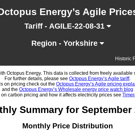
Octopus Energy’s Agile Price
Tariff - AGILE-22-08-31
Region - Yorkshire
Historic 
d with Octopus Energy. This data is collected from freely availabl
For further details, please see
Octopus Energy’s Agile tariff
.
ls on pricing check out the
Octopus Energy’s Agile pricing expla
and the
Octopus Energy’s Wholesale energy price watch blog
 on carbon pricing and how it affects electricity prices see
Timer
hly Summary for September
Monthly Price Distribution