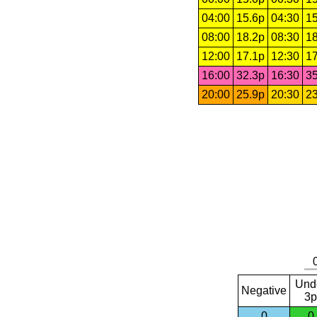
04:00
15.6p
04:30
15
08:00
18.2p
08:30
18
12:00
17.1p
12:30
17
16:00
32.3p
16:30
35
20:00
25.9p
20:30
23
Und
Negative
3p
0
0