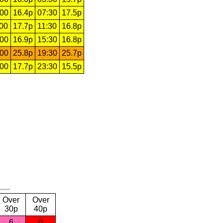
:00
16.4p
07:30
17.5p
:00
17.7p
11:30
16.8p
:00
16.9p
15:30
16.8p
:00
25.8p
19:30
25.7p
:00
17.7p
23:30
15.5p
Over
Over
30p
40p
6
0