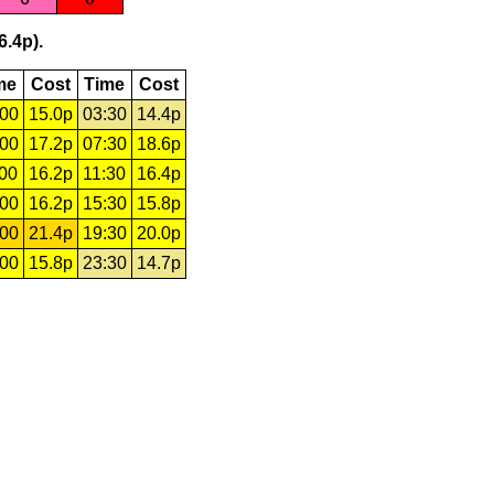
6.4p).
me
Cost
Time
Cost
:00
15.0p
03:30
14.4p
:00
17.2p
07:30
18.6p
:00
16.2p
11:30
16.4p
:00
16.2p
15:30
15.8p
:00
21.4p
19:30
20.0p
:00
15.8p
23:30
14.7p