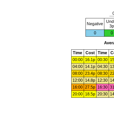
Und
Negative
3p
0
0
Avera
Time
Cost
Time
C
00:00
16.1p
00:30
15
04:00
14.1p
04:30
13
08:00
23.4p
08:30
22
12:00
14.8p
12:30
14
16:00
27.5p
16:30
31
20:00
18.5p
20:30
14