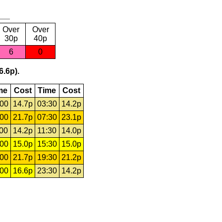
Over
Over
30p
40p
6
0
6.6p).
me
Cost
Time
Cost
:00
14.7p
03:30
14.2p
:00
21.7p
07:30
23.1p
:00
14.2p
11:30
14.0p
:00
15.0p
15:30
15.0p
:00
21.7p
19:30
21.2p
:00
16.6p
23:30
14.2p