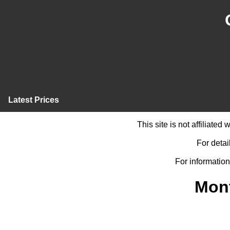
Latest Prices
This site is not affiliate
For detai
For information
Mont