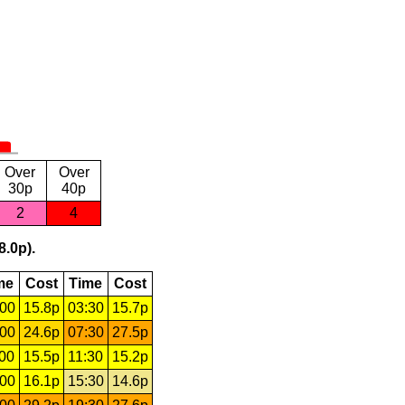
Over
Over
30p
40p
2
4
8.0p).
me
Cost
Time
Cost
:00
15.8p
03:30
15.7p
:00
24.6p
07:30
27.5p
:00
15.5p
11:30
15.2p
:00
16.1p
15:30
14.6p