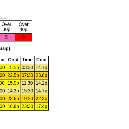
Over
Over
30p
40p
5
0
6.6p).
me
Cost
Time
Cost
:00
15.5p
03:30
14.7p
:00
22.5p
07:30
23.8p
:00
15.0p
11:30
14.2p
:00
14.3p
15:30
14.7p
:00
23.6p
19:30
22.3p
:00
16.8p
23:30
17.4p