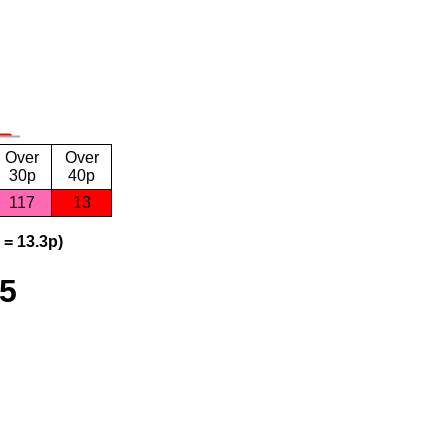
Over
Over
30p
40p
117
13
 = 13.3p)
25