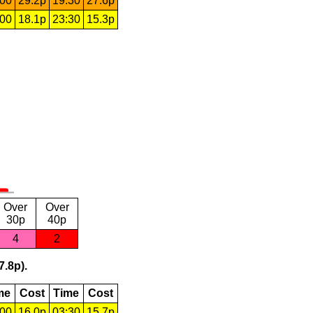
:00
29.2p
19:30
27.6p
:00
18.1p
23:30
15.3p
Over
Over
30p
40p
4
2
7.8p).
me
Cost
Time
Cost
:00
16.0p
03:30
15.7p