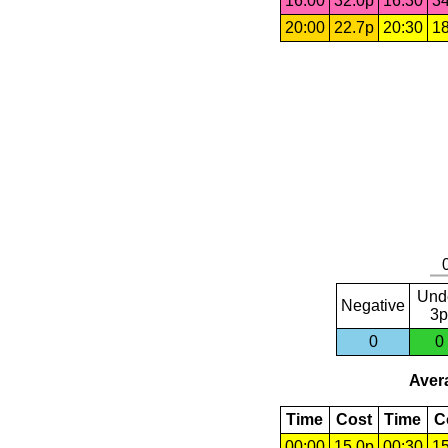
16:00
32.0p
16:30
34
20:00
22.7p
20:30
18
Und
Negative
3p
0
0
Avera
Time
Cost
Time
C
00:00
15.0p
00:30
15