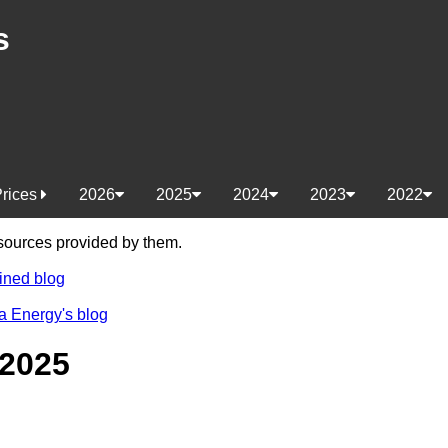
s
Prices
2026
2025
2024
2023
2022
e sources provided by them.
ined blog
a Energy's blog
 2025