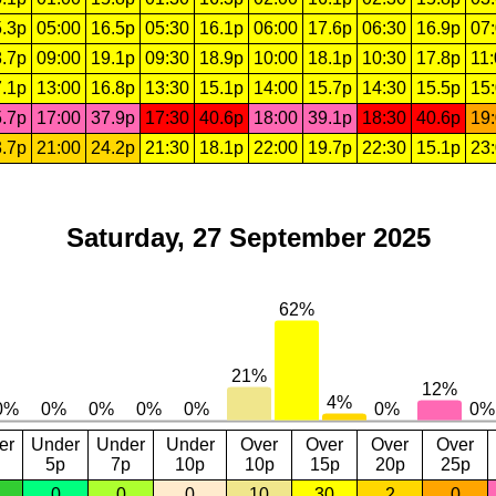
.3p
05:00
16.5p
05:30
16.1p
06:00
17.6p
06:30
16.9p
07
.7p
09:00
19.1p
09:30
18.9p
10:00
18.1p
10:30
17.8p
11
.1p
13:00
16.8p
13:30
15.1p
14:00
15.7p
14:30
15.5p
15
.7p
17:00
37.9p
17:30
40.6p
18:00
39.1p
18:30
40.6p
19
.7p
21:00
24.2p
21:30
18.1p
22:00
19.7p
22:30
15.1p
23
Saturday, 27 September 2025
er
Under
Under
Under
Over
Over
Over
Over
5p
7p
10p
10p
15p
20p
25p
0
0
0
10
30
2
0