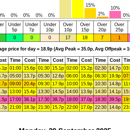
er
Under
Under
Under
Over
Over
Over
Over
5p
7p
10p
10p
15p
20p
25p
0
0
0
17
18
7
1
ge price for day = 18.9p (Avg Peak = 35.0p, Avg Offpeak = 1
ost
Time
Cost
Time
Cost
Time
Cost
Time
Cost
Ti
.1p
01:00
15.6p
01:30
15.1p
02:00
15.2p
02:30
14.7p
03
.7p
05:00
13.7p
05:30
12.6p
06:00
16.8p
06:30
19.9p
07
.7p
09:00
20.4p
09:30
17.9p
10:00
15.9p
10:30
14.8p
11
.3p
13:00
15.4p
13:30
14.5p
14:00
13.9p
14:30
14.1p
15
.5p
17:00
36.1p
17:30
38.7p
18:00
37.0p
18:30
39.5p
19
.7p
21:00
18.3p
21:30
15.7p
22:00
17.0p
22:30
14.6p
23