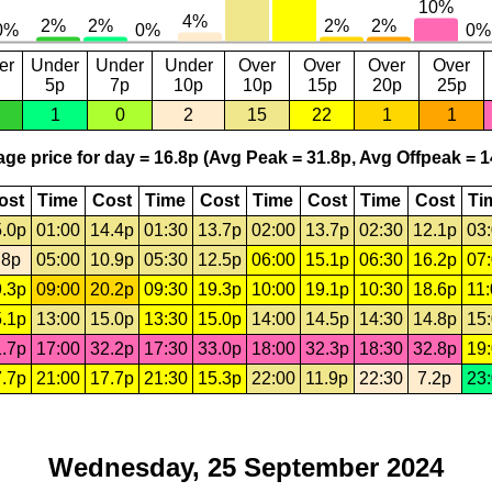
er
Under
Under
Under
Over
Over
Over
Over
5p
7p
10p
10p
15p
20p
25p
1
0
2
15
22
1
1
ge price for day = 16.8p (Avg Peak = 31.8p, Avg Offpeak = 1
ost
Time
Cost
Time
Cost
Time
Cost
Time
Cost
Ti
.0p
01:00
14.4p
01:30
13.7p
02:00
13.7p
02:30
12.1p
03
.8p
05:00
10.9p
05:30
12.5p
06:00
15.1p
06:30
16.2p
07
.3p
09:00
20.2p
09:30
19.3p
10:00
19.1p
10:30
18.6p
11
.1p
13:00
15.0p
13:30
15.0p
14:00
14.5p
14:30
14.8p
15
.7p
17:00
32.2p
17:30
33.0p
18:00
32.3p
18:30
32.8p
19
.7p
21:00
17.7p
21:30
15.3p
22:00
11.9p
22:30
7.2p
23
Wednesday, 25 September 2024