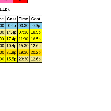
1.1p).
me
Cost
Time
Cost
:00
-0.6p
03:30
-0.9p
:00
14.4p
07:30
18.5p
:00
17.4p
11:30
16.5p
:00
10.4p
15:30
12.6p
:00
21.8p
19:30
20.2p
:00
15.5p
23:30
12.6p