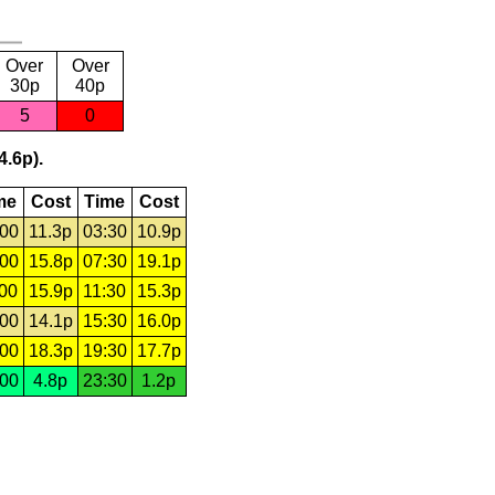
Over
Over
30p
40p
5
0
4.6p).
me
Cost
Time
Cost
:00
11.3p
03:30
10.9p
:00
15.8p
07:30
19.1p
:00
15.9p
11:30
15.3p
:00
14.1p
15:30
16.0p
:00
18.3p
19:30
17.7p
:00
4.8p
23:30
1.2p