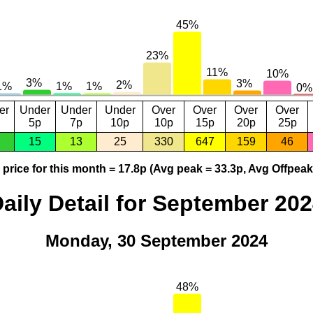
er
Under
Under
Under
Over
Over
Over
Over
5p
7p
10p
10p
15p
20p
25p
15
13
25
330
647
159
46
price for this month = 17.8p (Avg peak = 33.3p, Avg Offpeak
aily Detail for September 20
Monday, 30 September 2024