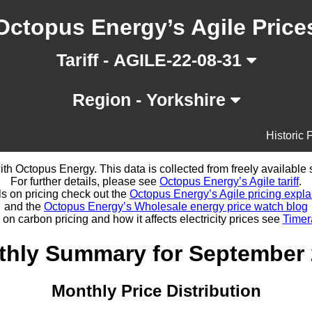
Octopus Energy’s Agile Price
Tariff - AGILE-22-08-31
Region - Yorkshire
Historic 
d with Octopus Energy. This data is collected from freely availabl
For further details, please see
Octopus Energy’s Agile tariff
.
ls on pricing check out the
Octopus Energy’s Agile pricing expla
and the
Octopus Energy’s Wholesale energy price watch blog
 on carbon pricing and how it affects electricity prices see
Timer
hly Summary for September
Monthly Price Distribution