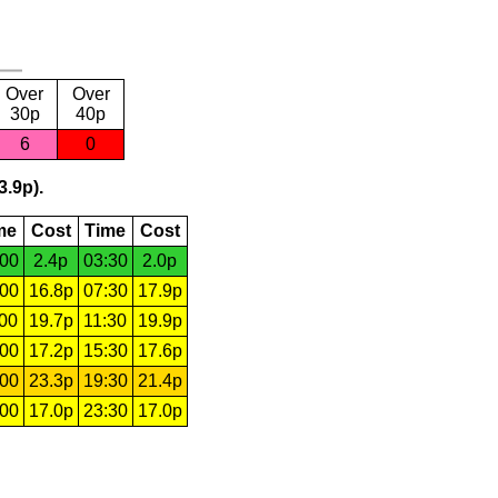
Over
Over
30p
40p
6
0
3.9p).
me
Cost
Time
Cost
:00
2.4p
03:30
2.0p
:00
16.8p
07:30
17.9p
:00
19.7p
11:30
19.9p
:00
17.2p
15:30
17.6p
:00
23.3p
19:30
21.4p
:00
17.0p
23:30
17.0p