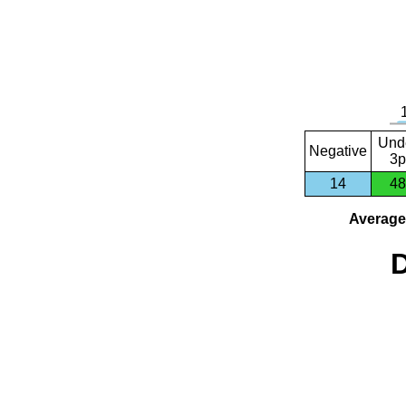
Und
Negative
3p
14
48
Average 
D