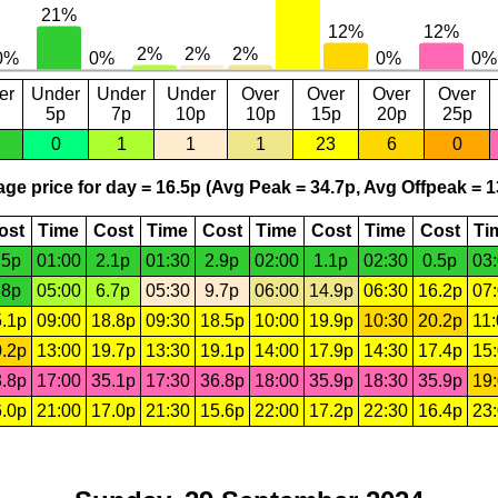
er
Under
Under
Under
Over
Over
Over
Over
5p
7p
10p
10p
15p
20p
25p
0
1
1
1
23
6
0
ge price for day = 16.5p (Avg Peak = 34.7p, Avg Offpeak = 1
ost
Time
Cost
Time
Cost
Time
Cost
Time
Cost
Ti
.5p
01:00
2.1p
01:30
2.9p
02:00
1.1p
02:30
0.5p
03
.8p
05:00
6.7p
05:30
9.7p
06:00
14.9p
06:30
16.2p
07
.1p
09:00
18.8p
09:30
18.5p
10:00
19.9p
10:30
20.2p
11
.2p
13:00
19.7p
13:30
19.1p
14:00
17.9p
14:30
17.4p
15
.8p
17:00
35.1p
17:30
36.8p
18:00
35.9p
18:30
35.9p
19
.0p
21:00
17.0p
21:30
15.6p
22:00
17.2p
22:30
16.4p
23