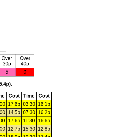
Over
Over
30p
40p
5
0
5.4p).
me
Cost
Time
Cost
:00
17.6p
03:30
16.1p
:00
14.5p
07:30
16.2p
:00
17.6p
11:30
16.6p
:00
12.7p
15:30
12.8p