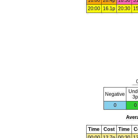
16:00
28.4p
16:30
31
20:00
16.1p
20:30
15
Und
Negative
3p
0
0
Avera
Time
Cost
Time
C
00:00
12.7p
00:30
12