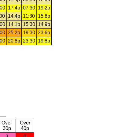
:00
17.4p
07:30
19.2p
:00
14.4p
11:30
15.6p
:00
14.1p
15:30
14.9p
:00
25.2p
19:30
23.6p
:00
20.8p
23:30
19.8p
Over
Over
30p
40p
3
0