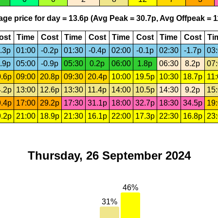
ge price for day = 13.6p (Avg Peak = 30.7p, Avg Offpeak = 1
ost
Time
Cost
Time
Cost
Time
Cost
Time
Cost
Ti
.3p
01:00
-0.2p
01:30
-0.4p
02:00
-0.1p
02:30
-1.7p
03
.9p
05:00
-0.9p
05:30
0.2p
06:00
1.8p
06:30
8.2p
07
.6p
09:00
20.8p
09:30
20.4p
10:00
19.5p
10:30
18.7p
11
.2p
13:00
12.6p
13:30
11.4p
14:00
10.5p
14:30
9.2p
15
.4p
17:00
29.2p
17:30
31.1p
18:00
32.7p
18:30
34.5p
19
.2p
21:00
18.9p
21:30
16.1p
22:00
17.3p
22:30
16.8p
23
Thursday, 26 September 2024