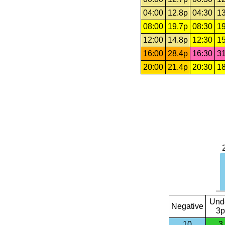
04:00
12.8p
04:30
13
08:00
19.7p
08:30
19
12:00
14.8p
12:30
15
16:00
28.4p
16:30
31
20:00
21.4p
20:30
18
Und
Negative
3p
10
3