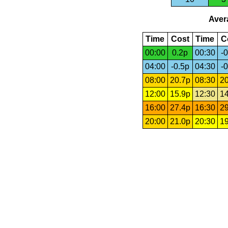
Avera
Time
Cost
Time
C
00:00
0.2p
00:30
-0
04:00
-0.5p
04:30
-0
08:00
20.7p
08:30
20
12:00
15.9p
12:30
14
16:00
27.4p
16:30
29
20:00
21.0p
20:30
19