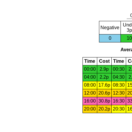
Und
Negative
3p
0
10
Avera
Time
Cost
Time
C
00:00
2.9p
00:30
2
04:00
2.2p
04:30
2
08:00
17.6p
08:30
15
12:00
20.6p
12:30
20
16:00
30.8p
16:30
33
20:00
20.2p
20:30
16