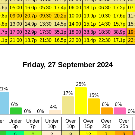
.6p
05:00
16.0p
05:30
17.4p
06:00
18.1p
06:30
17.2p
07
.8p
09:00
20.7p
09:30
20.2p
10:00
19.9p
10:30
17.6p
11
.8p
13:00
14.9p
13:30
14.5p
14:00
15.1p
14:30
15.7p
15
.7p
17:00
32.9p
17:30
35.1p
18:00
38.3p
18:30
38.9p
19
.1p
21:00
18.7p
21:30
16.5p
22:00
18.4p
22:30
17.1p
23
Friday, 27 September 2024
er
Under
Under
Under
Over
Over
Over
Over
5p
7p
10p
10p
15p
20p
25p
0
0
2
8
12
7
3