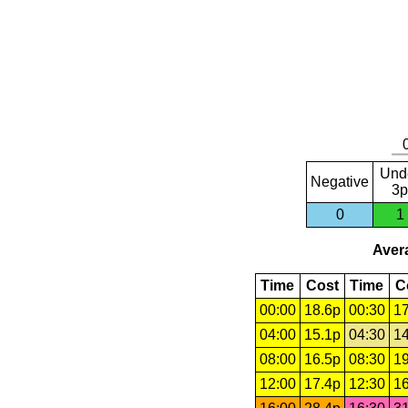
Und
Negative
3p
0
1
Avera
Time
Cost
Time
C
00:00
18.6p
00:30
17
04:00
15.1p
04:30
14
08:00
16.5p
08:30
19
12:00
17.4p
12:30
16