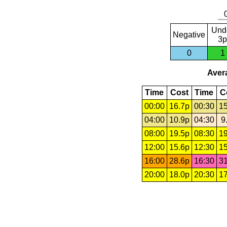
Und
Negative
3p
0
1
Avera
Time
Cost
Time
C
00:00
16.7p
00:30
15
04:00
10.9p
04:30
9
08:00
19.5p
08:30
19
12:00
15.6p
12:30
15
16:00
28.6p
16:30
31
20:00
18.0p
20:30
17