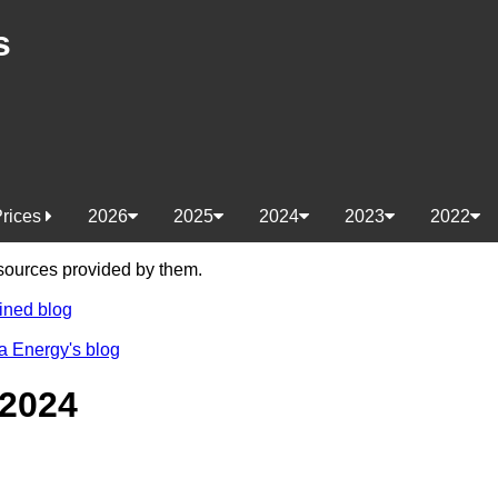
s
Prices
2026
2025
2024
2023
2022
e sources provided by them.
ined blog
a Energy's blog
 2024