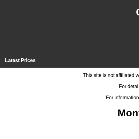
Latest Prices
This site is not affiliate
For detai
For information
Mont