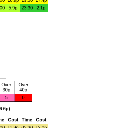
:00
18.9p
19:30
17.4p
:00
5.9p
23:30
2.1p
Over
Over
30p
40p
5
0
6.6p).
me
Cost
Time
Cost
:00
11.9p
03:30
12.0p