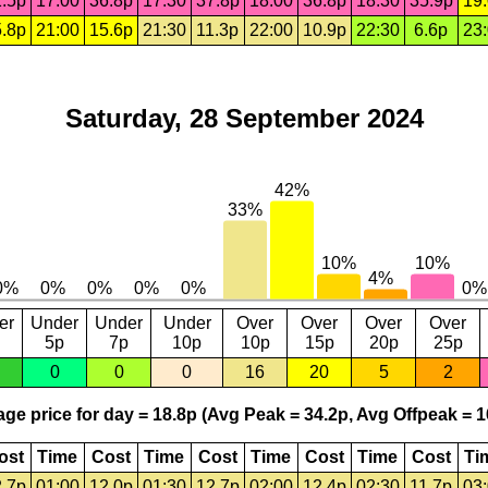
.5p
17:00
36.8p
17:30
37.8p
18:00
36.8p
18:30
35.9p
19
.8p
21:00
15.6p
21:30
11.3p
22:00
10.9p
22:30
6.6p
23
Saturday, 28 September 2024
er
Under
Under
Under
Over
Over
Over
Over
5p
7p
10p
10p
15p
20p
25p
0
0
0
16
20
5
2
ge price for day = 18.8p (Avg Peak = 34.2p, Avg Offpeak = 1
ost
Time
Cost
Time
Cost
Time
Cost
Time
Cost
Ti
.7p
01:00
12.0p
01:30
12.7p
02:00
12.4p
02:30
11.7p
03