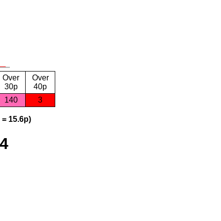
Over
Over
30p
40p
140
3
 = 15.6p)
24