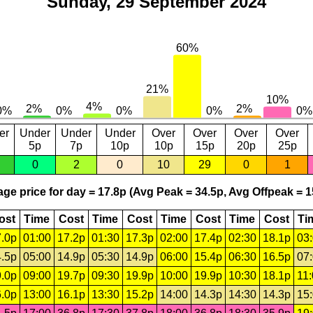
Sunday, 29 September 2024
er
Under
Under
Under
Over
Over
Over
Over
5p
7p
10p
10p
15p
20p
25p
0
2
0
10
29
0
1
ge price for day = 17.8p (Avg Peak = 34.5p, Avg Offpeak = 1
ost
Time
Cost
Time
Cost
Time
Cost
Time
Cost
Ti
.0p
01:00
17.2p
01:30
17.3p
02:00
17.4p
02:30
18.1p
03
.5p
05:00
14.9p
05:30
14.9p
06:00
15.4p
06:30
16.5p
07
.0p
09:00
19.7p
09:30
19.9p
10:00
19.9p
10:30
18.1p
11
.0p
13:00
16.1p
13:30
15.2p
14:00
14.3p
14:30
14.3p
15