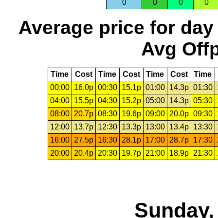
0
0
0
0
Average price for day
Avg Offp
Time
Cost
Time
Cost
Time
Cost
Time
00:00
16.0p
00:30
15.1p
01:00
14.3p
01:30
04:00
15.5p
04:30
15.2p
05:00
14.3p
05:30
08:00
20.7p
08:30
19.6p
09:00
20.0p
09:30
12:00
13.7p
12:30
13.3p
13:00
13.4p
13:30
16:00
27.5p
16:30
28.1p
17:00
28.7p
17:30
20:00
20.4p
20:30
19.7p
21:00
18.9p
21:30
Sunday,