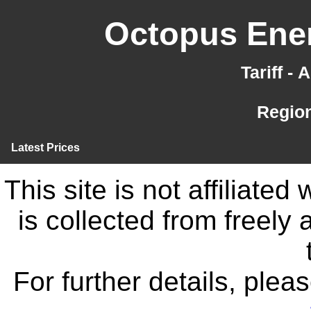
Octopus Ener
Tariff -
Region
Latest Prices
This site is not affiliate
is collected from freely
For further details, ple