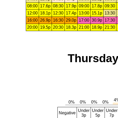
08:00
17.6p
08:30
17.9p
09:00
17.8p
09:30
12:00
18.1p
12:30
17.4p
13:00
15.1p
13:30
16:00
26.9p
16:30
29.0p
17:00
30.9p
17:30
20:00
19.5p
20:30
18.3p
21:00
18.9p
21:30
Thursday
Under
Under
Under
Negative
3p
5p
7p