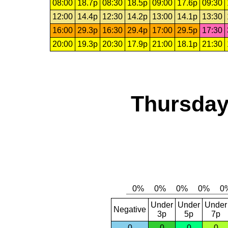
08:00
18.7p
08:30
18.5p
09:00
17.6p
09:30
12:00
14.4p
12:30
14.2p
13:00
14.1p
13:30
16:00
29.3p
16:30
29.4p
17:00
29.5p
17:30
20:00
19.3p
20:30
17.9p
21:00
18.1p
21:30
Thursday
Under
Under
Under
Negative
3p
5p
7p
0
0
0
0