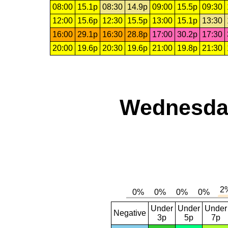
08:00
15.1p
08:30
14.9p
09:00
15.5p
09:30
12:00
15.6p
12:30
15.5p
13:00
15.1p
13:30
16:00
29.1p
16:30
28.8p
17:00
30.2p
17:30
20:00
19.6p
20:30
19.6p
21:00
19.8p
21:30
Wednesday
Under
Under
Under
Negative
3p
5p
7p