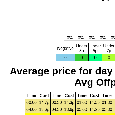
Under
Under
Under
Negative
3p
5p
7p
0
0
0
0
Average price for day
Avg Offp
Time
Cost
Time
Cost
Time
Cost
Time
00:00
14.7p
00:30
14.3p
01:00
14.0p
01:30
04:00
13.6p
04:30
13.6p
05:00
14.2p
05:30