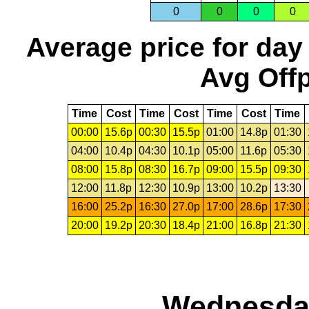
0
0
0
0
Average price for day
Avg Offp
Time
Cost
Time
Cost
Time
Cost
Time
00:00
15.6p
00:30
15.5p
01:00
14.8p
01:30
04:00
10.4p
04:30
10.1p
05:00
11.6p
05:30
08:00
15.8p
08:30
16.7p
09:00
15.5p
09:30
12:00
11.8p
12:30
10.9p
13:00
10.2p
13:30
16:00
25.2p
16:30
27.0p
17:00
28.6p
17:30
20:00
19.2p
20:30
18.4p
21:00
16.8p
21:30
Wednesday