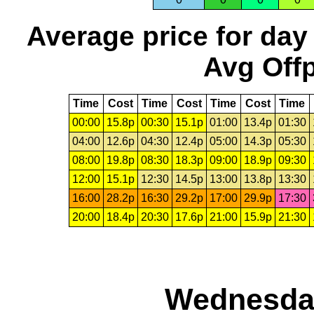
Average price for day
Avg Offp
Time
Cost
Time
Cost
Time
Cost
Time
00:00
15.8p
00:30
15.1p
01:00
13.4p
01:30
04:00
12.6p
04:30
12.4p
05:00
14.3p
05:30
08:00
19.8p
08:30
18.3p
09:00
18.9p
09:30
12:00
15.1p
12:30
14.5p
13:00
13.8p
13:30
16:00
28.2p
16:30
29.2p
17:00
29.9p
17:30
20:00
18.4p
20:30
17.6p
21:00
15.9p
21:30
Wednesday