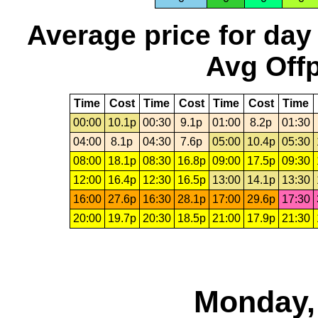
Average price for day
Avg Offp
Time
Cost
Time
Cost
Time
Cost
Time
00:00
10.1p
00:30
9.1p
01:00
8.2p
01:30
04:00
8.1p
04:30
7.6p
05:00
10.4p
05:30
08:00
18.1p
08:30
16.8p
09:00
17.5p
09:30
12:00
16.4p
12:30
16.5p
13:00
14.1p
13:30
16:00
27.6p
16:30
28.1p
17:00
29.6p
17:30
20:00
19.7p
20:30
18.5p
21:00
17.9p
21:30
Monday,