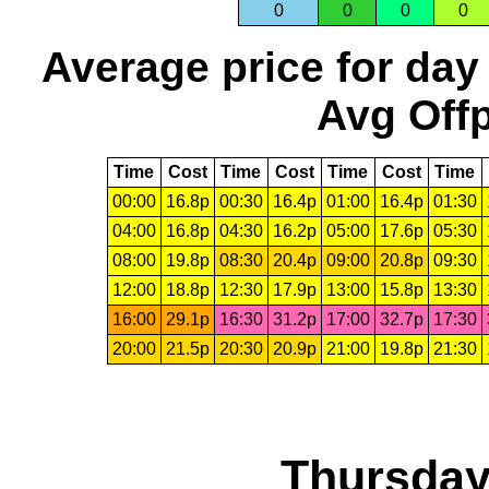
0
0
0
0
Average price for day
Avg Offp
Time
Cost
Time
Cost
Time
Cost
Time
00:00
16.8p
00:30
16.4p
01:00
16.4p
01:30
04:00
16.8p
04:30
16.2p
05:00
17.6p
05:30
08:00
19.8p
08:30
20.4p
09:00
20.8p
09:30
12:00
18.8p
12:30
17.9p
13:00
15.8p
13:30
16:00
29.1p
16:30
31.2p
17:00
32.7p
17:30
20:00
21.5p
20:30
20.9p
21:00
19.8p
21:30
Thursday