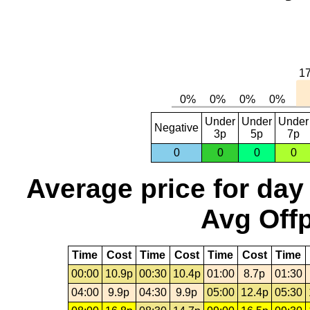
Under
Under
Under
Negative
3p
5p
7p
0
0
0
0
Average price for day
Avg Offp
Time
Cost
Time
Cost
Time
Cost
Time
00:00
10.9p
00:30
10.4p
01:00
8.7p
01:30
04:00
9.9p
04:30
9.9p
05:00
12.4p
05:30