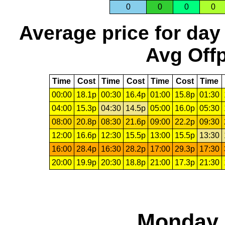
0
0
0
0
Average price for day
Avg Offp
Time
Cost
Time
Cost
Time
Cost
Time
00:00
18.1p
00:30
16.4p
01:00
15.8p
01:30
04:00
15.3p
04:30
14.5p
05:00
16.0p
05:30
08:00
20.8p
08:30
21.6p
09:00
22.2p
09:30
12:00
16.6p
12:30
15.5p
13:00
15.5p
13:30
16:00
28.4p
16:30
28.2p
17:00
29.3p
17:30
20:00
19.9p
20:30
18.8p
21:00
17.3p
21:30
Monday,