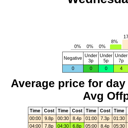
Under
Under
Under
Negative
3p
5p
7p
0
0
0
4
Average price for day
Avg Offp
Time
Cost
Time
Cost
Time
Cost
Time
00:00
9.8p
00:30
8.4p
01:00
7.3p
01:30
04:00
7.8p
04:30
6.8p
05:00
8.4p
05:30