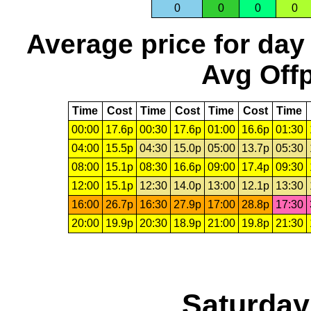
0
0
0
0
Average price for day
Avg Offp
Time
Cost
Time
Cost
Time
Cost
Time
00:00
17.6p
00:30
17.6p
01:00
16.6p
01:30
04:00
15.5p
04:30
15.0p
05:00
13.7p
05:30
08:00
15.1p
08:30
16.6p
09:00
17.4p
09:30
12:00
15.1p
12:30
14.0p
13:00
12.1p
13:30
16:00
26.7p
16:30
27.9p
17:00
28.8p
17:30
20:00
19.9p
20:30
18.9p
21:00
19.8p
21:30
Saturday