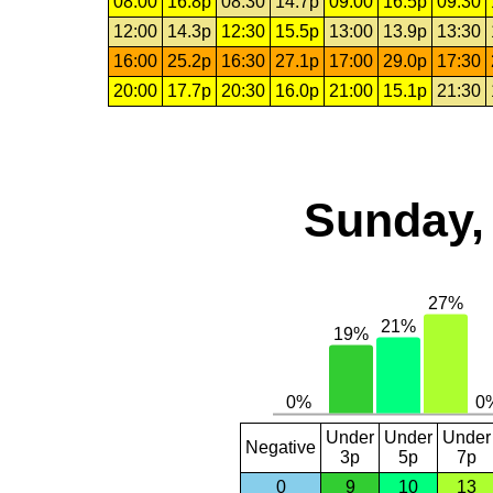
08:00
16.8p
08:30
14.7p
09:00
16.5p
09:30
12:00
14.3p
12:30
15.5p
13:00
13.9p
13:30
16:00
25.2p
16:30
27.1p
17:00
29.0p
17:30
20:00
17.7p
20:30
16.0p
21:00
15.1p
21:30
Sunday,
Under
Under
Under
Negative
3p
5p
7p
0
9
10
13