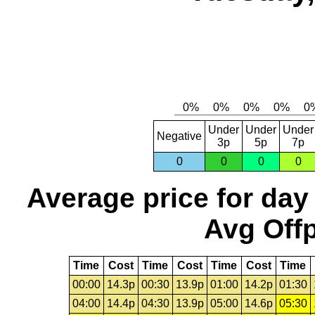
Under
Under
Under
Negative
3p
5p
7p
0
0
0
0
Average price for day
Avg Offp
Time
Cost
Time
Cost
Time
Cost
Time
00:00
14.3p
00:30
13.9p
01:00
14.2p
01:30
04:00
14.4p
04:30
13.9p
05:00
14.6p
05:30