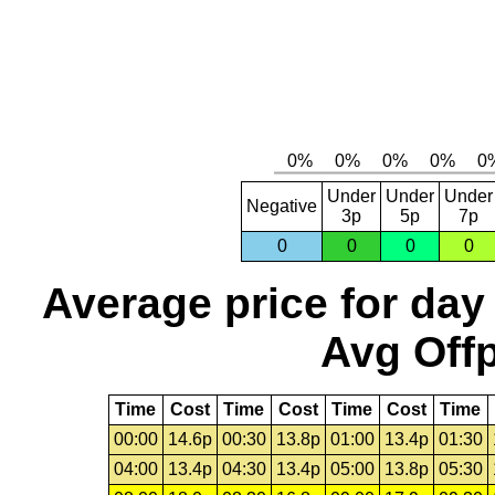
Under
Under
Under
Negative
3p
5p
7p
0
0
0
0
Average price for day
Avg Offp
Time
Cost
Time
Cost
Time
Cost
Time
00:00
14.6p
00:30
13.8p
01:00
13.4p
01:30
04:00
13.4p
04:30
13.4p
05:00
13.8p
05:30