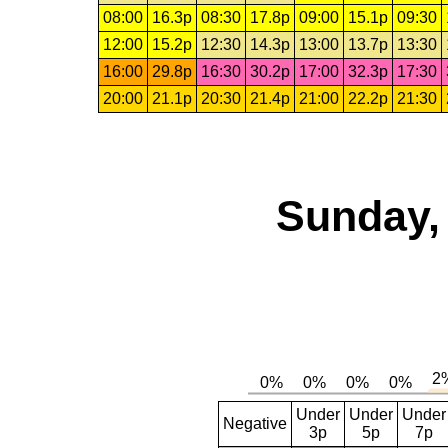
08:00
16.3p
08:30
17.8p
09:00
15.1p
09:30
12:00
15.2p
12:30
14.3p
13:00
13.7p
13:30
16:00
29.8p
16:30
30.2p
17:00
32.3p
17:30
20:00
21.1p
20:30
21.4p
21:00
22.2p
21:30
Sunday,
Under
Under
Under
Negative
3p
5p
7p