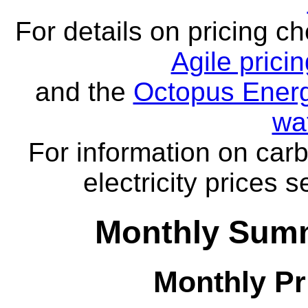
For details on pricing c
Agile prici
and the
Octopus Energ
wa
For information on carb
electricity prices 
Monthly Summ
Monthly Pr