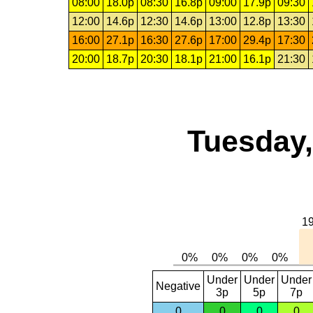
08:00
18.0p
08:30
16.8p
09:00
17.9p
09:30
12:00
14.6p
12:30
14.6p
13:00
12.8p
13:30
16:00
27.1p
16:30
27.6p
17:00
29.4p
17:30
20:00
18.7p
20:30
18.1p
21:00
16.1p
21:30
Tuesday,
Under
Under
Under
Negative
3p
5p
7p
0
0
0
0