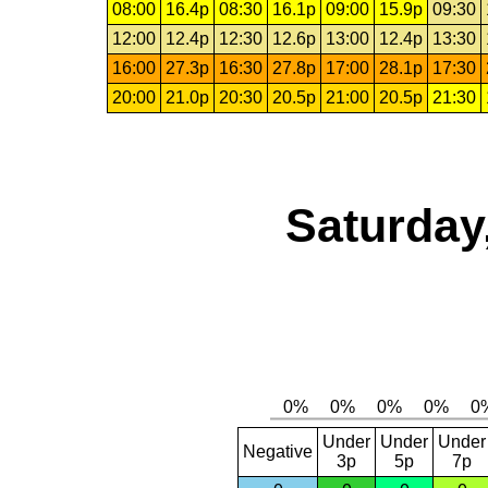
08:00
16.4p
08:30
16.1p
09:00
15.9p
09:30
12:00
12.4p
12:30
12.6p
13:00
12.4p
13:30
16:00
27.3p
16:30
27.8p
17:00
28.1p
17:30
20:00
21.0p
20:30
20.5p
21:00
20.5p
21:30
Saturday
Under
Under
Under
Negative
3p
5p
7p