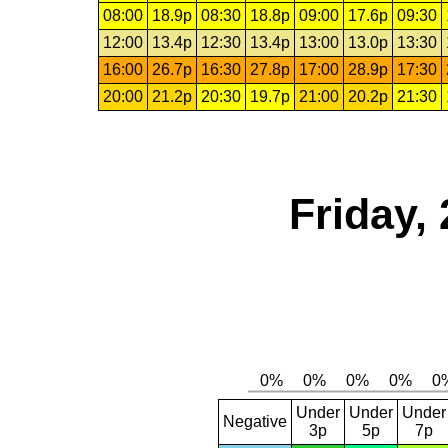
08:00
18.9p
08:30
18.8p
09:00
17.6p
09:30
12:00
13.4p
12:30
13.4p
13:00
13.0p
13:30
16:00
26.7p
16:30
27.8p
17:00
28.9p
17:30
20:00
21.2p
20:30
19.7p
21:00
20.2p
21:30
Friday,
Under
Under
Under
Negative
3p
5p
7p