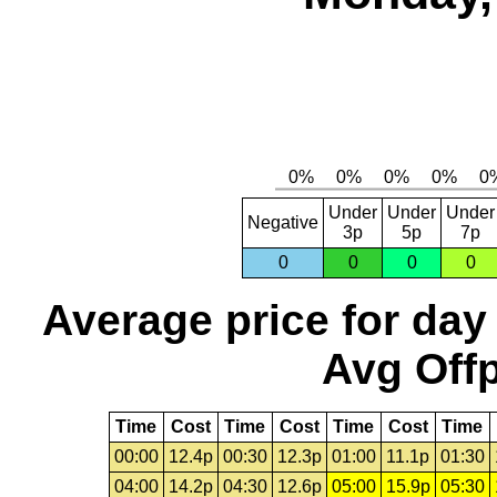
Under
Under
Under
Negative
3p
5p
7p
0
0
0
0
Average price for day
Avg Offp
Time
Cost
Time
Cost
Time
Cost
Time
00:00
12.4p
00:30
12.3p
01:00
11.1p
01:30
04:00
14.2p
04:30
12.6p
05:00
15.9p
05:30