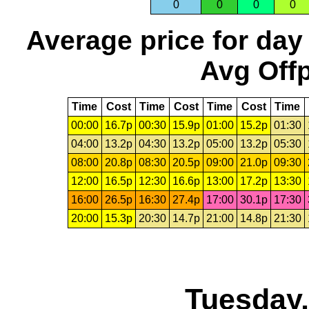
0
0
0
0
Average price for day
Avg Offp
Time
Cost
Time
Cost
Time
Cost
Time
00:00
16.7p
00:30
15.9p
01:00
15.2p
01:30
04:00
13.2p
04:30
13.2p
05:00
13.2p
05:30
08:00
20.8p
08:30
20.5p
09:00
21.0p
09:30
12:00
16.5p
12:30
16.6p
13:00
17.2p
13:30
16:00
26.5p
16:30
27.4p
17:00
30.1p
17:30
20:00
15.3p
20:30
14.7p
21:00
14.8p
21:30
Tuesday,