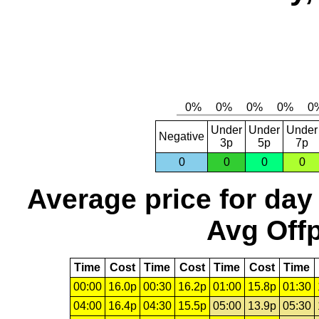
Under
Under
Under
Negative
3p
5p
7p
0
0
0
0
Average price for day
Avg Offp
Time
Cost
Time
Cost
Time
Cost
Time
00:00
16.0p
00:30
16.2p
01:00
15.8p
01:30
04:00
16.4p
04:30
15.5p
05:00
13.9p
05:30