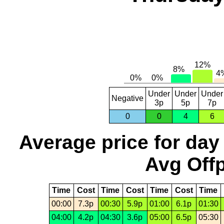
Under
Under
Under
Negative
3p
5p
7p
0
0
4
6
Average price for day
Avg Offp
Time
Cost
Time
Cost
Time
Cost
Time
00:00
7.3p
00:30
5.9p
01:00
6.1p
01:30
04:00
4.2p
04:30
3.6p
05:00
6.5p
05:30