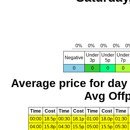
Under
Under
Under
Negative
3p
5p
7p
0
0
0
0
Average price for day
Avg Offp
Time
Cost
Time
Cost
Time
Cost
Time
00:00
18.5p
00:30
18.1p
01:00
18.0p
01:30
04:00
15.8p
04:30
15.5p
05:00
15.5p
05:30