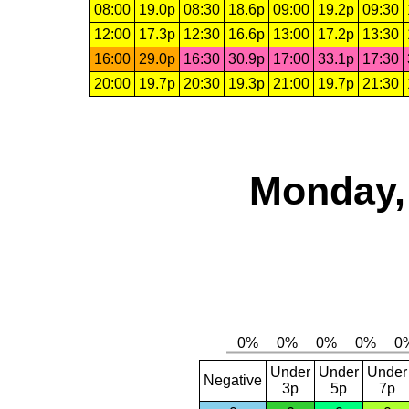
08:00
19.0p
08:30
18.6p
09:00
19.2p
09:30
12:00
17.3p
12:30
16.6p
13:00
17.2p
13:30
16:00
29.0p
16:30
30.9p
17:00
33.1p
17:30
20:00
19.7p
20:30
19.3p
21:00
19.7p
21:30
Monday,
Under
Under
Under
Negative
3p
5p
7p