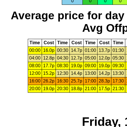
0
0
0
0
Average price for day
Avg Offp
Time
Cost
Time
Cost
Time
Cost
Time
00:00
16.0p
00:30
14.7p
01:00
13.7p
01:30
04:00
12.8p
04:30
12.7p
05:00
12.0p
05:30
08:00
17.7p
08:30
19.0p
09:00
19.0p
09:30
12:00
15.2p
12:30
14.4p
13:00
14.2p
13:30
16:00
26.2p
16:30
25.7p
17:00
28.3p
17:30
20:00
19.0p
20:30
18.8p
21:00
17.5p
21:30
Friday,