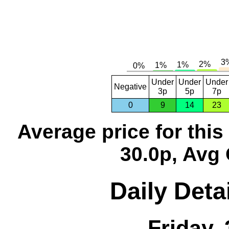
Under
Under
Under
Negative
3p
5p
7p
0
9
14
23
Average price for thi
30.0p, Avg 
Daily Deta
Friday,