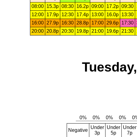
08:00
15.3p
08:30
16.2p
09:00
17.2p
09:30
12:00
17.9p
12:30
17.4p
13:00
16.0p
13:30
16:00
27.9p
16:30
28.8p
17:00
29.6p
17:30
20:00
20.8p
20:30
19.8p
21:00
19.6p
21:30
Tuesday,
Under
Under
Under
Negative
3p
5p
7p