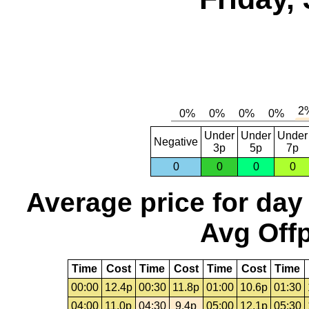
Under
Under
Under
Negative
3p
5p
7p
0
0
0
0
Average price for day
Avg Offp
Time
Cost
Time
Cost
Time
Cost
Time
00:00
12.4p
00:30
11.8p
01:00
10.6p
01:30
04:00
11.0p
04:30
9.4p
05:00
12.1p
05:30