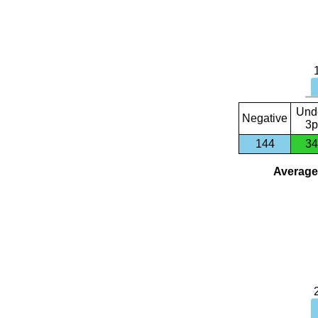
Und
Negative
3p
144
34
Average 