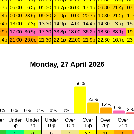
.7p
05:00
16.3p
05:30
16.7p
06:00
17.1p
06:30
21.4p
07
.4p
09:00
23.6p
09:30
21.9p
10:00
20.7p
10:30
21.2p
11
.4p
13:00
17.3p
13:30
14.9p
14:00
14.4p
14:30
13.7p
15
.9p
17:00
30.5p
17:30
33.8p
18:00
36.2p
18:30
38.1p
19
.4p
21:00
26.0p
21:30
22.1p
22:00
21.9p
22:30
16.7p
23
Monday, 27 April 2026
er
Under
Under
Under
Over
Over
Over
Over
5p
7p
10p
10p
15p
20p
25p
0
0
0
0
27
11
6