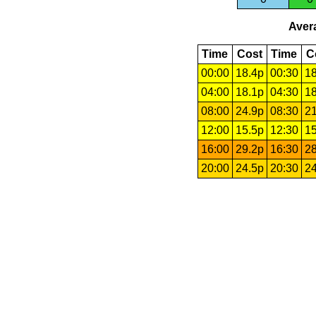
Avera
Time
Cost
Time
C
00:00
18.4p
00:30
18
04:00
18.1p
04:30
18
08:00
24.9p
08:30
21
12:00
15.5p
12:30
15
16:00
29.2p
16:30
28
20:00
24.5p
20:30
24