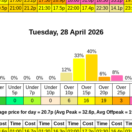
.8p
17:00
23.2p
17:30
28.9p
18:00
31.6p
18:30
33.2p
19
.5p
21:00
21.2p
21:30
17.5p
22:00
17.4p
22:30
14.1p
23
Tuesday, 28 April 2026
er
Under
Under
Under
Over
Over
Over
Over
5p
7p
10p
10p
15p
20p
25p
0
0
0
6
16
19
3
ge price for day = 20.7p (Avg Peak = 32.6p, Avg Offpeak = 1
ost
Time
Cost
Time
Cost
Time
Cost
Time
Cost
Ti
.6p
01:00
16.7p
01:30
16.3p
02:00
17.2p
02:30
16.4p
03