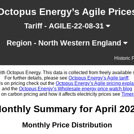
Octopus Energy’s Agile Price
Tariff - AGILE-22-08-31
Region - North Western England
Historic 
d with Octopus Energy. This data is collected from freely availabl
For further details, please see
Octopus Energy’s Agile tariff
.
ls on pricing check out the
Octopus Energy’s Agile pricing expla
and the
Octopus Energy’s Wholesale energy price watch blog
 on carbon pricing and how it affects electricity prices see
Timer
onthly Summary for April 20
Monthly Price Distribution