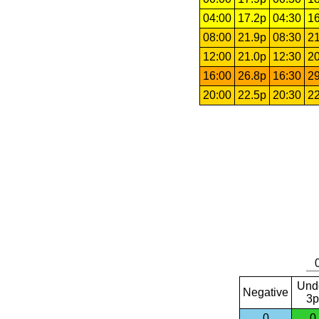
04:00
17.2p
04:30
16
08:00
21.9p
08:30
21
12:00
21.0p
12:30
20
16:00
26.8p
16:30
29
20:00
22.5p
20:30
22
Und
Negative
3p
0
0