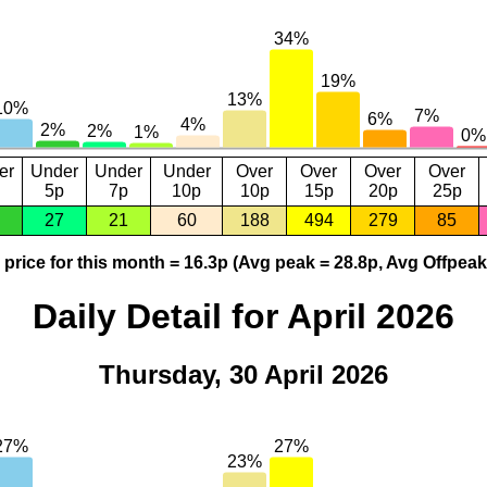
er
Under
Under
Under
Over
Over
Over
Over
5p
7p
10p
10p
15p
20p
25p
27
21
60
188
494
279
85
price for this month = 16.3p (Avg peak = 28.8p, Avg Offpeak
Daily Detail for April 2026
Thursday, 30 April 2026