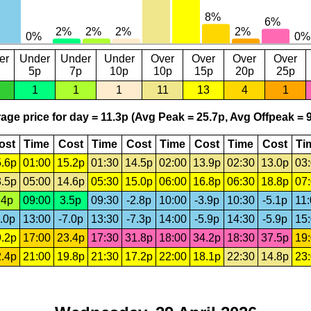
er
Under
Under
Under
Over
Over
Over
Over
5p
7p
10p
10p
15p
20p
25p
1
1
1
11
13
4
1
age price for day = 11.3p (Avg Peak = 25.7p, Avg Offpeak = 9
ost
Time
Cost
Time
Cost
Time
Cost
Time
Cost
Ti
.6p
01:00
15.2p
01:30
14.5p
02:00
13.9p
02:30
13.0p
03
.5p
05:00
14.6p
05:30
15.0p
06:00
16.8p
06:30
18.8p
07
.4p
09:00
3.5p
09:30
-2.8p
10:00
-3.9p
10:30
-5.1p
11
.0p
13:00
-7.0p
13:30
-7.3p
14:00
-5.9p
14:30
-5.9p
15
.2p
17:00
23.4p
17:30
31.8p
18:00
34.2p
18:30
37.5p
19
.4p
21:00
19.8p
21:30
17.2p
22:00
18.1p
22:30
14.8p
23