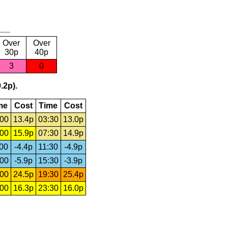
Over
Over
30p
40p
3
0
.2p).
me
Cost
Time
Cost
:00
13.4p
03:30
13.0p
:00
15.9p
07:30
14.9p
:00
-4.4p
11:30
-4.9p
:00
-5.9p
15:30
-3.9p
:00
24.5p
19:30
25.4p
:00
16.3p
23:30
16.0p