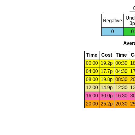
Und
Negative
3p
0
0
Avera
Time
Cost
Time
C
00:00
19.2p
00:30
18
04:00
17.7p
04:30
17
08:00
19.8p
08:30
20
12:00
14.9p
12:30
13
16:00
30.0p
16:30
30
20:00
25.2p
20:30
25