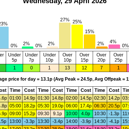
Wednesday, 29 April 2026
er
Under
Under
Under
Over
Over
Over
Over
5p
7p
10p
10p
15p
20p
25p
1
0
1
13
12
7
1
ge price for day = 13.1p (Avg Peak = 24.5p, Avg Offpeak = 1
ost
Time
Cost
Time
Cost
Time
Cost
Time
Cost
Ti
.6p
01:00
14.9p
01:30
14.8p
02:00
14.5p
02:30
14.2p
03
.8p
05:00
18.2p
05:30
19.0p
06:00
17.4p
06:30
20.5p
07
.9p
09:00
15.2p
09:30
9.1p
10:00
4.0p
10:30
-1.3p
11
.5p
13:00
-3.3p
13:30
-3.4p
14:00
-3.9p
14:30
-4.1p
15