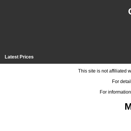
Latest Prices
This site is not affiliate
For detai
For information
M