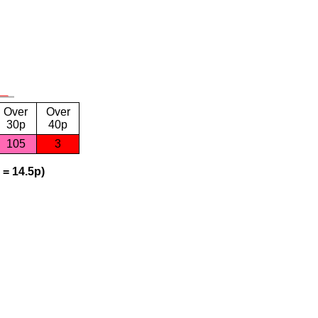
Over
Over
30p
40p
105
3
 = 14.5p)