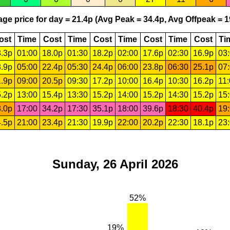
ge price for day = 21.4p (Avg Peak = 34.4p, Avg Offpeak = 1
ost
Time
Cost
Time
Cost
Time
Cost
Time
Cost
Ti
.3p
01:00
18.0p
01:30
18.2p
02:00
17.6p
02:30
16.9p
03
.9p
05:00
22.4p
05:30
24.4p
06:00
23.8p
06:30
25.1p
07
.9p
09:00
20.5p
09:30
17.2p
10:00
16.4p
10:30
16.2p
11
.2p
13:00
15.4p
13:30
15.2p
14:00
15.2p
14:30
15.2p
15
.0p
17:00
34.2p
17:30
35.1p
18:00
39.6p
18:30
40.4p
19
.5p
21:00
23.4p
21:30
19.9p
22:00
20.2p
22:30
18.1p
23
Sunday, 26 April 2026