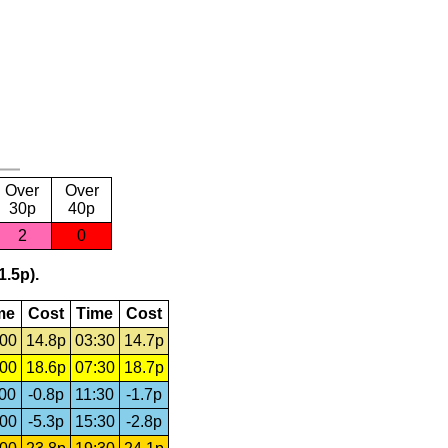
Over
Over
30p
40p
2
0
1.5p).
me
Cost
Time
Cost
:00
14.8p
03:30
14.7p
:00
18.6p
07:30
18.7p
:00
-0.8p
11:30
-1.7p
:00
-5.3p
15:30
-2.8p