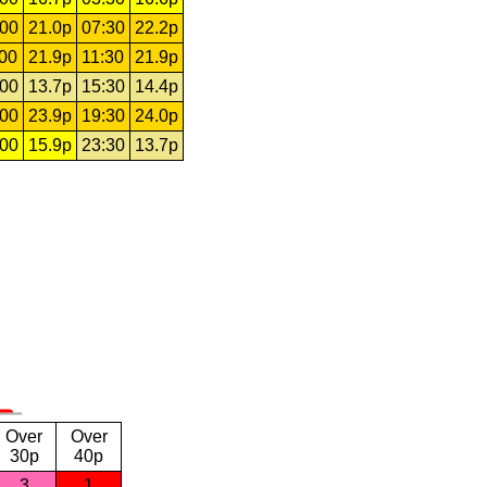
:00
21.0p
07:30
22.2p
:00
21.9p
11:30
21.9p
:00
13.7p
15:30
14.4p
:00
23.9p
19:30
24.0p
:00
15.9p
23:30
13.7p
Over
Over
30p
40p
3
1