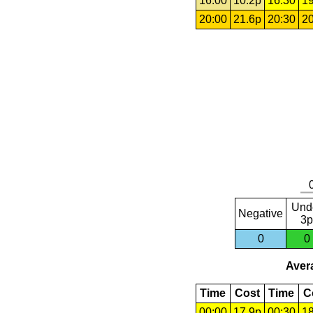
16:00
10.2p
16:30
19
20:00
21.6p
20:30
20
Und
Negative
3p
0
0
Avera
Time
Cost
Time
C
00:00
17.9p
00:30
18