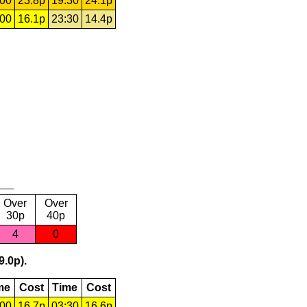
:00
23.8p
19:30
24.1p
:00
16.1p
23:30
14.4p
Over
Over
30p
40p
4
0
9.0p).
me
Cost
Time
Cost
:00
16.7p
03:30
16.6p