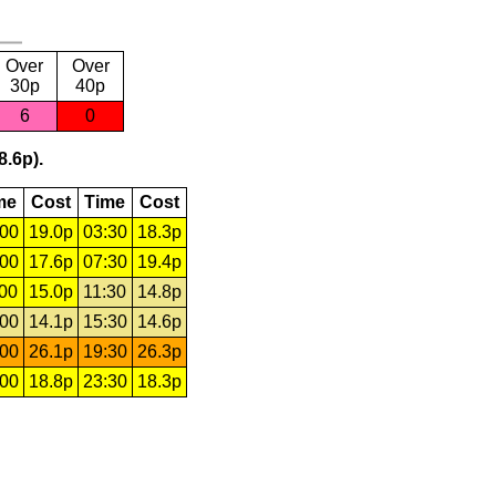
Over
Over
30p
40p
6
0
8.6p).
me
Cost
Time
Cost
:00
19.0p
03:30
18.3p
:00
17.6p
07:30
19.4p
:00
15.0p
11:30
14.8p
:00
14.1p
15:30
14.6p
:00
26.1p
19:30
26.3p
:00
18.8p
23:30
18.3p