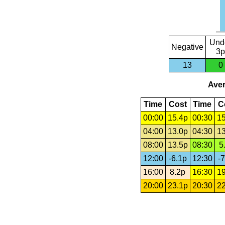
Und
Negative
3p
13
0
Aver
Time
Cost
Time
C
00:00
15.4p
00:30
15
04:00
13.0p
04:30
13
08:00
13.5p
08:30
5
12:00
-6.1p
12:30
-7
16:00
8.2p
16:30
19
20:00
23.1p
20:30
22