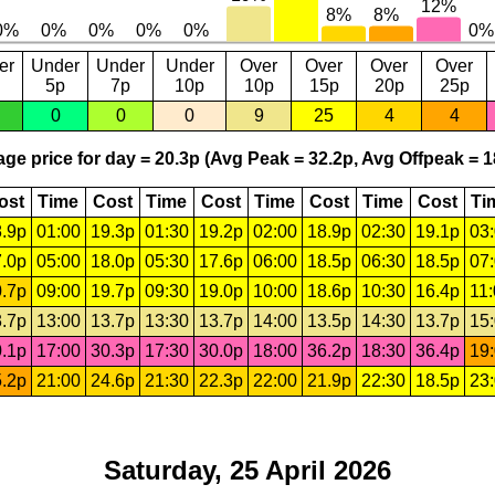
er
Under
Under
Under
Over
Over
Over
Over
5p
7p
10p
10p
15p
20p
25p
0
0
0
9
25
4
4
ge price for day = 20.3p (Avg Peak = 32.2p, Avg Offpeak = 1
ost
Time
Cost
Time
Cost
Time
Cost
Time
Cost
Ti
.9p
01:00
19.3p
01:30
19.2p
02:00
18.9p
02:30
19.1p
03
.0p
05:00
18.0p
05:30
17.6p
06:00
18.5p
06:30
18.5p
07
.7p
09:00
19.7p
09:30
19.0p
10:00
18.6p
10:30
16.4p
11
.7p
13:00
13.7p
13:30
13.7p
14:00
13.5p
14:30
13.7p
15
.1p
17:00
30.3p
17:30
30.0p
18:00
36.2p
18:30
36.4p
19
.2p
21:00
24.6p
21:30
22.3p
22:00
21.9p
22:30
18.5p
23
Saturday, 25 April 2026