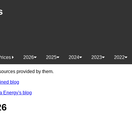
s
Prices
2026
2025
2024
2023
2022
e sources provided by them.
ined blog
a Energy's blog
26