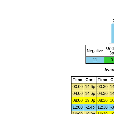
Und
Negative
3p
11
0
Avera
Time
Cost
Time
C
00:00
14.6p
00:30
14
04:00
14.6p
04:30
14
08:00
19.0p
08:30
16
12:00
-2.4p
12:30
-3