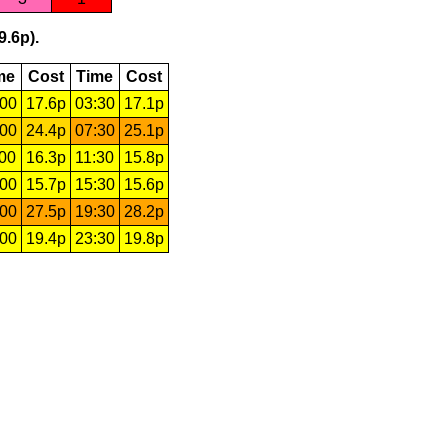
9.6p).
me
Cost
Time
Cost
:00
17.6p
03:30
17.1p
:00
24.4p
07:30
25.1p
:00
16.3p
11:30
15.8p
:00
15.7p
15:30
15.6p
:00
27.5p
19:30
28.2p
:00
19.4p
23:30
19.8p