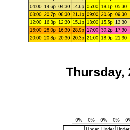
04:00
14.6p
04:30
14.6p
05:00
18.1p
05:30
08:00
20.7p
08:30
21.1p
09:00
20.6p
09:30
12:00
16.3p
12:30
15.1p
13:00
15.5p
13:30
16:00
28.0p
16:30
28.9p
17:00
30.2p
17:30
20:00
20.8p
20:30
20.3p
21:00
18.9p
21:30
Thursday, 
Under
Under
Under