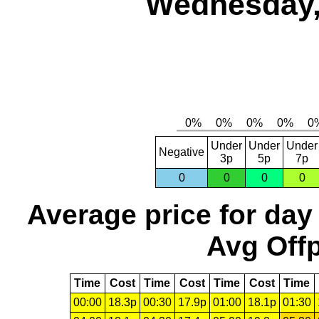
Wednesday,
Under
Under
Under
Negative
3p
5p
7p
0
0
0
0
Average price for day
Avg Offp
Time
Cost
Time
Cost
Time
Cost
Time
00:00
18.3p
00:30
17.9p
01:00
18.1p
01:30