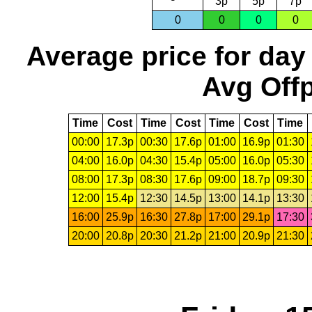
3p
5p
7p
0
0
0
0
Average price for day
Avg Offp
Time
Cost
Time
Cost
Time
Cost
Time
00:00
17.3p
00:30
17.6p
01:00
16.9p
01:30
04:00
16.0p
04:30
15.4p
05:00
16.0p
05:30
08:00
17.3p
08:30
17.6p
09:00
18.7p
09:30
12:00
15.4p
12:30
14.5p
13:00
14.1p
13:30
16:00
25.9p
16:30
27.8p
17:00
29.1p
17:30
20:00
20.8p
20:30
21.2p
21:00
20.9p
21:30