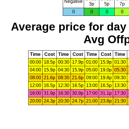
Negative
3p
5p
7p
0
0
0
0
Average price for day
Avg Offp
Time
Cost
Time
Cost
Time
Cost
Time
00:00
18.5p
00:30
17.9p
01:00
15.9p
01:30
04:00
15.9p
04:30
15.9p
05:00
19.0p
05:30
08:00
21.6p
08:30
21.6p
09:00
19.8p
09:30
12:00
16.5p
12:30
16.5p
13:00
16.5p
13:30
16:00
31.9p
16:30
30.9p
17:00
31.1p
17:30
20:00
24.3p
20:30
24.7p
21:00
23.8p
21:30