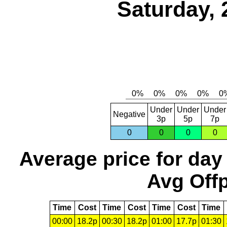
Saturday, 
Under
Under
Under
Negative
3p
5p
7p
0
0
0
0
Average price for day
Avg Offp
Time
Cost
Time
Cost
Time
Cost
Time
00:00
18.2p
00:30
18.2p
01:00
17.7p
01:30