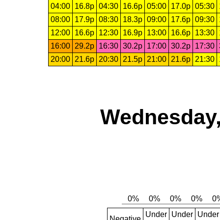
04:00
16.8p
04:30
16.6p
05:00
17.0p
05:30
08:00
17.9p
08:30
18.3p
09:00
17.6p
09:30
12:00
16.6p
12:30
16.9p
13:00
16.6p
13:30
16:00
29.2p
16:30
30.2p
17:00
30.2p
17:30
20:00
21.6p
20:30
21.5p
21:00
21.6p
21:30
Wednesday,
Under
Under
Under
Negative