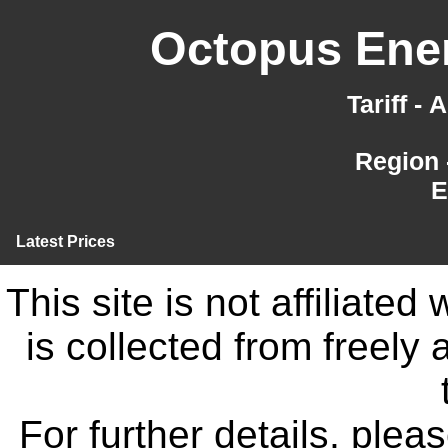
Octopus Ener
Tariff -
Region 
E
Latest Prices
This site is not affiliate
is collected from freely
For further details, ple