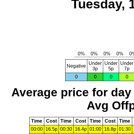
Tuesday, 
Under
Under
Under
Negative
3p
5p
7p
0
0
0
0
Average price for day
Avg Offp
Time
Cost
Time
Cost
Time
Cost
Time
00:00
16.5p
00:30
16.4p
01:00
16.8p
01:30