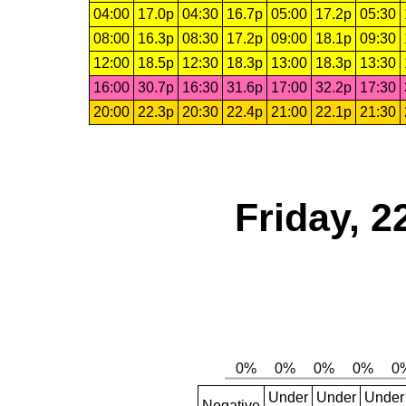
04:00
17.0p
04:30
16.7p
05:00
17.2p
05:30
08:00
16.3p
08:30
17.2p
09:00
18.1p
09:30
12:00
18.5p
12:30
18.3p
13:00
18.3p
13:30
16:00
30.7p
16:30
31.6p
17:00
32.2p
17:30
20:00
22.3p
20:30
22.4p
21:00
22.1p
21:30
Friday, 2
Under
Under
Under
Negative