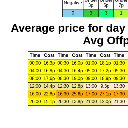
Under
Under
Under
Negative
3p
5p
7p
0
3
3
1
Average price for day
Avg Offp
Time
Cost
Time
Cost
Time
Cost
Time
00:00
16.3p
00:30
16.0p
01:00
18.1p
01:30
04:00
16.8p
04:30
16.4p
05:00
17.2p
05:30
08:00
17.6p
08:30
19.0p
09:00
18.9p
09:30
12:00
14.4p
12:30
12.8p
13:00
9.3p
13:30
16:00
22.8p
16:30
25.6p
17:00
27.1p
17:30
20:00
15.1p
20:30
13.8p
21:00
12.0p
21:30