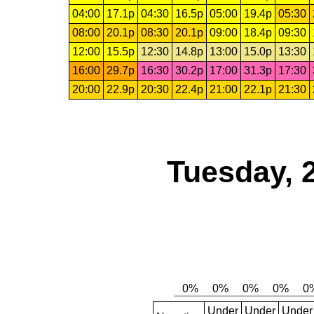
04:00
17.1p
04:30
16.5p
05:00
19.4p
05:30
08:00
20.1p
08:30
20.1p
09:00
18.4p
09:30
12:00
15.5p
12:30
14.8p
13:00
15.0p
13:30
16:00
29.7p
16:30
30.2p
17:00
31.3p
17:30
20:00
22.9p
20:30
22.4p
21:00
22.1p
21:30
Tuesday, 
Under
Under
Under