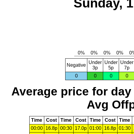
Sunday, 1
Under
Under
Under
Negative
3p
5p
7p
0
0
0
0
Average price for day
Avg Offp
Time
Cost
Time
Cost
Time
Cost
Time
00:00
16.8p
00:30
17.0p
01:00
16.8p
01:30