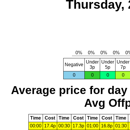
Thursday, 
Under
Under
Under
Negative
3p
5p
7p
0
0
0
0
Average price for day
Avg Offp
Time
Cost
Time
Cost
Time
Cost
Time
00:00
17.4p
00:30
17.3p
01:00
16.8p
01:30