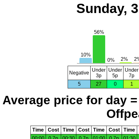
Sunday, 3
Under
Under
Under
Negative
3p
5p
7p
5
27
0
1
Average price for day =
Offpe
Time
Cost
Time
Cost
Time
Cost
Time
00:00
0.7p
00:30
0.7p
01:00
0.7p
01:30