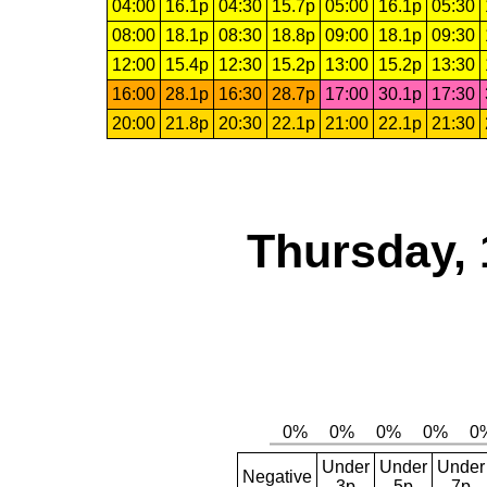
04:00
16.1p
04:30
15.7p
05:00
16.1p
05:30
08:00
18.1p
08:30
18.8p
09:00
18.1p
09:30
12:00
15.4p
12:30
15.2p
13:00
15.2p
13:30
16:00
28.1p
16:30
28.7p
17:00
30.1p
17:30
20:00
21.8p
20:30
22.1p
21:00
22.1p
21:30
Thursday, 
Under
Under
Under
Negative
3p
5p
7p