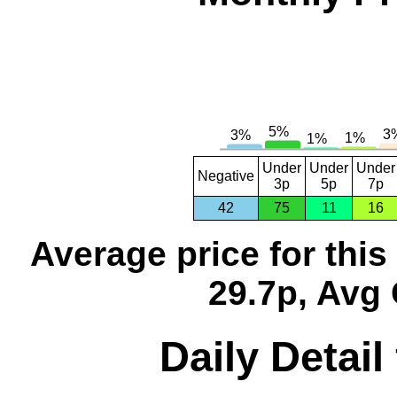
Under
Under
Under
Negative
3p
5p
7p
42
75
11
16
Average price for thi
29.7p, Avg 
Daily Detail