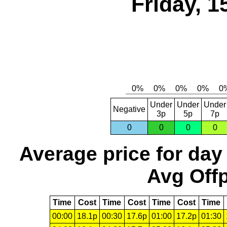
Friday, 1
Under
Under
Under
Negative
3p
5p
7p
0
0
0
0
Average price for day
Avg Offp
Time
Cost
Time
Cost
Time
Cost
Time
00:00
18.1p
00:30
17.6p
01:00
17.2p
01:30