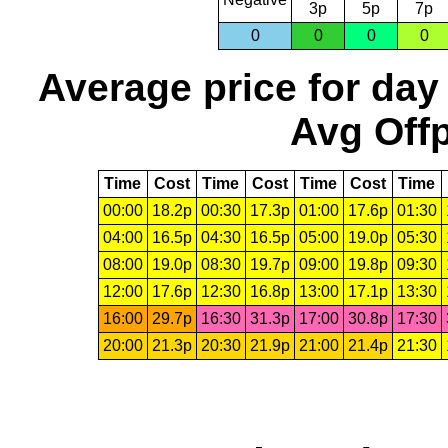
3p
5p
7p
0
0
0
0
Average price for day
Avg Offp
Time
Cost
Time
Cost
Time
Cost
Time
00:00
18.2p
00:30
17.3p
01:00
17.6p
01:30
04:00
16.5p
04:30
16.5p
05:00
19.0p
05:30
08:00
19.0p
08:30
19.7p
09:00
19.8p
09:30
12:00
17.6p
12:30
16.8p
13:00
17.1p
13:30
16:00
29.7p
16:30
31.3p
17:00
30.8p
17:30
20:00
21.3p
20:30
21.9p
21:00
21.4p
21:30