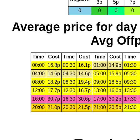
3p
5p
7p
0
0
0
0
Average price for day
Avg Offp
Time
Cost
Time
Cost
Time
Cost
Time
00:00
16.8p
00:30
16.1p
01:00
14.9p
01:30
04:00
14.6p
04:30
14.6p
05:00
15.9p
05:30
08:00
18.2p
08:30
19.4p
09:00
18.5p
09:30
12:00
17.7p
12:30
16.7p
13:00
16.0p
13:30
16:00
30.7p
16:30
30.6p
17:00
30.2p
17:30
20:00
21.0p
20:30
21.5p
21:00
20.5p
21:30