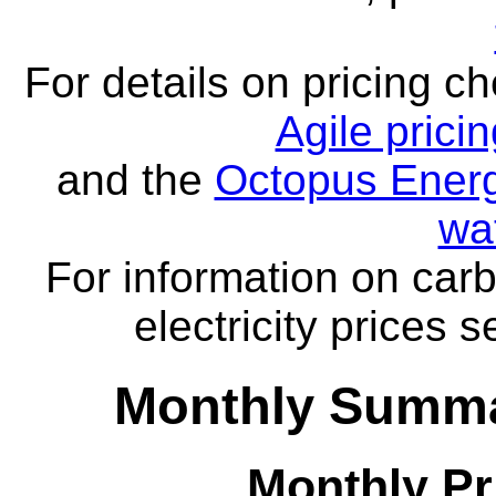
For details on pricing c
Agile prici
and the
Octopus Energ
wa
For information on carb
electricity prices 
Monthly Summa
Monthly Pr