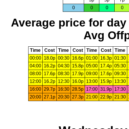
0
0
0
0
Average price for day
Avg Offp
Time
Cost
Time
Cost
Time
Cost
Time
00:00
18.0p
00:30
16.6p
01:00
16.3p
01:30
04:00
16.2p
04:30
15.8p
05:00
17.4p
05:30
08:00
17.6p
08:30
17.9p
09:00
17.6p
09:30
12:00
16.2p
12:30
16.0p
13:00
15.9p
13:30
16:00
29.7p
16:30
28.5p
17:00
31.9p
17:30
20:00
27.1p
20:30
27.3p
21:00
22.9p
21:30