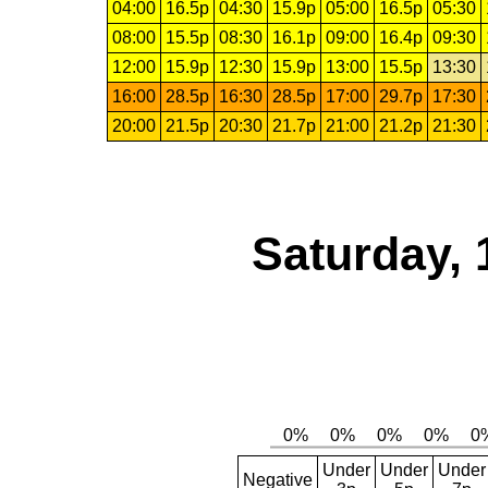
04:00
16.5p
04:30
15.9p
05:00
16.5p
05:30
08:00
15.5p
08:30
16.1p
09:00
16.4p
09:30
12:00
15.9p
12:30
15.9p
13:00
15.5p
13:30
16:00
28.5p
16:30
28.5p
17:00
29.7p
17:30
20:00
21.5p
20:30
21.7p
21:00
21.2p
21:30
Saturday, 
Under
Under
Under
Negative