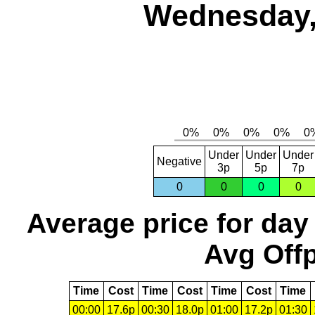
Wednesday,
Under
Under
Under
Negative
3p
5p
7p
0
0
0
0
Average price for day
Avg Offp
Time
Cost
Time
Cost
Time
Cost
Time
00:00
17.6p
00:30
18.0p
01:00
17.2p
01:30