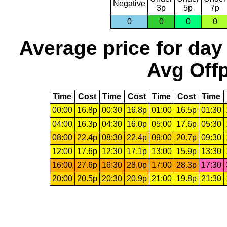
Negative
3p
5p
7p
0
0
0
0
Average price for day
Avg Offp
Time
Cost
Time
Cost
Time
Cost
Time
00:00
16.8p
00:30
16.8p
01:00
16.5p
01:30
04:00
16.3p
04:30
16.0p
05:00
17.6p
05:30
08:00
22.4p
08:30
22.4p
09:00
20.7p
09:30
12:00
17.6p
12:30
17.1p
13:00
15.9p
13:30
16:00
27.6p
16:30
28.0p
17:00
28.3p
17:30
20:00
20.5p
20:30
20.9p
21:00
19.8p
21:30