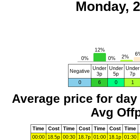
Monday, 2
Under
Under
Under
Negative
3p
5p
7p
0
6
0
1
Average price for day
Avg Offp
Time
Cost
Time
Cost
Time
Cost
Time
00:00
18.5p
00:30
18.7p
01:00
18.1p
01:30