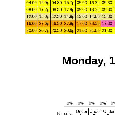
04:00
15.9p
04:30
15.7p
05:00
16.3p
05:30
08:00
17.2p
08:30
17.9p
09:00
18.3p
09:30
12:00
15.0p
12:30
14.8p
13:00
14.6p
13:30
16:00
27.6p
16:30
27.8p
17:00
28.5p
17:30
20:00
20.7p
20:30
20.6p
21:00
21.6p
21:30
Monday, 1
Under
Under
Under
Negative