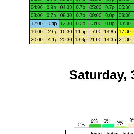
04:00
0.9p
04:30
0.7p
05:00
0.7p
05:30
08:00
0.7p
08:30
0.7p
09:00
0.0p
09:30
12:00
-0.4p
12:30
0.0p
13:00
0.0p
13:30
16:00
12.6p
16:30
14.5p
17:00
14.8p
17:30
20:00
14.1p
20:30
13.8p
21:00
14.3p
21:30
Saturday, 