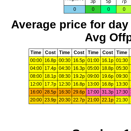
3p
5p
7p
0
0
0
0
Average price for day
Avg Offp
Time
Cost
Time
Cost
Time
Cost
Time
00:00
16.8p
00:30
16.5p
01:00
16.1p
01:30
04:00
17.4p
04:30
16.3p
05:00
18.8p
05:30
08:00
18.1p
08:30
19.2p
09:00
19.6p
09:30
12:00
17.7p
12:30
16.8p
13:00
16.8p
13:30
16:00
28.5p
16:30
29.6p
17:00
31.3p
17:30
20:00
23.9p
20:30
22.7p
21:00
22.1p
21:30