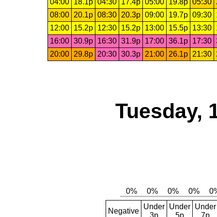
04:00
18.1p
04:30
17.4p
05:00
19.8p
05:30
08:00
20.1p
08:30
20.3p
09:00
19.7p
09:30
12:00
15.2p
12:30
15.2p
13:00
15.5p
13:30
16:00
30.9p
16:30
31.9p
17:00
36.1p
17:30
20:00
29.8p
20:30
30.3p
21:00
26.1p
21:30
Tuesday, 
Under
Under
Under
Negative
3p
5p
7p