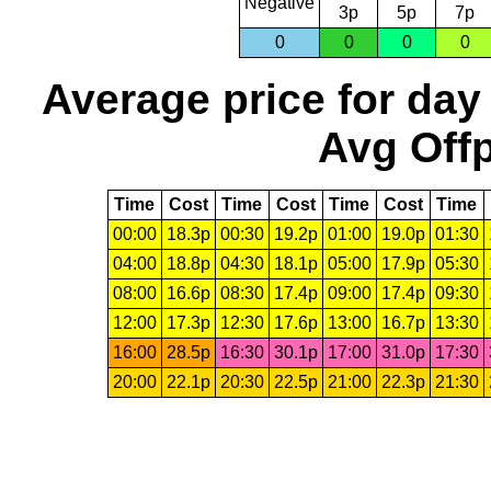
Negative
3p
5p
7p
0
0
0
0
Average price for day
Avg Offp
Time
Cost
Time
Cost
Time
Cost
Time
00:00
18.3p
00:30
19.2p
01:00
19.0p
01:30
04:00
18.8p
04:30
18.1p
05:00
17.9p
05:30
08:00
16.6p
08:30
17.4p
09:00
17.4p
09:30
12:00
17.3p
12:30
17.6p
13:00
16.7p
13:30
16:00
28.5p
16:30
30.1p
17:00
31.0p
17:30
20:00
22.1p
20:30
22.5p
21:00
22.3p
21:30