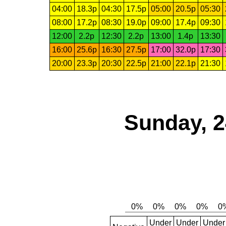
04:00
18.3p
04:30
17.5p
05:00
20.5p
05:30
08:00
17.2p
08:30
19.0p
09:00
17.4p
09:30
12:00
2.2p
12:30
2.2p
13:00
1.4p
13:30
16:00
25.6p
16:30
27.5p
17:00
32.0p
17:30
20:00
23.3p
20:30
22.5p
21:00
22.1p
21:30
Sunday, 2
Under
Under
Under