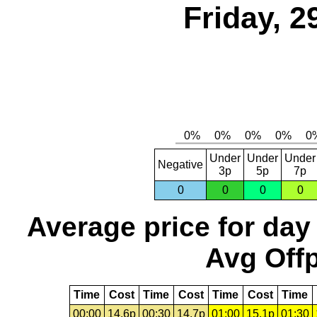
Friday, 2
Under
Under
Under
Negative
3p
5p
7p
0
0
0
0
Average price for day
Avg Offp
Time
Cost
Time
Cost
Time
Cost
Time
00:00
14.6p
00:30
14.7p
01:00
15.1p
01:30