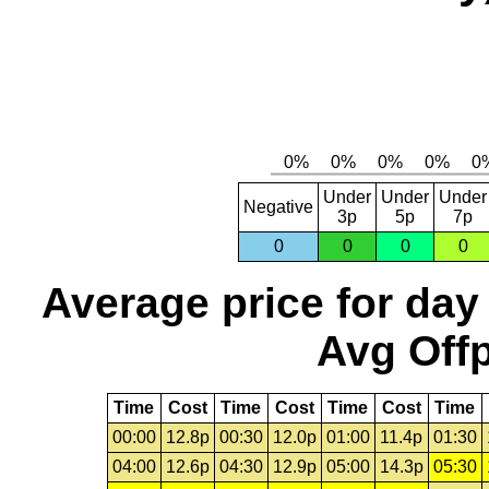
Under
Under
Under
Negative
3p
5p
7p
0
0
0
0
Average price for day
Avg Offp
Time
Cost
Time
Cost
Time
Cost
Time
00:00
12.8p
00:30
12.0p
01:00
11.4p
01:30
04:00
12.6p
04:30
12.9p
05:00
14.3p
05:30