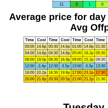
11
0
1
0
Average price for day
Avg Offp
Time
Cost
Time
Cost
Time
Cost
Time
00:00
14.6p
00:30
14.6p
01:00
14.9p
01:30
04:00
14.6p
04:30
14.8p
05:00
18.2p
05:30
08:00
19.0p
08:30
16.9p
09:00
15.2p
09:30
12:00
-2.4p
12:30
-3.5p
13:00
-3.3p
13:30
16:00
10.2p
16:30
19.8p
17:00
23.2p
17:30
20:00
21.6p
20:30
20.5p
21:00
21.2p
21:30
Tuesday,