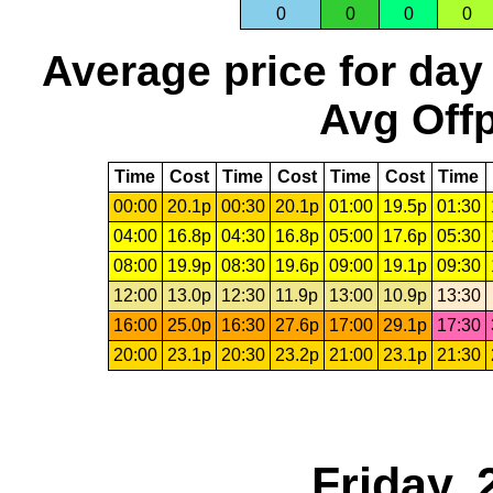
0
0
0
0
Average price for day
Avg Offp
Time
Cost
Time
Cost
Time
Cost
Time
00:00
20.1p
00:30
20.1p
01:00
19.5p
01:30
04:00
16.8p
04:30
16.8p
05:00
17.6p
05:30
08:00
19.9p
08:30
19.6p
09:00
19.1p
09:30
12:00
13.0p
12:30
11.9p
13:00
10.9p
13:30
16:00
25.0p
16:30
27.6p
17:00
29.1p
17:30
20:00
23.1p
20:30
23.2p
21:00
23.1p
21:30
Friday, 