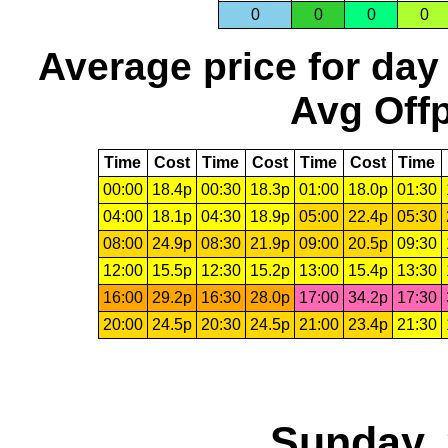
0
0
0
0
Average price for day
Avg Offp
Time
Cost
Time
Cost
Time
Cost
Time
00:00
18.4p
00:30
18.3p
01:00
18.0p
01:30
04:00
18.1p
04:30
18.9p
05:00
22.4p
05:30
08:00
24.9p
08:30
21.9p
09:00
20.5p
09:30
12:00
15.5p
12:30
15.2p
13:00
15.4p
13:30
16:00
29.2p
16:30
28.0p
17:00
34.2p
17:30
20:00
24.5p
20:30
24.5p
21:00
23.4p
21:30
Sunday, 