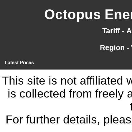
Octopus Ener
Tariff -
Region -
Latest Prices
This site is not affiliate
is collected from freely
For further details, ple