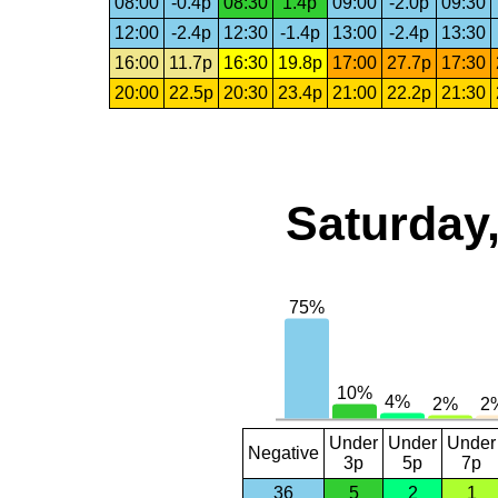
08:00
-0.4p
08:30
1.4p
09:00
-2.0p
09:30
12:00
-2.4p
12:30
-1.4p
13:00
-2.4p
13:30
16:00
11.7p
16:30
19.8p
17:00
27.7p
17:30
20:00
22.5p
20:30
23.4p
21:00
22.2p
21:30
Saturday,
Under
Under
Under
Negative
3p
5p
7p
36
5
2
1