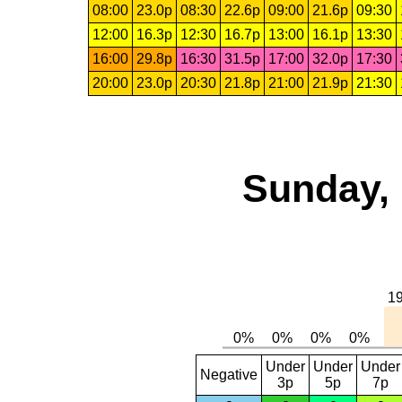
08:00
23.0p
08:30
22.6p
09:00
21.6p
09:30
12:00
16.3p
12:30
16.7p
13:00
16.1p
13:30
16:00
29.8p
16:30
31.5p
17:00
32.0p
17:30
20:00
23.0p
20:30
21.8p
21:00
21.9p
21:30
Sunday, 
Under
Under
Under
Negative
3p
5p
7p