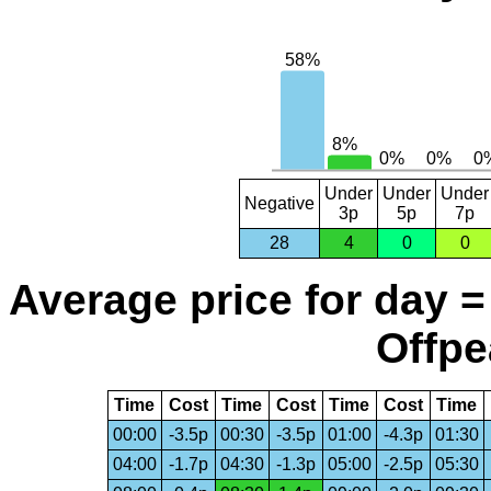
Under
Under
Under
Negative
3p
5p
7p
28
4
0
0
Average price for day =
Offpe
Time
Cost
Time
Cost
Time
Cost
Time
00:00
-3.5p
00:30
-3.5p
01:00
-4.3p
01:30
04:00
-1.7p
04:30
-1.3p
05:00
-2.5p
05:30