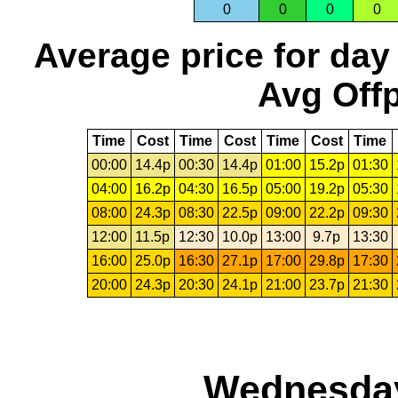
0
0
0
0
Average price for day
Avg Offp
Time
Cost
Time
Cost
Time
Cost
Time
00:00
14.4p
00:30
14.4p
01:00
15.2p
01:30
04:00
16.2p
04:30
16.5p
05:00
19.2p
05:30
08:00
24.3p
08:30
22.5p
09:00
22.2p
09:30
12:00
11.5p
12:30
10.0p
13:00
9.7p
13:30
16:00
25.0p
16:30
27.1p
17:00
29.8p
17:30
20:00
24.3p
20:30
24.1p
21:00
23.7p
21:30
Wednesday,