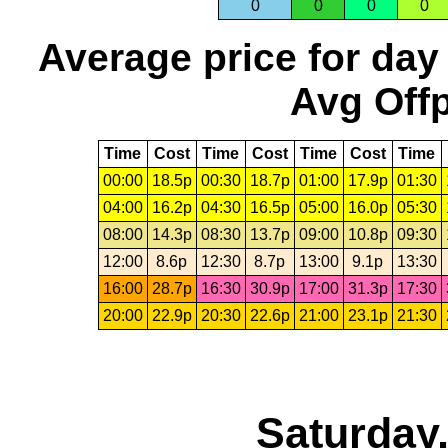
0
0
0
0
Average price for day
Avg Offp
Time
Cost
Time
Cost
Time
Cost
Time
00:00
18.5p
00:30
18.7p
01:00
17.9p
01:30
04:00
16.2p
04:30
16.5p
05:00
16.0p
05:30
08:00
14.3p
08:30
13.7p
09:00
10.8p
09:30
12:00
8.6p
12:30
8.7p
13:00
9.1p
13:30
16:00
28.7p
16:30
30.9p
17:00
31.3p
17:30
20:00
22.9p
20:30
22.6p
21:00
23.1p
21:30
Saturday,