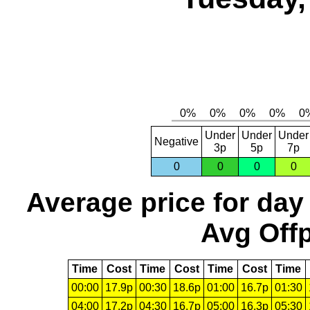
Under
Under
Under
Negative
3p
5p
7p
0
0
0
0
Average price for day
Avg Offp
Time
Cost
Time
Cost
Time
Cost
Time
00:00
17.9p
00:30
18.6p
01:00
16.7p
01:30
04:00
17.2p
04:30
16.7p
05:00
16.3p
05:30