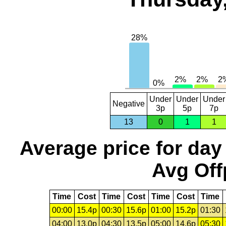
Under
Under
Under
Negative
3p
5p
7p
13
0
1
1
Average price for day
Avg Off
Time
Cost
Time
Cost
Time
Cost
Time
00:00
15.4p
00:30
15.6p
01:00
15.2p
01:30
04:00
13.0p
04:30
13.5p
05:00
14.6p
05:30