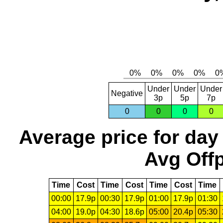
Under
Under
Under
Negative
3p
5p
7p
0
0
0
0
Average price for day
Avg Offp
Time
Cost
Time
Cost
Time
Cost
Time
00:00
17.9p
00:30
17.9p
01:00
17.9p
01:30
04:00
19.0p
04:30
18.6p
05:00
20.4p
05:30