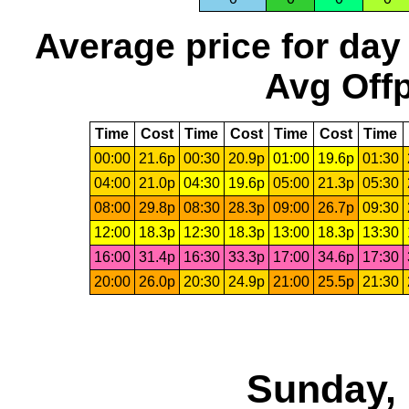
Average price for day
Avg Offp
Time
Cost
Time
Cost
Time
Cost
Time
00:00
21.6p
00:30
20.9p
01:00
19.6p
01:30
04:00
21.0p
04:30
19.6p
05:00
21.3p
05:30
08:00
29.8p
08:30
28.3p
09:00
26.7p
09:30
12:00
18.3p
12:30
18.3p
13:00
18.3p
13:30
16:00
31.4p
16:30
33.3p
17:00
34.6p
17:30
20:00
26.0p
20:30
24.9p
21:00
25.5p
21:30
Sunday, 