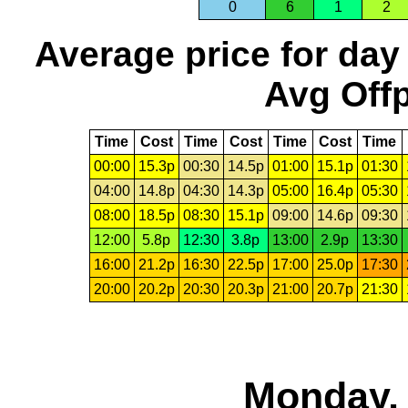
0
6
1
2
Average price for day
Avg Offp
Time
Cost
Time
Cost
Time
Cost
Time
00:00
15.3p
00:30
14.5p
01:00
15.1p
01:30
04:00
14.8p
04:30
14.3p
05:00
16.4p
05:30
08:00
18.5p
08:30
15.1p
09:00
14.6p
09:30
12:00
5.8p
12:30
3.8p
13:00
2.9p
13:30
16:00
21.2p
16:30
22.5p
17:00
25.0p
17:30
20:00
20.2p
20:30
20.3p
21:00
20.7p
21:30
Monday, 