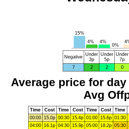
Under
Under
Under
Negative
3p
5p
7p
7
2
2
0
Average price for day
Avg Offp
Time
Cost
Time
Cost
Time
Cost
Time
00:00
15.0p
00:30
15.4p
01:00
15.6p
01:30
04:00
16.1p
04:30
15.9p
05:00
18.2p
05:30