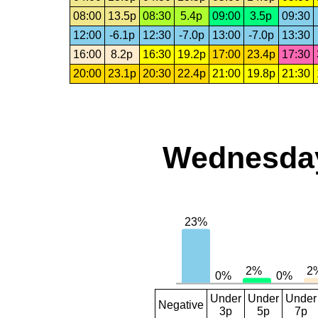
08:00
13.5p
08:30
5.4p
09:00
3.5p
09:30
12:00
-6.1p
12:30
-7.0p
13:00
-7.0p
13:30
16:00
8.2p
16:30
19.2p
17:00
23.4p
17:30
20:00
23.1p
20:30
22.4p
21:00
19.8p
21:30
Wednesday,
Under
Under
Under
Negative
3p
5p
7p