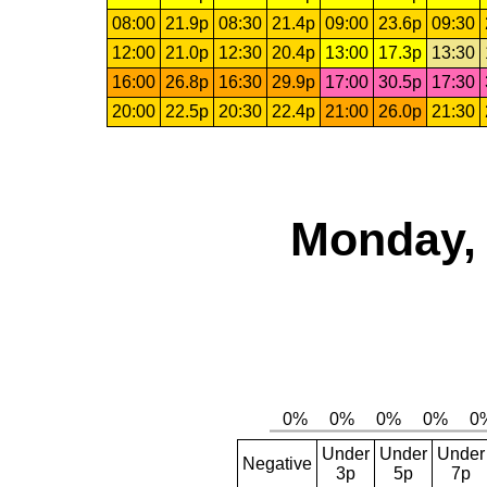
08:00
21.9p
08:30
21.4p
09:00
23.6p
09:30
12:00
21.0p
12:30
20.4p
13:00
17.3p
13:30
16:00
26.8p
16:30
29.9p
17:00
30.5p
17:30
20:00
22.5p
20:30
22.4p
21:00
26.0p
21:30
Monday, 
Under
Under
Under
Negative
3p
5p
7p