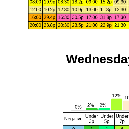
08:00
19.9p
08:30
18.2p
09:00
15.2p
09:30
12:00
10.2p
12:30
10.9p
13:00
11.3p
13:30
16:00
29.4p
16:30
30.5p
17:00
31.8p
17:30
20:00
23.8p
20:30
23.5p
21:00
22.9p
21:30
Wednesday,
Under
Under
Under
Negative
3p
5p
7p