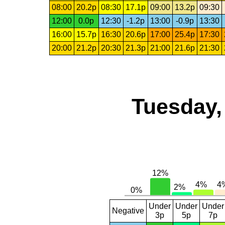
08:00
20.2p
08:30
17.1p
09:00
13.2p
09:30
12:00
0.0p
12:30
-1.2p
13:00
-0.9p
13:30
16:00
15.7p
16:30
20.6p
17:00
25.4p
17:30
20:00
21.2p
20:30
21.3p
21:00
21.6p
21:30
Tuesday,
Under
Under
Under
Negative
3p
5p
7p