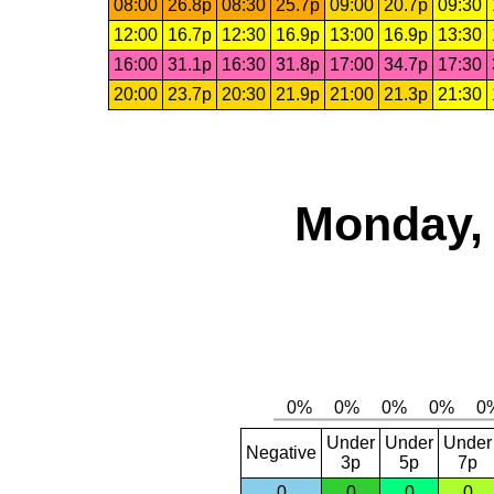
08:00
26.8p
08:30
25.7p
09:00
20.7p
09:30
12:00
16.7p
12:30
16.9p
13:00
16.9p
13:30
16:00
31.1p
16:30
31.8p
17:00
34.7p
17:30
20:00
23.7p
20:30
21.9p
21:00
21.3p
21:30
Monday, 
Under
Under
Under
Negative
3p
5p
7p
0
0
0
0