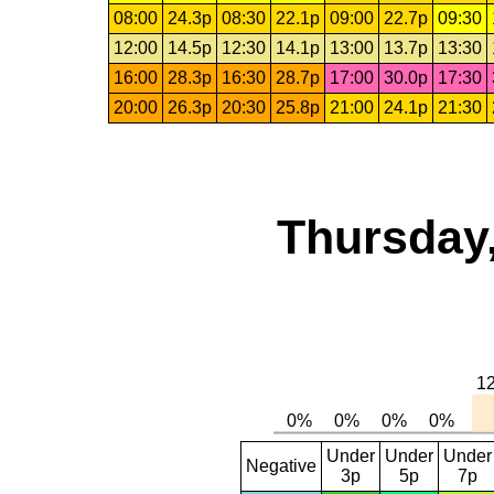
08:00
24.3p
08:30
22.1p
09:00
22.7p
09:30
12:00
14.5p
12:30
14.1p
13:00
13.7p
13:30
16:00
28.3p
16:30
28.7p
17:00
30.0p
17:30
20:00
26.3p
20:30
25.8p
21:00
24.1p
21:30
Thursday,
Under
Under
Under
Negative
3p
5p
7p