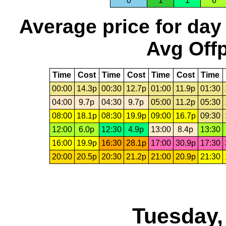
0
1
1
6
Average price for day
Avg Offp
Time
Cost
Time
Cost
Time
Cost
Time
00:00
14.3p
00:30
12.7p
01:00
11.9p
01:30
04:00
9.7p
04:30
9.7p
05:00
11.2p
05:30
08:00
18.1p
08:30
19.9p
09:00
16.7p
09:30
12:00
6.0p
12:30
4.9p
13:00
8.4p
13:30
16:00
19.9p
16:30
28.1p
17:00
30.9p
17:30
20:00
20.5p
20:30
21.2p
21:00
20.9p
21:30
Tuesday,