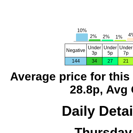
Under
Under
Under
Negative
3p
5p
7p
144
34
27
21
Average price for thi
28.8p, Avg 
Daily Detai
Thursday,