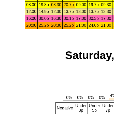
08:00
19.8p
08:30
20.7p
09:00
19.7p
09:30
12:00
14.9p
12:30
13.7p
13:00
13.7p
13:30
16:00
30.0p
16:30
30.1p
17:00
30.3p
17:30
20:00
25.2p
20:30
25.2p
21:00
24.6p
21:30
Saturday,
Under
Under
Under
Negative
3p
5p
7p