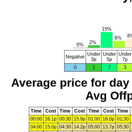
Under
Under
Under
Negative
3p
5p
7p
0
1
7
3
Average price for day
Avg Offp
Time
Cost
Time
Cost
Time
Cost
Time
00:00
16.1p
00:30
15.9p
01:00
16.0p
01:30
04:00
15.0p
04:30
14.2p
05:00
13.7p
05:30