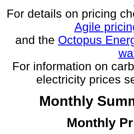
For details on pricing c
Agile prici
and the
Octopus Energ
wa
For information on carb
electricity prices 
Monthly Summa
Monthly Pr