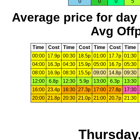
0
0
0
5
Average price for day
Avg Offp
Time
Cost
Time
Cost
Time
Cost
Time
00:00
17.9p
00:30
18.5p
01:00
17.7p
01:30
04:00
16.3p
04:30
15.9p
05:00
16.7p
05:30
08:00
16.9p
08:30
15.5p
09:00
14.8p
09:30
12:00
6.8p
12:30
5.9p
13:00
6.3p
13:30
16:00
23.4p
16:30
27.3p
17:00
27.8p
17:30
20:00
21.8p
20:30
21.0p
21:00
20.7p
21:30
Thursday,