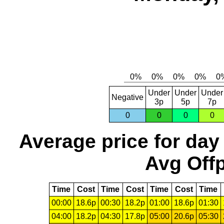
Under
Under
Under
Negative
3p
5p
7p
0
0
0
0
Average price for day
Avg Offp
Time
Cost
Time
Cost
Time
Cost
Time
00:00
18.6p
00:30
18.2p
01:00
18.6p
01:30
04:00
18.2p
04:30
17.8p
05:00
20.6p
05:30