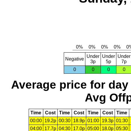
Under
Under
Under
Negative
3p
5p
7p
0
0
0
0
Average price for day
Avg Offp
Time
Cost
Time
Cost
Time
Cost
Time
00:00
19.2p
00:30
18.9p
01:00
19.3p
01:30
04:00
17.7p
04:30
17.0p
05:00
18.0p
05:30