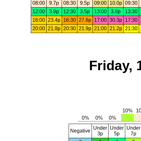
08:00
9.7p
08:30
9.5p
09:00
10.0p
09:30
12:00
3.9p
12:30
3.5p
13:00
3.8p
13:30
16:00
23.4p
16:30
27.6p
17:00
30.3p
17:30
20:00
21.8p
20:30
21.9p
21:00
21.2p
21:30
Friday, 
Under
Under
Under
Negative
3p
5p
7p