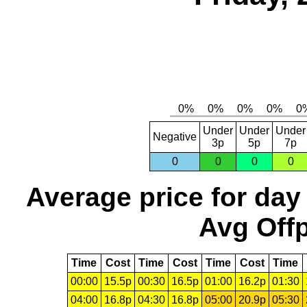
Under
Under
Under
Negative
3p
5p
7p
0
0
0
0
Average price for day
Avg Offp
Time
Cost
Time
Cost
Time
Cost
Time
00:00
15.5p
00:30
16.5p
01:00
16.2p
01:30
04:00
16.8p
04:30
16.8p
05:00
20.9p
05:30