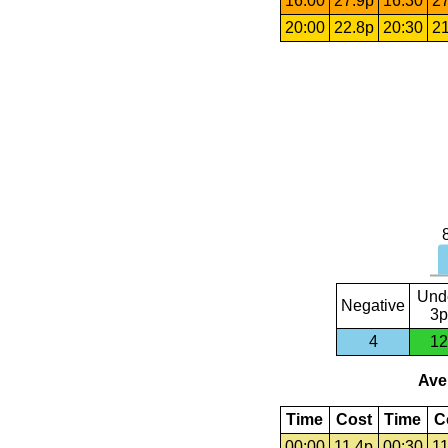
16:00
27.9p
16:30
27
20:00
22.8p
20:30
21
Und
Negative
3p
4
12
Aver
Time
Cost
Time
C
00:00
11.4p
00:30
11