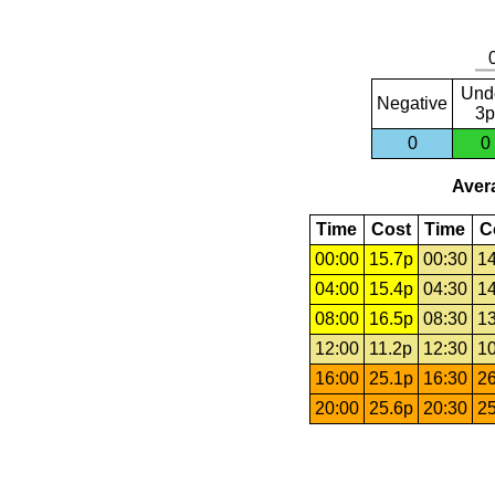
Und
Negative
3p
0
0
Avera
Time
Cost
Time
C
00:00
15.7p
00:30
14
04:00
15.4p
04:30
14
08:00
16.5p
08:30
13
12:00
11.2p
12:30
10
16:00
25.1p
16:30
26
20:00
25.6p
20:30
25