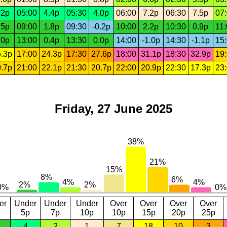
.2p
05:00
4.4p
05:30
4.0p
06:00
7.2p
06:30
7.5p
07
.5p
09:00
1.8p
09:30
-0.2p
10:00
2.2p
10:30
0.9p
11
.0p
13:00
0.4p
13:30
0.0p
14:00
-1.0p
14:30
-1.1p
15
.3p
17:00
24.3p
17:30
27.6p
18:00
31.1p
18:30
32.9p
19
.7p
21:00
22.1p
21:30
20.7p
22:00
20.9p
22:30
17.3p
23
Friday, 27 June 2025
er
Under
Under
Under
Over
Over
Over
Over
5p
7p
10p
10p
15p
20p
25p
4
2
1
7
18
10
3