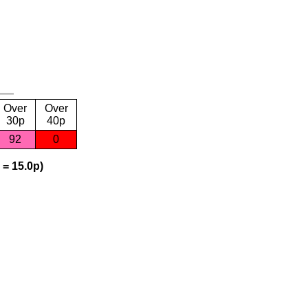
Over
Over
30p
40p
92
0
 = 15.0p)