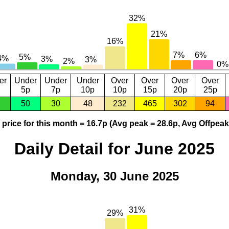
er
Under
Under
Under
Over
Over
Over
Over
5p
7p
10p
10p
15p
20p
25p
50
30
48
232
465
302
94
price for this month = 16.7p (Avg peak = 28.6p, Avg Offpeak
Daily Detail for June 2025
Monday, 30 June 2025