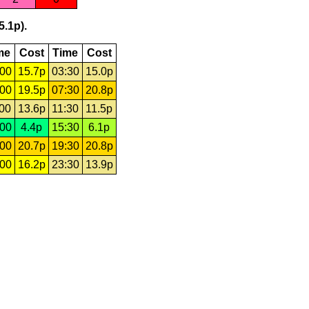
5.1p).
me
Cost
Time
Cost
:00
15.7p
03:30
15.0p
:00
19.5p
07:30
20.8p
:00
13.6p
11:30
11.5p
:00
4.4p
15:30
6.1p
:00
20.7p
19:30
20.8p
:00
16.2p
23:30
13.9p