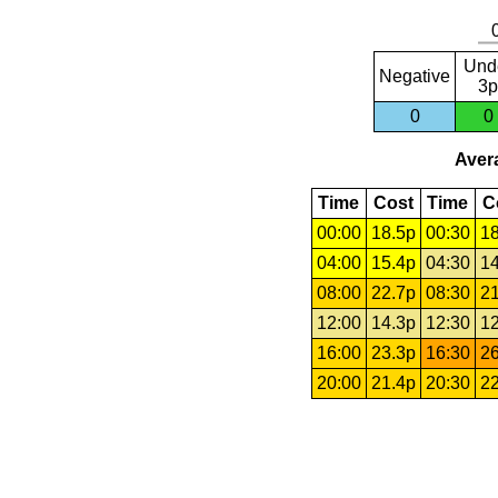
Und
Negative
3p
0
0
Avera
Time
Cost
Time
C
00:00
18.5p
00:30
18
04:00
15.4p
04:30
14
08:00
22.7p
08:30
21
12:00
14.3p
12:30
12
16:00
23.3p
16:30
26
20:00
21.4p
20:30
22