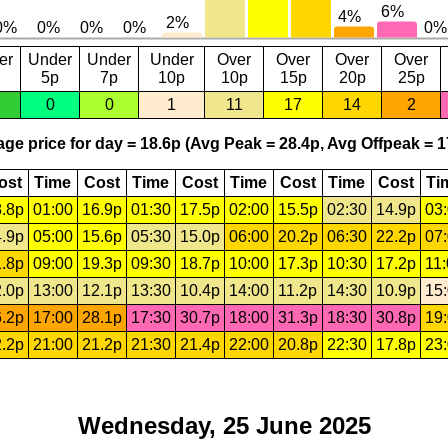
er
Under
Under
Under
Over
Over
Over
Over
5p
7p
10p
10p
15p
20p
25p
0
0
1
11
17
14
2
ge price for day = 18.6p (Avg Peak = 28.4p, Avg Offpeak = 1
ost
Time
Cost
Time
Cost
Time
Cost
Time
Cost
Ti
.8p
01:00
16.9p
01:30
17.5p
02:00
15.5p
02:30
14.9p
03
.9p
05:00
15.6p
05:30
15.0p
06:00
20.2p
06:30
22.2p
07
.8p
09:00
19.3p
09:30
18.7p
10:00
17.3p
10:30
17.2p
11
.0p
13:00
12.1p
13:30
10.4p
14:00
11.2p
14:30
10.9p
15
.2p
17:00
28.1p
17:30
30.7p
18:00
31.3p
18:30
30.8p
19
.2p
21:00
21.2p
21:30
21.4p
22:00
20.8p
22:30
17.8p
23
Wednesday, 25 June 2025