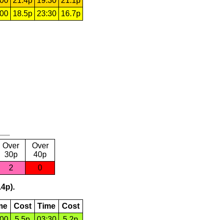
:00
21.4p
19:30
21.1p
:00
18.5p
23:30
16.7p
Over
Over
30p
40p
2
0
.4p).
me
Cost
Time
Cost
:00
5.5p
03:30
5.2p