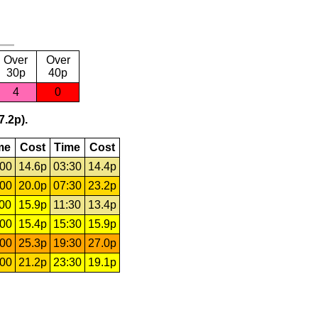
Over
Over
30p
40p
4
0
7.2p).
me
Cost
Time
Cost
:00
14.6p
03:30
14.4p
:00
20.0p
07:30
23.2p
:00
15.9p
11:30
13.4p
:00
15.4p
15:30
15.9p
:00
25.3p
19:30
27.0p
:00
21.2p
23:30
19.1p