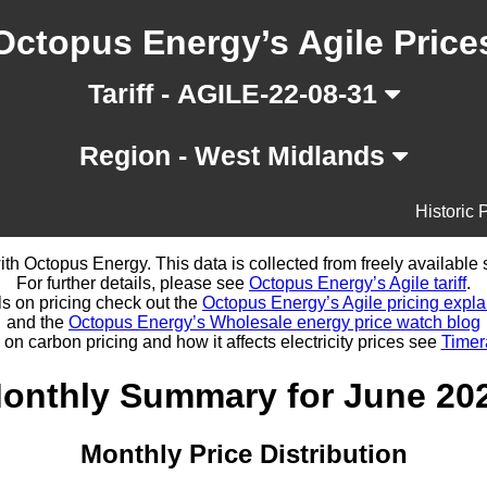
Octopus Energy’s Agile Price
Tariff - AGILE-22-08-31
Region - West Midlands
Historic 
d with Octopus Energy. This data is collected from freely availabl
For further details, please see
Octopus Energy’s Agile tariff
.
ls on pricing check out the
Octopus Energy’s Agile pricing expla
and the
Octopus Energy’s Wholesale energy price watch blog
 on carbon pricing and how it affects electricity prices see
Timer
onthly Summary for June 20
Monthly Price Distribution