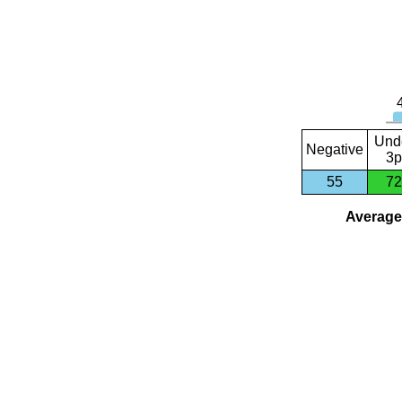
Und
Negative
3p
55
72
Average 