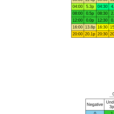
04:00
5.3p
04:30
4
08:00
0.5p
08:30
2
12:00
0.0p
12:30
0
16:00
13.8p
16:30
15
20:00
20.1p
20:30
20
Und
Negative
3p
0
1