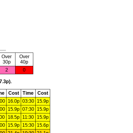
Over
Over
30p
40p
2
0
7.3p).
me
Cost
Time
Cost
:00
16.0p
03:30
15.9p
:00
15.9p
07:30
15.9p
:00
18.5p
11:30
15.9p
:00
15.9p
15:30
15.6p