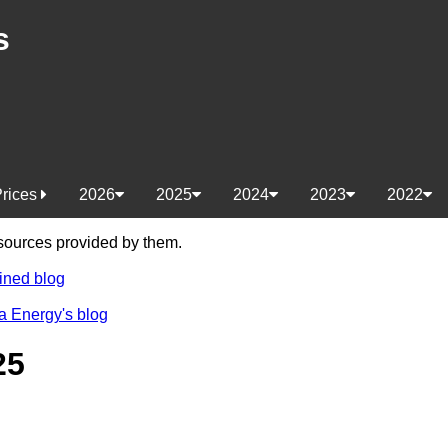
s
Prices
2026
2025
2024
2023
2022
e sources provided by them.
ined blog
a Energy's blog
25