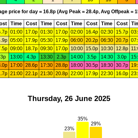
ge price for day = 16.8p (Avg Peak = 28.4p, Avg Offpeak = 1
ost
Time
Cost
Time
Cost
Time
Cost
Time
Cost
Ti
.7p
01:00
17.0p
01:30
17.0p
02:00
16.4p
02:30
15.7p
03
.9p
05:00
17.9p
05:30
17.9p
06:00
20.2p
06:30
20.7p
07
.5p
09:00
18.7p
09:30
17.0p
10:00
15.0p
10:30
12.8p
11
.3p
13:00
4.3p
13:30
2.3p
14:00
3.5p
14:30
3.0p
15
.0p
17:00
28.6p
17:30
28.8p
18:00
30.5p
18:30
30.7p
19
.7p
21:00
22.1p
21:30
20.8p
22:00
17.9p
22:30
16.0p
23
Thursday, 26 June 2025