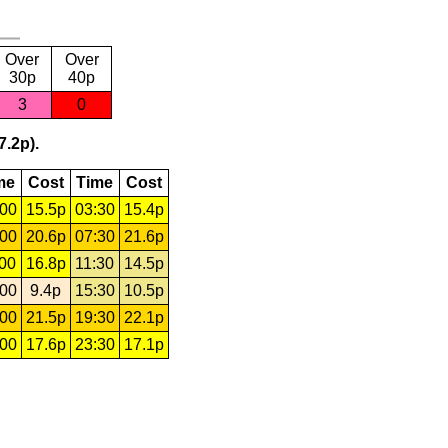
Over
Over
30p
40p
3
0
7.2p).
me
Cost
Time
Cost
:00
15.5p
03:30
15.4p
:00
20.6p
07:30
21.6p
:00
16.8p
11:30
14.5p
:00
9.4p
15:30
10.5p
:00
21.5p
19:30
22.1p
:00
17.6p
23:30
17.1p