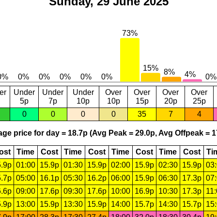
Sunday, 29 June 2025
er
Under
Under
Under
Over
Over
Over
Over
5p
7p
10p
10p
15p
20p
25p
0
0
0
0
35
7
4
ge price for day = 18.7p (Avg Peak = 29.0p, Avg Offpeak = 1
ost
Time
Cost
Time
Cost
Time
Cost
Time
Cost
Ti
.9p
01:00
15.9p
01:30
15.9p
02:00
15.9p
02:30
15.9p
03
.7p
05:00
16.1p
05:30
16.2p
06:00
15.9p
06:30
17.3p
07
.6p
09:00
17.6p
09:30
17.6p
10:00
16.9p
10:30
17.3p
11
.9p
13:00
15.9p
13:30
15.9p
14:00
15.7p
14:30
15.7p
15