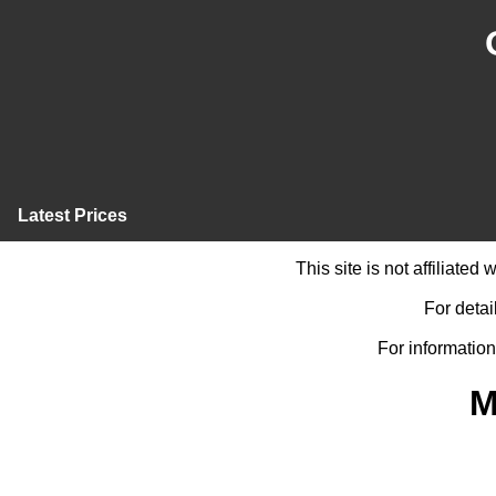
Latest Prices
This site is not affiliate
For detai
For information
M