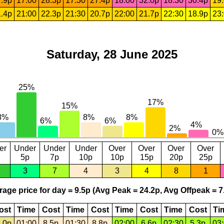
.9p
17:00
28.3p
17:30
27.4p
18:00
32.0p
18:30
30.4p
19
.4p
21:00
22.3p
21:30
20.7p
22:00
21.7p
22:30
18.9p
23
Saturday, 28 June 2025
er
Under
Under
Under
Over
Over
Over
Over
5p
7p
10p
10p
15p
20p
25p
3
7
4
3
4
8
1
age price for day = 9.5p (Avg Peak = 24.2p, Avg Offpeak = 7
ost
Time
Cost
Time
Cost
Time
Cost
Time
Cost
Ti
.0p
01:00
8.5p
01:30
8.8p
02:00
6.6p
02:30
5.3p
03