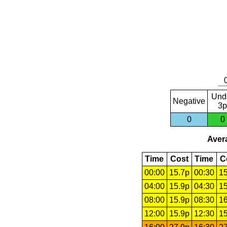
Und
Negative
3p
0
0
Avera
Time
Cost
Time
C
00:00
15.7p
00:30
15
04:00
15.9p
04:30
15
08:00
15.9p
08:30
16
12:00
15.9p
12:30
15