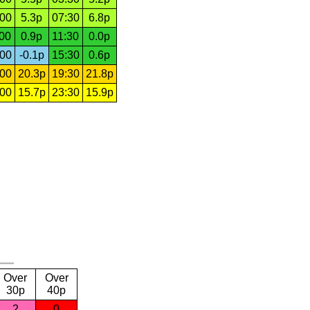
:00
5.3p
07:30
6.8p
:00
0.9p
11:30
0.0p
:00
-0.1p
15:30
0.6p
:00
20.3p
19:30
21.8p
:00
15.7p
23:30
15.9p
Over
Over
30p
40p
2
0