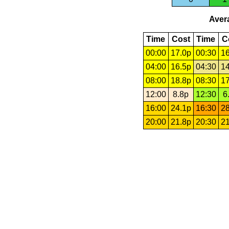
Avera
Time
Cost
Time
C
00:00
17.0p
00:30
16
04:00
16.5p
04:30
14
08:00
18.8p
08:30
17
12:00
8.8p
12:30
6
16:00
24.1p
16:30
28
20:00
21.8p
20:30
21