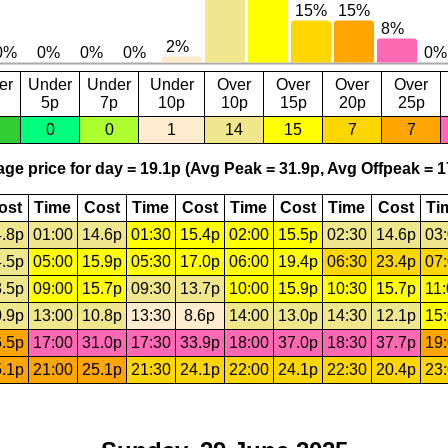
er
Under
Under
Under
Over
Over
Over
Over
5p
7p
10p
10p
15p
20p
25p
0
0
1
14
15
7
7
ge price for day = 19.1p (Avg Peak = 31.9p, Avg Offpeak = 1
ost
Time
Cost
Time
Cost
Time
Cost
Time
Cost
Ti
.8p
01:00
14.6p
01:30
15.4p
02:00
15.5p
02:30
14.6p
03
.5p
05:00
15.9p
05:30
17.0p
06:00
19.4p
06:30
23.4p
07
.5p
09:00
15.7p
09:30
13.7p
10:00
15.9p
10:30
15.7p
11
.9p
13:00
10.8p
13:30
8.6p
14:00
13.0p
14:30
12.1p
15
.5p
17:00
31.0p
17:30
33.9p
18:00
37.0p
18:30
37.7p
19
.1p
21:00
25.1p
21:30
24.1p
22:00
24.1p
22:30
20.4p
23