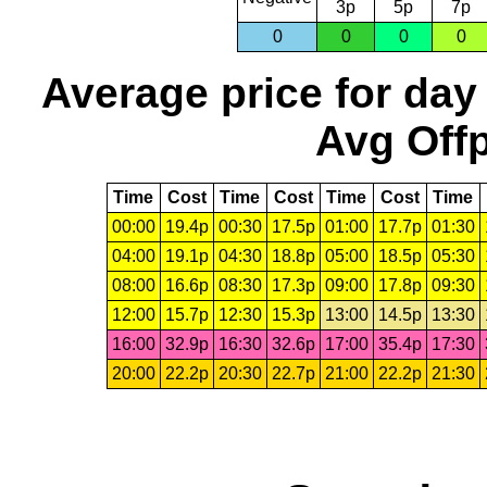
3p
5p
7p
0
0
0
0
Average price for day
Avg Offp
Time
Cost
Time
Cost
Time
Cost
Time
00:00
19.4p
00:30
17.5p
01:00
17.7p
01:30
04:00
19.1p
04:30
18.8p
05:00
18.5p
05:30
08:00
16.6p
08:30
17.3p
09:00
17.8p
09:30
12:00
15.7p
12:30
15.3p
13:00
14.5p
13:30
16:00
32.9p
16:30
32.6p
17:00
35.4p
17:30
20:00
22.2p
20:30
22.7p
21:00
22.2p
21:30