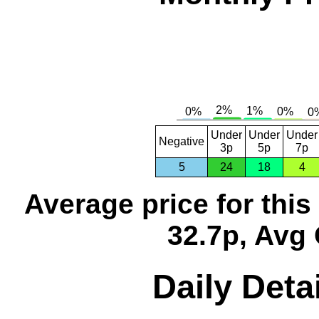
Under
Under
Under
Negative
3p
5p
7p
5
24
18
4
Average price for thi
32.7p, Avg 
Daily Detai