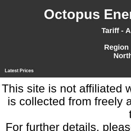
Octopus Ener
Tariff -
Region 
Nort
Latest Prices
This site is not affiliate
is collected from freely
For further details, ple