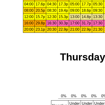
04:00
17.6p
04:30
17.3p
05:00
17.7p
05:30
08:00
20.5p
08:30
19.4p
09:00
18.6p
09:30
12:00
15.7p
12:30
15.3p
13:00
14.8p
13:30
16:00
29.8p
16:30
30.3p
17:00
31.7p
17:30
20:00
23.1p
20:30
22.9p
21:00
22.9p
21:30
Thursday,
Under
Under
Under