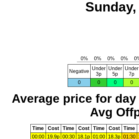
Sunday, 
Under
Under
Under
Negative
3p
5p
7p
0
0
0
0
Average price for day
Avg Offp
Time
Cost
Time
Cost
Time
Cost
Time
00:00
19.9p
00:30
18.1p
01:00
18.3p
01:30