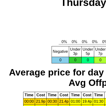
Thursday,
Under
Under
Under
Negative
3p
5p
7p
0
0
0
0
Average price for day
Avg Offp
Time
Cost
Time
Cost
Time
Cost
Time
00:00
21.9p
00:30
21.4p
01:00
19.4p
01:30