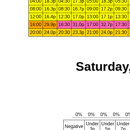
04:00
18.3p
04:30
17.3p
05:00
18.3p
05:30
08:00
16.3p
08:30
16.7p
09:00
17.2p
09:30
12:00
16.4p
12:30
17.0p
13:00
17.1p
13:30
16:00
29.9p
16:30
31.0p
17:00
32.7p
17:30
20:00
24.0p
20:30
23.3p
21:00
24.0p
21:30
Saturday
Under
Under
Under
Negative
3p
5p
7p