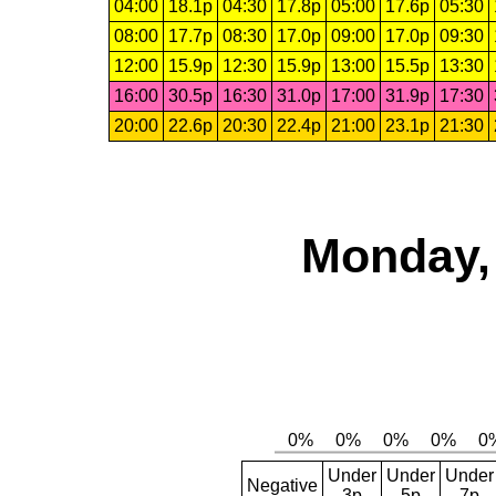
04:00
18.1p
04:30
17.8p
05:00
17.6p
05:30
08:00
17.7p
08:30
17.0p
09:00
17.0p
09:30
12:00
15.9p
12:30
15.9p
13:00
15.5p
13:30
16:00
30.5p
16:30
31.0p
17:00
31.9p
17:30
20:00
22.6p
20:30
22.4p
21:00
23.1p
21:30
Monday, 
Under
Under
Under
Negative
3p
5p
7p