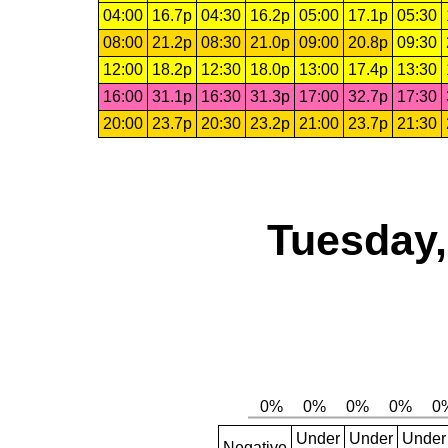
04:00
16.7p
04:30
16.2p
05:00
17.1p
05:30
08:00
21.2p
08:30
21.0p
09:00
20.8p
09:30
12:00
18.2p
12:30
18.0p
13:00
17.4p
13:30
16:00
31.1p
16:30
31.3p
17:00
32.7p
17:30
20:00
23.7p
20:30
23.2p
21:00
23.7p
21:30
Tuesday,
Under
Under
Under
Negative