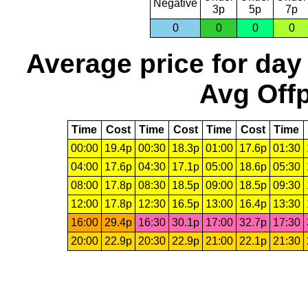
Negative
3p
5p
7p
0
0
0
0
Average price for day
Avg Offp
Time
Cost
Time
Cost
Time
Cost
Time
00:00
19.4p
00:30
18.3p
01:00
17.6p
01:30
04:00
17.6p
04:30
17.1p
05:00
18.6p
05:30
08:00
17.8p
08:30
18.5p
09:00
18.5p
09:30
12:00
17.8p
12:30
16.5p
13:00
16.4p
13:30
16:00
29.4p
16:30
30.1p
17:00
32.7p
17:30
20:00
22.9p
20:30
22.9p
21:00
22.1p
21:30