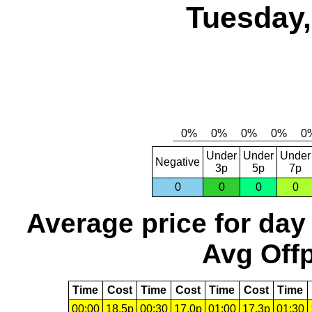
Tuesday,
Under
Under
Under
Negative
3p
5p
7p
0
0
0
0
Average price for day
Avg Offp
Time
Cost
Time
Cost
Time
Cost
Time
00:00
18.5p
00:30
17.0p
01:00
17.3p
01:30