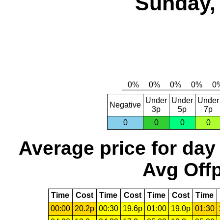
Sunday, 
Under
Under
Under
Negative
3p
5p
7p
0
0
0
0
Average price for day
Avg Offp
Time
Cost
Time
Cost
Time
Cost
Time
00:00
20.2p
00:30
19.6p
01:00
19.0p
01:30