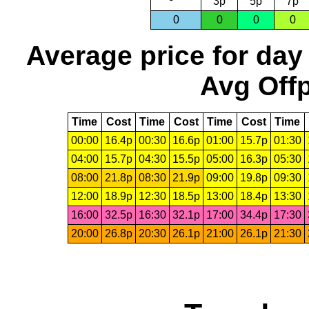
3p
5p
7p
0
0
0
0
Average price for day
Avg Offp
Time
Cost
Time
Cost
Time
Cost
Time
00:00
16.4p
00:30
16.6p
01:00
15.7p
01:30
04:00
15.7p
04:30
15.5p
05:00
16.3p
05:30
08:00
21.8p
08:30
21.9p
09:00
19.8p
09:30
12:00
18.9p
12:30
18.5p
13:00
18.4p
13:30
16:00
32.5p
16:30
32.1p
17:00
34.4p
17:30
20:00
26.8p
20:30
26.1p
21:00
26.1p
21:30