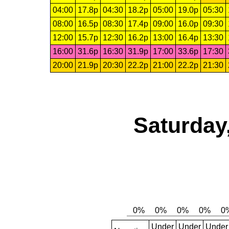
04:00
17.8p
04:30
18.2p
05:00
19.0p
05:30
08:00
16.5p
08:30
17.4p
09:00
16.0p
09:30
12:00
15.7p
12:30
16.2p
13:00
16.4p
13:30
16:00
31.6p
16:30
31.9p
17:00
33.6p
17:30
20:00
21.9p
20:30
22.2p
21:00
22.2p
21:30
Saturday
Under
Under
Under