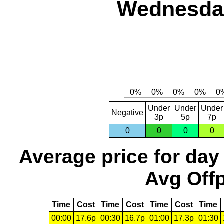
Wednesday
Under
Under
Under
Negative
3p
5p
7p
0
0
0
0
Average price for day
Avg Offp
Time
Cost
Time
Cost
Time
Cost
Time
00:00
17.6p
00:30
16.7p
01:00
17.3p
01:30