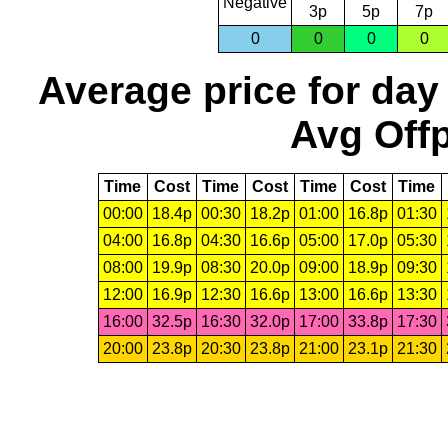
Negative
3p
5p
7p
0
0
0
0
Average price for day
Avg Offp
Time
Cost
Time
Cost
Time
Cost
Time
00:00
18.4p
00:30
18.2p
01:00
16.8p
01:30
04:00
16.8p
04:30
16.6p
05:00
17.0p
05:30
08:00
19.9p
08:30
20.0p
09:00
18.9p
09:30
12:00
16.9p
12:30
16.6p
13:00
16.6p
13:30
16:00
32.5p
16:30
32.0p
17:00
33.8p
17:30
20:00
23.8p
20:30
23.8p
21:00
23.1p
21:30