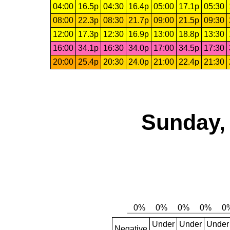
04:00
16.5p
04:30
16.4p
05:00
17.1p
05:30
08:00
22.3p
08:30
21.7p
09:00
21.5p
09:30
12:00
17.3p
12:30
16.9p
13:00
18.8p
13:30
16:00
34.1p
16:30
34.0p
17:00
34.5p
17:30
20:00
25.4p
20:30
24.0p
21:00
22.4p
21:30
Sunday, 
Under
Under
Under
Negative