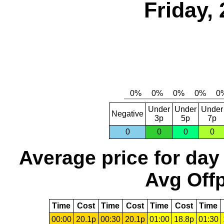
Friday,
Under
Under
Under
Negative
3p
5p
7p
0
0
0
0
Average price for day
Avg Offp
Time
Cost
Time
Cost
Time
Cost
Time
00:00
20.1p
00:30
20.1p
01:00
18.8p
01:30