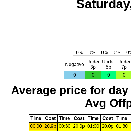
Saturday
Under
Under
Under
Negative
3p
5p
7p
0
0
0
0
Average price for day
Avg Offp
Time
Cost
Time
Cost
Time
Cost
Time
00:00
20.9p
00:30
20.0p
01:00
20.0p
01:30