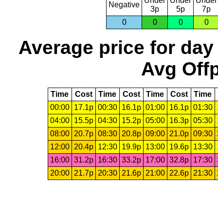
Under
Under
Under
Negative
3p
5p
7p
0
0
0
0
Average price for day
Avg Offp
Time
Cost
Time
Cost
Time
Cost
Time
00:00
17.1p
00:30
16.1p
01:00
16.1p
01:30
04:00
15.5p
04:30
15.2p
05:00
16.3p
05:30
08:00
20.7p
08:30
20.8p
09:00
21.0p
09:30
12:00
20.4p
12:30
19.9p
13:00
19.6p
13:30
16:00
31.2p
16:30
33.2p
17:00
32.8p
17:30
20:00
21.7p
20:30
21.6p
21:00
22.6p
21:30