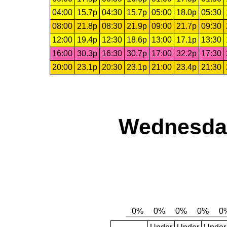
04:00
15.7p
04:30
15.7p
05:00
18.0p
05:30
08:00
21.8p
08:30
21.9p
09:00
21.7p
09:30
12:00
19.4p
12:30
18.6p
13:00
17.1p
13:30
16:00
30.3p
16:30
30.7p
17:00
32.2p
17:30
20:00
23.1p
20:30
23.1p
21:00
23.4p
21:30
Wednesday