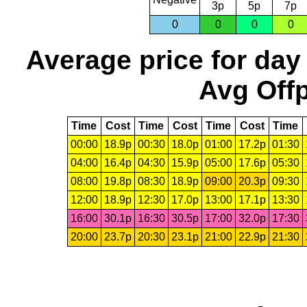
3p
5p
7p
0
0
0
0
Average price for day
Avg Offp
Time
Cost
Time
Cost
Time
Cost
Time
00:00
18.9p
00:30
18.0p
01:00
17.2p
01:30
04:00
16.4p
04:30
15.9p
05:00
17.6p
05:30
08:00
19.8p
08:30
18.9p
09:00
20.3p
09:30
12:00
18.9p
12:30
17.0p
13:00
17.1p
13:30
16:00
30.1p
16:30
30.5p
17:00
32.0p
17:30
20:00
23.7p
20:30
23.1p
21:00
22.9p
21:30