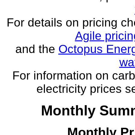
For details on pricing c
Agile prici
and the
Octopus Energ
wa
For information on carb
electricity prices 
Monthly Summ
Monthly Pr