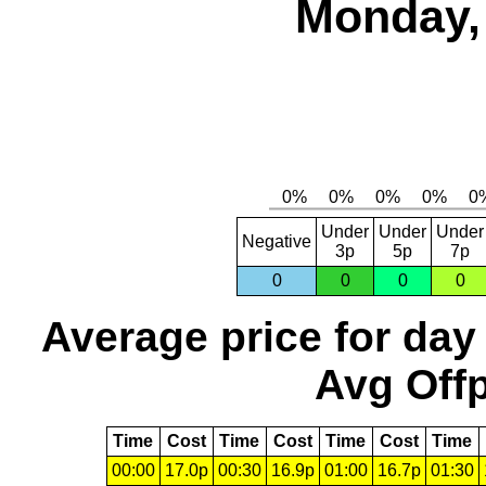
Monday, 
Under
Under
Under
Negative
3p
5p
7p
0
0
0
0
Average price for day
Avg Offp
Time
Cost
Time
Cost
Time
Cost
Time
00:00
17.0p
00:30
16.9p
01:00
16.7p
01:30