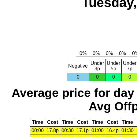
Tuesday,
Under
Under
Under
Negative
3p
5p
7p
0
0
0
0
Average price for day
Avg Offp
Time
Cost
Time
Cost
Time
Cost
Time
00:00
17.8p
00:30
17.1p
01:00
16.4p
01:30