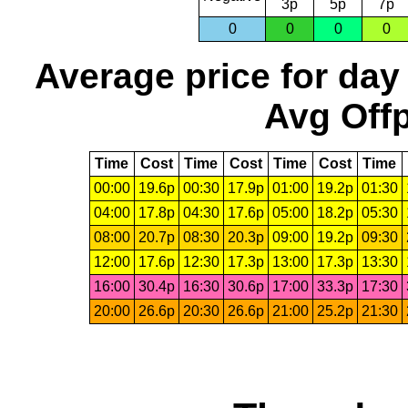
3p
5p
7p
0
0
0
0
Average price for day
Avg Offp
Time
Cost
Time
Cost
Time
Cost
Time
00:00
19.6p
00:30
17.9p
01:00
19.2p
01:30
04:00
17.8p
04:30
17.6p
05:00
18.2p
05:30
08:00
20.7p
08:30
20.3p
09:00
19.2p
09:30
12:00
17.6p
12:30
17.3p
13:00
17.3p
13:30
16:00
30.4p
16:30
30.6p
17:00
33.3p
17:30
20:00
26.6p
20:30
26.6p
21:00
25.2p
21:30