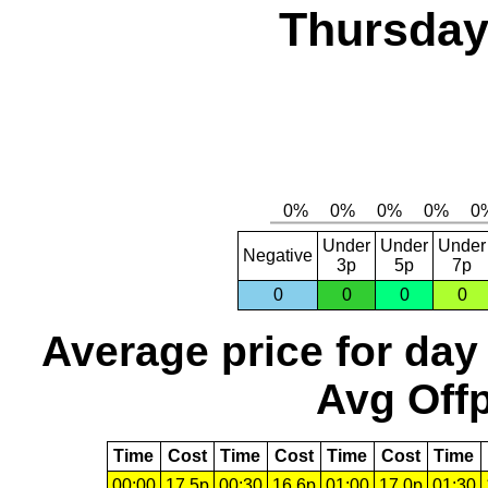
Thursday,
Under
Under
Under
Negative
3p
5p
7p
0
0
0
0
Average price for day
Avg Offp
Time
Cost
Time
Cost
Time
Cost
Time
00:00
17.5p
00:30
16.6p
01:00
17.0p
01:30