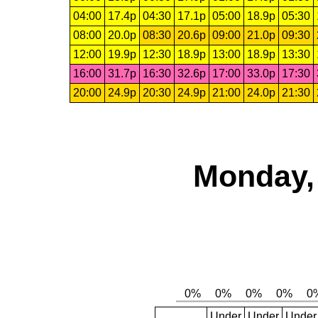
04:00
17.4p
04:30
17.1p
05:00
18.9p
05:30
08:00
20.0p
08:30
20.6p
09:00
21.0p
09:30
12:00
19.9p
12:30
18.9p
13:00
18.9p
13:30
16:00
31.7p
16:30
32.6p
17:00
33.0p
17:30
20:00
24.9p
20:30
24.9p
21:00
24.0p
21:30
Monday, 
Under
Under
Under