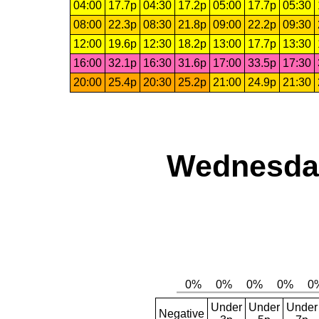
04:00
17.7p
04:30
17.2p
05:00
17.7p
05:30
08:00
22.3p
08:30
21.8p
09:00
22.2p
09:30
12:00
19.6p
12:30
18.2p
13:00
17.7p
13:30
16:00
32.1p
16:30
31.6p
17:00
33.5p
17:30
20:00
25.4p
20:30
25.2p
21:00
24.9p
21:30
Wednesday
Under
Under
Under
Negative