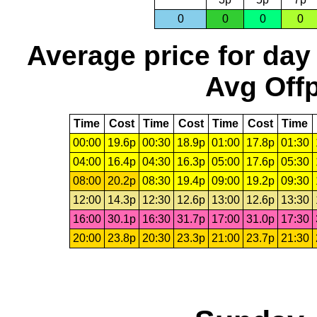
0
0
0
0
Average price for day
Avg Offp
Time
Cost
Time
Cost
Time
Cost
Time
00:00
19.6p
00:30
18.9p
01:00
17.8p
01:30
04:00
16.4p
04:30
16.3p
05:00
17.6p
05:30
08:00
20.2p
08:30
19.4p
09:00
19.2p
09:30
12:00
14.3p
12:30
12.6p
13:00
12.6p
13:30
16:00
30.1p
16:30
31.7p
17:00
31.0p
17:30
20:00
23.8p
20:30
23.3p
21:00
23.7p
21:30