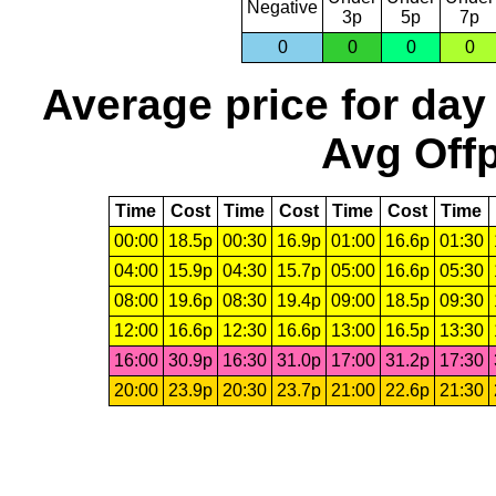
Negative
3p
5p
7p
0
0
0
0
Average price for day
Avg Offp
Time
Cost
Time
Cost
Time
Cost
Time
00:00
18.5p
00:30
16.9p
01:00
16.6p
01:30
04:00
15.9p
04:30
15.7p
05:00
16.6p
05:30
08:00
19.6p
08:30
19.4p
09:00
18.5p
09:30
12:00
16.6p
12:30
16.6p
13:00
16.5p
13:30
16:00
30.9p
16:30
31.0p
17:00
31.2p
17:30
20:00
23.9p
20:30
23.7p
21:00
22.6p
21:30