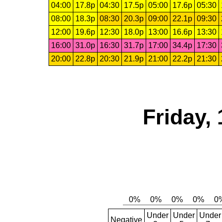
04:00
17.8p
04:30
17.5p
05:00
17.6p
05:30
08:00
18.3p
08:30
20.3p
09:00
22.1p
09:30
12:00
19.6p
12:30
18.0p
13:00
16.6p
13:30
16:00
31.0p
16:30
31.7p
17:00
34.4p
17:30
20:00
22.8p
20:30
21.9p
21:00
22.2p
21:30
Friday,
Under
Under
Under
Negative