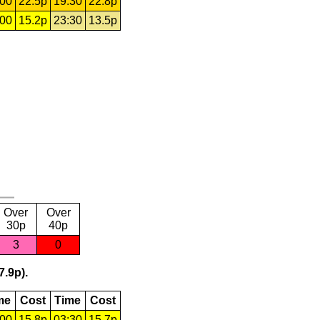
:00
22.5p
19:30
22.8p
:00
15.2p
23:30
13.5p
Over
Over
30p
40p
3
0
7.9p).
me
Cost
Time
Cost
:00
15.8p
03:30
15.7p