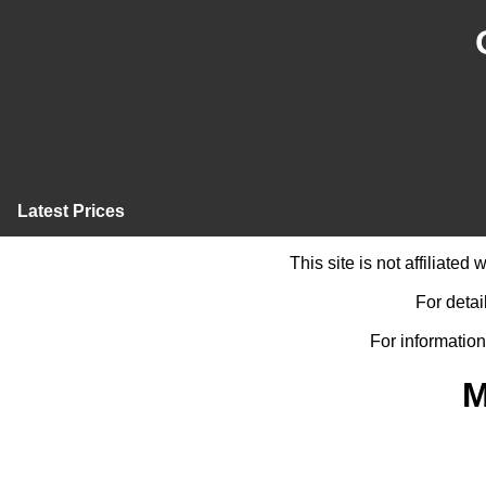
Latest Prices
This site is not affiliate
For detai
For information
M