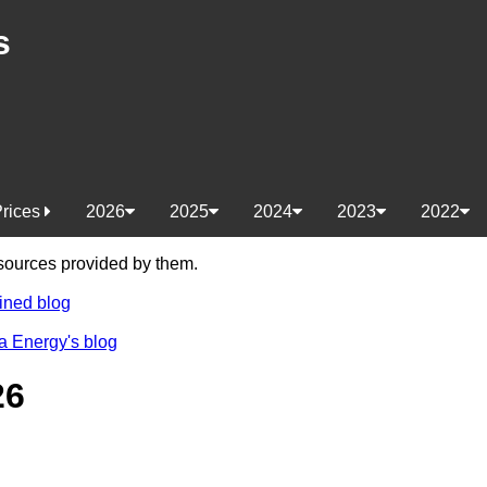
s
Prices
2026
2025
2024
2023
2022
e sources provided by them.
ined blog
a Energy's blog
26