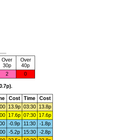
Over
Over
30p
40p
2
0
0.7p).
me
Cost
Time
Cost
:00
13.9p
03:30
13.8p
:00
17.6p
07:30
17.6p
:00
-0.9p
11:30
-1.8p
:00
-5.2p
15:30
-2.8p