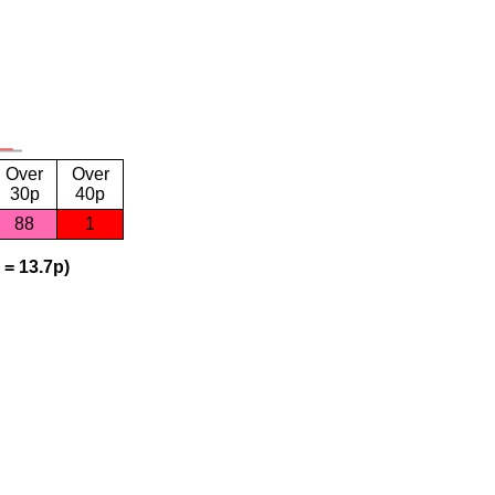
Over
Over
30p
40p
88
1
 = 13.7p)