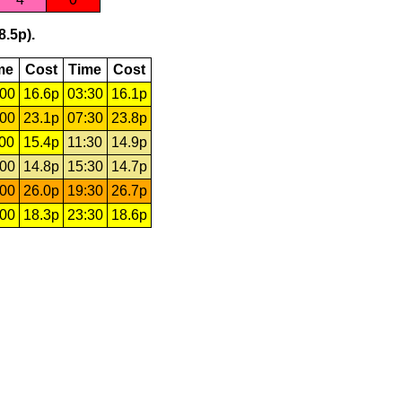
8.5p).
me
Cost
Time
Cost
:00
16.6p
03:30
16.1p
:00
23.1p
07:30
23.8p
:00
15.4p
11:30
14.9p
:00
14.8p
15:30
14.7p
:00
26.0p
19:30
26.7p
:00
18.3p
23:30
18.6p