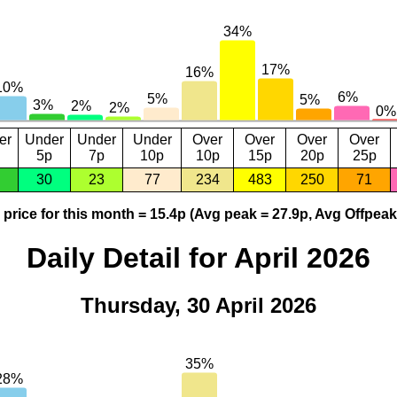
er
Under
Under
Under
Over
Over
Over
Over
5p
7p
10p
10p
15p
20p
25p
30
23
77
234
483
250
71
price for this month = 15.4p (Avg peak = 27.9p, Avg Offpeak
Daily Detail for April 2026
Thursday, 30 April 2026