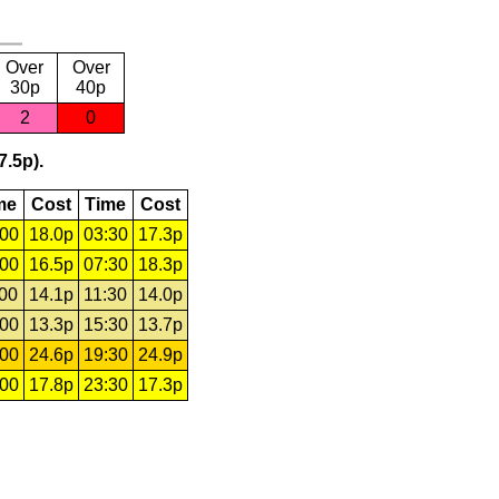
Over
Over
30p
40p
2
0
7.5p).
me
Cost
Time
Cost
:00
18.0p
03:30
17.3p
:00
16.5p
07:30
18.3p
:00
14.1p
11:30
14.0p
:00
13.3p
15:30
13.7p
:00
24.6p
19:30
24.9p
:00
17.8p
23:30
17.3p