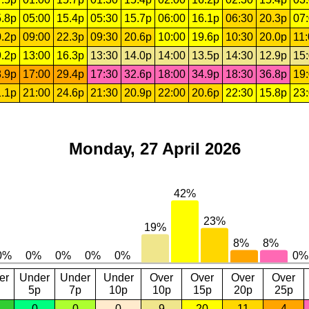
.8p
05:00
15.4p
05:30
15.7p
06:00
16.1p
06:30
20.3p
07
.2p
09:00
22.3p
09:30
20.6p
10:00
19.6p
10:30
20.0p
11
.2p
13:00
16.3p
13:30
14.0p
14:00
13.5p
14:30
12.9p
15
.9p
17:00
29.4p
17:30
32.6p
18:00
34.9p
18:30
36.8p
19
.1p
21:00
24.6p
21:30
20.9p
22:00
20.6p
22:30
15.8p
23
Monday, 27 April 2026
er
Under
Under
Under
Over
Over
Over
Over
5p
7p
10p
10p
15p
20p
25p
0
0
0
9
20
11
4