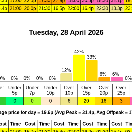
.3p
17:00
22.5p
17:30
27.9p
18:00
30.5p
18:30
32.1p
19
.4p
21:00
20.0p
21:30
16.5p
22:00
16.4p
22:30
13.3p
23
Tuesday, 28 April 2026
er
Under
Under
Under
Over
Over
Over
Over
5p
7p
10p
10p
15p
20p
25p
0
0
0
6
20
16
3
ge price for day = 19.6p (Avg Peak = 31.4p, Avg Offpeak = 1
ost
Time
Cost
Time
Cost
Time
Cost
Time
Cost
Ti
.5p
01:00
15.7p
01:30
15.4p
02:00
16.2p
02:30
15.4p
03