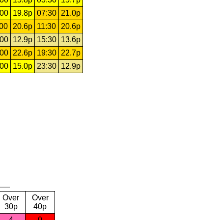
:00
19.8p
07:30
21.0p
:00
20.6p
11:30
20.6p
:00
12.9p
15:30
13.6p
:00
22.6p
19:30
22.7p
:00
15.0p
23:30
12.9p
Over
Over
30p
40p
4
0