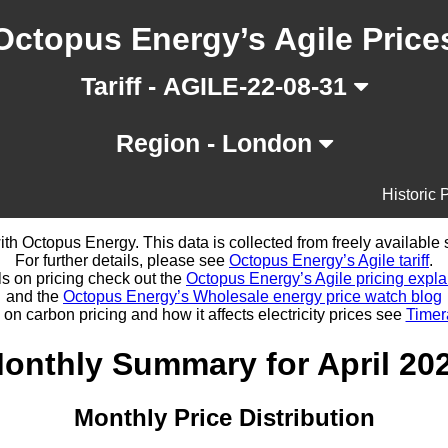
Octopus Energy’s Agile Price
Tariff - AGILE-22-08-31
Region - London
Historic 
d with Octopus Energy. This data is collected from freely availabl
For further details, please see
Octopus Energy’s Agile tariff
.
ls on pricing check out the
Octopus Energy’s Agile pricing expla
and the
Octopus Energy’s Wholesale energy price watch blog
 on carbon pricing and how it affects electricity prices see
Timer
onthly Summary for April 20
Monthly Price Distribution