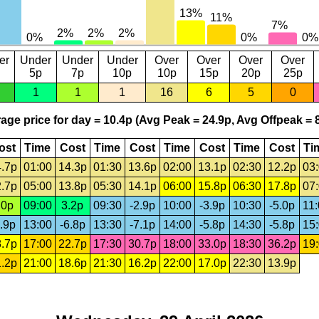
er
Under
Under
Under
Over
Over
Over
Over
5p
7p
10p
10p
15p
20p
25p
1
1
1
16
6
5
0
age price for day = 10.4p (Avg Peak = 24.9p, Avg Offpeak = 8
ost
Time
Cost
Time
Cost
Time
Cost
Time
Cost
Ti
.7p
01:00
14.3p
01:30
13.6p
02:00
13.1p
02:30
12.2p
03
.7p
05:00
13.8p
05:30
14.1p
06:00
15.8p
06:30
17.8p
07
.0p
09:00
3.2p
09:30
-2.9p
10:00
-3.9p
10:30
-5.0p
11
.9p
13:00
-6.8p
13:30
-7.1p
14:00
-5.8p
14:30
-5.8p
15
.7p
17:00
22.7p
17:30
30.7p
18:00
33.0p
18:30
36.2p
19
.2p
21:00
18.6p
21:30
16.2p
22:00
17.0p
22:30
13.9p