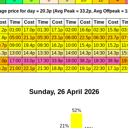
ge price for day = 20.3p (Avg Peak = 33.2p, Avg Offpeak = 1
ost
Time
Cost
Time
Cost
Time
Cost
Time
Cost
Ti
.2p
01:00
17.0p
01:30
17.1p
02:00
16.6p
02:30
15.9p
03
.8p
05:00
21.1p
05:30
23.1p
06:00
22.5p
06:30
23.7p
07
.7p
09:00
19.4p
09:30
16.2p
10:00
15.4p
10:30
15.2p
11
.3p
13:00
14.4p
13:30
14.3p
14:00
14.3p
14:30
14.3p
15
.0p
17:00
33.0p
17:30
33.9p
18:00
38.2p
18:30
38.9p
19
.2p
21:00
22.1p
21:30
18.8p
22:00
19.1p
22:30
17.1p
23
Sunday, 26 April 2026