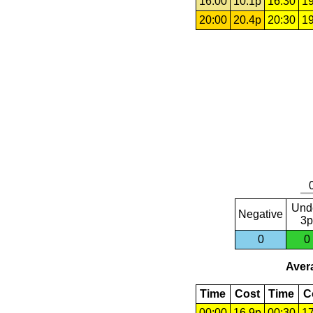
16:00
10.1p
16:30
19
20:00
20.4p
20:30
19
Und
Negative
3p
0
0
Avera
Time
Cost
Time
C
00:00
16.9p
00:30
17