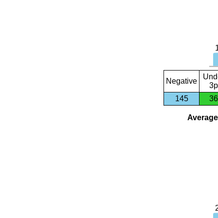
Und
Negative
3p
145
36
Average 