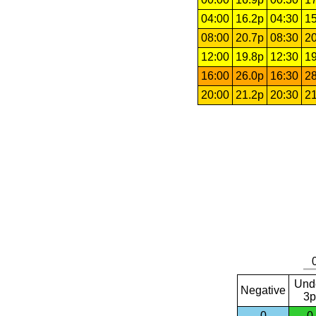
04:00
16.2p
04:30
15
08:00
20.7p
08:30
20
12:00
19.8p
12:30
19
16:00
26.0p
16:30
28
20:00
21.2p
20:30
21
Und
Negative
3p
0
0