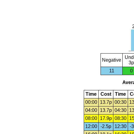
Und
Negative
3p
11
0
Avera
Time
Cost
Time
C
00:00
13.7p
00:30
13
04:00
13.7p
04:30
13
08:00
17.9p
08:30
15
12:00
-2.5p
12:30
-3