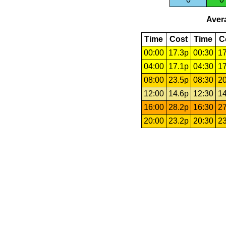
Avera
Time
Cost
Time
C
00:00
17.3p
00:30
17
04:00
17.1p
04:30
17
08:00
23.5p
08:30
20
12:00
14.6p
12:30
14
16:00
28.2p
16:30
27
20:00
23.2p
20:30
23