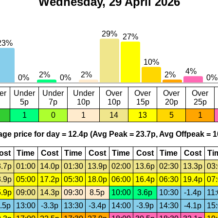
Wednesday, 29 April 2026
er
Under
Under
Under
Over
Over
Over
Over
5p
7p
10p
10p
15p
20p
25p
1
0
1
14
13
5
1
ge price for day = 12.4p (Avg Peak = 23.7p, Avg Offpeak = 1
ost
Time
Cost
Time
Cost
Time
Cost
Time
Cost
Ti
.7p
01:00
14.0p
01:30
13.9p
02:00
13.6p
02:30
13.3p
03
.9p
05:00
17.2p
05:30
18.0p
06:00
16.4p
06:30
19.4p
07
.9p
09:00
14.3p
09:30
8.5p
10:00
3.6p
10:30
-1.4p
11
.5p
13:00
-3.3p
13:30
-3.4p
14:00
-3.9p
14:30
-4.1p
15