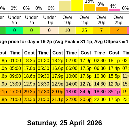
er
Under
Under
Under
Over
Over
Over
Over
5p
7p
10p
10p
15p
20p
25p
0
0
0
10
25
7
4
ge price for day = 19.2p (Avg Peak = 31.1p, Avg Offpeak = 1
ost
Time
Cost
Time
Cost
Time
Cost
Time
Cost
Ti
.8p
01:00
18.2p
01:30
18.2p
02:00
17.9p
02:30
18.1p
03
.0p
05:00
17.0p
05:30
16.6p
06:00
17.5p
06:30
17.4p
07
.6p
09:00
18.6p
09:30
17.9p
10:00
17.6p
10:30
15.5p
11
.9p
13:00
12.9p
13:30
12.9p
14:00
12.7p
14:30
12.9p
15
.1p
17:00
29.3p
17:30
29.0p
18:00
34.9p
18:30
35.1p
19
.8p
21:00
23.3p
21:30
21.1p
22:00
20.6p
22:30
17.5p
23
Saturday, 25 April 2026