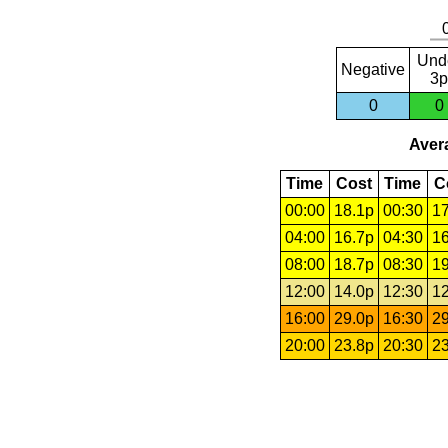
Und
Negative
3p
0
0
Avera
Time
Cost
Time
C
00:00
18.1p
00:30
17
04:00
16.7p
04:30
16
08:00
18.7p
08:30
19
12:00
14.0p
12:30
12
16:00
29.0p
16:30
29
20:00
23.8p
20:30
23