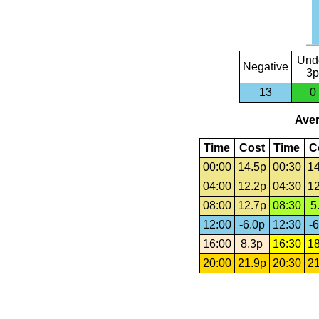
Und
Negative
3p
13
0
Aver
Time
Cost
Time
C
00:00
14.5p
00:30
14
04:00
12.2p
04:30
12
08:00
12.7p
08:30
5
12:00
-6.0p
12:30
-6
16:00
8.3p
16:30
18
20:00
21.9p
20:30
21