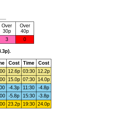
Over
Over
30p
40p
3
0
.3p).
me
Cost
Time
Cost
:00
12.6p
03:30
12.2p
:00
15.0p
07:30
14.0p
:00
-4.3p
11:30
-4.8p
:00
-5.8p
15:30
-3.8p
:00
23.2p
19:30
24.0p