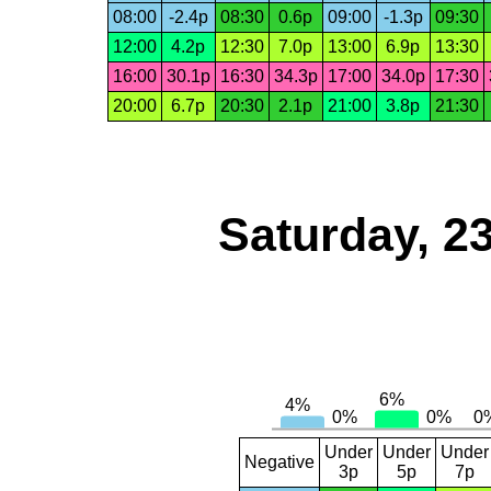
08:00
-2.4p
08:30
0.6p
09:00
-1.3p
09:30
12:00
4.2p
12:30
7.0p
13:00
6.9p
13:30
16:00
30.1p
16:30
34.3p
17:00
34.0p
17:30
20:00
6.7p
20:30
2.1p
21:00
3.8p
21:30
Saturday, 2
Under
Under
Under
Negative
3p
5p
7p