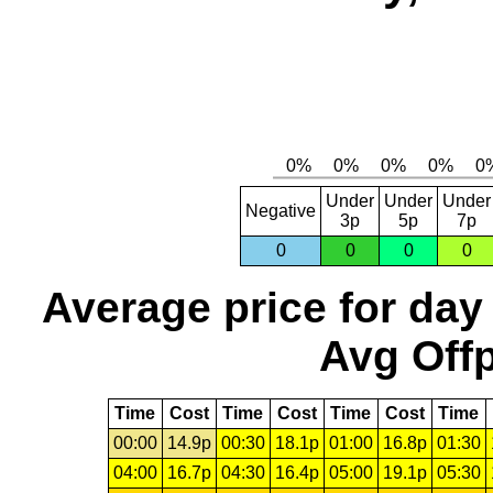
Under
Under
Under
Negative
3p
5p
7p
0
0
0
0
Average price for day
Avg Offp
Time
Cost
Time
Cost
Time
Cost
Time
00:00
14.9p
00:30
18.1p
01:00
16.8p
01:30
04:00
16.7p
04:30
16.4p
05:00
19.1p
05:30