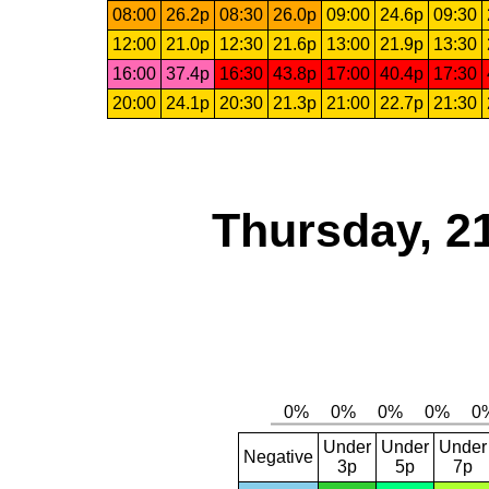
08:00
26.2p
08:30
26.0p
09:00
24.6p
09:30
12:00
21.0p
12:30
21.6p
13:00
21.9p
13:30
16:00
37.4p
16:30
43.8p
17:00
40.4p
17:30
20:00
24.1p
20:30
21.3p
21:00
22.7p
21:30
Thursday, 2
Under
Under
Under
Negative
3p
5p
7p