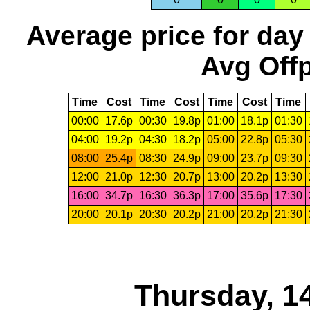
Average price for day
Avg Offp
Time
Cost
Time
Cost
Time
Cost
Time
00:00
17.6p
00:30
19.8p
01:00
18.1p
01:30
04:00
19.2p
04:30
18.2p
05:00
22.8p
05:30
08:00
25.4p
08:30
24.9p
09:00
23.7p
09:30
12:00
21.0p
12:30
20.7p
13:00
20.2p
13:30
16:00
34.7p
16:30
36.3p
17:00
35.6p
17:30
20:00
20.1p
20:30
20.2p
21:00
20.2p
21:30
Thursday, 1