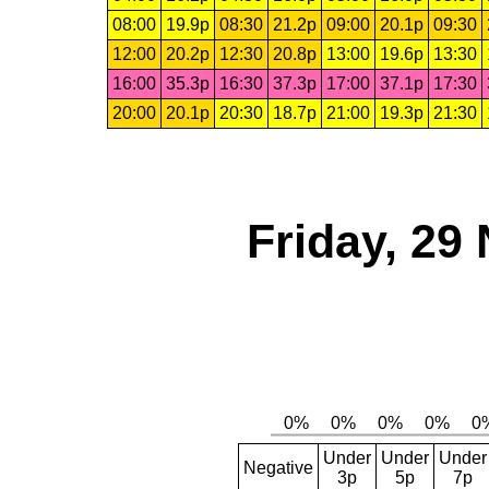
08:00
19.9p
08:30
21.2p
09:00
20.1p
09:30
12:00
20.2p
12:30
20.8p
13:00
19.6p
13:30
16:00
35.3p
16:30
37.3p
17:00
37.1p
17:30
20:00
20.1p
20:30
18.7p
21:00
19.3p
21:30
Friday, 29
Under
Under
Under
Negative
3p
5p
7p