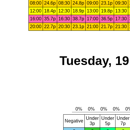
08:00
24.6p
08:30
24.8p
09:00
23.1p
09:30
12:00
18.4p
12:30
18.9p
13:00
19.8p
13:30
16:00
35.7p
16:30
38.7p
17:00
36.5p
17:30
20:00
22.7p
20:30
23.1p
21:00
21.7p
21:30
Tuesday, 1
Under
Under
Under
Negative
3p
5p
7p