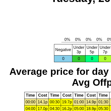
Under
Under
Under
Negative
3p
5p
7p
0
0
0
0
Average price for day
Avg Offp
Time
Cost
Time
Cost
Time
Cost
Time
00:00
14.1p
00:30
19.7p
01:00
14.9p
01:30
04:00
17.0p
04:30
16.2p
05:00
18.9p
05:30