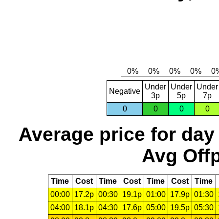
Under
Under
Under
Negative
3p
5p
7p
0
0
0
0
Average price for day
Avg Offp
Time
Cost
Time
Cost
Time
Cost
Time
00:00
17.2p
00:30
19.1p
01:00
17.9p
01:30
04:00
18.1p
04:30
17.6p
05:00
19.5p
05:30