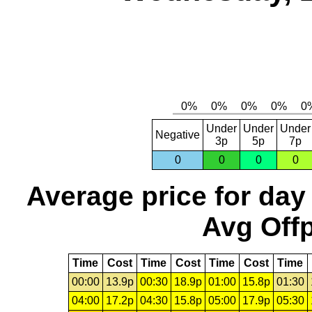
Under
Under
Under
Negative
3p
5p
7p
0
0
0
0
Average price for day
Avg Offp
Time
Cost
Time
Cost
Time
Cost
Time
00:00
13.9p
00:30
18.9p
01:00
15.8p
01:30
04:00
17.2p
04:30
15.8p
05:00
17.9p
05:30