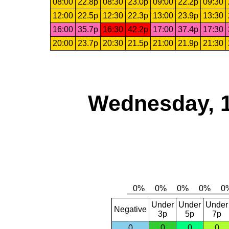
08:00
22.8p
08:30
23.0p
09:00
22.2p
09:30
12:00
22.5p
12:30
22.3p
13:00
23.9p
13:30
16:00
35.7p
16:30
42.2p
17:00
37.4p
17:30
20:00
23.7p
20:30
21.5p
21:00
21.9p
21:30
Wednesday, 
Under
Under
Under
Negative
3p
5p
7p
0
0
0
0