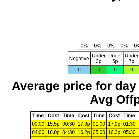
Under
Under
Under
Negative
3p
5p
7p
0
0
0
0
Average price for day
Avg Offp
Time
Cost
Time
Cost
Time
Cost
Time
00:00
15.5p
00:30
17.9p
01:00
17.9p
01:30
04:00
18.0p
04:30
16.2p
05:00
16.3p
05:30