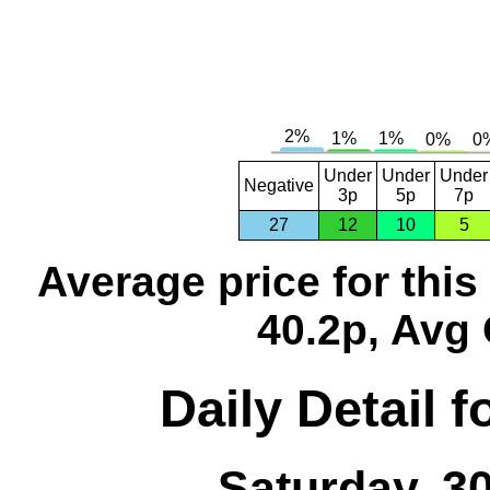
Under
Under
Under
Negative
3p
5p
7p
27
12
10
5
Average price for thi
40.2p, Avg 
Daily Detail 
Saturday, 3