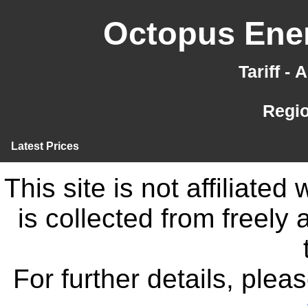
Octopus Ener
Tariff -
Regi
Latest Prices
This site is not affiliate
is collected from freely
For further details, ple