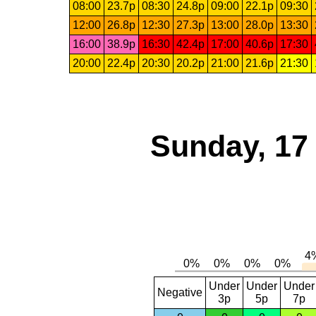
08:00
23.7p
08:30
24.8p
09:00
22.1p
09:30
12:00
26.8p
12:30
27.3p
13:00
28.0p
13:30
16:00
38.9p
16:30
42.4p
17:00
40.6p
17:30
20:00
22.4p
20:30
20.2p
21:00
21.6p
21:30
Sunday, 17
Under
Under
Under
Negative
3p
5p
7p