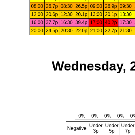
08:00
26.7p
08:30
26.5p
09:00
26.9p
09:30
12:00
20.6p
12:30
20.1p
13:00
20.1p
13:30
16:00
37.7p
16:30
39.4p
17:00
40.2p
17:30
20:00
24.5p
20:30
22.0p
21:00
22.7p
21:30
Wednesday, 
Under
Under
Under
Negative
3p
5p
7p