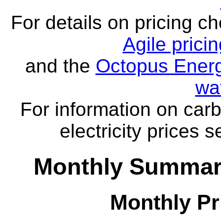
For details on pricing c
Agile prici
and the
Octopus Energ
wa
For information on carb
electricity prices 
Monthly Summar
Monthly Pr