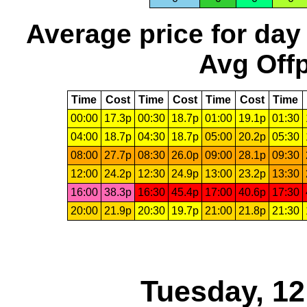
Average price for day
Avg Offp
Time
Cost
Time
Cost
Time
Cost
Time
00:00
17.3p
00:30
18.7p
01:00
19.1p
01:30
04:00
18.7p
04:30
18.7p
05:00
20.2p
05:30
08:00
27.7p
08:30
26.0p
09:00
28.1p
09:30
12:00
24.2p
12:30
24.9p
13:00
23.2p
13:30
16:00
38.3p
16:30
45.4p
17:00
40.6p
17:30
20:00
21.9p
20:30
19.7p
21:00
21.8p
21:30
Tuesday, 1