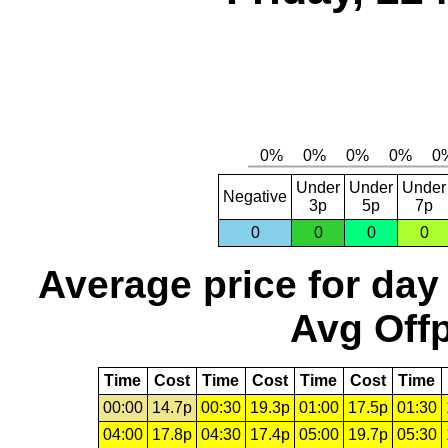
Under
Under
Under
Negative
3p
5p
7p
0
0
0
0
Average price for day
Avg Offp
Time
Cost
Time
Cost
Time
Cost
Time
00:00
14.7p
00:30
19.3p
01:00
17.5p
01:30
04:00
17.8p
04:30
17.4p
05:00
19.7p
05:30