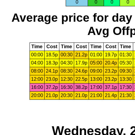
0
0
0
0
Average price for day
Avg Offp
Time
Cost
Time
Cost
Time
Cost
Time
00:00
18.5p
00:30
21.2p
01:00
19.7p
01:30
04:00
18.3p
04:30
17.9p
05:00
20.4p
05:30
08:00
24.1p
08:30
24.6p
09:00
23.2p
09:30
12:00
23.0p
12:30
22.5p
13:00
23.2p
13:30
16:00
37.2p
16:30
38.2p
17:00
37.1p
17:30
20:00
21.0p
20:30
21.0p
21:00
21.4p
21:30
Wednesday, 