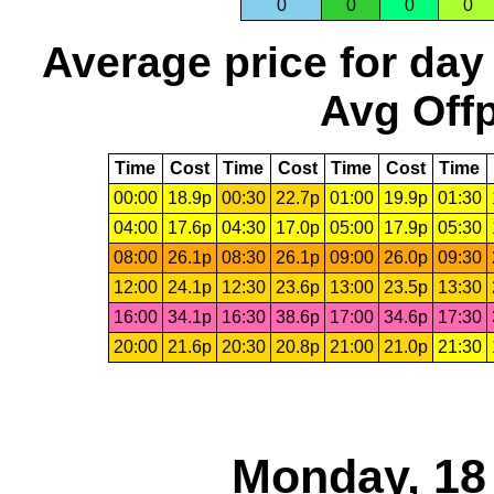
0
0
0
0
Average price for day
Avg Offp
Time
Cost
Time
Cost
Time
Cost
Time
00:00
18.9p
00:30
22.7p
01:00
19.9p
01:30
04:00
17.6p
04:30
17.0p
05:00
17.9p
05:30
08:00
26.1p
08:30
26.1p
09:00
26.0p
09:30
12:00
24.1p
12:30
23.6p
13:00
23.5p
13:30
16:00
34.1p
16:30
38.6p
17:00
34.6p
17:30
20:00
21.6p
20:30
20.8p
21:00
21.0p
21:30
Monday, 18