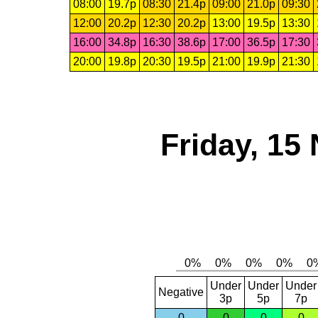
08:00
19.7p
08:30
21.4p
09:00
21.0p
09:30
12:00
20.2p
12:30
20.2p
13:00
19.5p
13:30
16:00
34.8p
16:30
38.6p
17:00
36.5p
17:30
20:00
19.8p
20:30
19.5p
21:00
19.9p
21:30
Friday, 15
Under
Under
Under
Negative
3p
5p
7p
0
0
0
0