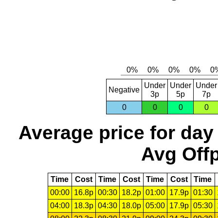
Under
Under
Under
Negative
3p
5p
7p
0
0
0
0
Average price for day
Avg Offp
Time
Cost
Time
Cost
Time
Cost
Time
00:00
16.8p
00:30
18.2p
01:00
17.9p
01:30
04:00
18.3p
04:30
18.0p
05:00
17.9p
05:30