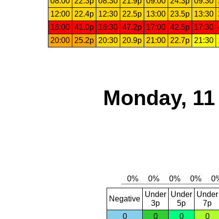
08:00
22.3p
08:30
21.9p
09:00
24.3p
09:30
12:00
22.4p
12:30
22.5p
13:00
23.5p
13:30
16:00
41.0p
16:30
47.2p
17:00
42.5p
17:30
20:00
25.2p
20:30
20.9p
21:00
22.7p
21:30
Monday, 11
Under
Under
Under
Negative
3p
5p
7p
0
0
0
0