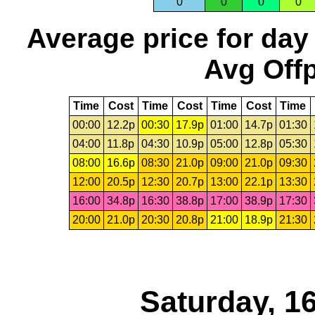
0
0
0
0
Average price for day
Avg Offp
Time
Cost
Time
Cost
Time
Cost
Time
00:00
12.2p
00:30
17.9p
01:00
14.7p
01:30
04:00
11.8p
04:30
10.9p
05:00
12.8p
05:30
08:00
16.6p
08:30
21.0p
09:00
21.0p
09:30
12:00
20.5p
12:30
20.7p
13:00
22.1p
13:30
16:00
34.8p
16:30
38.8p
17:00
38.9p
17:30
20:00
21.0p
20:30
20.8p
21:00
18.9p
21:30
Saturday, 1