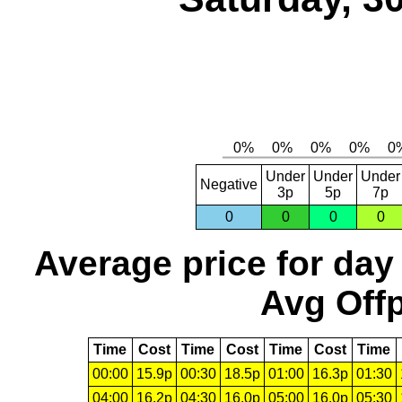
Under
Under
Under
Negative
3p
5p
7p
0
0
0
0
Average price for day
Avg Offp
Time
Cost
Time
Cost
Time
Cost
Time
00:00
15.9p
00:30
18.5p
01:00
16.3p
01:30
04:00
16.2p
04:30
16.0p
05:00
16.0p
05:30