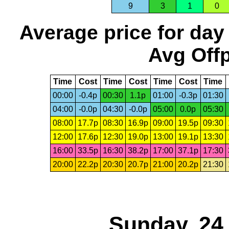
9
3
1
0
Average price for day
Avg Offp
Time
Cost
Time
Cost
Time
Cost
Time
00:00
-0.4p
00:30
1.1p
01:00
-0.3p
01:30
04:00
-0.0p
04:30
-0.0p
05:00
0.0p
05:30
08:00
17.7p
08:30
16.9p
09:00
19.5p
09:30
12:00
17.6p
12:30
19.0p
13:00
19.1p
13:30
16:00
33.5p
16:30
38.2p
17:00
37.1p
17:30
20:00
22.2p
20:30
20.7p
21:00
20.2p
21:30
Sunday, 24