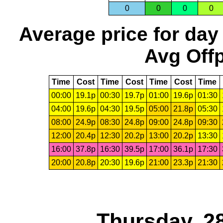
0
0
0
0
Average price for day
Avg Offp
Time
Cost
Time
Cost
Time
Cost
Time
00:00
19.1p
00:30
19.7p
01:00
19.6p
01:30
04:00
19.6p
04:30
19.5p
05:00
21.8p
05:30
08:00
24.9p
08:30
24.8p
09:00
24.8p
09:30
12:00
20.4p
12:30
20.2p
13:00
20.2p
13:30
16:00
37.8p
16:30
39.5p
17:00
36.1p
17:30
20:00
20.8p
20:30
19.6p
21:00
23.3p
21:30
Thursday, 2