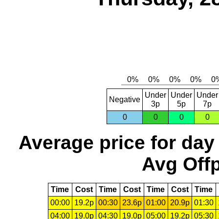
Under
Under
Under
Negative
3p
5p
7p
0
0
0
0
Average price for day
Avg Offp
Time
Cost
Time
Cost
Time
Cost
Time
00:00
19.2p
00:30
23.6p
01:00
20.9p
01:30
04:00
19.0p
04:30
19.0p
05:00
19.2p
05:30