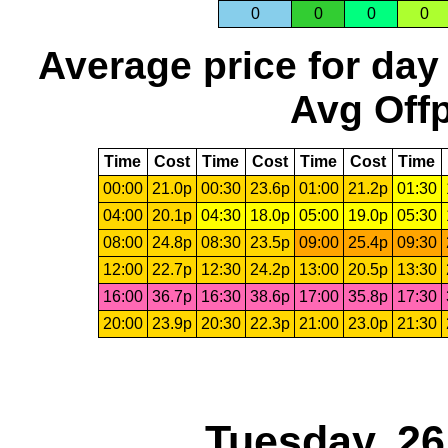
0
0
0
0
Average price for day
Avg Offp
Time
Cost
Time
Cost
Time
Cost
Time
00:00
21.0p
00:30
23.6p
01:00
21.2p
01:30
04:00
20.1p
04:30
18.0p
05:00
19.0p
05:30
08:00
24.8p
08:30
23.5p
09:00
25.4p
09:30
12:00
22.7p
12:30
24.2p
13:00
20.5p
13:30
16:00
36.7p
16:30
38.6p
17:00
35.8p
17:30
20:00
23.9p
20:30
22.3p
21:00
23.0p
21:30
Tuesday, 2