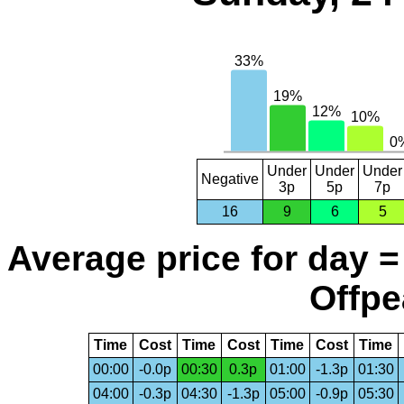
Under
Under
Under
Negative
3p
5p
7p
16
9
6
5
Average price for day =
Offpe
Time
Cost
Time
Cost
Time
Cost
Time
00:00
-0.0p
00:30
0.3p
01:00
-1.3p
01:30
04:00
-0.3p
04:30
-1.3p
05:00
-0.9p
05:30