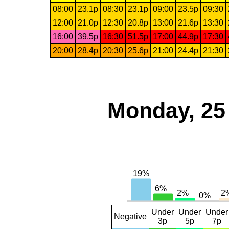
08:00
23.1p
08:30
23.1p
09:00
23.5p
09:30
12:00
21.0p
12:30
20.8p
13:00
21.6p
13:30
16:00
39.5p
16:30
51.5p
17:00
44.9p
17:30
20:00
28.4p
20:30
25.6p
21:00
24.4p
21:30
Monday, 25
Under
Under
Under
Negative
3p
5p
7p