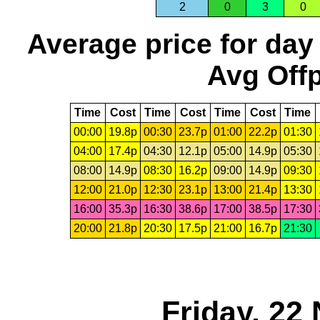
2
0
3
0
Average price for day
Avg Offp
Time
Cost
Time
Cost
Time
Cost
Time
00:00
19.8p
00:30
23.7p
01:00
22.2p
01:30
04:00
17.4p
04:30
12.1p
05:00
14.9p
05:30
08:00
14.9p
08:30
16.2p
09:00
14.9p
09:30
12:00
21.0p
12:30
23.1p
13:00
21.4p
13:30
16:00
35.3p
16:30
38.6p
17:00
38.5p
17:30
20:00
21.8p
20:30
17.5p
21:00
16.7p
21:30
Friday, 22