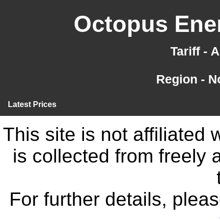
Octopus Ener
Tariff -
Region - N
Latest Prices
This site is not affiliate
is collected from freely
For further details, ple