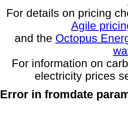
For details on pricing c
Agile prici
and the
Octopus Energ
wa
For information on carb
electricity prices 
Error in fromdate parame