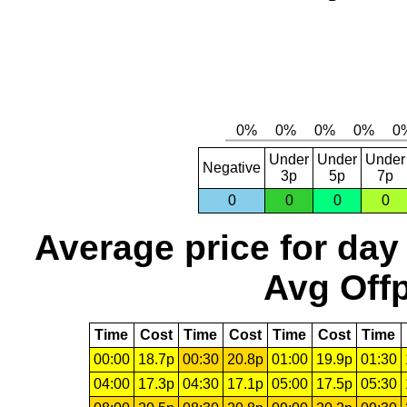
Under
Under
Under
Negative
3p
5p
7p
0
0
0
0
Average price for day
Avg Offp
Time
Cost
Time
Cost
Time
Cost
Time
00:00
18.7p
00:30
20.8p
01:00
19.9p
01:30
04:00
17.3p
04:30
17.1p
05:00
17.5p
05:30