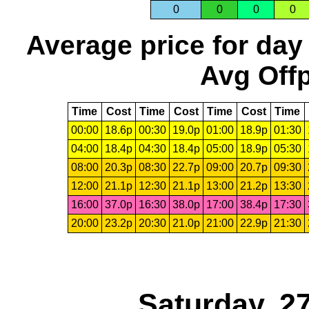
0
0
0
0
Average price for day
Avg Offp
Time
Cost
Time
Cost
Time
Cost
Time
00:00
18.6p
00:30
19.0p
01:00
18.9p
01:30
04:00
18.4p
04:30
18.4p
05:00
18.9p
05:30
08:00
20.3p
08:30
22.7p
09:00
20.7p
09:30
12:00
21.1p
12:30
21.1p
13:00
21.2p
13:30
16:00
37.0p
16:30
38.0p
17:00
38.4p
17:30
20:00
23.2p
20:30
21.0p
21:00
22.9p
21:30
Saturday, 2