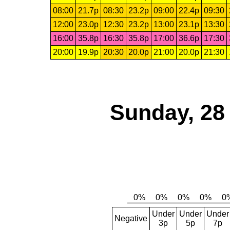
08:00
21.7p
08:30
23.2p
09:00
22.4p
09:30
12:00
23.0p
12:30
23.2p
13:00
23.1p
13:30
16:00
35.8p
16:30
35.8p
17:00
36.6p
17:30
20:00
19.9p
20:30
20.0p
21:00
20.0p
21:30
Sunday, 28
Under
Under
Under
Negative
3p
5p
7p