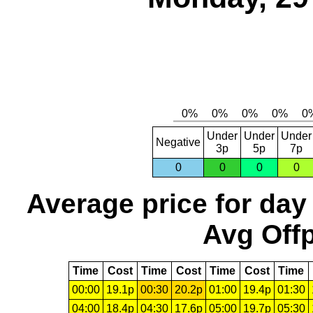
Under
Under
Under
Negative
3p
5p
7p
0
0
0
0
Average price for day
Avg Offp
Time
Cost
Time
Cost
Time
Cost
Time
00:00
19.1p
00:30
20.2p
01:00
19.4p
01:30
04:00
18.4p
04:30
17.6p
05:00
19.7p
05:30