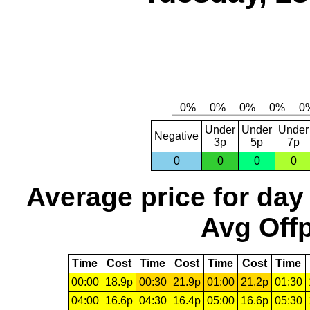
Under
Under
Under
Negative
3p
5p
7p
0
0
0
0
Average price for day
Avg Offp
Time
Cost
Time
Cost
Time
Cost
Time
00:00
18.9p
00:30
21.9p
01:00
21.2p
01:30
04:00
16.6p
04:30
16.4p
05:00
16.6p
05:30