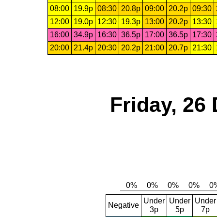
08:00
19.9p
08:30
20.8p
09:00
20.2p
09:30
12:00
19.0p
12:30
19.3p
13:00
20.2p
13:30
16:00
34.9p
16:30
36.5p
17:00
36.5p
17:30
20:00
21.4p
20:30
20.2p
21:00
20.7p
21:30
Friday, 26
Under
Under
Under
Negative
3p
5p
7p