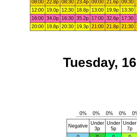
08:00
22.8p
08:30
23.4p
09:00
21.6p
09:30
12:00
19.0p
12:30
18.8p
13:00
19.9p
13:30
16:00
34.0p
16:30
35.2p
17:00
32.6p
17:30
20:00
19.8p
20:30
19.3p
21:00
21.8p
21:30
Tuesday, 1
Under
Under
Under
Negative
3p
5p
7p
0
0
0
0