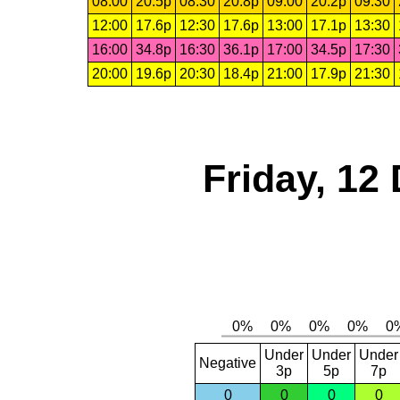
08:00
20.5p
08:30
20.8p
09:00
20.2p
09:30
12:00
17.6p
12:30
17.6p
13:00
17.1p
13:30
16:00
34.8p
16:30
36.1p
17:00
34.5p
17:30
20:00
19.6p
20:30
18.4p
21:00
17.9p
21:30
Friday, 12
Under
Under
Under
Negative
3p
5p
7p
0
0
0
0