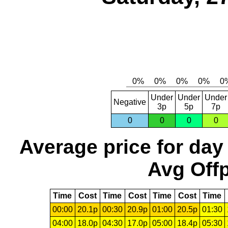
Under
Under
Under
Negative
3p
5p
7p
0
0
0
0
Average price for day
Avg Offp
Time
Cost
Time
Cost
Time
Cost
Time
00:00
20.1p
00:30
20.9p
01:00
20.5p
01:30
04:00
18.0p
04:30
17.0p
05:00
18.4p
05:30