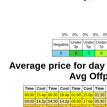
Under
Under
Under
Negative
3p
5p
7p
0
0
0
0
Average price for day
Avg Offp
Time
Cost
Time
Cost
Time
Cost
Time
00:00
15.4p
00:30
16.4p
01:00
15.0p
01:30
04:00
14.2p
04:30
14.2p
05:00
17.6p
05:30