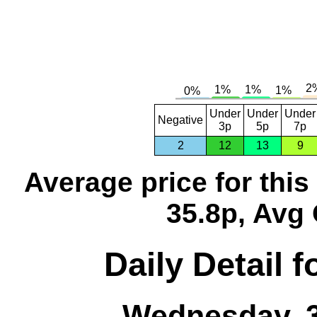
Under
Under
Under
Negative
3p
5p
7p
2
12
13
9
Average price for thi
35.8p, Avg 
Daily Detail 
Wednesday, 