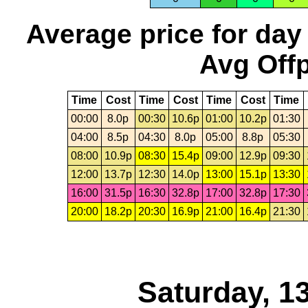
Average price for day
Avg Offp
Time
Cost
Time
Cost
Time
Cost
Time
00:00
8.0p
00:30
10.6p
01:00
10.2p
01:30
04:00
8.5p
04:30
8.0p
05:00
8.8p
05:30
08:00
10.9p
08:30
15.4p
09:00
12.9p
09:30
12:00
13.7p
12:30
14.0p
13:00
15.1p
13:30
16:00
31.5p
16:30
32.8p
17:00
32.8p
17:30
20:00
18.2p
20:30
16.9p
21:00
16.4p
21:30
Saturday, 1