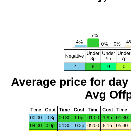
Under
Under
Under
Negative
3p
5p
7p
2
8
0
0
Average price for day
Avg Offp
Time
Cost
Time
Cost
Time
Cost
Time
00:00
-0.3p
00:30
1.0p
01:00
1.9p
01:30
04:00
0.0p
04:30
-0.3p
05:00
8.1p
05:30