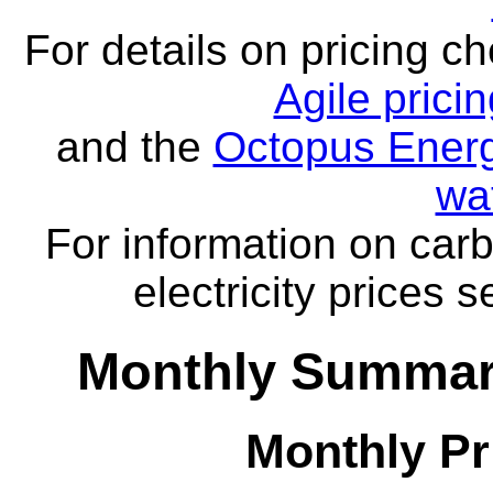
For details on pricing c
Agile prici
and the
Octopus Energ
wa
For information on carb
electricity prices 
Monthly Summar
Monthly Pr