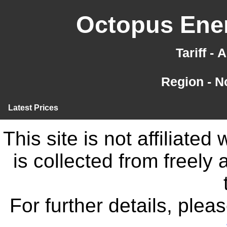
Octopus Ener
Tariff -
Region - N
Latest Prices
This site is not affiliate
is collected from freely
For further details, ple