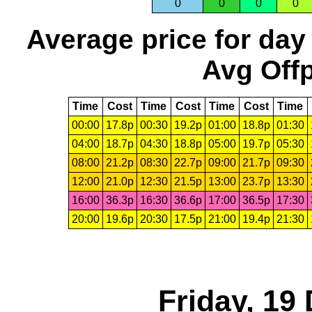
0
0
0
0
Average price for day
Avg Offp
Time
Cost
Time
Cost
Time
Cost
Time
00:00
17.8p
00:30
19.2p
01:00
18.8p
01:30
04:00
18.7p
04:30
18.8p
05:00
19.7p
05:30
08:00
21.2p
08:30
22.7p
09:00
21.7p
09:30
12:00
21.0p
12:30
21.5p
13:00
23.7p
13:30
16:00
36.3p
16:30
36.6p
17:00
36.5p
17:30
20:00
19.6p
20:30
17.5p
21:00
19.4p
21:30
Friday, 19