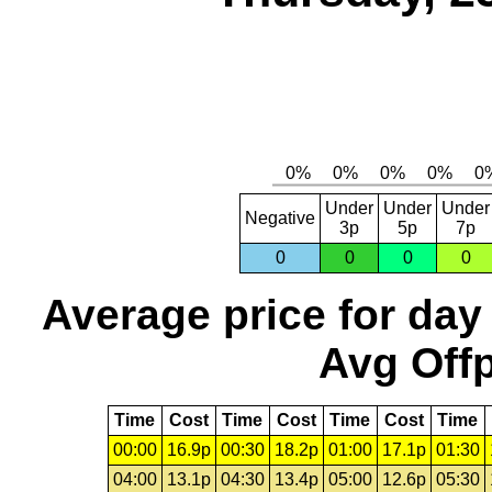
Under
Under
Under
Negative
3p
5p
7p
0
0
0
0
Average price for day
Avg Offp
Time
Cost
Time
Cost
Time
Cost
Time
00:00
16.9p
00:30
18.2p
01:00
17.1p
01:30
04:00
13.1p
04:30
13.4p
05:00
12.6p
05:30