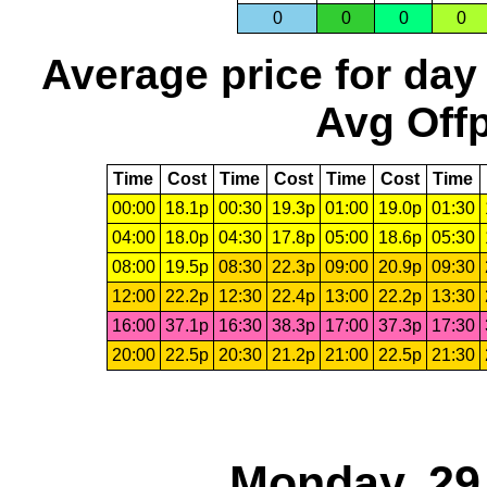
0
0
0
0
Average price for day
Avg Offp
Time
Cost
Time
Cost
Time
Cost
Time
00:00
18.1p
00:30
19.3p
01:00
19.0p
01:30
04:00
18.0p
04:30
17.8p
05:00
18.6p
05:30
08:00
19.5p
08:30
22.3p
09:00
20.9p
09:30
12:00
22.2p
12:30
22.4p
13:00
22.2p
13:30
16:00
37.1p
16:30
38.3p
17:00
37.3p
17:30
20:00
22.5p
20:30
21.2p
21:00
22.5p
21:30
Monday, 29