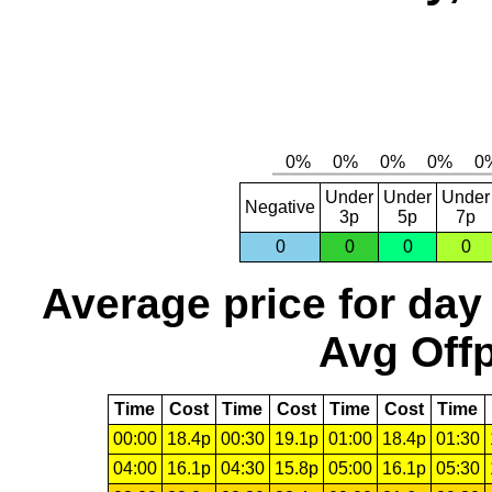
Under
Under
Under
Negative
3p
5p
7p
0
0
0
0
Average price for day
Avg Offp
Time
Cost
Time
Cost
Time
Cost
Time
00:00
18.4p
00:30
19.1p
01:00
18.4p
01:30
04:00
16.1p
04:30
15.8p
05:00
16.1p
05:30