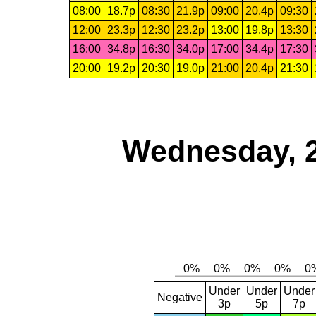
08:00
18.7p
08:30
21.9p
09:00
20.4p
09:30
12:00
23.3p
12:30
23.2p
13:00
19.8p
13:30
16:00
34.8p
16:30
34.0p
17:00
34.4p
17:30
20:00
19.2p
20:30
19.0p
21:00
20.4p
21:30
Wednesday, 
Under
Under
Under
Negative
3p
5p
7p