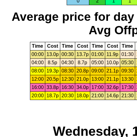
0
2
1
1
Average price for day
Avg Offp
Time
Cost
Time
Cost
Time
Cost
Time
00:00
13.0p
00:30
13.7p
01:00
11.9p
01:30
04:00
8.5p
04:30
8.7p
05:00
10.0p
05:30
08:00
19.3p
08:30
20.8p
09:00
21.1p
09:30
12:00
20.5p
12:30
21.0p
13:00
21.1p
13:30
16:00
33.8p
16:30
34.0p
17:00
32.6p
17:30
20:00
18.7p
20:30
18.0p
21:00
14.6p
21:30
Wednesday, 