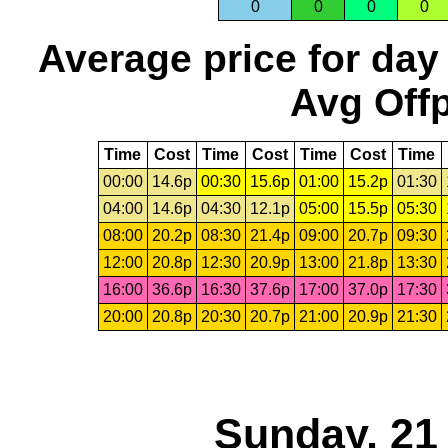
0
0
0
0
Average price for day
Avg Offp
Time
Cost
Time
Cost
Time
Cost
Time
00:00
14.6p
00:30
15.6p
01:00
15.2p
01:30
04:00
14.6p
04:30
12.1p
05:00
15.5p
05:30
08:00
20.2p
08:30
21.4p
09:00
20.7p
09:30
12:00
20.8p
12:30
20.9p
13:00
21.8p
13:30
16:00
36.6p
16:30
37.6p
17:00
37.0p
17:30
20:00
20.8p
20:30
20.7p
21:00
20.9p
21:30
Sunday, 21