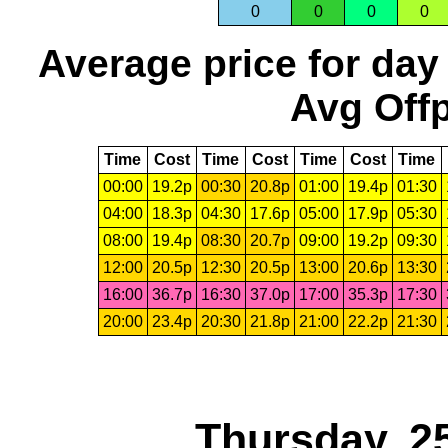
0
0
0
0
Average price for day
Avg Offp
Time
Cost
Time
Cost
Time
Cost
Time
00:00
19.2p
00:30
20.8p
01:00
19.4p
01:30
04:00
18.3p
04:30
17.6p
05:00
17.9p
05:30
08:00
19.4p
08:30
20.7p
09:00
19.2p
09:30
12:00
20.5p
12:30
20.5p
13:00
20.6p
13:30
16:00
36.7p
16:30
37.0p
17:00
35.3p
17:30
20:00
23.4p
20:30
21.8p
21:00
22.2p
21:30
Thursday, 2