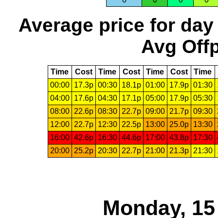
Average price for day
Avg Offp
Time
Cost
Time
Cost
Time
Cost
Time
00:00
17.3p
00:30
18.1p
01:00
17.9p
01:30
04:00
17.6p
04:30
17.1p
05:00
17.9p
05:30
08:00
22.6p
08:30
22.7p
09:00
21.7p
09:30
12:00
22.7p
12:30
22.5p
13:00
25.0p
13:30
16:00
42.6p
16:30
44.6p
17:00
43.8p
17:30
20:00
25.2p
20:30
22.7p
21:00
21.3p
21:30
Monday, 15