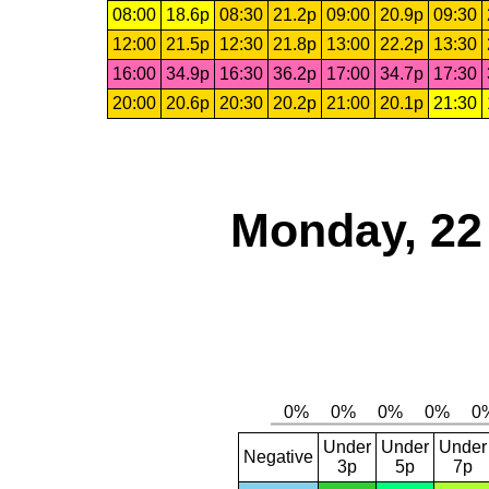
08:00
18.6p
08:30
21.2p
09:00
20.9p
09:30
12:00
21.5p
12:30
21.8p
13:00
22.2p
13:30
16:00
34.9p
16:30
36.2p
17:00
34.7p
17:30
20:00
20.6p
20:30
20.2p
21:00
20.1p
21:30
Monday, 22
Under
Under
Under
Negative
3p
5p
7p