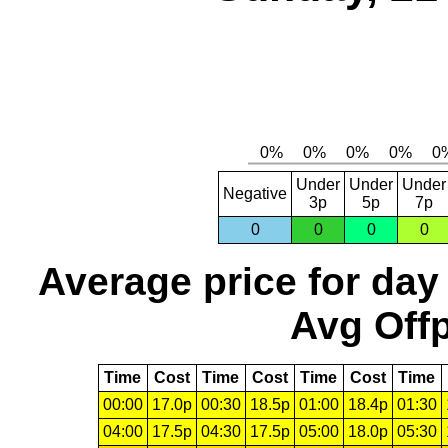
Under
Under
Under
Negative
3p
5p
7p
0
0
0
0
Average price for day
Avg Offp
Time
Cost
Time
Cost
Time
Cost
Time
00:00
17.0p
00:30
18.5p
01:00
18.4p
01:30
04:00
17.5p
04:30
17.5p
05:00
18.0p
05:30