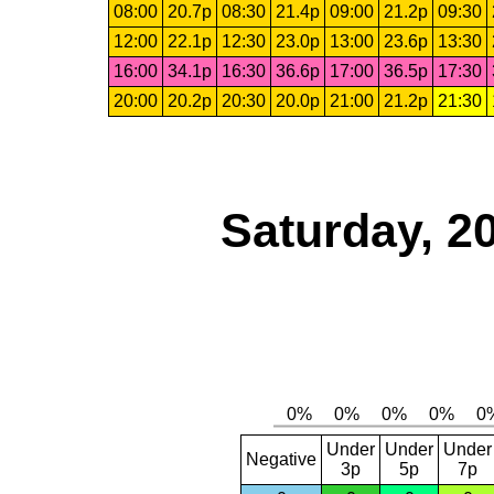
08:00
20.7p
08:30
21.4p
09:00
21.2p
09:30
12:00
22.1p
12:30
23.0p
13:00
23.6p
13:30
16:00
34.1p
16:30
36.6p
17:00
36.5p
17:30
20:00
20.2p
20:30
20.0p
21:00
21.2p
21:30
Saturday, 2
Under
Under
Under
Negative
3p
5p
7p