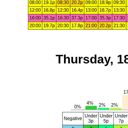
08:00
19.1p
08:30
20.2p
09:00
18.9p
09:30
12:00
16.8p
12:30
16.4p
13:00
16.7p
13:30
16:00
35.1p
16:30
37.3p
17:00
35.3p
17:30
20:00
19.7p
20:30
17.8p
21:00
20.2p
21:30
Thursday, 1
Under
Under
Under
Negative
3p
5p
7p