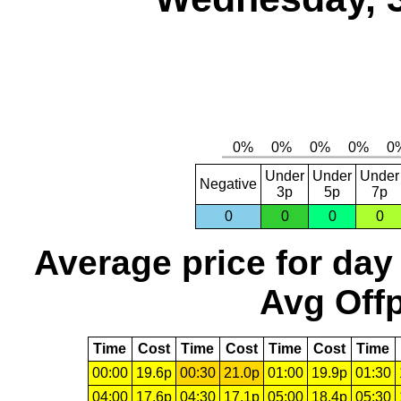
Under
Under
Under
Negative
3p
5p
7p
0
0
0
0
Average price for day
Avg Offp
Time
Cost
Time
Cost
Time
Cost
Time
00:00
19.6p
00:30
21.0p
01:00
19.9p
01:30
04:00
17.6p
04:30
17.1p
05:00
18.4p
05:30