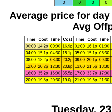
0
0
0
0
Average price for day
Avg Offp
Time
Cost
Time
Cost
Time
Cost
Time
00:00
14.2p
00:30
16.9p
01:00
16.1p
01:30
04:00
15.1p
04:30
15.1p
05:00
15.1p
05:30
08:00
18.2p
08:30
20.2p
09:00
20.1p
09:30
12:00
20.2p
12:30
20.8p
13:00
21.5p
13:30
16:00
35.2p
16:30
35.5p
17:00
33.7p
17:30
20:00
19.8p
20:30
19.0p
21:00
19.6p
21:30
Tuesday, 2