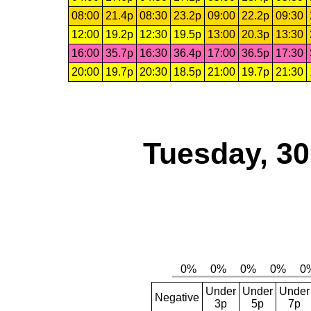
08:00
21.4p
08:30
23.2p
09:00
22.2p
09:30
12:00
19.2p
12:30
19.5p
13:00
20.3p
13:30
16:00
35.7p
16:30
36.4p
17:00
36.5p
17:30
20:00
19.7p
20:30
18.5p
21:00
19.7p
21:30
Tuesday, 3
Under
Under
Under
Negative
3p
5p
7p