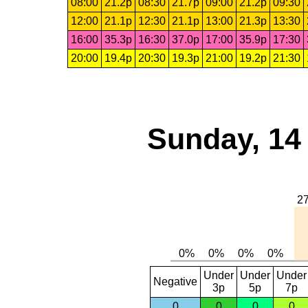
08:00
21.2p
08:30
21.7p
09:00
21.2p
09:30
12:00
21.1p
12:30
21.1p
13:00
21.3p
13:30
16:00
35.3p
16:30
37.0p
17:00
35.9p
17:30
20:00
19.4p
20:30
19.3p
21:00
19.2p
21:30
Sunday, 14
Under
Under
Under
Negative
3p
5p
7p
0
0
0
0