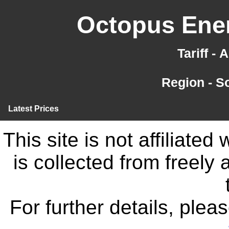
Octopus Ener
Tariff -
Region - S
Latest Prices
This site is not affiliate
is collected from freely
For further details, ple