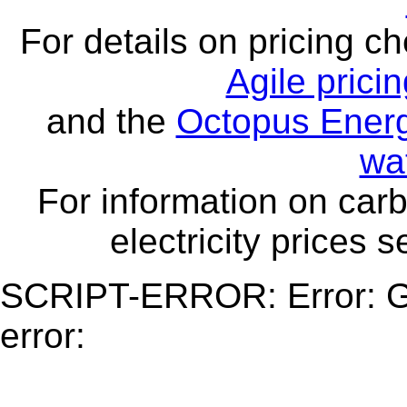
For details on pricing c
Agile prici
and the
Octopus Energ
wa
For information on carb
electricity prices 
SCRIPT-ERROR: Error: Ge
error: