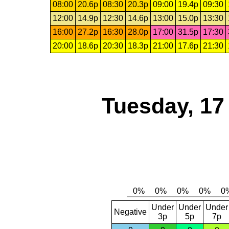
08:00
20.6p
08:30
20.3p
09:00
19.4p
09:30
12:00
14.9p
12:30
14.6p
13:00
15.0p
13:30
16:00
27.2p
16:30
28.0p
17:00
31.5p
17:30
20:00
18.6p
20:30
18.3p
21:00
17.6p
21:30
Tuesday, 17
Under
Under
Under
Negative
3p
5p
7p