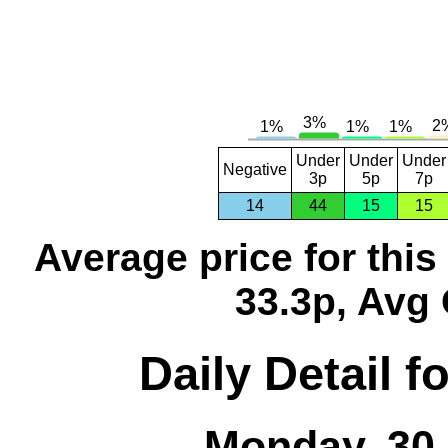
Under
Under
Under
Negative
3p
5p
7p
14
44
15
15
Average price for thi
33.3p, Avg 
Daily Detail 
Monday, 30