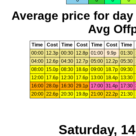
Average price for day
Avg Offp
Time
Cost
Time
Cost
Time
Cost
Time
00:00
12.3p
00:30
12.8p
01:00
9.9p
01:30
04:00
12.6p
04:30
12.7p
05:00
12.2p
05:30
08:00
15.0p
08:30
18.6p
09:00
18.7p
09:30
12:00
17.6p
12:30
17.6p
13:00
18.4p
13:30
16:00
28.0p
16:30
29.1p
17:00
31.4p
17:30
20:00
22.6p
20:30
19.8p
21:00
22.2p
21:30
Saturday, 1