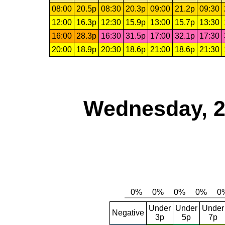
08:00
20.5p
08:30
20.3p
09:00
21.2p
09:30
12:00
16.3p
12:30
15.9p
13:00
15.7p
13:30
16:00
28.3p
16:30
31.5p
17:00
32.1p
17:30
20:00
18.9p
20:30
18.6p
21:00
18.6p
21:30
Wednesday, 2
Under
Under
Under
Negative
3p
5p
7p