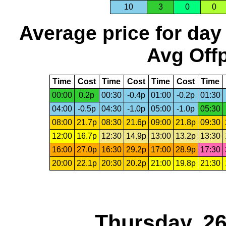
10
3
0
0
Average price for day
Avg Offp
Time
Cost
Time
Cost
Time
Cost
Time
00:00
0.2p
00:30
-0.4p
01:00
-0.2p
01:30
04:00
-0.5p
04:30
-1.0p
05:00
-1.0p
05:30
08:00
21.7p
08:30
21.6p
09:00
21.8p
09:30
12:00
16.7p
12:30
14.9p
13:00
13.2p
13:30
16:00
27.0p
16:30
29.2p
17:00
28.9p
17:30
20:00
22.1p
20:30
20.2p
21:00
19.8p
21:30
Thursday, 2