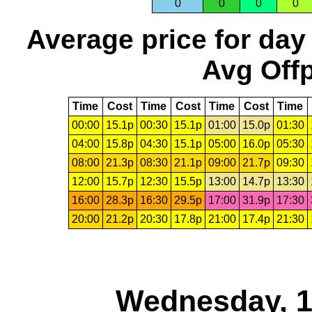
0
0
0
0
Average price for day
Avg Offp
Time
Cost
Time
Cost
Time
Cost
Time
00:00
15.1p
00:30
15.1p
01:00
15.0p
01:30
04:00
15.8p
04:30
15.1p
05:00
16.0p
05:30
08:00
21.3p
08:30
21.1p
09:00
21.7p
09:30
12:00
15.7p
12:30
15.5p
13:00
14.7p
13:30
16:00
28.3p
16:30
29.5p
17:00
31.9p
17:30
20:00
21.2p
20:30
17.8p
21:00
17.4p
21:30
Wednesday, 1