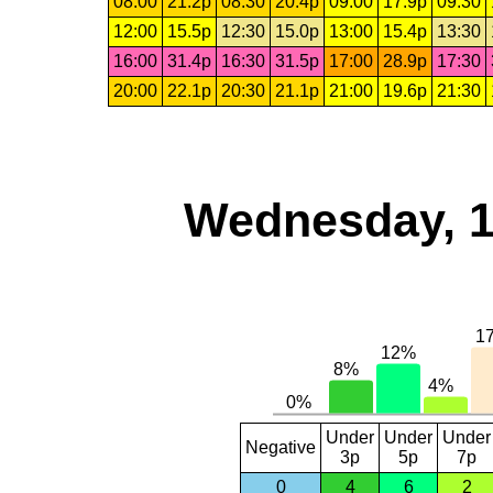
08:00
21.2p
08:30
20.4p
09:00
17.9p
09:30
12:00
15.5p
12:30
15.0p
13:00
15.4p
13:30
16:00
31.4p
16:30
31.5p
17:00
28.9p
17:30
20:00
22.1p
20:30
21.1p
21:00
19.6p
21:30
Wednesday, 1
Under
Under
Under
Negative
3p
5p
7p
0
4
6
2