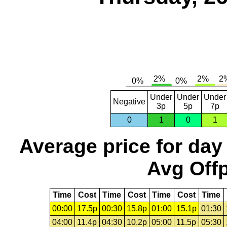
Under
Under
Under
Negative
3p
5p
7p
0
1
0
1
Average price for day
Avg Offp
Time
Cost
Time
Cost
Time
Cost
Time
00:00
17.5p
00:30
15.8p
01:00
15.1p
01:30
04:00
11.4p
04:30
10.2p
05:00
11.5p
05:30