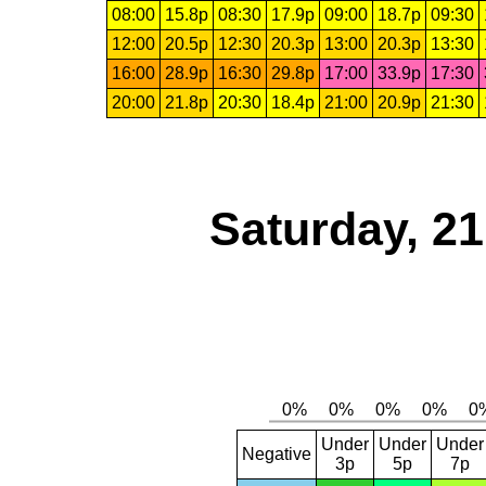
08:00
15.8p
08:30
17.9p
09:00
18.7p
09:30
12:00
20.5p
12:30
20.3p
13:00
20.3p
13:30
16:00
28.9p
16:30
29.8p
17:00
33.9p
17:30
20:00
21.8p
20:30
18.4p
21:00
20.9p
21:30
Saturday, 2
Under
Under
Under
Negative
3p
5p
7p