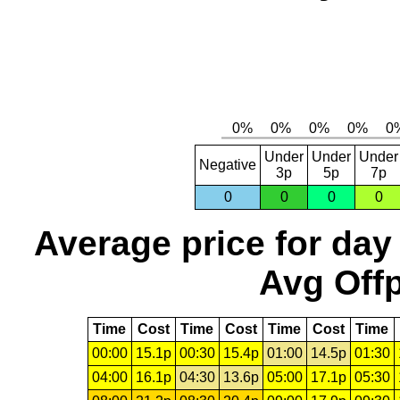
Under
Under
Under
Negative
3p
5p
7p
0
0
0
0
Average price for day
Avg Offp
Time
Cost
Time
Cost
Time
Cost
Time
00:00
15.1p
00:30
15.4p
01:00
14.5p
01:30
04:00
16.1p
04:30
13.6p
05:00
17.1p
05:30