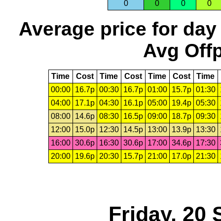
0
0
0
0
Average price for day
Avg Offp
Time
Cost
Time
Cost
Time
Cost
Time
00:00
16.7p
00:30
16.7p
01:00
15.7p
01:30
04:00
17.1p
04:30
16.1p
05:00
19.4p
05:30
08:00
14.6p
08:30
16.5p
09:00
18.7p
09:30
12:00
15.0p
12:30
14.5p
13:00
13.9p
13:30
16:00
30.6p
16:30
30.6p
17:00
34.6p
17:30
20:00
19.6p
20:30
15.7p
21:00
17.0p
21:30
Friday, 20