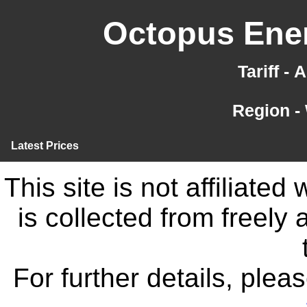
Octopus Ener
Tariff -
Region -
Latest Prices
This site is not affiliate
is collected from freely
For further details, ple