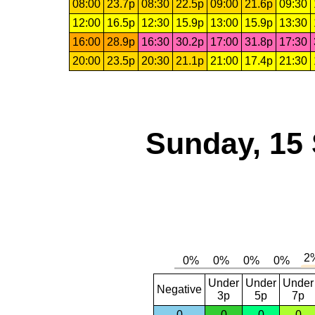
08:00
23.7p
08:30
22.5p
09:00
21.6p
09:30
12:00
16.5p
12:30
15.9p
13:00
15.9p
13:30
16:00
28.9p
16:30
30.2p
17:00
31.8p
17:30
20:00
23.5p
20:30
21.1p
21:00
17.4p
21:30
Sunday, 15
Under
Under
Under
Negative
3p
5p
7p
0
0
0
0