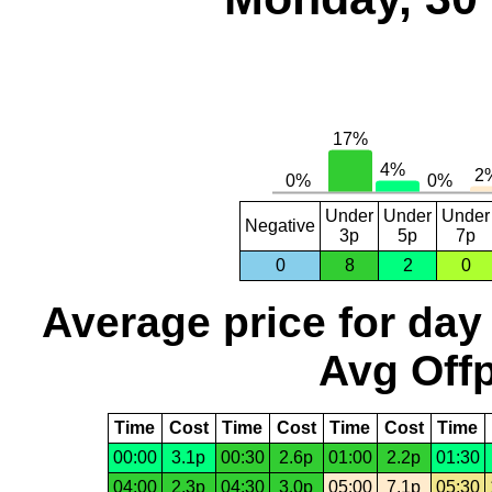
Under
Under
Under
Negative
3p
5p
7p
0
8
2
0
Average price for day
Avg Offp
Time
Cost
Time
Cost
Time
Cost
Time
00:00
3.1p
00:30
2.6p
01:00
2.2p
01:30
04:00
2.3p
04:30
3.0p
05:00
7.1p
05:30