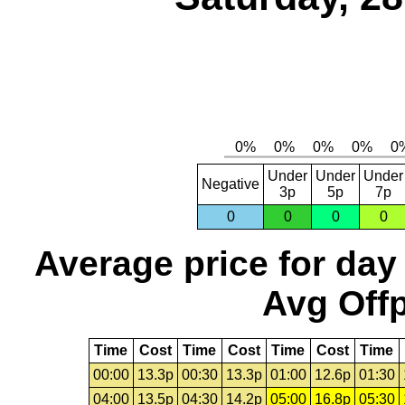
Under
Under
Under
Negative
3p
5p
7p
0
0
0
0
Average price for day
Avg Offp
Time
Cost
Time
Cost
Time
Cost
Time
00:00
13.3p
00:30
13.3p
01:00
12.6p
01:30
04:00
13.5p
04:30
14.2p
05:00
16.8p
05:30