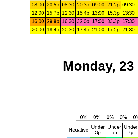
08:00
20.5p
08:30
20.3p
09:00
21.2p
09:30
12:00
15.7p
12:30
15.4p
13:00
15.3p
13:30
16:00
29.8p
16:30
32.0p
17:00
33.3p
17:30
20:00
18.4p
20:30
17.4p
21:00
17.2p
21:30
Monday, 23
Under
Under
Under
Negative
3p
5p
7p