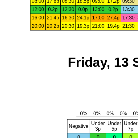
08:00
17.6p
08:30
18.5p
09:00
17.2p
09:30
12:00
0.2p
12:30
0.0p
13:00
0.2p
13:30
16:00
21.4p
16:30
24.1p
17:00
27.4p
17:30
20:00
20.2p
20:30
19.3p
21:00
19.4p
21:30
Friday, 13
Under
Under
Under
Negative
3p
5p
7p
0
0
0
0