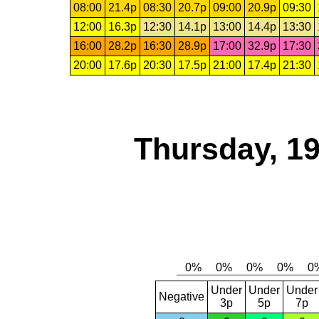
08:00
21.4p
08:30
20.7p
09:00
20.9p
09:30
12:00
16.3p
12:30
14.1p
13:00
14.4p
13:30
16:00
28.2p
16:30
28.9p
17:00
32.9p
17:30
20:00
17.6p
20:30
17.5p
21:00
17.4p
21:30
Thursday, 1
Under
Under
Under
Negative
3p
5p
7p