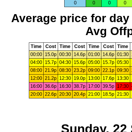
0
0
0
0
Average price for day
Avg Offp
Time
Cost
Time
Cost
Time
Cost
Time
00:00
15.0p
00:30
14.6p
01:00
14.6p
01:30
04:00
15.7p
04:30
15.6p
05:00
15.7p
05:30
08:00
21.9p
08:30
23.2p
09:00
22.1p
09:30
12:00
21.2p
12:30
19.0p
13:00
17.6p
13:30
16:00
36.6p
16:30
38.7p
17:00
39.5p
17:30
20:00
22.6p
20:30
20.4p
21:00
18.5p
21:30
Sunday, 22