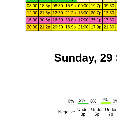
08:00
18.5p
08:30
15.9p
09:00
19.7p
09:30
12:00
21.6p
12:30
21.2p
13:00
20.7p
13:30
16:00
30.6p
16:30
33.8p
17:00
35.1p
17:30
20:00
21.2p
20:30
16.9p
21:00
17.9p
21:30
Sunday, 29
Under
Under
Under
Negative
3p
5p
7p