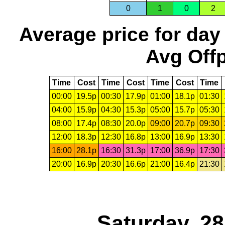
0
1
0
2
Average price for day
Avg Offp
Time
Cost
Time
Cost
Time
Cost
Time
00:00
19.5p
00:30
17.9p
01:00
18.1p
01:30
04:00
15.9p
04:30
15.3p
05:00
15.7p
05:30
08:00
17.4p
08:30
20.0p
09:00
20.7p
09:30
12:00
18.3p
12:30
16.8p
13:00
16.9p
13:30
16:00
28.1p
16:30
31.3p
17:00
36.9p
17:30
20:00
16.9p
20:30
16.6p
21:00
16.4p
21:30
Saturday, 2