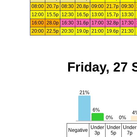
08:00
20.7p
08:30
20.8p
09:00
21.7p
09:30
12:00
15.5p
12:30
16.5p
13:00
15.7p
13:30
16:00
28.0p
16:30
31.6p
17:00
32.8p
17:30
20:00
22.5p
20:30
19.0p
21:00
19.6p
21:30
Friday, 27
Under
Under
Under
Negative
3p
5p
7p