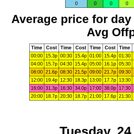
0
0
0
0
Average price for day
Avg Offp
Time
Cost
Time
Cost
Time
Cost
Time
00:00
15.3p
00:30
15.4p
01:00
15.4p
01:30
04:00
15.7p
04:30
15.4p
05:00
16.1p
05:30
08:00
21.6p
08:30
21.5p
09:00
21.7p
09:30
12:00
19.4p
12:30
18.3p
13:00
17.7p
13:30
16:00
31.3p
16:30
34.0p
17:00
38.0p
17:30
20:00
18.7p
20:30
18.7p
21:00
17.6p
21:30
Tuesday, 24