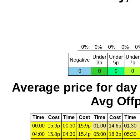
Under
Under
Under
Negative
3p
5p
7p
0
0
0
0
Average price for day
Avg Offp
Time
Cost
Time
Cost
Time
Cost
Time
00:00
15.9p
00:30
15.9p
01:00
14.6p
01:30
04:00
15.8p
04:30
15.4p
05:00
18.3p
05:30