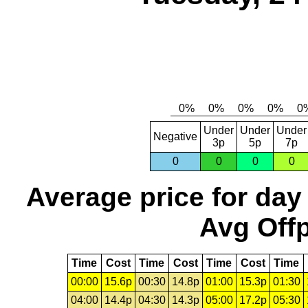
Under
Under
Under
Negative
3p
5p
7p
0
0
0
0
Average price for day
Avg Offp
Time
Cost
Time
Cost
Time
Cost
Time
00:00
15.6p
00:30
14.8p
01:00
15.3p
01:30
04:00
14.4p
04:30
14.3p
05:00
17.2p
05:30