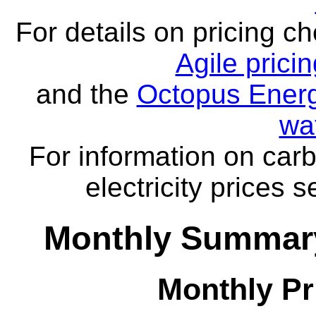
For details on pricing c
Agile prici
and the
Octopus Energ
wa
For information on carb
electricity prices 
Monthly Summary
Monthly Pr