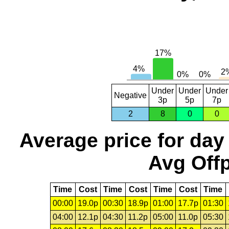
Under
Under
Under
Negative
3p
5p
7p
2
8
0
0
Average price for day
Avg Offp
Time
Cost
Time
Cost
Time
Cost
Time
00:00
19.0p
00:30
18.9p
01:00
17.7p
01:30
04:00
12.1p
04:30
11.2p
05:00
11.0p
05:30