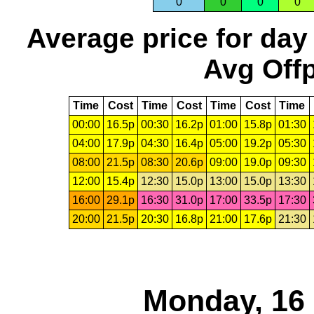
0
0
0
0
Average price for day
Avg Offp
Time
Cost
Time
Cost
Time
Cost
Time
00:00
16.5p
00:30
16.2p
01:00
15.8p
01:30
04:00
17.9p
04:30
16.4p
05:00
19.2p
05:30
08:00
21.5p
08:30
20.6p
09:00
19.0p
09:30
12:00
15.4p
12:30
15.0p
13:00
15.0p
13:30
16:00
29.1p
16:30
31.0p
17:00
33.5p
17:30
20:00
21.5p
20:30
16.8p
21:00
17.6p
21:30
Monday, 16