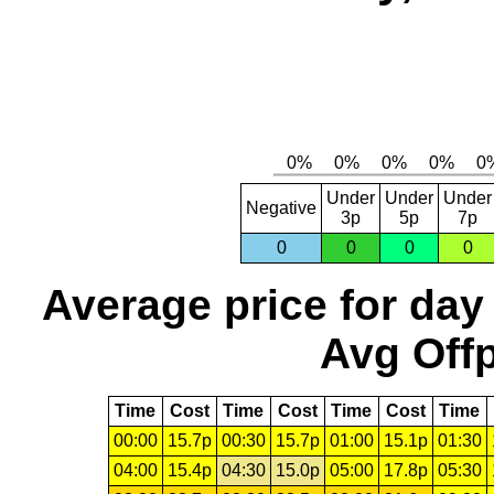
Under
Under
Under
Negative
3p
5p
7p
0
0
0
0
Average price for day
Avg Offp
Time
Cost
Time
Cost
Time
Cost
Time
00:00
15.7p
00:30
15.7p
01:00
15.1p
01:30
04:00
15.4p
04:30
15.0p
05:00
17.8p
05:30