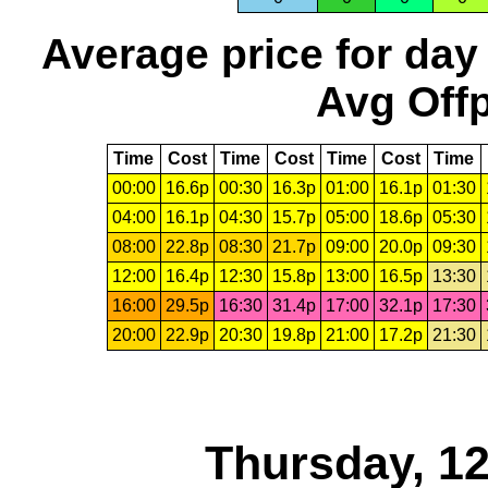
Average price for day
Avg Offp
Time
Cost
Time
Cost
Time
Cost
Time
00:00
16.6p
00:30
16.3p
01:00
16.1p
01:30
04:00
16.1p
04:30
15.7p
05:00
18.6p
05:30
08:00
22.8p
08:30
21.7p
09:00
20.0p
09:30
12:00
16.4p
12:30
15.8p
13:00
16.5p
13:30
16:00
29.5p
16:30
31.4p
17:00
32.1p
17:30
20:00
22.9p
20:30
19.8p
21:00
17.2p
21:30
Thursday, 1