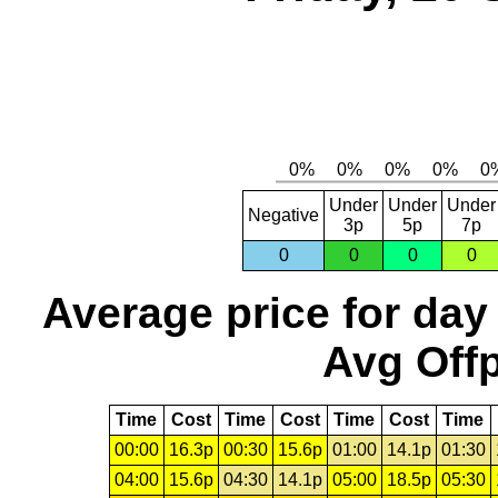
Under
Under
Under
Negative
3p
5p
7p
0
0
0
0
Average price for day
Avg Offp
Time
Cost
Time
Cost
Time
Cost
Time
00:00
16.3p
00:30
15.6p
01:00
14.1p
01:30
04:00
15.6p
04:30
14.1p
05:00
18.5p
05:30