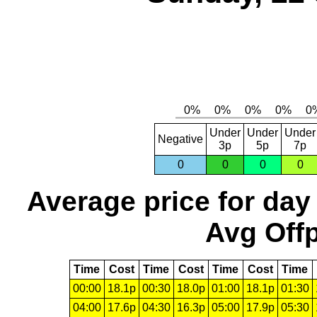
Under
Under
Under
Negative
3p
5p
7p
0
0
0
0
Average price for day
Avg Offp
Time
Cost
Time
Cost
Time
Cost
Time
00:00
18.1p
00:30
18.0p
01:00
18.1p
01:30
04:00
17.6p
04:30
16.3p
05:00
17.9p
05:30