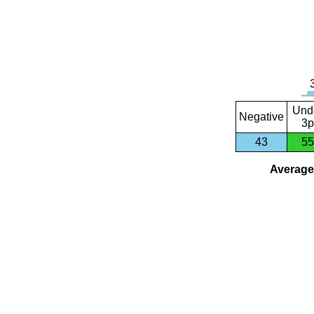
Und
Negative
3p
43
55
Average 