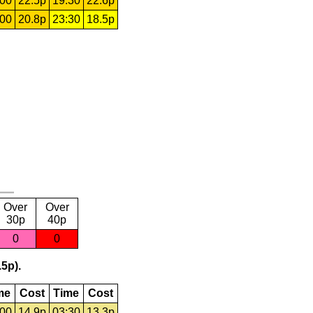
:00
22.5p
19:30
22.6p
:00
20.8p
23:30
18.5p
Over
Over
30p
40p
0
0
.5p).
me
Cost
Time
Cost
:00
14.9p
03:30
13.3p