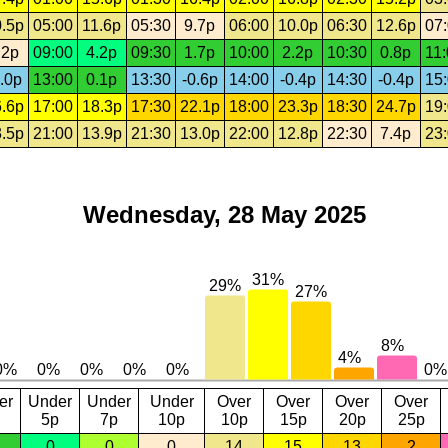
.5p
05:00
11.6p
05:30
9.7p
06:00
10.0p
06:30
12.6p
07
.2p
09:00
4.2p
09:30
1.7p
10:00
2.2p
10:30
0.8p
11
.0p
13:00
0.1p
13:30
-0.6p
14:00
-0.4p
14:30
-0.4p
15
.6p
17:00
18.3p
17:30
22.1p
18:00
23.3p
18:30
24.7p
19
.5p
21:00
13.9p
21:30
13.0p
22:00
12.8p
22:30
7.4p
23
Wednesday, 28 May 2025
er
Under
Under
Under
Over
Over
Over
Over
5p
7p
10p
10p
15p
20p
25p
0
0
0
14
15
13
2