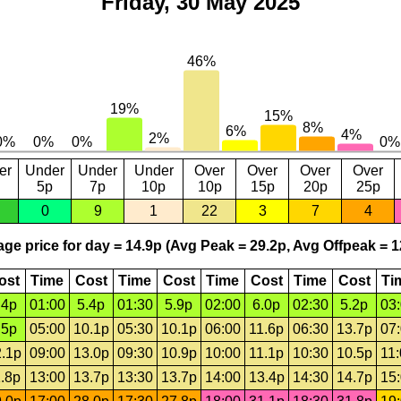
Friday, 30 May 2025
er
Under
Under
Under
Over
Over
Over
Over
5p
7p
10p
10p
15p
20p
25p
0
9
1
22
3
7
4
ge price for day = 14.9p (Avg Peak = 29.2p, Avg Offpeak = 1
ost
Time
Cost
Time
Cost
Time
Cost
Time
Cost
Ti
.4p
01:00
5.4p
01:30
5.9p
02:00
6.0p
02:30
5.2p
03
.5p
05:00
10.1p
05:30
10.1p
06:00
11.6p
06:30
13.7p
07
.1p
09:00
13.0p
09:30
10.9p
10:00
11.1p
10:30
10.5p
11
.8p
13:00
13.7p
13:30
13.7p
14:00
13.4p
14:30
14.7p
15