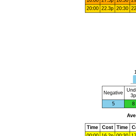
16:00
27.5p
16:30
29
20:00
22.3p
20:30
22
Und
Negative
3p
5
8
Aver
Time
Cost
Time
C
00:00
16.2p
00:30
17