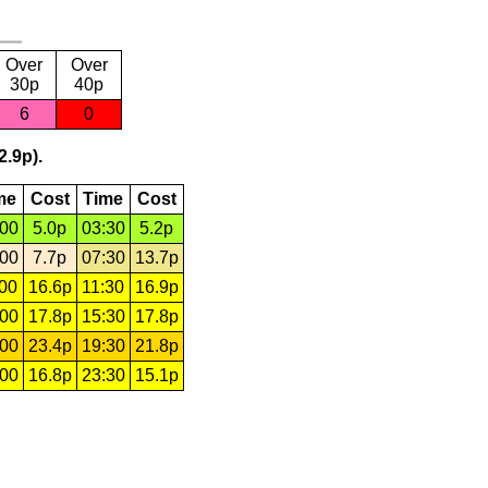
Over
Over
30p
40p
6
0
2.9p).
me
Cost
Time
Cost
:00
5.0p
03:30
5.2p
:00
7.7p
07:30
13.7p
:00
16.6p
11:30
16.9p
:00
17.8p
15:30
17.8p
:00
23.4p
19:30
21.8p
:00
16.8p
23:30
15.1p