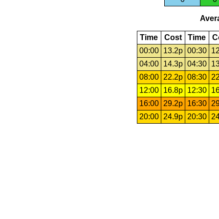
Avera
Time
Cost
Time
C
00:00
13.2p
00:30
12
04:00
14.3p
04:30
13
08:00
22.2p
08:30
22
12:00
16.8p
12:30
16
16:00
29.2p
16:30
29
20:00
24.9p
20:30
24