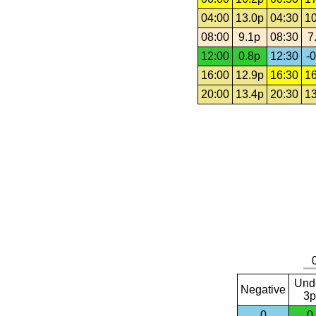
04:00
13.0p
04:30
10
08:00
9.1p
08:30
7
12:00
0.8p
12:30
-0
16:00
12.9p
16:30
16
20:00
13.4p
20:30
13
Und
Negative
3p
0
0