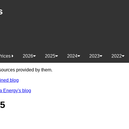
s
Prices
2026
2025
2024
2023
2022
e sources provided by them.
ined blog
a Energy's blog
25