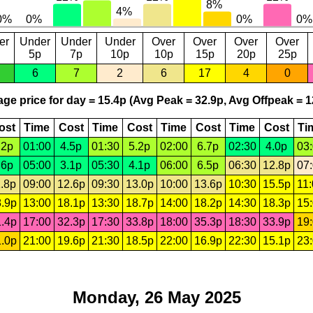
er
Under
Under
Under
Over
Over
Over
Over
5p
7p
10p
10p
15p
20p
25p
6
7
2
6
17
4
0
ge price for day = 15.4p (Avg Peak = 32.9p, Avg Offpeak = 1
ost
Time
Cost
Time
Cost
Time
Cost
Time
Cost
Ti
.2p
01:00
4.5p
01:30
5.2p
02:00
6.7p
02:30
4.0p
03
.6p
05:00
3.1p
05:30
4.1p
06:00
6.5p
06:30
12.8p
07
.8p
09:00
12.6p
09:30
13.0p
10:00
13.6p
10:30
15.5p
11
.9p
13:00
18.1p
13:30
18.7p
14:00
18.2p
14:30
18.3p
15
.4p
17:00
32.3p
17:30
33.8p
18:00
35.3p
18:30
33.9p
19
.0p
21:00
19.6p
21:30
18.5p
22:00
16.9p
22:30
15.1p
23
Monday, 26 May 2025