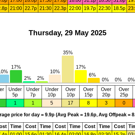
.0p
17:00
28.0p
17:30
27.8p
18:00
31.1p
18:30
31.8p
19
.8p
21:00
22.7p
21:30
22.3p
22:00
19.7p
22:30
18.5p
23
Thursday, 29 May 2025
er
Under
Under
Under
Over
Over
Over
Over
5p
7p
10p
10p
15p
20p
25p
1
1
5
17
8
3
0
age price for day = 9.9p (Avg Peak = 19.6p, Avg Offpeak = 8
ost
Time
Cost
Time
Cost
Time
Cost
Time
Cost
Ti
.4p
01:00
15.6p
01:30
16.4p
02:00
16.8p
02:30
15.2p
03