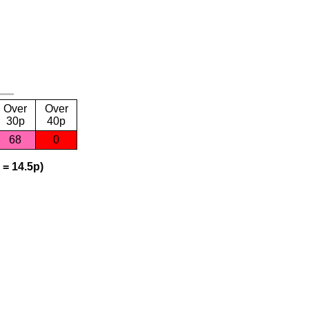
Over
Over
30p
40p
68
0
 = 14.5p)