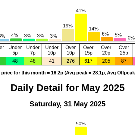
er
Under
Under
Under
Over
Over
Over
Over
5p
7p
10p
10p
15p
20p
25p
48
48
41
276
617
205
87
price for this month = 16.2p (Avg peak = 28.1p, Avg Offpeak
Daily Detail for May 2025
Saturday, 31 May 2025