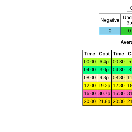
Und
Negative
3p
0
0
Avera
Time
Cost
Time
C
00:00
6.4p
00:30
5
04:00
3.0p
04:30
3
08:00
9.3p
08:30
11
12:00
19.3p
12:30
18
16:00
30.7p
16:30
31
20:00
21.8p
20:30
21