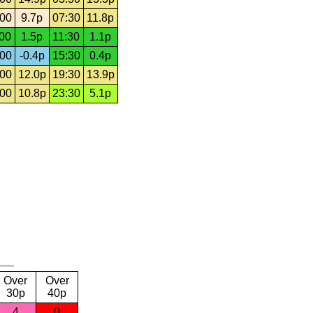
:00
9.7p
07:30
11.8p
:00
1.5p
11:30
1.1p
:00
-0.4p
15:30
0.4p
:00
12.0p
19:30
13.9p
:00
10.8p
23:30
5.1p
Over
Over
30p
40p
4
0