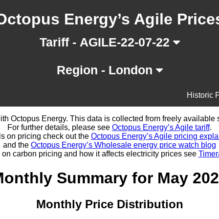
Octopus Energy’s Agile Price
Tariff - AGILE-22-07-22
Region - London
Historic 
d with Octopus Energy. This data is collected from freely availabl
For further details, please see
Octopus Energy’s Agile tariff
.
ls on pricing check out the
Octopus Energy’s Agile pricing expla
and the
Octopus Energy’s Wholesale energy price watch blog
 on carbon pricing and how it affects electricity prices see
Timer
onthly Summary for May 20
Monthly Price Distribution