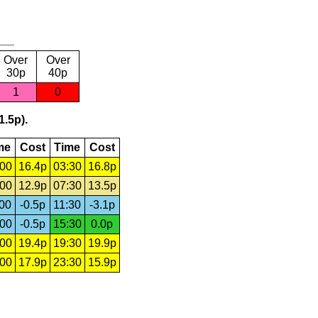
Over
Over
30p
40p
1
0
1.5p).
me
Cost
Time
Cost
:00
16.4p
03:30
16.8p
:00
12.9p
07:30
13.5p
:00
-0.5p
11:30
-3.1p
:00
-0.5p
15:30
0.0p
:00
19.4p
19:30
19.9p
:00
17.9p
23:30
15.9p