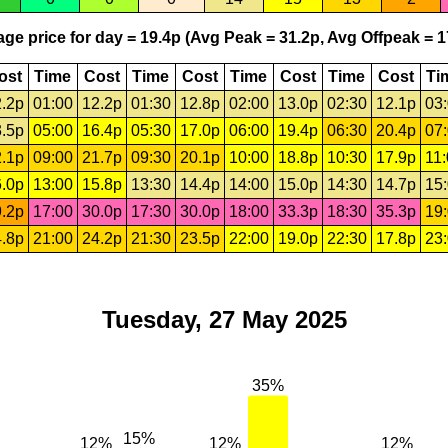
ge price for day = 19.4p (Avg Peak = 31.2p, Avg Offpeak = 1
ost
Time
Cost
Time
Cost
Time
Cost
Time
Cost
Ti
.2p
01:00
12.2p
01:30
12.8p
02:00
13.0p
02:30
12.1p
03
.5p
05:00
16.4p
05:30
17.0p
06:00
19.4p
06:30
20.4p
07
.1p
09:00
21.7p
09:30
20.1p
10:00
18.8p
10:30
17.9p
11
.0p
13:00
15.8p
13:30
14.4p
14:00
15.0p
14:30
14.7p
15
.2p
17:00
30.0p
17:30
30.0p
18:00
33.3p
18:30
35.3p
19
.8p
21:00
24.2p
21:30
23.5p
22:00
19.0p
22:30
17.8p
23
Tuesday, 27 May 2025