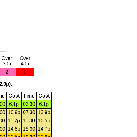
Over
Over
30p
40p
2
0
2.9p).
me
Cost
Time
Cost
:00
6.1p
03:30
6.1p
:00
10.9p
07:30
13.9p
:00
11.7p
11:30
10.5p
:00
14.8p
15:30
14.7p