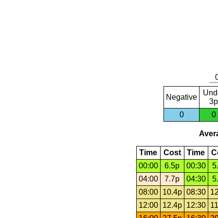
Und
Negative
3p
0
0
Avera
Time
Cost
Time
C
00:00
6.5p
00:30
5
04:00
7.7p
04:30
5
08:00
10.4p
08:30
12
12:00
12.4p
12:30
11