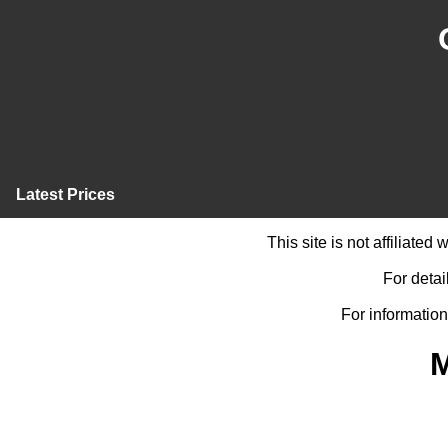
Latest Prices
This site is not affiliate
For detai
For information
M