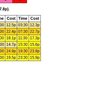
7.8p).
me
Cost
Time
Cost
:00
12.5p
03:30
12.3p
:00
22.4p
07:30
22.7p
:00
18.1p
11:30
17.3p
:00
14.7p
15:30
15.6p
:00
24.9p
19:30
23.9p
:00
19.5p
23:30
15.9p