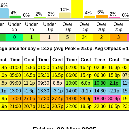
er
Under
Under
Under
Over
Over
Over
Over
5p
7p
10p
10p
15p
20p
25p
0
1
1
5
24
2
3
ge price for day = 13.2p (Avg Peak = 25.0p, Avg Offpeak = 1
ost
Time
Cost
Time
Cost
Time
Cost
Time
Cost
Ti
.4p
01:00
15.8p
01:30
15.9p
02:00
16.4p
02:30
16.3p
03
.0p
05:00
16.5p
05:30
16.5p
06:00
15.4p
06:30
15.8p
07
.5p
09:00
11.1p
09:30
8.8p
10:00
6.0p
10:30
2.1p
11
.1p
13:00
-1.6p
13:30
-3.1p
14:00
-1.1p
14:30
-2.1p
15
.9p
17:00
27.0p
17:30
27.4p
18:00
29.9p
18:30
30.4p
19
.9p
21:00
20.7p
21:30
20.7p
22:00
18.5p
22:30
16.5p
23