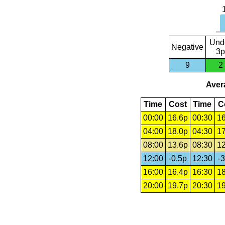
Und
Negative
3p
9
2
Avera
Time
Cost
Time
C
00:00
16.6p
00:30
16
04:00
18.0p
04:30
17
08:00
13.6p
08:30
12
12:00
-0.5p
12:30
-3
16:00
16.4p
16:30
18
20:00
19.7p
20:30
19