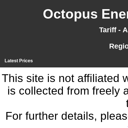
Octopus Ener
Tariff -
Regi
Latest Prices
This site is not affiliate
is collected from freely
For further details, ple