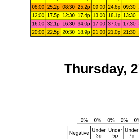
08:00
25.2p
08:30
25.2p
09:00
24.8p
09:30
12:00
17.5p
12:30
17.4p
13:00
18.1p
13:30
16:00
32.1p
16:30
34.0p
17:00
37.0p
17:30
20:00
22.5p
20:30
18.9p
21:00
21.0p
21:30
Thursday, 2
Under
Under
Under
Negative
3p
5p
7p