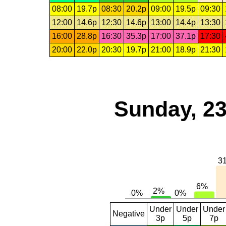
08:00
19.7p
08:30
20.2p
09:00
19.5p
09:30
12:00
14.6p
12:30
14.6p
13:00
14.4p
13:30
16:00
28.8p
16:30
35.3p
17:00
37.1p
17:30
20:00
22.0p
20:30
19.7p
21:00
18.9p
21:30
Sunday, 23
Under
Under
Under
Negative
3p
5p
7p