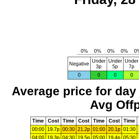
Under
Under
Under
Negative
3p
5p
7p
0
0
0
0
Average price for day
Avg Offp
Time
Cost
Time
Cost
Time
Cost
Time
00:00
19.7p
00:30
21.2p
01:00
20.1p
01:30
04:00
19.3p
04:30
19.5p
05:00
19.4p
05:30