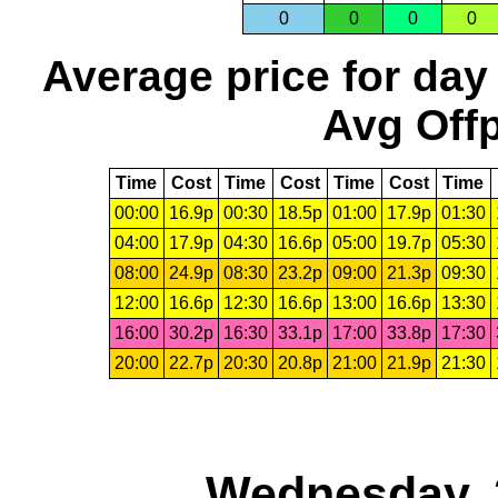
0
0
0
0
Average price for day
Avg Offp
Time
Cost
Time
Cost
Time
Cost
Time
00:00
16.9p
00:30
18.5p
01:00
17.9p
01:30
04:00
17.9p
04:30
16.6p
05:00
19.7p
05:30
08:00
24.9p
08:30
23.2p
09:00
21.3p
09:30
12:00
16.6p
12:30
16.6p
13:00
16.6p
13:30
16:00
30.2p
16:30
33.1p
17:00
33.8p
17:30
20:00
22.7p
20:30
20.8p
21:00
21.9p
21:30
Wednesday, 