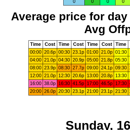
0
0
0
0
Average price for day
Avg Offp
Time
Cost
Time
Cost
Time
Cost
Time
00:00
20.6p
00:30
23.1p
01:00
21.0p
01:30
04:00
21.0p
04:30
20.9p
05:00
21.8p
05:30
08:00
23.9p
08:30
27.7p
09:00
24.1p
09:30
12:00
21.0p
12:30
20.6p
13:00
20.8p
13:30
16:00
38.0p
16:30
41.5p
17:00
46.5p
17:30
20:00
26.0p
20:30
23.1p
21:00
23.1p
21:30
Sunday, 16