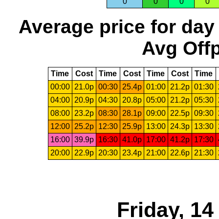
0
0
0
0
Average price for day
Avg Offp
Time
Cost
Time
Cost
Time
Cost
Time
00:00
21.0p
00:30
25.4p
01:00
21.2p
01:30
04:00
20.9p
04:30
20.8p
05:00
21.2p
05:30
08:00
23.2p
08:30
28.1p
09:00
22.5p
09:30
12:00
25.2p
12:30
25.9p
13:00
24.3p
13:30
16:00
39.9p
16:30
41.0p
17:00
41.2p
17:30
20:00
22.9p
20:30
23.4p
21:00
22.6p
21:30
Friday, 1