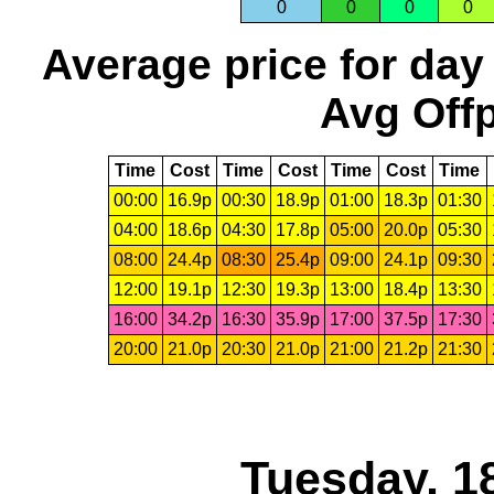
0
0
0
0
Average price for day
Avg Offp
Time
Cost
Time
Cost
Time
Cost
Time
00:00
16.9p
00:30
18.9p
01:00
18.3p
01:30
04:00
18.6p
04:30
17.8p
05:00
20.0p
05:30
08:00
24.4p
08:30
25.4p
09:00
24.1p
09:30
12:00
19.1p
12:30
19.3p
13:00
18.4p
13:30
16:00
34.2p
16:30
35.9p
17:00
37.5p
17:30
20:00
21.0p
20:30
21.0p
21:00
21.2p
21:30
Tuesday, 1