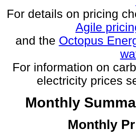
For details on pricing c
Agile prici
and the
Octopus Energ
wa
For information on carb
electricity prices 
Monthly Summar
Monthly Pr