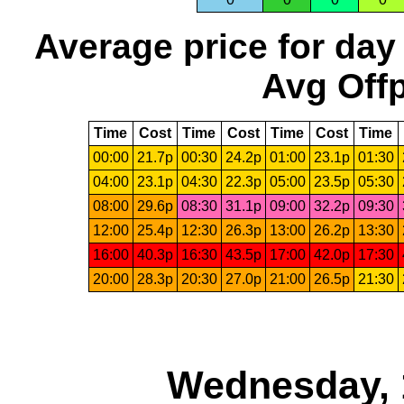
Average price for day
Avg Offp
Time
Cost
Time
Cost
Time
Cost
Time
00:00
21.7p
00:30
24.2p
01:00
23.1p
01:30
04:00
23.1p
04:30
22.3p
05:00
23.5p
05:30
08:00
29.6p
08:30
31.1p
09:00
32.2p
09:30
12:00
25.4p
12:30
26.3p
13:00
26.2p
13:30
16:00
40.3p
16:30
43.5p
17:00
42.0p
17:30
20:00
28.3p
20:30
27.0p
21:00
26.5p
21:30
Wednesday, 