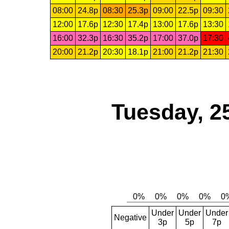
08:00
24.8p
08:30
25.3p
09:00
22.5p
09:30
12:00
17.6p
12:30
17.4p
13:00
17.6p
13:30
16:00
32.3p
16:30
35.2p
17:00
37.0p
17:30
20:00
21.2p
20:30
18.1p
21:00
21.2p
21:30
Tuesday, 2
Under
Under
Under
Negative
3p
5p
7p