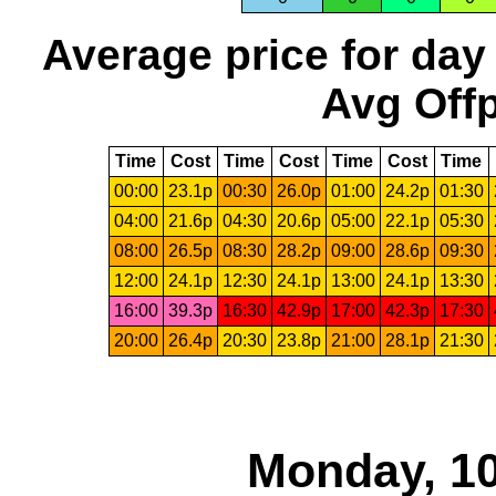
Average price for day
Avg Offp
Time
Cost
Time
Cost
Time
Cost
Time
00:00
23.1p
00:30
26.0p
01:00
24.2p
01:30
04:00
21.6p
04:30
20.6p
05:00
22.1p
05:30
08:00
26.5p
08:30
28.2p
09:00
28.6p
09:30
12:00
24.1p
12:30
24.1p
13:00
24.1p
13:30
16:00
39.3p
16:30
42.9p
17:00
42.3p
17:30
20:00
26.4p
20:30
23.8p
21:00
28.1p
21:30
Monday, 10