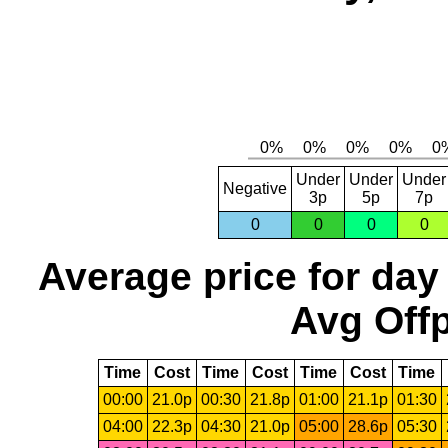
Under
Under
Under
Negative
3p
5p
7p
0
0
0
0
Average price for day
Avg Offp
Time
Cost
Time
Cost
Time
Cost
Time
00:00
21.0p
00:30
21.8p
01:00
21.1p
01:30
04:00
22.3p
04:30
21.0p
05:00
28.6p
05:30