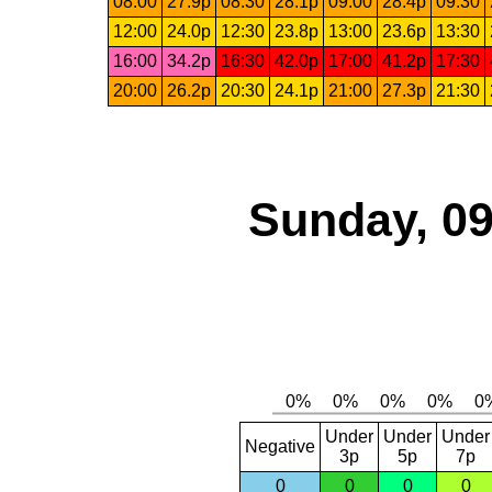
08:00
27.9p
08:30
28.1p
09:00
28.4p
09:30
12:00
24.0p
12:30
23.8p
13:00
23.6p
13:30
16:00
34.2p
16:30
42.0p
17:00
41.2p
17:30
20:00
26.2p
20:30
24.1p
21:00
27.3p
21:30
Sunday, 09
Under
Under
Under
Negative
3p
5p
7p
0
0
0
0