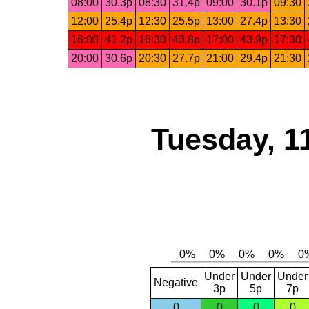
08:00
30.3p
08:30
31.4p
09:00
30.1p
09:30
12:00
25.4p
12:30
25.5p
13:00
27.4p
13:30
16:00
41.2p
16:30
43.8p
17:00
43.9p
17:30
20:00
30.6p
20:30
27.7p
21:00
29.4p
21:30
Tuesday, 1
Under
Under
Under
Negative
3p
5p
7p
0
0
0
0