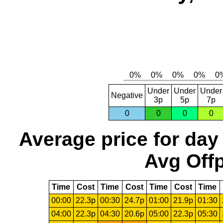
Under
Under
Under
Negative
3p
5p
7p
0
0
0
0
Average price for day
Avg Offp
Time
Cost
Time
Cost
Time
Cost
Time
00:00
22.3p
00:30
24.7p
01:00
21.9p
01:30
04:00
22.3p
04:30
20.6p
05:00
22.3p
05:30