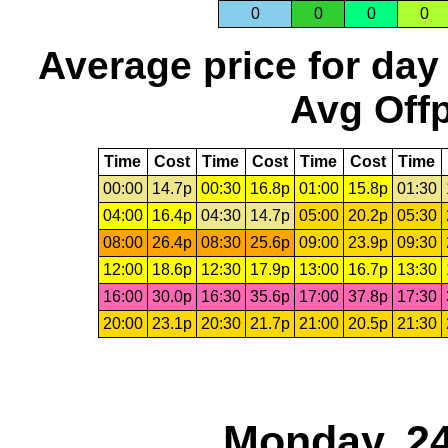
0
0
0
0
Average price for day
Avg Offp
Time
Cost
Time
Cost
Time
Cost
Time
00:00
14.7p
00:30
16.8p
01:00
15.8p
01:30
04:00
16.4p
04:30
14.7p
05:00
20.2p
05:30
08:00
26.4p
08:30
25.6p
09:00
23.9p
09:30
12:00
18.6p
12:30
17.9p
13:00
16.7p
13:30
16:00
30.0p
16:30
35.6p
17:00
37.8p
17:30
20:00
23.1p
20:30
21.7p
21:00
20.5p
21:30
Monday, 24