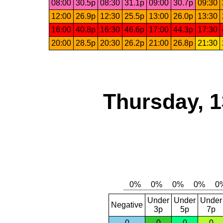
08:00
30.5p
08:30
31.1p
09:00
30.7p
09:30
12:00
26.9p
12:30
25.5p
13:00
26.0p
13:30
16:00
40.8p
16:30
46.6p
17:00
44.3p
17:30
20:00
28.5p
20:30
26.2p
21:00
26.8p
21:30
Thursday, 1
Under
Under
Under
Negative
3p
5p
7p
0
0
0
0