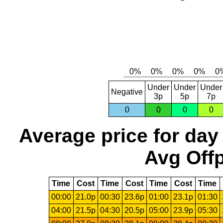
Under
Under
Under
Negative
3p
5p
7p
0
0
0
0
Average price for day
Avg Offp
Time
Cost
Time
Cost
Time
Cost
Time
00:00
21.0p
00:30
23.6p
01:00
23.1p
01:30
04:00
21.5p
04:30
20.5p
05:00
23.9p
05:30