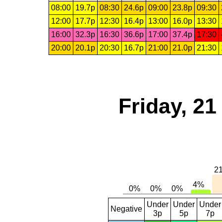
08:00
19.7p
08:30
24.6p
09:00
23.8p
09:30
12:00
17.7p
12:30
16.4p
13:00
16.0p
13:30
16:00
32.3p
16:30
36.6p
17:00
37.4p
17:30
20:00
20.1p
20:30
16.7p
21:00
21.0p
21:30
Friday, 2
Under
Under
Under
Negative
3p
5p
7p