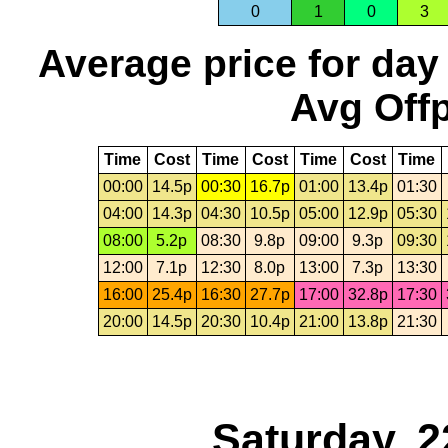
0
1
0
3
Average price for day
Avg Offp
Time
Cost
Time
Cost
Time
Cost
Time
00:00
14.5p
00:30
16.7p
01:00
13.4p
01:30
04:00
14.3p
04:30
10.5p
05:00
12.9p
05:30
08:00
5.2p
08:30
9.8p
09:00
9.3p
09:30
12:00
7.1p
12:30
8.0p
13:00
7.3p
13:30
16:00
25.4p
16:30
27.7p
17:00
32.8p
17:30
20:00
14.5p
20:30
10.4p
21:00
13.8p
21:30
Saturday, 2