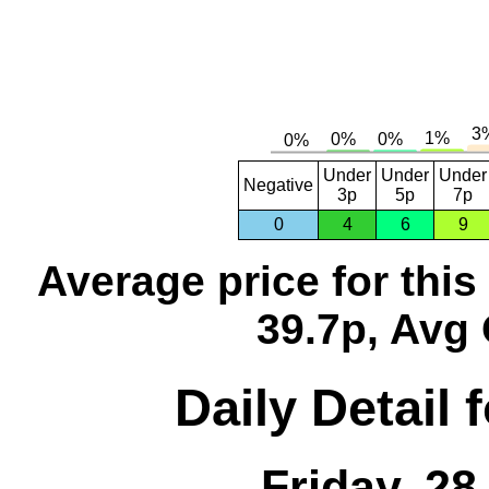
Under
Under
Under
Negative
3p
5p
7p
0
4
6
9
Average price for thi
39.7p, Avg 
Daily Detail 
Friday, 2