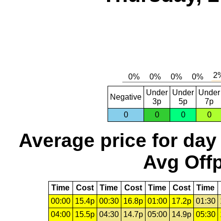
Under
Under
Under
Negative
3p
5p
7p
0
0
0
0
Average price for day
Avg Offp
Time
Cost
Time
Cost
Time
Cost
Time
00:00
15.4p
00:30
16.8p
01:00
17.2p
01:30
04:00
15.5p
04:30
14.7p
05:00
14.9p
05:30