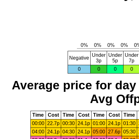
Under
Under
Under
Negative
3p
5p
7p
0
0
0
0
Average price for day
Avg Offp
Time
Cost
Time
Cost
Time
Cost
Time
00:00
22.7p
00:30
24.1p
01:00
24.1p
01:30
04:00
24.1p
04:30
24.1p
05:00
27.6p
05:30