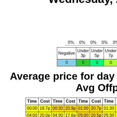
Under
Under
Under
Negative
3p
5p
7p
0
0
0
0
Average price for day
Avg Offp
Time
Cost
Time
Cost
Time
Cost
Time
00:00
18.7p
00:30
20.9p
01:00
20.7p
01:30
04:00
20.0p
04:30
17.6p
05:00
20.5p
05:30