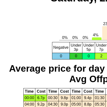
Under
Under
Under
Negative
3p
5p
7p
0
0
0
2
Average price for day
Avg Offp
Time
Cost
Time
Cost
Time
Cost
Time
00:00
6.7p
00:30
9.8p
01:00
9.4p
01:30
04:00
9.2p
04:30
9.0p
05:00
8.8p
05:30