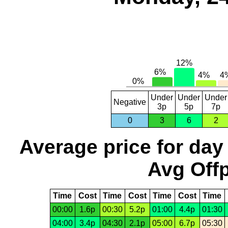
Under
Under
Under
Negative
3p
5p
7p
0
3
6
2
Average price for day
Avg Offp
Time
Cost
Time
Cost
Time
Cost
Time
00:00
1.6p
00:30
5.2p
01:00
4.4p
01:30
04:00
3.4p
04:30
2.1p
05:00
6.7p
05:30