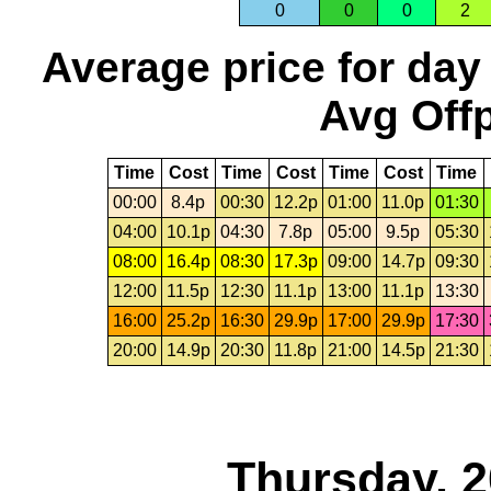
0
0
0
2
Average price for day
Avg Offp
Time
Cost
Time
Cost
Time
Cost
Time
00:00
8.4p
00:30
12.2p
01:00
11.0p
01:30
04:00
10.1p
04:30
7.8p
05:00
9.5p
05:30
08:00
16.4p
08:30
17.3p
09:00
14.7p
09:30
12:00
11.5p
12:30
11.1p
13:00
11.1p
13:30
16:00
25.2p
16:30
29.9p
17:00
29.9p
17:30
20:00
14.9p
20:30
11.8p
21:00
14.5p
21:30
Thursday, 2