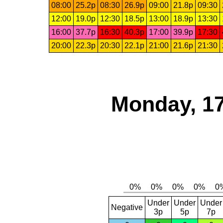
08:00
25.2p
08:30
26.9p
09:00
21.8p
09:30
12:00
19.0p
12:30
18.5p
13:00
18.9p
13:30
16:00
37.7p
16:30
40.3p
17:00
39.9p
17:30
20:00
22.3p
20:30
22.1p
21:00
21.6p
21:30
Monday, 17
Under
Under
Under
Negative
3p
5p
7p