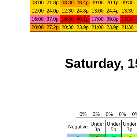
08:00
21.8p
08:30
28.4p
09:00
20.1p
09:30
12:00
24.0p
12:30
24.8p
13:00
24.4p
13:30
16:00
37.0p
16:30
40.1p
17:00
39.8p
17:30
20:00
27.2p
20:30
23.9p
21:00
23.9p
21:30
Saturday, 1
Under
Under
Under
Negative
3p
5p
7p