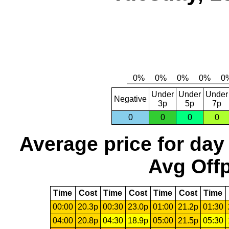
Under
Under
Under
Negative
3p
5p
7p
0
0
0
0
Average price for day
Avg Offp
Time
Cost
Time
Cost
Time
Cost
Time
00:00
20.3p
00:30
23.0p
01:00
21.2p
01:30
04:00
20.8p
04:30
18.9p
05:00
21.5p
05:30