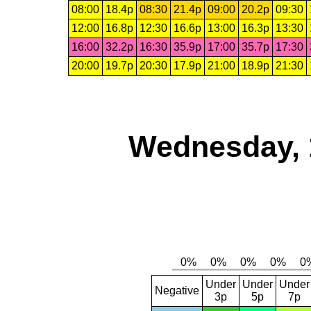
08:00
18.4p
08:30
21.4p
09:00
20.2p
09:30
12:00
16.8p
12:30
16.6p
13:00
16.3p
13:30
16:00
32.2p
16:30
35.9p
17:00
35.7p
17:30
20:00
19.7p
20:30
17.9p
21:00
18.9p
21:30
Wednesday, 
Under
Under
Under
Negative
3p
5p
7p