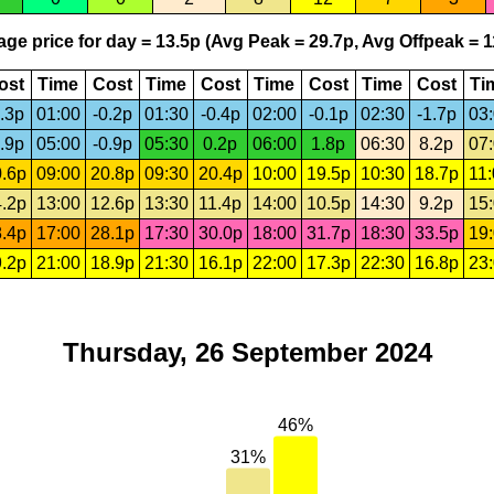
ge price for day = 13.5p (Avg Peak = 29.7p, Avg Offpeak = 1
ost
Time
Cost
Time
Cost
Time
Cost
Time
Cost
Ti
.3p
01:00
-0.2p
01:30
-0.4p
02:00
-0.1p
02:30
-1.7p
03
.9p
05:00
-0.9p
05:30
0.2p
06:00
1.8p
06:30
8.2p
07
.6p
09:00
20.8p
09:30
20.4p
10:00
19.5p
10:30
18.7p
11
.2p
13:00
12.6p
13:30
11.4p
14:00
10.5p
14:30
9.2p
15
.4p
17:00
28.1p
17:30
30.0p
18:00
31.7p
18:30
33.5p
19
.2p
21:00
18.9p
21:30
16.1p
22:00
17.3p
22:30
16.8p
23
Thursday, 26 September 2024