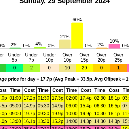
Sunday, 29 September 2024
er
Under
Under
Under
Over
Over
Over
Over
5p
7p
10p
10p
15p
20p
25p
0
2
0
10
29
0
1
ge price for day = 17.7p (Avg Peak = 33.5p, Avg Offpeak = 1
ost
Time
Cost
Time
Cost
Time
Cost
Time
Cost
Ti
.0p
01:00
17.2p
01:30
17.3p
02:00
17.4p
02:30
18.1p
03
.5p
05:00
14.9p
05:30
14.9p
06:00
15.4p
06:30
16.5p
07
.0p
09:00
19.7p
09:30
19.9p
10:00
19.9p
10:30
18.1p
11
.0p
13:00
16.1p
13:30
15.2p
14:00
14.3p
14:30
14.3p
15