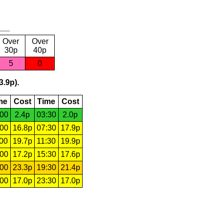
Over
Over
30p
40p
5
0
3.9p).
me
Cost
Time
Cost
:00
2.4p
03:30
2.0p
:00
16.8p
07:30
17.9p
:00
19.7p
11:30
19.9p
:00
17.2p
15:30
17.6p
:00
23.3p
19:30
21.4p
:00
17.0p
23:30
17.0p