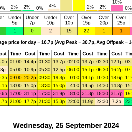
er
Under
Under
Under
Over
Over
Over
Over
5p
7p
10p
10p
15p
20p
25p
1
0
2
15
22
1
1
ge price for day = 16.7p (Avg Peak = 30.7p, Avg Offpeak = 1
ost
Time
Cost
Time
Cost
Time
Cost
Time
Cost
Ti
.0p
01:00
14.4p
01:30
13.7p
02:00
13.7p
02:30
12.1p
03
.8p
05:00
10.9p
05:30
12.5p
06:00
15.1p
06:30
16.2p
07
.3p
09:00
20.2p
09:30
19.3p
10:00
19.1p
10:30
18.6p
11
.1p
13:00
15.0p
13:30
15.0p
14:00
14.5p
14:30
14.8p
15
.6p
17:00
31.1p
17:30
31.9p
18:00
31.3p
18:30
31.7p
19
.7p
21:00
17.7p
21:30
15.3p
22:00
11.9p
22:30
7.2p
23
Wednesday, 25 September 2024