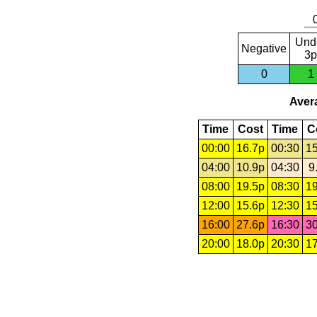
Und
Negative
3p
0
1
Avera
Time
Cost
Time
C
00:00
16.7p
00:30
15
04:00
10.9p
04:30
9
08:00
19.5p
08:30
19
12:00
15.6p
12:30
15
16:00
27.6p
16:30
30
20:00
18.0p
20:30
17