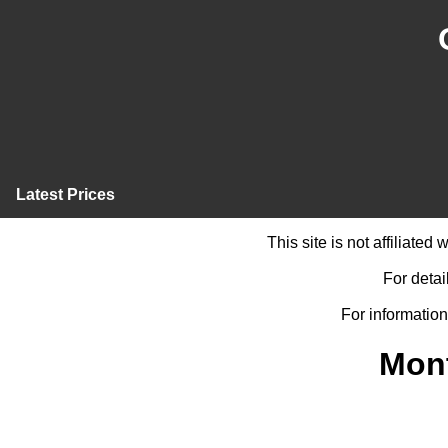
Latest Prices
This site is not affiliate
For detai
For information
Mont