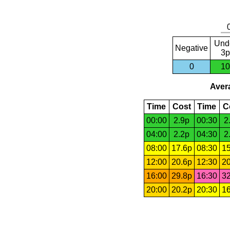
Und
Negative
3p
0
10
Avera
Time
Cost
Time
C
00:00
2.9p
00:30
2
04:00
2.2p
04:30
2
08:00
17.6p
08:30
15
12:00
20.6p
12:30
20
16:00
29.8p
16:30
32
20:00
20.2p
20:30
16