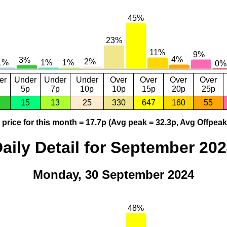
er
Under
Under
Under
Over
Over
Over
Over
5p
7p
10p
10p
15p
20p
25p
15
13
25
330
647
160
55
price for this month = 17.7p (Avg peak = 32.3p, Avg Offpeak
aily Detail for September 20
Monday, 30 September 2024