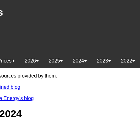
s
Prices
2026
2025
2024
2023
2022
e sources provided by them.
ined blog
a Energy's blog
 2024