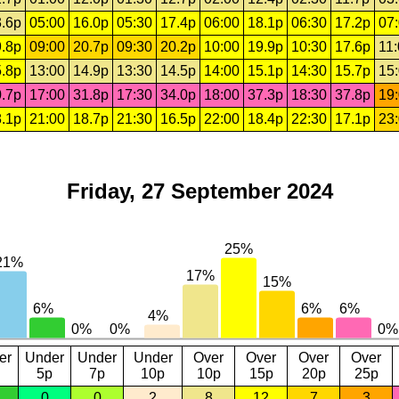
.6p
05:00
16.0p
05:30
17.4p
06:00
18.1p
06:30
17.2p
07
.8p
09:00
20.7p
09:30
20.2p
10:00
19.9p
10:30
17.6p
11
.8p
13:00
14.9p
13:30
14.5p
14:00
15.1p
14:30
15.7p
15
.7p
17:00
31.8p
17:30
34.0p
18:00
37.3p
18:30
37.8p
19
.1p
21:00
18.7p
21:30
16.5p
22:00
18.4p
22:30
17.1p
23
Friday, 27 September 2024
er
Under
Under
Under
Over
Over
Over
Over
5p
7p
10p
10p
15p
20p
25p
0
0
2
8
12
7
3