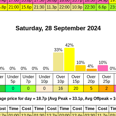
.4p
17:00
35.8p
17:30
36.8p
18:00
35.7p
18:30
34.9p
19
.8p
21:00
15.6p
21:30
11.3p
22:00
10.9p
22:30
6.6p
23
Saturday, 28 September 2024
er
Under
Under
Under
Over
Over
Over
Over
5p
7p
10p
10p
15p
20p
25p
0
0
0
16
20
5
2
ge price for day = 18.7p (Avg Peak = 33.1p, Avg Offpeak = 1
ost
Time
Cost
Time
Cost
Time
Cost
Time
Cost
Ti
.7p
01:00
12.0p
01:30
12.7p
02:00
12.4p
02:30
11.7p
03