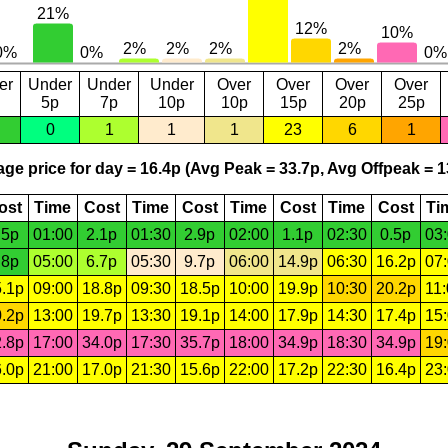
er
Under
Under
Under
Over
Over
Over
Over
5p
7p
10p
10p
15p
20p
25p
0
1
1
1
23
6
1
ge price for day = 16.4p (Avg Peak = 33.7p, Avg Offpeak = 1
ost
Time
Cost
Time
Cost
Time
Cost
Time
Cost
Ti
.5p
01:00
2.1p
01:30
2.9p
02:00
1.1p
02:30
0.5p
03
.8p
05:00
6.7p
05:30
9.7p
06:00
14.9p
06:30
16.2p
07
.1p
09:00
18.8p
09:30
18.5p
10:00
19.9p
10:30
20.2p
11
.2p
13:00
19.7p
13:30
19.1p
14:00
17.9p
14:30
17.4p
15
.8p
17:00
34.0p
17:30
35.7p
18:00
34.9p
18:30
34.9p
19
.0p
21:00
17.0p
21:30
15.6p
22:00
17.2p
22:30
16.4p
23