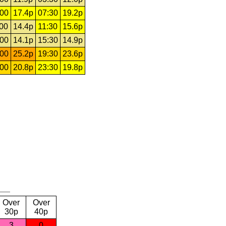
:00
17.4p
07:30
19.2p
:00
14.4p
11:30
15.6p
:00
14.1p
15:30
14.9p
:00
25.2p
19:30
23.6p
:00
20.8p
23:30
19.8p
Over
Over
30p
40p
3
0