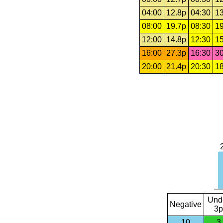
04:00
12.8p
04:30
13
08:00
19.7p
08:30
19
12:00
14.8p
12:30
15
16:00
27.3p
16:30
30
20:00
21.4p
20:30
18
Und
Negative
3p
10
3