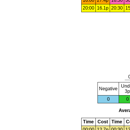
16:00
27.4p
16:30
30
20:00
16.1p
20:30
15
Und
Negative
3p
0
0
Avera
Time
Cost
Time
C
00:00
12.7p
00:30
12