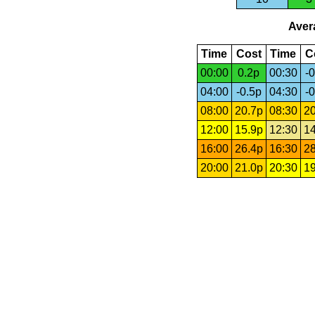
Avera
Time
Cost
Time
C
00:00
0.2p
00:30
-0
04:00
-0.5p
04:30
-0
08:00
20.7p
08:30
20
12:00
15.9p
12:30
14
16:00
26.4p
16:30
28
20:00
21.0p
20:30
19