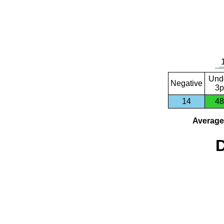
Und
Negative
3p
14
48
Average 
D