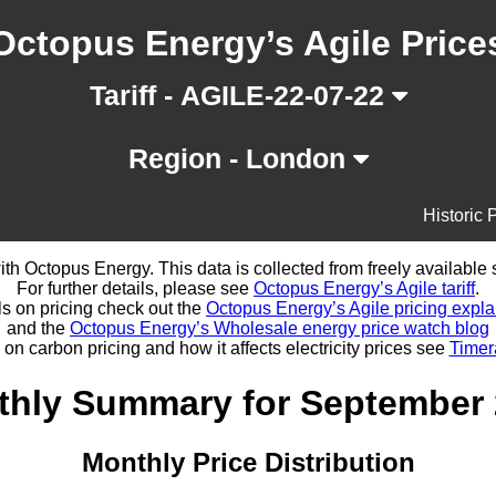
Octopus Energy’s Agile Price
Tariff - AGILE-22-07-22
Region - London
Historic 
d with Octopus Energy. This data is collected from freely availabl
For further details, please see
Octopus Energy’s Agile tariff
.
ls on pricing check out the
Octopus Energy’s Agile pricing expla
and the
Octopus Energy’s Wholesale energy price watch blog
 on carbon pricing and how it affects electricity prices see
Timer
hly Summary for September
Monthly Price Distribution