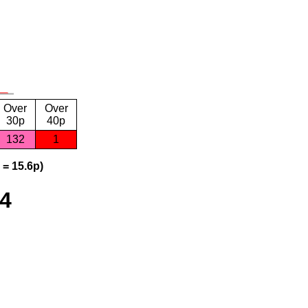
Over
Over
30p
40p
132
1
 = 15.6p)
24