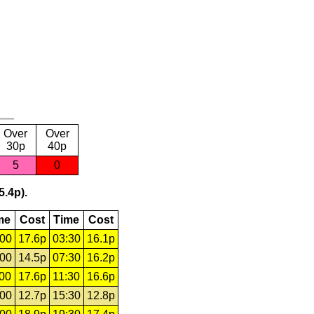
Over
Over
30p
40p
5
0
5.4p).
me
Cost
Time
Cost
:00
17.6p
03:30
16.1p
:00
14.5p
07:30
16.2p
:00
17.6p
11:30
16.6p
:00
12.7p
15:30
12.8p