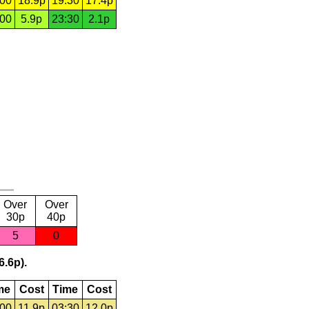
:00
18.9p
19:30
17.4p
:00
5.9p
23:30
2.1p
Over
Over
30p
40p
5
0
6.6p).
me
Cost
Time
Cost
:00
11.9p
03:30
12.0p