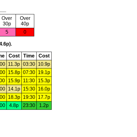
Over
Over
30p
40p
5
0
4.6p).
me
Cost
Time
Cost
:00
11.3p
03:30
10.9p
:00
15.8p
07:30
19.1p
:00
15.9p
11:30
15.3p
:00
14.1p
15:30
16.0p
:00
18.3p
19:30
17.7p
:00
4.8p
23:30
1.2p