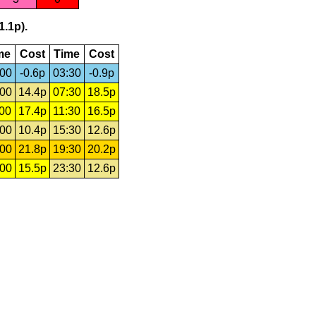
1.1p).
me
Cost
Time
Cost
:00
-0.6p
03:30
-0.9p
:00
14.4p
07:30
18.5p
:00
17.4p
11:30
16.5p
:00
10.4p
15:30
12.6p
:00
21.8p
19:30
20.2p
:00
15.5p
23:30
12.6p