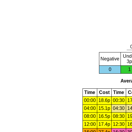
Und
Negative
3p
0
1
Avera
Time
Cost
Time
C
00:00
18.6p
00:30
17
04:00
15.1p
04:30
14
08:00
16.5p
08:30
19
12:00
17.4p
12:30
16