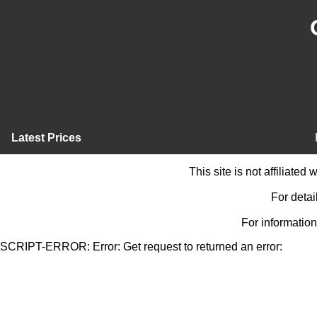
Latest Prices
This site is not affiliate
For detai
For information
SCRIPT-ERROR: Error: Get request to returned an error: