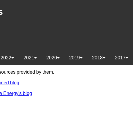
s
2022
2021
2020
2019
2018
2017
e sources provided by them.
ined blog
a Energy's blog