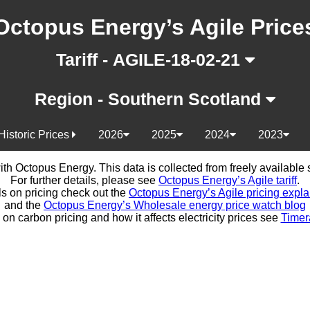
Octopus Energy’s Agile Price
Tariff - AGILE-18-02-21
Region - Southern Scotland
Historic Prices
2026
2025
2024
2023
d with Octopus Energy. This data is collected from freely availabl
For further details, please see
Octopus Energy’s Agile tariff
.
ls on pricing check out the
Octopus Energy’s Agile pricing expla
and the
Octopus Energy’s Wholesale energy price watch blog
 on carbon pricing and how it affects electricity prices see
Timer