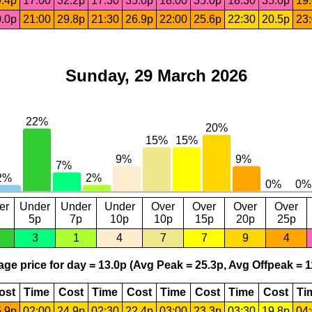
.4p
17:00
32.2p
17:30
35.0p
18:00
35.0p
18:30
35.0p
19
.0p
21:00
29.8p
21:30
26.9p
22:00
25.6p
22:30
20.5p
23
Sunday, 29 March 2026
er
Under
Under
Under
Over
Over
Over
Over
5p
7p
10p
10p
15p
20p
25p
3
1
4
7
7
9
4
ge price for day = 13.0p (Avg Peak = 25.3p, Avg Offpeak = 1
ost
Time
Cost
Time
Cost
Time
Cost
Time
Cost
Ti
.9p
02:00
24.9p
02:30
22.4p
03:00
23.3p
03:30
19.8p
04