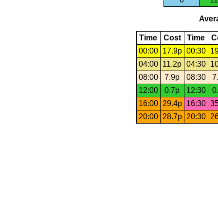
Avera
Time
Cost
Time
C
00:00
17.9p
00:30
19
04:00
11.2p
04:30
10
08:00
7.9p
08:30
7
12:00
0.7p
12:30
0
16:00
29.4p
16:30
35
20:00
28.7p
20:30
26