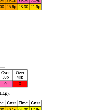
:00
29.1p
19:30
31.4p
:00
25.6p
23:30
21.9p
Over
Over
30p
40p
0
0
1.1p).
me
Cost
Time
Cost
:00
20.1p
04:30
17.9p