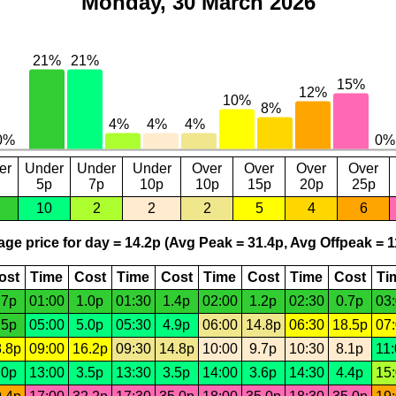
Monday, 30 March 2026
er
Under
Under
Under
Over
Over
Over
Over
5p
7p
10p
10p
15p
20p
25p
10
2
2
2
5
4
6
ge price for day = 14.2p (Avg Peak = 31.4p, Avg Offpeak = 1
ost
Time
Cost
Time
Cost
Time
Cost
Time
Cost
Ti
.7p
01:00
1.0p
01:30
1.4p
02:00
1.2p
02:30
0.7p
03
.5p
05:00
5.0p
05:30
4.9p
06:00
14.8p
06:30
18.5p
07
.8p
09:00
16.2p
09:30
14.8p
10:00
9.7p
10:30
8.1p
11
.0p
13:00
3.5p
13:30
3.5p
14:00
3.6p
14:30
4.4p
15