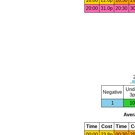
16:00
22.0p
16:30
29
20:00
31.0p
20:30
30
Und
Negative
3p
1
10
Avera
Time
Cost
Time
C
00:00
23.8p
00:30
25