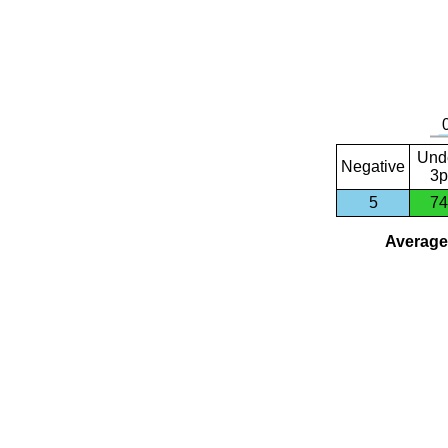
Und
Negative
3p
5
74
Average 