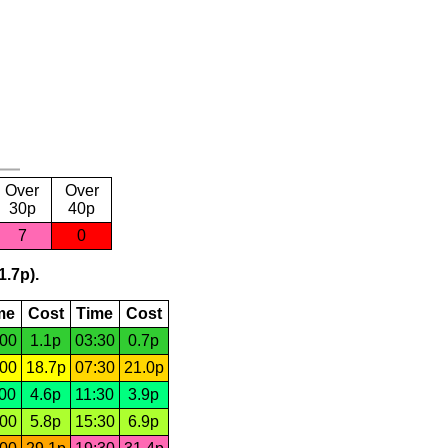
Over
Over
30p
40p
7
0
1.7p).
me
Cost
Time
Cost
:00
1.1p
03:30
0.7p
:00
18.7p
07:30
21.0p
:00
4.6p
11:30
3.9p
:00
5.8p
15:30
6.9p