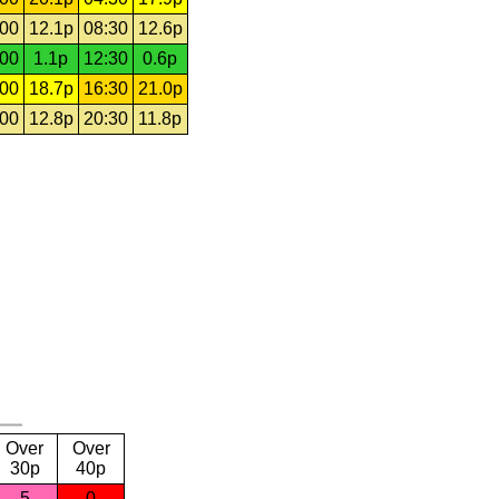
:00
12.1p
08:30
12.6p
:00
1.1p
12:30
0.6p
:00
18.7p
16:30
21.0p
:00
12.8p
20:30
11.8p
Over
Over
30p
40p
5
0