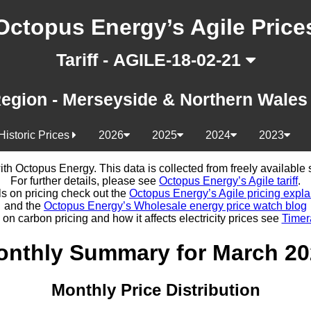
Octopus Energy’s Agile Price
Tariff - AGILE-18-02-21
egion - Merseyside & Northern Wale
Historic Prices
2026
2025
2024
2023
d with Octopus Energy. This data is collected from freely availabl
For further details, please see
Octopus Energy’s Agile tariff
.
ls on pricing check out the
Octopus Energy’s Agile pricing expla
and the
Octopus Energy’s Wholesale energy price watch blog
 on carbon pricing and how it affects electricity prices see
Timer
onthly Summary for March 20
Monthly Price Distribution