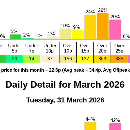
er
Under
Under
Under
Over
Over
Over
Over
5p
7p
10p
10p
15p
20p
25p
23
14
37
156
137
363
385
price for this month = 22.6p (Avg peak = 34.4p, Avg Offpeak
Daily Detail for March 2026
Tuesday, 31 March 2026