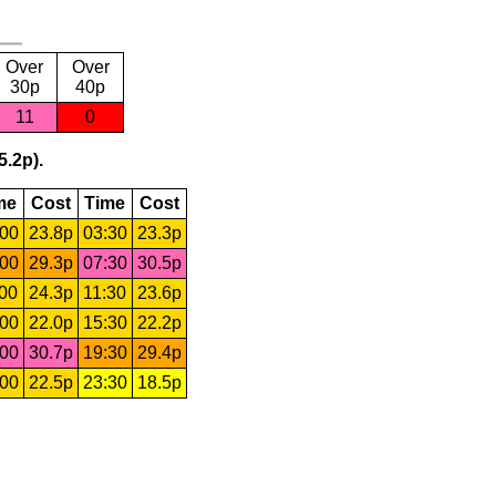
Over
Over
30p
40p
11
0
5.2p).
me
Cost
Time
Cost
:00
23.8p
03:30
23.3p
:00
29.3p
07:30
30.5p
:00
24.3p
11:30
23.6p
:00
22.0p
15:30
22.2p
:00
30.7p
19:30
29.4p
:00
22.5p
23:30
18.5p