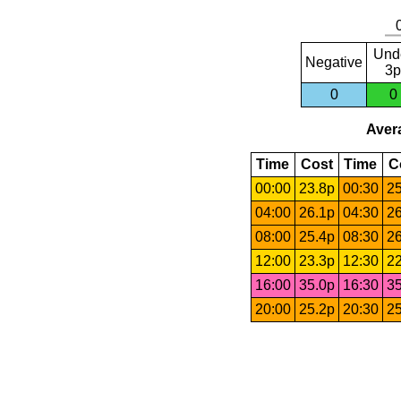
Und
Negative
3p
0
0
Avera
Time
Cost
Time
C
00:00
23.8p
00:30
25
04:00
26.1p
04:30
26
08:00
25.4p
08:30
26
12:00
23.3p
12:30
22
16:00
35.0p
16:30
35
20:00
25.2p
20:30
25