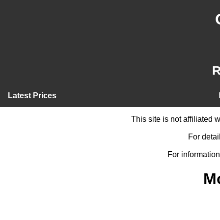
R
Latest Prices
This site is not affiliate
For detai
For information
M