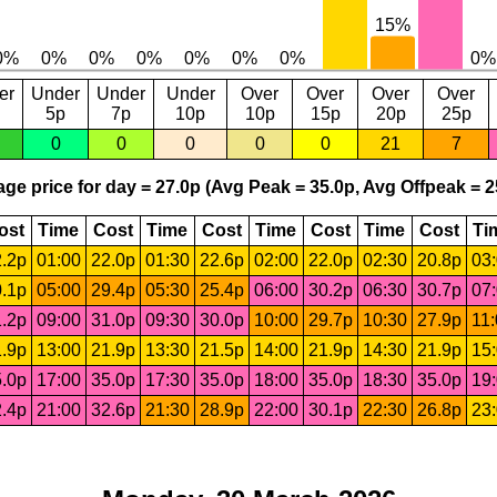
er
Under
Under
Under
Over
Over
Over
Over
5p
7p
10p
10p
15p
20p
25p
0
0
0
0
0
21
7
ge price for day = 27.0p (Avg Peak = 35.0p, Avg Offpeak = 2
ost
Time
Cost
Time
Cost
Time
Cost
Time
Cost
Ti
.2p
01:00
22.0p
01:30
22.6p
02:00
22.0p
02:30
20.8p
03
.1p
05:00
29.4p
05:30
25.4p
06:00
30.2p
06:30
30.7p
07
.2p
09:00
31.0p
09:30
30.0p
10:00
29.7p
10:30
27.9p
11
.9p
13:00
21.9p
13:30
21.5p
14:00
21.9p
14:30
21.9p
15
.0p
17:00
35.0p
17:30
35.0p
18:00
35.0p
18:30
35.0p
19
.4p
21:00
32.6p
21:30
28.9p
22:00
30.1p
22:30
26.8p
23