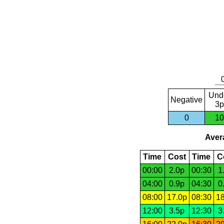
Und
Negative
3p
0
10
Avera
Time
Cost
Time
C
00:00
2.0p
00:30
1
04:00
0.9p
04:30
0
08:00
17.0p
08:30
18
12:00
3.5p
12:30
3