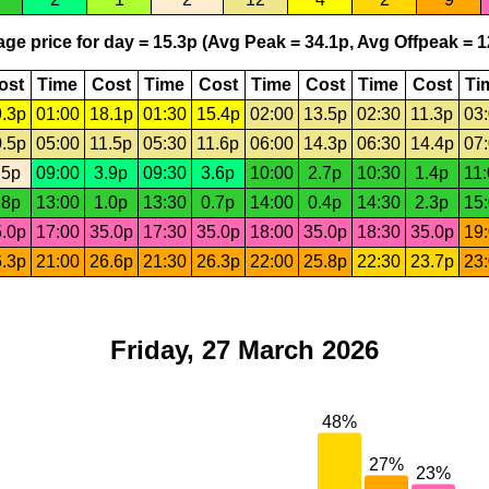
ge price for day = 15.3p (Avg Peak = 34.1p, Avg Offpeak = 1
ost
Time
Cost
Time
Cost
Time
Cost
Time
Cost
Ti
.3p
01:00
18.1p
01:30
15.4p
02:00
13.5p
02:30
11.3p
03
.5p
05:00
11.5p
05:30
11.6p
06:00
14.3p
06:30
14.4p
07
.5p
09:00
3.9p
09:30
3.6p
10:00
2.7p
10:30
1.4p
11
.8p
13:00
1.0p
13:30
0.7p
14:00
0.4p
14:30
2.3p
15
.0p
17:00
35.0p
17:30
35.0p
18:00
35.0p
18:30
35.0p
19
.3p
21:00
26.6p
21:30
26.3p
22:00
25.8p
22:30
23.7p
23
Friday, 27 March 2026