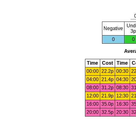
Und
Negative
3p
0
0
Avera
Time
Cost
Time
C
00:00
22.2p
00:30
22
04:00
21.4p
04:30
20
08:00
31.2p
08:30
31
12:00
21.9p
12:30
21
16:00
35.0p
16:30
35
20:00
32.5p
20:30
32