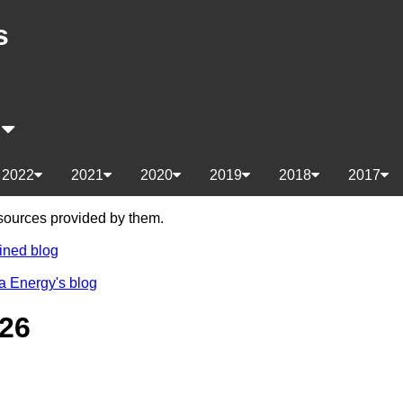
s
s
2022
2021
2020
2019
2018
2017
e sources provided by them.
ined blog
a Energy's blog
26