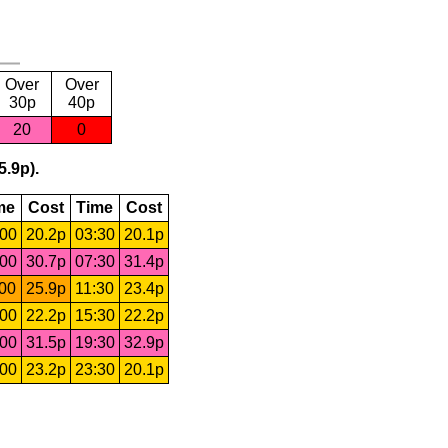
Over
Over
30p
40p
20
0
5.9p).
me
Cost
Time
Cost
:00
20.2p
03:30
20.1p
:00
30.7p
07:30
31.4p
:00
25.9p
11:30
23.4p
:00
22.2p
15:30
22.2p
:00
31.5p
19:30
32.9p
:00
23.2p
23:30
20.1p