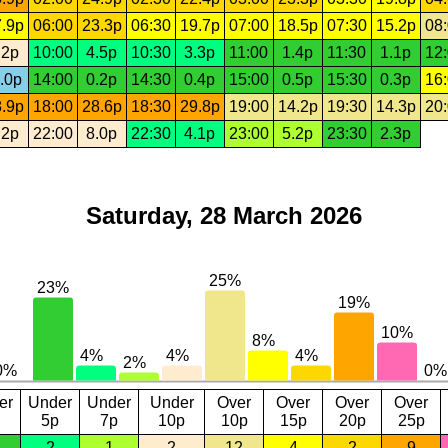
.9p
06:00
23.3p
06:30
19.7p
07:00
18.5p
07:30
15.2p
08
.2p
10:00
4.5p
10:30
3.3p
11:00
1.4p
11:30
1.1p
12
.0p
14:00
0.2p
14:30
0.4p
15:00
0.5p
15:30
0.3p
16
.9p
18:00
28.6p
18:30
29.8p
19:00
14.2p
19:30
14.3p
20
.2p
22:00
8.0p
22:30
4.1p
23:00
5.2p
23:30
2.3p
Saturday, 28 March 2026
er
Under
Under
Under
Over
Over
Over
Over
5p
7p
10p
10p
15p
20p
25p
2
1
2
12
4
2
9