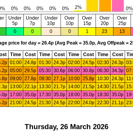
er
Under
Under
Under
Over
Over
Over
Over
5p
7p
10p
10p
15p
20p
25p
0
0
0
0
1
23
13
ge price for day = 26.4p (Avg Peak = 35.0p, Avg Offpeak = 2
ost
Time
Cost
Time
Cost
Time
Cost
Time
Cost
Ti
.2p
01:00
24.8p
01:30
24.3p
02:00
24.5p
02:30
24.3p
03
.2p
05:00
29.5p
05:30
30.6p
06:00
30.8p
06:30
34.3p
07
.8p
09:00
27.8p
09:30
27.1p
10:00
25.8p
10:30
24.3p
11
.3p
13:00
22.1p
13:30
21.7p
14:00
21.5p
14:30
21.5p
15
.0p
17:00
35.0p
17:30
35.0p
18:00
35.0p
18:30
35.0p
19
.2p
21:00
24.5p
21:30
24.5p
22:00
24.0p
22:30
21.1p
23
Thursday, 26 March 2026