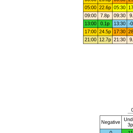
05:00
22.6p
05:30
17
09:00
7.8p
09:30
9
13:00
0.1p
13:30
-0
17:00
24.5p
17:30
28
21:00
12.7p
21:30
9
Und
Negative
3p
0
11