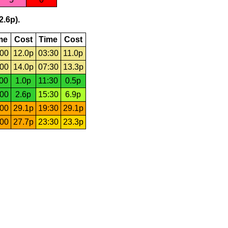
2.6p).
me
Cost
Time
Cost
:00
12.0p
03:30
11.0p
:00
14.0p
07:30
13.3p
:00
1.0p
11:30
0.5p
:00
2.6p
15:30
6.9p
:00
29.1p
19:30
29.1p
:00
27.7p
23:30
23.3p