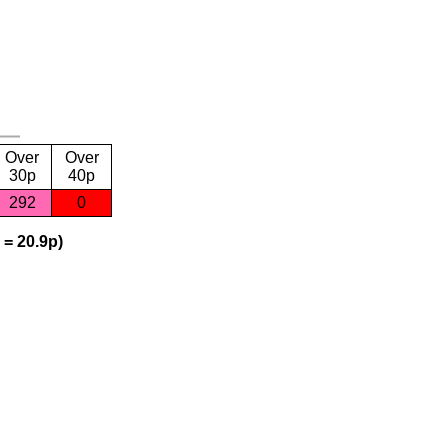
Over
Over
30p
40p
292
0
 = 20.9p)