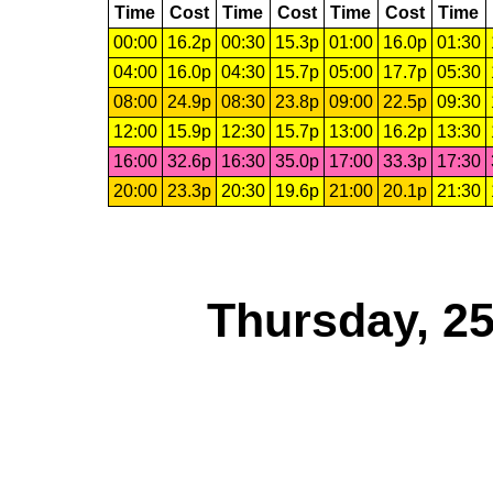
Time
Cost
Time
Cost
Time
Cost
Time
00:00
16.2p
00:30
15.3p
01:00
16.0p
01:30
04:00
16.0p
04:30
15.7p
05:00
17.7p
05:30
08:00
24.9p
08:30
23.8p
09:00
22.5p
09:30
12:00
15.9p
12:30
15.7p
13:00
16.2p
13:30
16:00
32.6p
16:30
35.0p
17:00
33.3p
17:30
20:00
23.3p
20:30
19.6p
21:00
20.1p
21:30
Thursday, 2