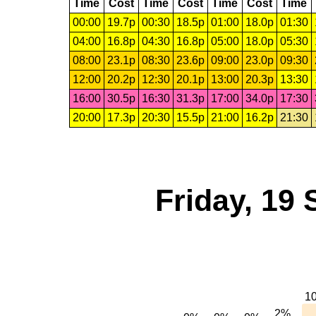
Time
Cost
Time
Cost
Time
Cost
Time
00:00
19.7p
00:30
18.5p
01:00
18.0p
01:30
04:00
16.8p
04:30
16.8p
05:00
18.0p
05:30
08:00
23.1p
08:30
23.6p
09:00
23.0p
09:30
12:00
20.2p
12:30
20.1p
13:00
20.3p
13:30
16:00
30.5p
16:30
31.3p
17:00
34.0p
17:30
20:00
17.3p
20:30
15.5p
21:00
16.2p
21:30
Friday, 19