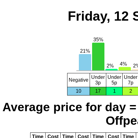
Friday, 12
Under
Under
Under
Negative
3p
5p
7p
10
17
1
2
Average price for day =
Offpe
Time
Cost
Time
Cost
Time
Cost
Time