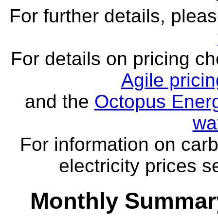
For further details, ple
For details on pricing c
Agile prici
and the
Octopus Energ
wa
For information on carb
electricity prices 
Monthly Summary