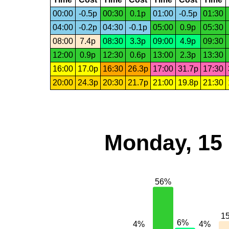
00:00
-0.5p
00:30
0.1p
01:00
-0.5p
01:30
04:00
-0.2p
04:30
-0.1p
05:00
0.9p
05:30
08:00
7.4p
08:30
3.3p
09:00
4.9p
09:30
12:00
0.9p
12:30
0.6p
13:00
2.3p
13:30
16:00
17.0p
16:30
26.3p
17:00
31.7p
17:30
20:00
24.3p
20:30
21.7p
21:00
19.8p
21:30
Monday, 15