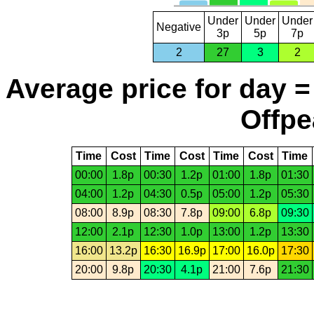
Under
Under
Under
Negative
3p
5p
7p
2
27
3
2
Average price for day =
Offpe
Time
Cost
Time
Cost
Time
Cost
Time
00:00
1.8p
00:30
1.2p
01:00
1.8p
01:30
04:00
1.2p
04:30
0.5p
05:00
1.2p
05:30
08:00
8.9p
08:30
7.8p
09:00
6.8p
09:30
12:00
2.1p
12:30
1.0p
13:00
1.2p
13:30
16:00
13.2p
16:30
16.9p
17:00
16.0p
17:30
20:00
9.8p
20:30
4.1p
21:00
7.6p
21:30