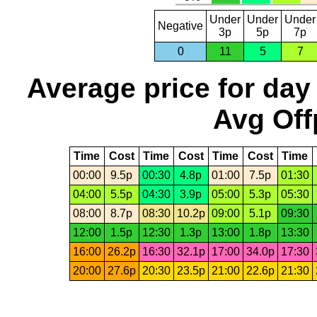
Under
Under
Under
Negative
3p
5p
7p
0
11
5
7
Average price for day
Avg Off
Time
Cost
Time
Cost
Time
Cost
Time
00:00
9.5p
00:30
4.8p
01:00
7.5p
01:30
04:00
5.5p
04:30
3.9p
05:00
5.3p
05:30
08:00
8.7p
08:30
10.2p
09:00
5.1p
09:30
12:00
1.5p
12:30
1.3p
13:00
1.8p
13:30
16:00
26.2p
16:30
32.1p
17:00
34.0p
17:30
20:00
27.6p
20:30
23.5p
21:00
22.6p
21:30