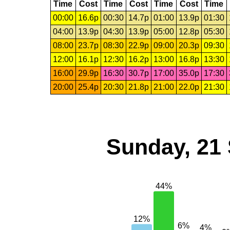
Time
Cost
Time
Cost
Time
Cost
Time
00:00
16.6p
00:30
14.7p
01:00
13.9p
01:30
04:00
13.9p
04:30
13.9p
05:00
12.8p
05:30
08:00
23.7p
08:30
22.9p
09:00
20.3p
09:30
12:00
16.1p
12:30
16.2p
13:00
16.8p
13:30
16:00
29.9p
16:30
30.7p
17:00
35.0p
17:30
20:00
25.4p
20:30
21.8p
21:00
22.0p
21:30
Sunday, 21