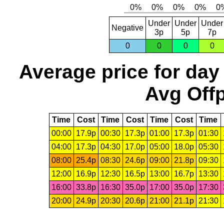
Under
Under
Under
Negative
3p
5p
7p
0
0
0
0
Average price for day
Avg Offp
Time
Cost
Time
Cost
Time
Cost
Time
00:00
17.9p
00:30
17.3p
01:00
17.3p
01:30
04:00
17.3p
04:30
17.0p
05:00
18.0p
05:30
08:00
25.4p
08:30
24.6p
09:00
21.8p
09:30
12:00
16.9p
12:30
16.5p
13:00
16.7p
13:30
16:00
33.8p
16:30
35.0p
17:00
35.0p
17:30
20:00
24.9p
20:30
20.6p
21:00
21.1p
21:30