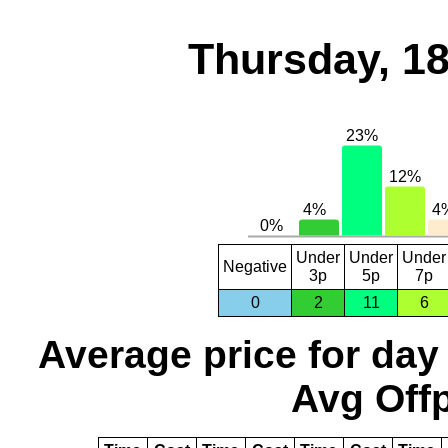
Thursday, 1
Under
Under
Under
Negative
3p
5p
7p
0
2
11
6
Average price for day
Avg Offp