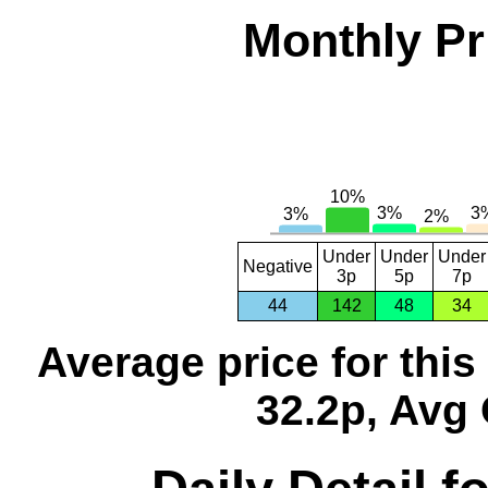
Monthly Pr
Under
Under
Under
Negative
3p
5p
7p
44
142
48
34
Average price for thi
32.2p, Avg 