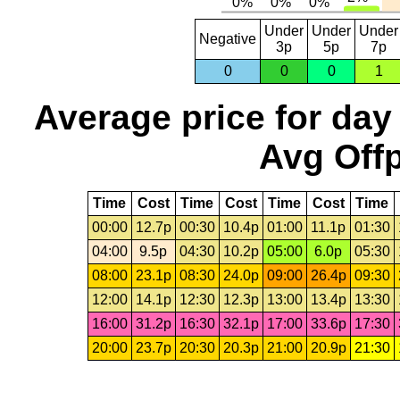
Under
Under
Under
Negative
3p
5p
7p
0
0
0
1
Average price for day
Avg Offp
Time
Cost
Time
Cost
Time
Cost
Time
00:00
12.7p
00:30
10.4p
01:00
11.1p
01:30
04:00
9.5p
04:30
10.2p
05:00
6.0p
05:30
08:00
23.1p
08:30
24.0p
09:00
26.4p
09:30
12:00
14.1p
12:30
12.3p
13:00
13.4p
13:30
16:00
31.2p
16:30
32.1p
17:00
33.6p
17:30
20:00
23.7p
20:30
20.3p
21:00
20.9p
21:30