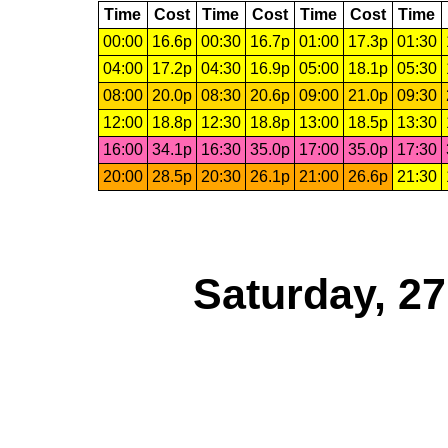
Time
Cost
Time
Cost
Time
Cost
Time
00:00
16.6p
00:30
16.7p
01:00
17.3p
01:30
04:00
17.2p
04:30
16.9p
05:00
18.1p
05:30
08:00
20.0p
08:30
20.6p
09:00
21.0p
09:30
12:00
18.8p
12:30
18.8p
13:00
18.5p
13:30
16:00
34.1p
16:30
35.0p
17:00
35.0p
17:30
20:00
28.5p
20:30
26.1p
21:00
26.6p
21:30
Saturday, 2