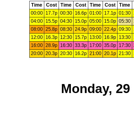
Time
Cost
Time
Cost
Time
Cost
Time
00:00
17.7p
00:30
16.6p
01:00
17.1p
01:30
04:00
15.5p
04:30
15.0p
05:00
15.0p
05:30
08:00
25.8p
08:30
24.9p
09:00
22.4p
09:30
12:00
16.3p
12:30
15.7p
13:00
16.9p
13:30
16:00
28.9p
16:30
33.3p
17:00
35.0p
17:30
20:00
20.3p
20:30
16.2p
21:00
20.1p
21:30
Monday, 29