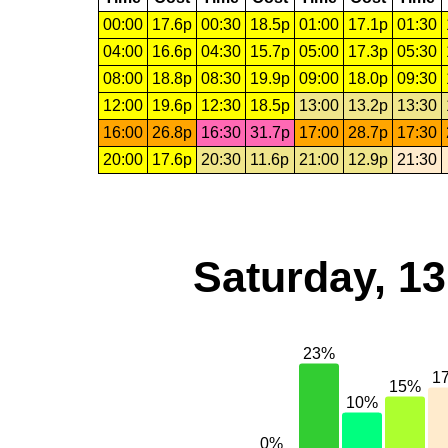
00:00
17.6p
00:30
18.5p
01:00
17.1p
01:30
04:00
16.6p
04:30
15.7p
05:00
17.3p
05:30
08:00
18.8p
08:30
19.9p
09:00
18.0p
09:30
12:00
19.6p
12:30
18.5p
13:00
13.2p
13:30
16:00
26.8p
16:30
31.7p
17:00
28.7p
17:30
20:00
17.6p
20:30
11.6p
21:00
12.9p
21:30
Saturday, 1