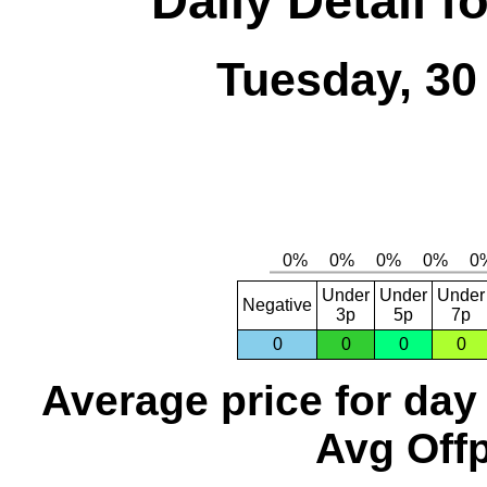
Daily Detail 
Tuesday, 30
Under
Under
Under
Negative
3p
5p
7p
0
0
0
0
Average price for day
Avg Offp