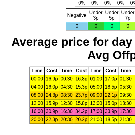
Under
Under
Under
Negative
3p
5p
7p
0
0
0
0
Average price for day
Avg Offp
Time
Cost
Time
Cost
Time
Cost
Time
00:00
16.9p
00:30
16.8p
01:00
17.0p
01:30
04:00
16.0p
04:30
15.3p
05:00
18.5p
05:30
08:00
24.3p
08:30
23.7p
09:00
22.1p
09:30
12:00
15.9p
12:30
15.8p
13:00
15.0p
13:30
16:00
30.9p
16:30
34.2p
17:00
33.9p
17:30
20:00
22.3p
20:30
20.2p
21:00
18.5p
21:30