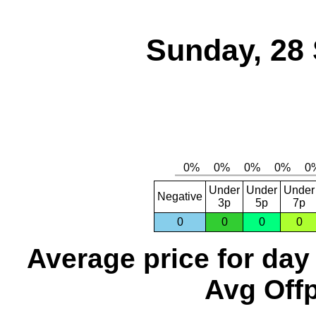
Sunday, 28
Under
Under
Under
Negative
3p
5p
7p
0
0
0
0
Average price for day
Avg Offp