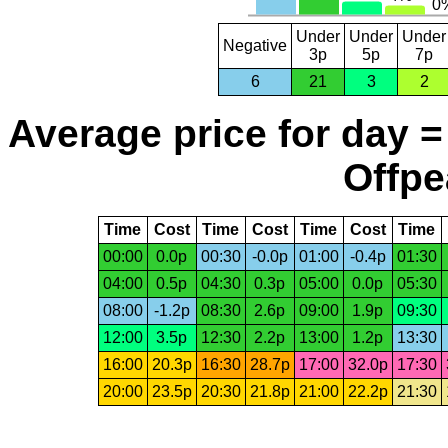
Under
Under
Under
Negative
3p
5p
7p
6
21
3
2
Average price for day =
Offpe
Time
Cost
Time
Cost
Time
Cost
Time
00:00
0.0p
00:30
-0.0p
01:00
-0.4p
01:30
04:00
0.5p
04:30
0.3p
05:00
0.0p
05:30
08:00
-1.2p
08:30
2.6p
09:00
1.9p
09:30
12:00
3.5p
12:30
2.2p
13:00
1.2p
13:30
16:00
20.3p
16:30
28.7p
17:00
32.0p
17:30
20:00
23.5p
20:30
21.8p
21:00
22.2p
21:30