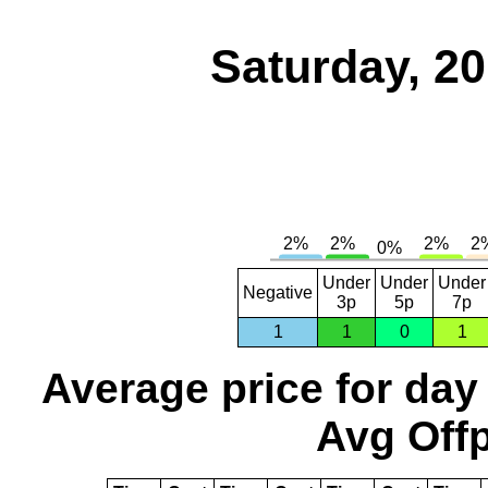
Saturday, 2
Under
Under
Under
Negative
3p
5p
7p
1
1
0
1
Average price for day
Avg Offp