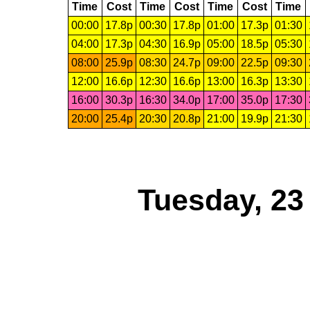
Time
Cost
Time
Cost
Time
Cost
Time
00:00
17.8p
00:30
17.8p
01:00
17.3p
01:30
04:00
17.3p
04:30
16.9p
05:00
18.5p
05:30
08:00
25.9p
08:30
24.7p
09:00
22.5p
09:30
12:00
16.6p
12:30
16.6p
13:00
16.3p
13:30
16:00
30.3p
16:30
34.0p
17:00
35.0p
17:30
20:00
25.4p
20:30
20.8p
21:00
19.9p
21:30
Tuesday, 23