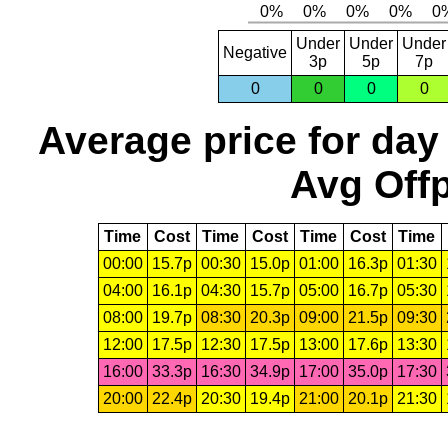
Under
Under
Under
Negative
3p
5p
7p
0
0
0
0
Average price for day
Avg Offp
Time
Cost
Time
Cost
Time
Cost
Time
00:00
15.7p
00:30
15.0p
01:00
16.3p
01:30
04:00
16.1p
04:30
15.7p
05:00
16.7p
05:30
08:00
19.7p
08:30
20.3p
09:00
21.5p
09:30
12:00
17.5p
12:30
17.5p
13:00
17.6p
13:30
16:00
33.3p
16:30
34.9p
17:00
35.0p
17:30
20:00
22.4p
20:30
19.4p
21:00
20.1p
21:30