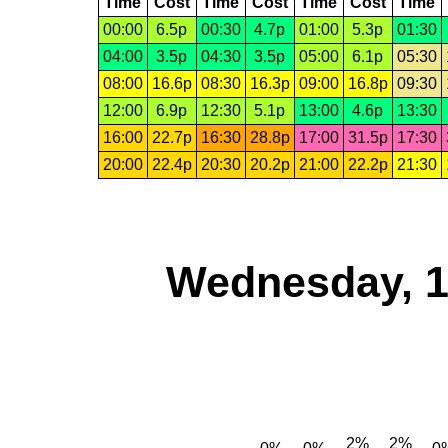
Time
Cost
Time
Cost
Time
Cost
Time
00:00
6.5p
00:30
4.7p
01:00
5.3p
01:30
04:00
3.5p
04:30
3.5p
05:00
6.1p
05:30
08:00
16.6p
08:30
16.3p
09:00
16.8p
09:30
12:00
6.9p
12:30
5.1p
13:00
4.6p
13:30
16:00
22.7p
16:30
28.8p
17:00
31.5p
17:30
20:00
22.4p
20:30
20.2p
21:00
22.2p
21:30
Wednesday, 1