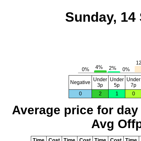
Sunday, 14
Under
Under
Under
Negative
3p
5p
7p
0
2
1
0
Average price for day
Avg Offp
Time
Cost
Time
Cost
Time
Cost
Time