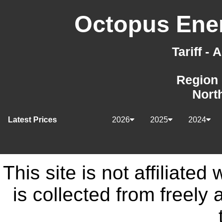
Octopus Ener
Tariff -
Region 
Nort
Latest Prices
2026
2025
2024
This site is not affiliate
is collected from freely