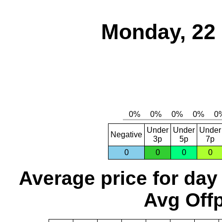
Monday, 22
Under
Under
Under
Negative
3p
5p
7p
0
0
0
0
Average price for day
Avg Offp