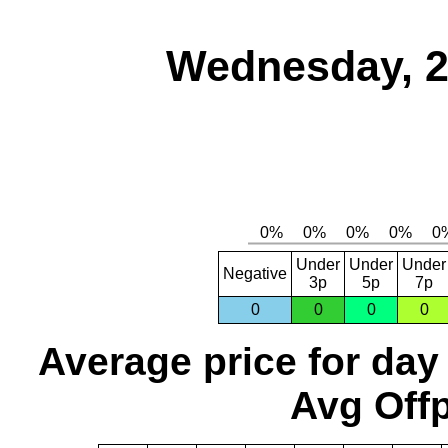
Wednesday, 2
Under
Under
Under
Negative
3p
5p
7p
0
0
0
0
Average price for day
Avg Offp