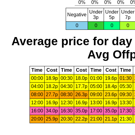
Under
Under
Under
Negative
3p
5p
7p
0
0
0
0
Average price for day
Avg Offp
Time
Cost
Time
Cost
Time
Cost
Time
00:00
18.9p
00:30
18.0p
01:00
19.6p
01:30
04:00
18.2p
04:30
17.7p
05:00
18.4p
05:30
08:00
27.7p
08:30
26.3p
09:00
23.6p
09:30
12:00
16.9p
12:30
16.9p
13:00
16.9p
13:30
16:00
34.0p
16:30
35.0p
17:00
35.0p
17:30
20:00
25.9p
20:30
22.2p
21:00
21.1p
21:30