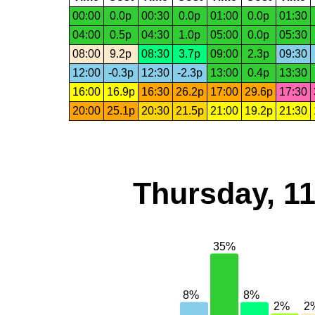
00:00
0.0p
00:30
0.0p
01:00
0.0p
01:30
04:00
0.5p
04:30
1.0p
05:00
0.0p
05:30
08:00
9.2p
08:30
3.7p
09:00
2.3p
09:30
12:00
-0.3p
12:30
-2.3p
13:00
0.4p
13:30
16:00
16.9p
16:30
26.2p
17:00
29.6p
17:30
20:00
25.1p
20:30
21.5p
21:00
19.2p
21:30
Thursday, 1