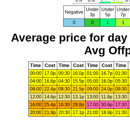
Under
Under
Under
Negative
3p
5p
7p
0
0
1
1
Average price for day
Avg Offp
Time
Cost
Time
Cost
Time
Cost
Time
00:00
17.0p
00:30
16.0p
01:00
16.7p
01:30
04:00
16.6p
04:30
15.5p
05:00
16.0p
05:30
08:00
22.4p
08:30
21.5p
09:00
24.0p
09:30
12:00
14.6p
12:30
13.1p
13:00
11.9p
13:30
16:00
25.4p
16:30
29.8p
17:00
30.6p
17:30
20:00
21.9p
20:30
17.1p
21:00
18.9p
21:30