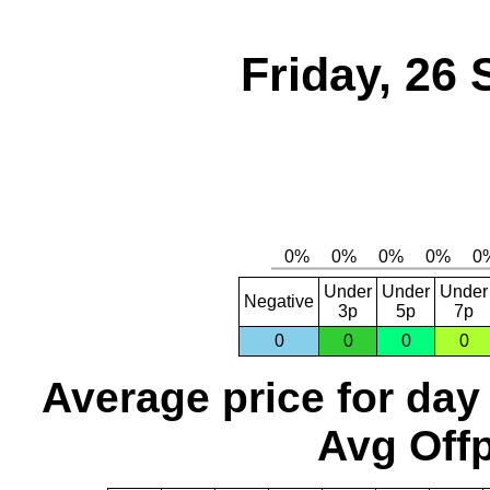
Friday, 26
Under
Under
Under
Negative
3p
5p
7p
0
0
0
0
Average price for day
Avg Offp