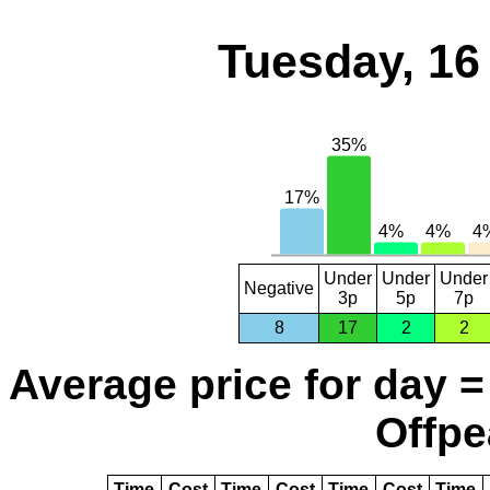
Tuesday, 16
Under
Under
Under
Negative
3p
5p
7p
8
17
2
2
Average price for day =
Offpe
Time
Cost
Time
Cost
Time
Cost
Time