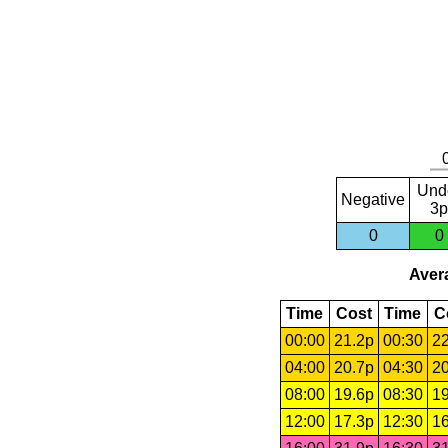
Und
Negative
3p
0
0
Avera
Time
Cost
Time
C
00:00
21.2p
00:30
22
04:00
20.7p
04:30
20
08:00
19.6p
08:30
19
12:00
17.3p
12:30
16