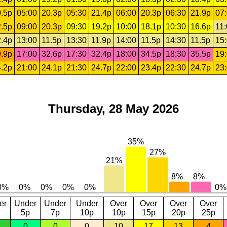
.5p
05:00
20.3p
05:30
21.4p
06:00
20.3p
06:30
21.9p
07
.5p
09:00
20.3p
09:30
19.2p
10:00
18.1p
10:30
16.6p
11
.4p
13:00
11.5p
13:30
11.9p
14:00
11.5p
14:30
11.5p
15
.9p
17:00
32.6p
17:30
32.4p
18:00
34.5p
18:30
35.5p
19
.2p
21:00
24.1p
21:30
24.7p
22:00
23.4p
22:30
24.7p
23
Thursday, 28 May 2026
er
Under
Under
Under
Over
Over
Over
Over
5p
7p
10p
10p
15p
20p
25p
0
0
0
10
17
13
4