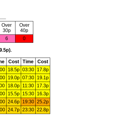
Over
Over
30p
40p
6
0
9.5p).
me
Cost
Time
Cost
:00
18.5p
03:30
17.8p
:00
19.0p
07:30
19.1p
:00
18.0p
11:30
17.3p
:00
15.5p
15:30
16.3p
:00
24.6p
19:30
25.2p
:00
24.7p
23:30
22.8p