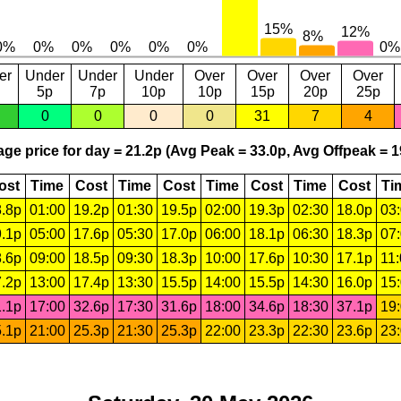
er
Under
Under
Under
Over
Over
Over
Over
5p
7p
10p
10p
15p
20p
25p
0
0
0
0
31
7
4
ge price for day = 21.2p (Avg Peak = 33.0p, Avg Offpeak = 1
ost
Time
Cost
Time
Cost
Time
Cost
Time
Cost
Ti
.8p
01:00
19.2p
01:30
19.5p
02:00
19.3p
02:30
18.0p
03
.1p
05:00
17.6p
05:30
17.0p
06:00
18.1p
06:30
18.3p
07
.6p
09:00
18.5p
09:30
18.3p
10:00
17.6p
10:30
17.1p
11
.2p
13:00
17.4p
13:30
15.5p
14:00
15.5p
14:30
16.0p
15
.1p
17:00
32.6p
17:30
31.6p
18:00
34.6p
18:30
37.1p
19
.1p
21:00
25.3p
21:30
25.3p
22:00
23.3p
22:30
23.6p
23