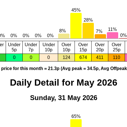
er
Under
Under
Under
Over
Over
Over
Over
5p
7p
10p
10p
15p
20p
25p
0
0
0
124
674
411
110
price for this month = 21.3p (Avg peak = 34.5p, Avg Offpeak
Daily Detail for May 2026
Sunday, 31 May 2026