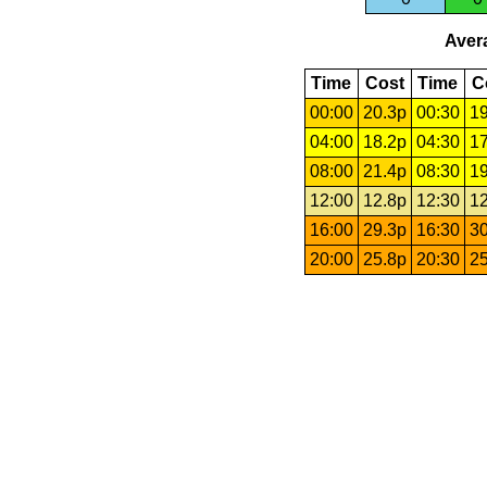
Avera
Time
Cost
Time
C
00:00
20.3p
00:30
19
04:00
18.2p
04:30
17
08:00
21.4p
08:30
19
12:00
12.8p
12:30
12
16:00
29.3p
16:30
30
20:00
25.8p
20:30
25