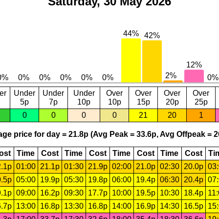
Saturday, 30 May 2026
er
Under
Under
Under
Over
Over
Over
Over
5p
7p
10p
10p
15p
20p
25p
0
0
0
0
21
20
1
ge price for day = 21.8p (Avg Peak = 33.6p, Avg Offpeak = 2
ost
Time
Cost
Time
Cost
Time
Cost
Time
Cost
Ti
.1p
01:00
21.1p
01:30
21.9p
02:00
21.0p
02:30
20.0p
03
.5p
05:00
19.9p
05:30
19.8p
06:00
19.4p
06:30
20.4p
07
.1p
09:00
16.2p
09:30
17.7p
10:00
19.5p
10:30
18.4p
11
.7p
13:00
16.8p
13:30
16.8p
14:00
16.9p
14:30
16.5p
15