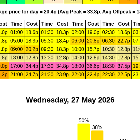
ge price for day = 20.4p (Avg Peak = 33.8p, Avg Offpeak = 1
ost
Time
Cost
Time
Cost
Time
Cost
Time
Cost
Ti
.0p
01:00
18.6p
01:30
18.3p
02:00
19.0p
02:30
18.6p
03
.8p
05:00
18.3p
05:30
18.4p
06:00
20.8p
06:30
22.7p
07
.8p
09:00
20.2p
09:30
18.3p
10:00
15.7p
10:30
12.8p
11
.8p
13:00
12.8p
13:30
12.8p
14:00
12.8p
14:30
12.8p
15
.0p
17:00
34.4p
17:30
34.8p
18:00
36.6p
18:30
37.5p
19
.2p
21:00
24.7p
21:30
23.9p
22:00
22.4p
22:30
22.5p
23
Wednesday, 27 May 2026