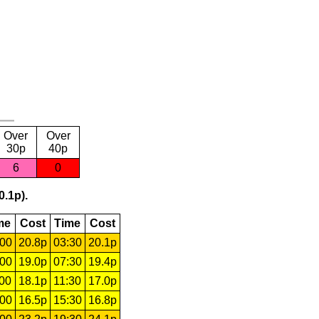
Over
Over
30p
40p
6
0
0.1p).
me
Cost
Time
Cost
:00
20.8p
03:30
20.1p
:00
19.0p
07:30
19.4p
:00
18.1p
11:30
17.0p
:00
16.5p
15:30
16.8p