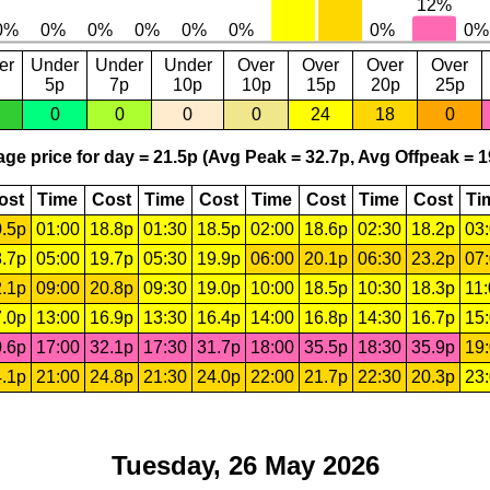
er
Under
Under
Under
Over
Over
Over
Over
5p
7p
10p
10p
15p
20p
25p
0
0
0
0
24
18
0
ge price for day = 21.5p (Avg Peak = 32.7p, Avg Offpeak = 1
ost
Time
Cost
Time
Cost
Time
Cost
Time
Cost
Ti
.5p
01:00
18.8p
01:30
18.5p
02:00
18.6p
02:30
18.2p
03
.7p
05:00
19.7p
05:30
19.9p
06:00
20.1p
06:30
23.2p
07
.1p
09:00
20.8p
09:30
19.0p
10:00
18.5p
10:30
18.3p
11
.0p
13:00
16.9p
13:30
16.4p
14:00
16.8p
14:30
16.7p
15
.6p
17:00
32.1p
17:30
31.7p
18:00
35.5p
18:30
35.9p
19
.1p
21:00
24.8p
21:30
24.0p
22:00
21.7p
22:30
20.3p
23
Tuesday, 26 May 2026