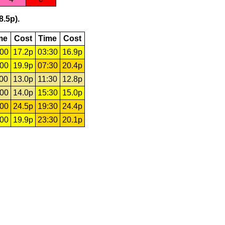
8.5p).
me
Cost
Time
Cost
:00
17.2p
03:30
16.9p
:00
19.9p
07:30
20.4p
:00
13.0p
11:30
12.8p
:00
14.0p
15:30
15.0p
:00
24.5p
19:30
24.4p
:00
19.9p
23:30
20.1p