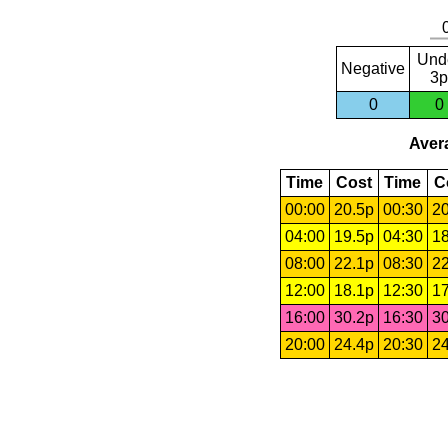
Und
Negative
3p
0
0
Avera
Time
Cost
Time
C
00:00
20.5p
00:30
20
04:00
19.5p
04:30
18
08:00
22.1p
08:30
22
12:00
18.1p
12:30
17
16:00
30.2p
16:30
30
20:00
24.4p
20:30
24