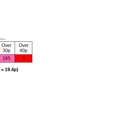
Over
Over
30p
40p
165
4
 = 19.4p)