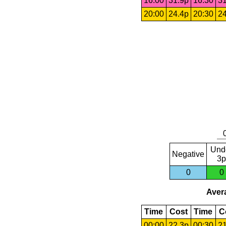
16:00
31.9p
16:30
31
20:00
24.4p
20:30
24
Und
Negative
3p
0
0
Avera
Time
Cost
Time
C
00:00
22.3p
00:30
21