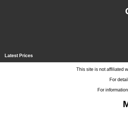
Latest Prices
This site is not affiliate
For detai
For information
M