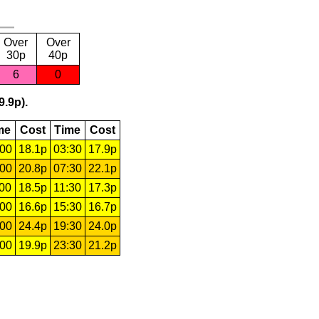
Over
Over
30p
40p
6
0
9.9p).
me
Cost
Time
Cost
:00
18.1p
03:30
17.9p
:00
20.8p
07:30
22.1p
:00
18.5p
11:30
17.3p
:00
16.6p
15:30
16.7p
:00
24.4p
19:30
24.0p
:00
19.9p
23:30
21.2p