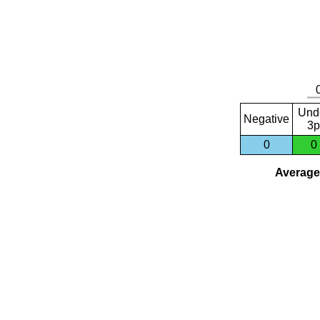
Und
Negative
3p
0
0
Average 