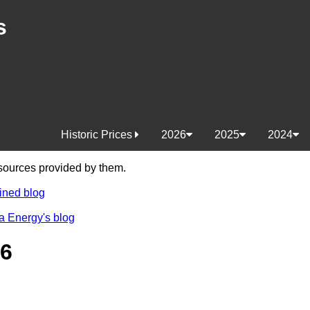
s
Historic Prices
2026
2025
2024
e sources provided by them.
ined blog
a Energy's blog
26