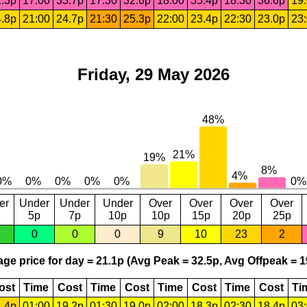
.3p
17:00
33.7p
17:30
32.6p
18:00
35.4p
18:30
36.6p
19
.8p
21:00
24.7p
21:30
25.3p
22:00
23.4p
22:30
23.0p
23
Friday, 29 May 2026
er
Under
Under
Under
Over
Over
Over
Over
5p
7p
10p
10p
15p
20p
25p
0
0
0
9
10
23
2
ge price for day = 21.1p (Avg Peak = 32.5p, Avg Offpeak = 1
ost
Time
Cost
Time
Cost
Time
Cost
Time
Cost
Ti
.4p
01:00
19.2p
01:30
19.0p
02:00
18.3p
02:30
18.4p
03