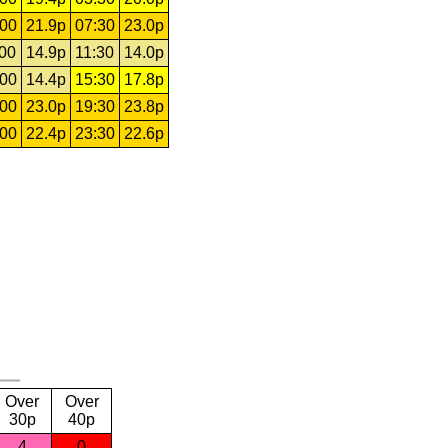
:00
21.9p
07:30
23.0p
:00
14.9p
11:30
14.0p
:00
14.4p
15:30
17.8p
:00
23.0p
19:30
23.8p
:00
22.4p
23:30
22.6p
Over
Over
30p
40p
4
0