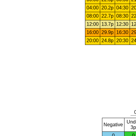
04:00
20.2p
04:30
20
08:00
22.7p
08:30
22
12:00
13.7p
12:30
12
16:00
29.9p
16:30
29
20:00
24.8p
20:30
24
Und
Negative
3p
0
0