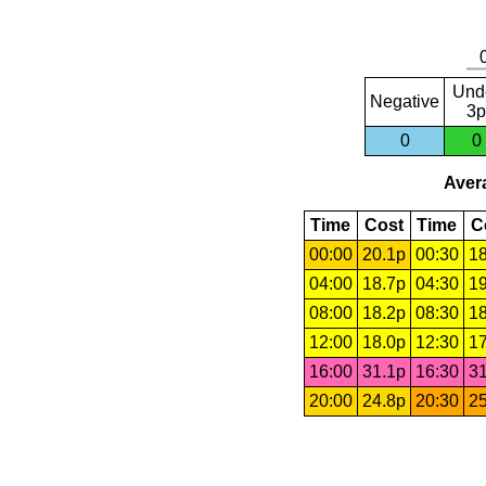
Und
Negative
3p
0
0
Avera
Time
Cost
Time
C
00:00
20.1p
00:30
18
04:00
18.7p
04:30
19
08:00
18.2p
08:30
18
12:00
18.0p
12:30
17
16:00
31.1p
16:30
31
20:00
24.8p
20:30
25