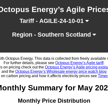
Octopus Energy’s Agile Price
Tariff - AGILE-24-10-01
Region - Southern Scotland
d with Octopus Energy. This data is collected from freely availabl
For further details, please see
Octopus Energy’s Agile tariff
.
ls on pricing check out the
Octopus Energy’s Agile pricing expla
and the
Octopus Energy’s Wholesale energy price watch blog
 on carbon pricing and how it affects electricity prices see
Timer
onthly Summary for May 20
Monthly Price Distribution