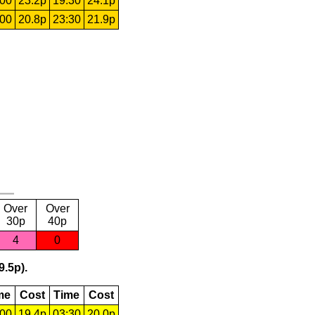
:00
23.2p
19:30
24.1p
:00
20.8p
23:30
21.9p
Over
Over
30p
40p
4
0
9.5p).
me
Cost
Time
Cost
:00
19.4p
03:30
20.0p